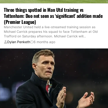
Three things spotted in Man Utd training vs
Tottenham: Duo not seen as ‘significant’ addition made
(Premier League)
Manchester United held a live-streamed training session as
Michael Carrick prepares his squad to face Tottenham at Old
Trafford on Saturday afternoon. Michael Carrick will
…
Dylan Penketh
6 months ago