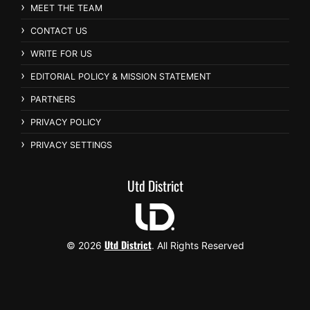
MEET THE TEAM
CONTACT US
WRITE FOR US
EDITORIAL POLICY & MISSION STATEMENT
PARTNERS
PRIVACY POLICY
PRIVACY SETTINGS
Utd District
Utd District
© 2026
. All Rights Reserved