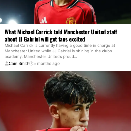
What Michael Carrick told Manchester United staff
about JJ Gabriel will get fans excited
Michael Carrick is currently having a good time in charge at
Manchester United while JJ Gabriel is shining in the club’s
academy. Manchester United’s proud
…
Cain Smith
5 months ago