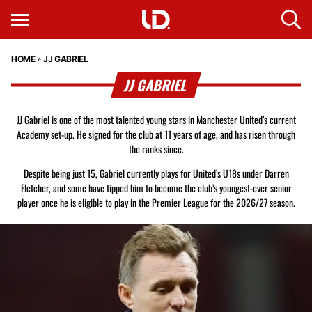
HOME
»
JJ GABRIEL
JJ GABRIEL
JJ Gabriel is one of the most talented young stars in Manchester United’s current
Academy set-up. He signed for the club at 11 years of age, and has risen through
the ranks since.
Despite being just 15, Gabriel currently plays for United’s U18s under Darren
Fletcher, and some have tipped him to become the club’s youngest-ever senior
player once he is eligible to play in the Premier League for the 2026/27 season.