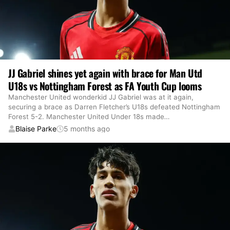
JJ Gabriel shines yet again with brace for Man Utd
U18s vs Nottingham Forest as FA Youth Cup looms
Manchester United wonderkid JJ Gabriel was at it again,
securing a brace as Darren Fletcher’s U18s defeated Nottingham
Forest 5-2. Manchester United Under 18s made
…
Blaise Parke
5 months ago