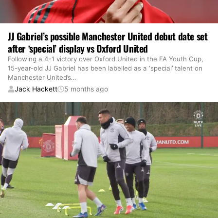
JJ Gabriel’s possible Manchester United debut date set
after ‘special’ display vs Oxford United
Following a 4-1 victory over Oxford United in the FA Youth Cup,
15-year-old JJ Gabriel has been labelled as a ‘special’ talent on
Manchester United’s
…
Jack Hackett
5 months ago