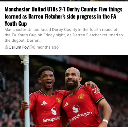
Manchester United U18s 2-1 Derby County: Five things
learned as Darren Fletcher’s side progress in the FA
Youth Cup
Manchester United faced Derby County in the fourth round of
the FA Youth Cup on Friday night, as Darren Fletcher returned to
the dugout. Darren
…
Callum Foy
6 months ago