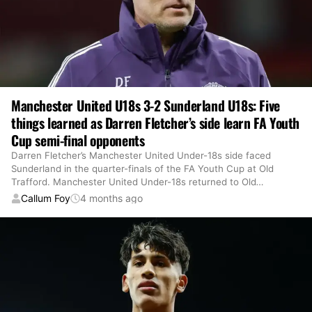
Manchester United U18s 3-2 Sunderland U18s: Five
things learned as Darren Fletcher’s side learn FA Youth
Cup semi-final opponents
Darren Fletcher’s Manchester United Under-18s side faced
Sunderland in the quarter-finals of the FA Youth Cup at Old
Trafford. Manchester United Under-18s returned to Old
…
Callum Foy
4 months ago