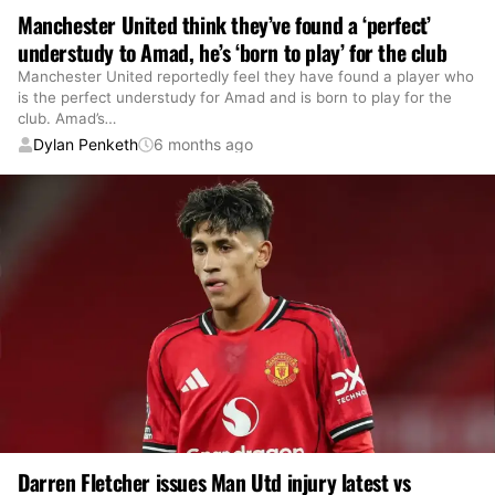
Manchester United think they’ve found a ‘perfect’
understudy to Amad, he’s ‘born to play’ for the club
Manchester United reportedly feel they have found a player who
is the perfect understudy for Amad and is born to play for the
club. Amad’s
…
Dylan Penketh
6 months ago
Darren Fletcher issues Man Utd injury latest vs