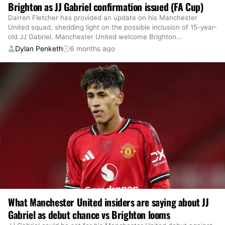
Brighton as JJ Gabriel confirmation issued (FA Cup)
Darren Fletcher has provided an update on his Manchester
United squad, shedding light on the possible inclusion of 15-year-
old JJ Gabriel. Manchester United welcome Brighton
…
Dylan Penketh
6 months ago
What Manchester United insiders are saying about JJ
Gabriel as debut chance vs Brighton looms