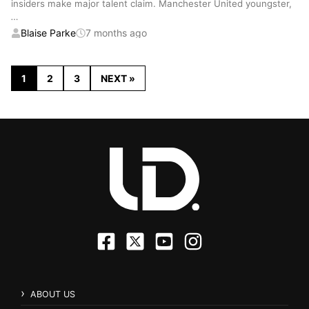
insiders make major talent claim. Manchester United youngster,
…
Blaise Parke
7 months ago
1
2
3
NEXT »
ABOUT US