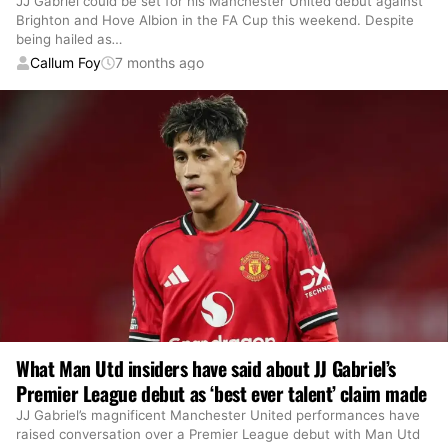
JJ Gabriel could be set for his Manchester United debut against
Brighton and Hove Albion in the FA Cup this weekend. Despite
being hailed as
…
Callum Foy
7 months ago
What Man Utd insiders have said about JJ Gabriel’s
Premier League debut as ‘best ever talent’ claim made
JJ Gabriel’s magnificent Manchester United performances have
raised conversation over a Premier League debut with Man Utd