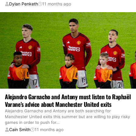
Dylan Penketh
11 months ago
Alejandro Garnacho and Antony must listen to Raphaël
Varane’s advice about Manchester United exits
Alejandro Garnacho and Antony are both searching for
Manchester United exits this summer but are willing to play risky
games in order to push for
…
Cain Smith
11 months ago