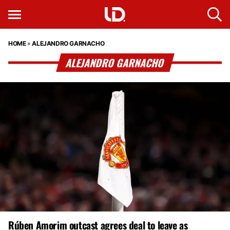
HOME
»
ALEJANDRO GARNACHO
ALEJANDRO GARNACHO
Rúben Amorim outcast agrees deal to leave as