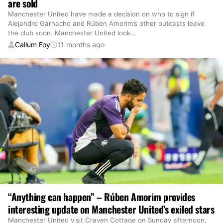
are sold
Manchester United have made a decision on who to sign if
Alejandro Garnacho and Rúben Amorim’s other outcasts leave
the club soon. Manchester United look
…
Callum Foy
11 months ago
“Anything can happen” – Rúben Amorim provides
interesting update on Manchester United’s exiled stars
Manchester United visit Craven Cottage on Sunday afternoon,