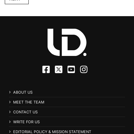
ABOUT US
MEET THE TEAM
CONTACT US
WRITE FOR US
EDITORIAL POLICY & MISSION STATEMENT