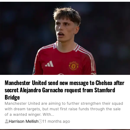
Manchester United send new message to Chelsea after
secret Alejandro Garnacho request from Stamford
Bridge
Manchester United are aiming to further strengthen their squad
with dream targets, but must first raise funds through the sale
of a wanted winger. With
…
Harrison Mellish
11 months ago