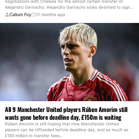
negotiations with Chelsea for the almost certain transfer of
Alejandro Garnacho. Alejandro Garnacho looks destined to sign
…
Callum Foy
11 months ago
All 9 Manchester United players Rúben Amorim still
wants gone before deadline day, £150m is waiting
Rúben Amorim is still hoping that nine Manchester United
players can be offloaded before deadline day, and as much as
£150 million in transfer fees
…