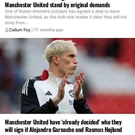
Manchester United stand by original demands
One of Rúben Amorim’s outcasts has agreed a deal to leave
Manchester United, as the club now makes it clear they will not
stray from
…
Callum Foy
11 months ago
Manchester United have ‘already decided’ who they
will sign if Alejandro Garnacho and Rasmus Højlund