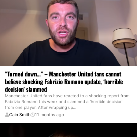
“Turned down…” – Manchester United fans cannot
believe shocking Fabrizio Romano update, ‘horrible
decision’ slammed
Manchester United fans have reacted to a shocking report from
Fabrizio Romano this week and slammed a ‘horrible decision’
from one player. After wrapping up
…
Cain Smith
11 months ago