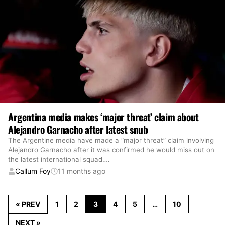
Argentina media makes ‘major threat’ claim about
Alejandro Garnacho after latest snub
The Argentine media have made a “major threat” claim involving
Alejandro Garnacho after it was confirmed he would miss out on
the latest international squad.
…
Callum Foy
11 months ago
« PREV
1
2
3
4
5
…
10
NEXT »