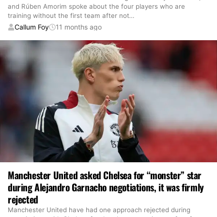
and Rúben Amorim spoke about the four players who are
training without the first team after not
…
Callum Foy
11 months ago
Manchester United asked Chelsea for “monster” star
during Alejandro Garnacho negotiations, it was firmly
rejected
Manchester United have had one approach rejected during