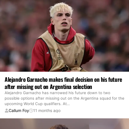
Alejandro Garnacho makes final decision on his future
after missing out on Argentina selection
Alejandro Garnacho has narrowed his future down to two
possible options after missing out on the Argentina squad for the
upcoming World Cup qualifiers. At
…
Callum Foy
11 months ago