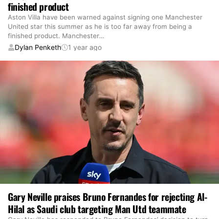
finished product
Aston Villa have been warned against signing one Manchester
United star this summer as he is too far away from being a
finished product. Manchester
…
Dylan Penketh
1 year ago
Gary Neville praises Bruno Fernandes for rejecting Al-
Hilal as Saudi club targeting Man Utd teammate