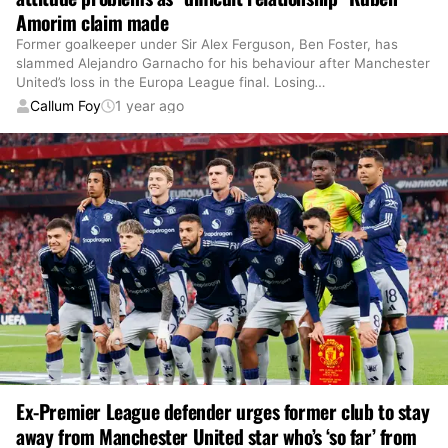
Amorim claim made
Former goalkeeper under Sir Alex Ferguson, Ben Foster, has
slammed Alejandro Garnacho for his behaviour after Manchester
United’s loss in the Europa League final. Losing
…
Callum Foy
1 year ago
Ex-Premier League defender urges former club to stay
away from Manchester United star who’s ‘so far’ from