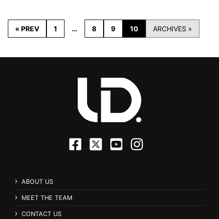
« PREV
1
…
8
9
10
ARCHIVES »
ABOUT US
MEET THE TEAM
CONTACT US