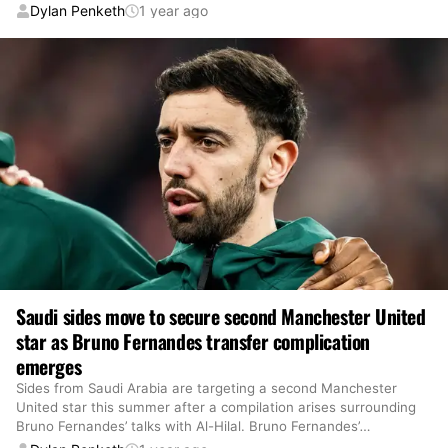
Dylan Penketh
1 year ago
Saudi sides move to secure second Manchester United
star as Bruno Fernandes transfer complication
emerges
Sides from Saudi Arabia are targeting a second Manchester
United star this summer after a compilation arises surrounding
Bruno Fernandes’ talks with Al-Hilal. Bruno Fernandes’
…