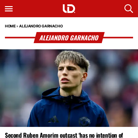
HOME
»
ALEJANDRO GARNACHO
ALEJANDRO GARNACHO
Second Ruben Amorim outcast ‘has no intention of