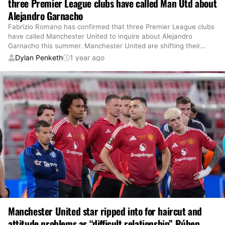
three Premier League clubs have called Man Utd about
Alejandro Garnacho
Fabrizio Romano has confirmed that three Premier League clubs
have called Manchester United to inquire about Alejandro
Garnacho this summer. Manchester United are shifting their
…
Dylan Penketh
1 year ago
Manchester United star ripped into for haircut and
attitude problems as “difficult relationship” Rúben