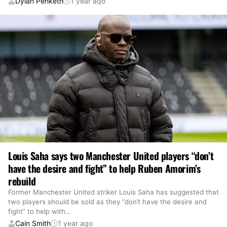
Dylan Penketh
1 year ago
Louis Saha says two Manchester United players “don’t
have the desire and fight” to help Ruben Amorim’s
rebuild
Former Manchester United striker Louis Saha has suggested that
two players should be sold as they “don’t have the desire and
fight” to help with
…
Cain Smith
1 year ago