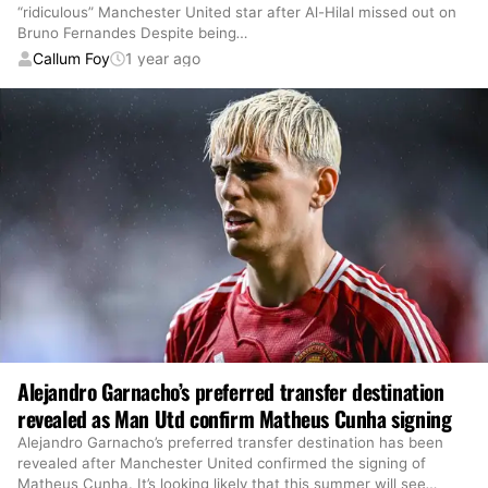
“ridiculous” Manchester United star after Al-Hilal missed out on
Bruno Fernandes Despite being
…
Callum Foy
1 year ago
Alejandro Garnacho’s preferred transfer destination
revealed as Man Utd confirm Matheus Cunha signing
Alejandro Garnacho’s preferred transfer destination has been
revealed after Manchester United confirmed the signing of
Matheus Cunha. It’s looking likely that this summer will see
…