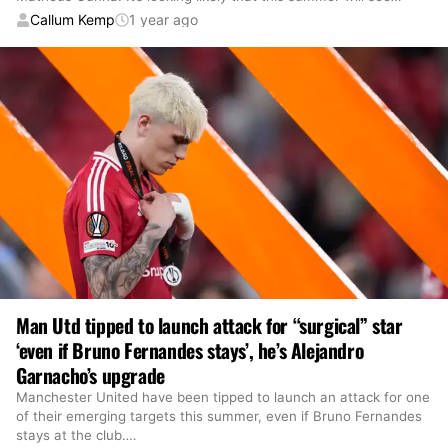
Callum Kemp
1 year ago
Man Utd tipped to launch attack for “surgical” star
‘even if Bruno Fernandes stays’, he’s Alejandro
Garnacho’s upgrade
Manchester United have been tipped to launch an attack for one
of their emerging targets this summer, even if Bruno Fernandes
stays at the club.
…