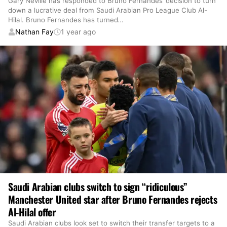
Gary Neville has responded to Bruno Fernandes’ decision to turn
down a lucrative deal from Saudi Arabian Pro League Club Al-
Hilal. Bruno Fernandes has turned
…
Nathan Fay
1 year ago
Saudi Arabian clubs switch to sign “ridiculous”
Manchester United star after Bruno Fernandes rejects
Al-Hilal offer
Saudi Arabian clubs look set to switch their transfer targets to a