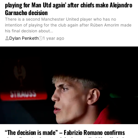
playing for Man Utd again’ after chiefs make Alejandro
Garnacho decision
There is a second Manchester United player who has no
intention of playing for the club again after Rúben Amorim made
his final decision about
…
Dylan Penketh
1 year ago
“The decision is made” – Fabrizio Romano confirms