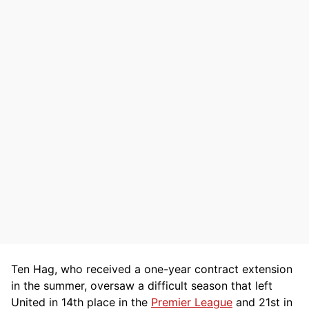
Ten Hag, who received a one-year contract extension
in the summer, oversaw a difficult season that left
United in 14th place in the
Premier League
and 21st in