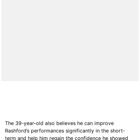
The 39-year-old also believes he can improve
Rashford’s performances significantly in the short-
term and help him regain the confidence he showed