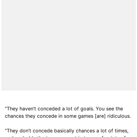
“They haven’t conceded a lot of goals. You see the
chances they concede in some games [are] ridiculous.
“They don’t concede basically chances a lot of times,