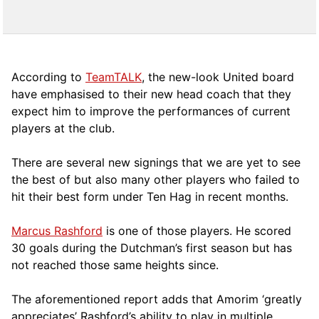
According to
TeamTALK
, the new-look United board
have emphasised to their new head coach that they
expect him to improve the performances of current
players at the club.
There are several new signings that we are yet to see
the best of but also many other players who failed to
hit their best form under Ten Hag in recent months.
Marcus Rashford
is one of those players. He scored
30 goals during the Dutchman’s first season but has
not reached those same heights since.
The aforementioned report adds that Amorim ‘greatly
appreciates’ Rashford’s ability to play in multiple