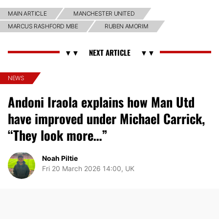
MAIN ARTICLE
MANCHESTER UNITED
MARCUS RASHFORD MBE
RUBEN AMORIM
NEWS
Andoni Iraola explains how Man Utd
have improved under Michael Carrick,
“They look more…”
Noah Piltie
Fri 20 March 2026 14:00, UK