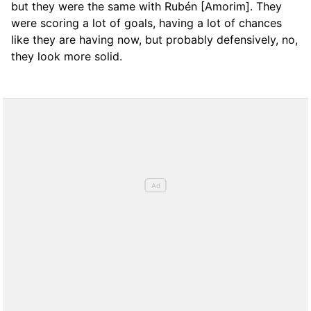
but they were the same with Rubén [Amorim]. They
were scoring a lot of goals, having a lot of chances
like they are having now, but probably defensively, no,
they look more solid.