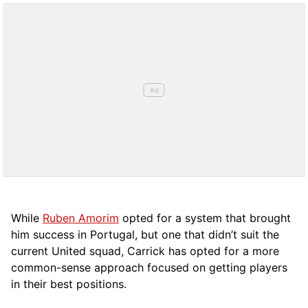
While
Ruben Amorim
opted for a system that brought
him success in Portugal, but one that didn’t suit the
current United squad, Carrick has opted for a more
comm
on-sense approach focused on getting players
in their best positions.