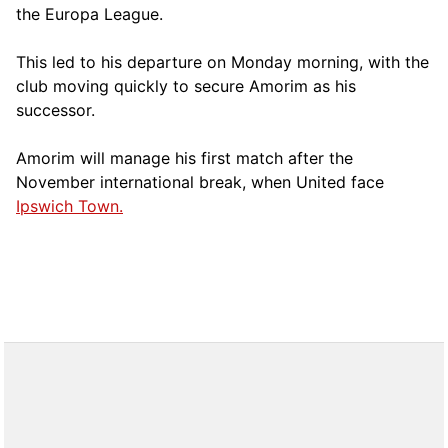
the Europa League.
This led to his departure on Monday morning, with the
club moving quickly to secure Amorim as his
successor.
Amorim will manage his first match after the
November international break, when United face
Ipswich Town.