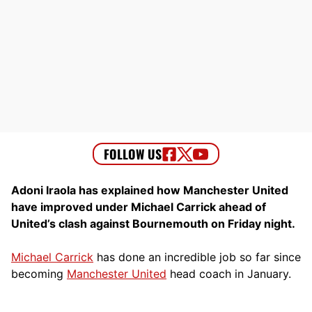
Adoni Iraola has explained how Manchester United
have improved under Michael Carrick ahead of
United’s clash against Bournemouth on Friday night.
Michael Carrick
has done an incredible job so far since
becoming
Manchester United
head coach in January.