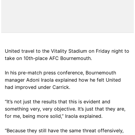
United travel to the Vitality Stadium on Friday night to
take on 10th-place AFC Bournemouth.
In his pre-match press conference, Bournemouth
manager Adoni Iraola explained how he felt United
had improved under Carrick.
“It’s not just the results that this is evident and
something very, very objective. It’s just that they are,
for me, being more solid,” Iraola explained.
“Because they still have the same threat offensively,