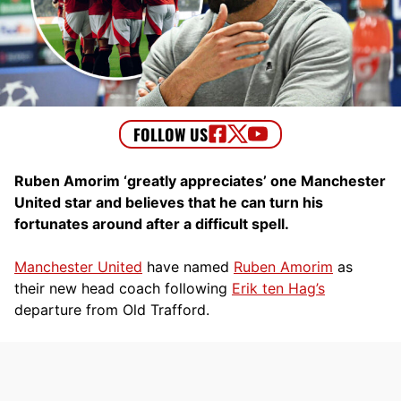
Ruben Amorim ‘greatly appreciates’ one Manchester
United star and believes that he can turn his
fortunates around after a difficult spell.
Manchester United
have named
Ruben Amorim
as
their new head coach following
Erik ten Hag’s
departure from Old Trafford.