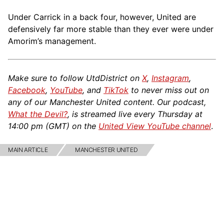
Under Carrick in a back four, however, United are
defensively far more stable than they ever were under
Amorim’s management.
Make sure to follow UtdDistrict on
X
,
Instagram
,
Facebook
,
YouTube
, and
TikTok
to never miss out on
any of our Manchester United content. Our podcast,
What the Devil?
, is streamed live every Thursday at
14:00 pm (GMT) on the
United View YouTube channel
.
MAIN ARTICLE
MANCHESTER UNITED