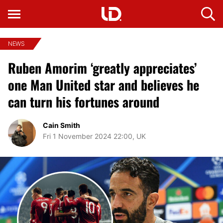
NEWS
Ruben Amorim ‘greatly appreciates’
one Man United star and believes he
can turn his fortunes around
Cain Smith
Fri 1 November 2024 22:00, UK