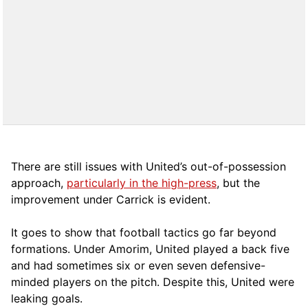
There are still issues with United’s out-of-possession
approach,
particularly in the high-press
, but the
improvement under Carrick is evident.
It goes to show that football tactics go far beyond
formations. Under Amorim, United played a back five
and had sometimes six or even seven defensive-
minded players on the pitch. Despite this, United were
leaking goals.