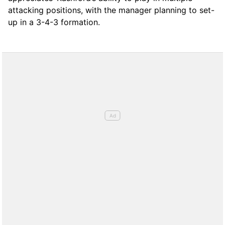
attacking positions, with the manager planning to set-
up in a 3-4-3 formation.