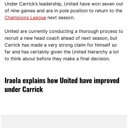
Under Carrick’s leadership, United have won seven out
of nine games and are in pole position to return to the
Champions League
next season.
United are currently conducting a thorough process to
recruit a new head coach ahead of next season, but
Carrick has made a very strong claim for himself so
far and has certainly given the United hierarchy a lot
to think about before they make a final decision.
Iraola explains how United have improved
under Carrick