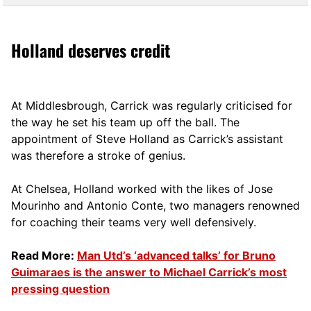
Holland deserves credit
At Middlesbrough, Carrick was regularly criticised for
the way he set his team up off the ball. The
appointment of Steve Holland as Carrick’s assistant
was therefore a stroke of genius.
At Chelsea, Holland worked with the likes of Jose
Mourinho and Antonio Conte, two managers renowned
for coaching their teams very well defensively.
Read More:
Man Utd’s ‘advanced talks’ for Bruno
Guimaraes is the answer to Michael Carrick’s most
pressing question