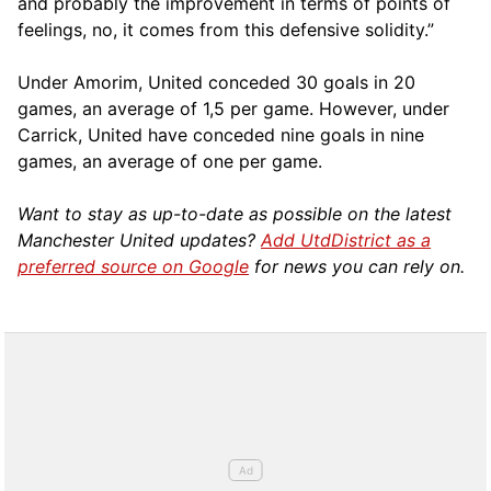
and probably the improvement in terms of points of
feelings, no, it comes from this defensive solidity.”
Under Amorim, United conceded 30 goals in 20
games, an average of 1,5 per game. However, under
Carrick, United have conceded nine goals in nine
games, an average of one per game.
Want to stay as up-to-date as possible on the latest
Manchester United updates?
Add UtdDistrict as a
preferred source on Google
for news you can rely on.