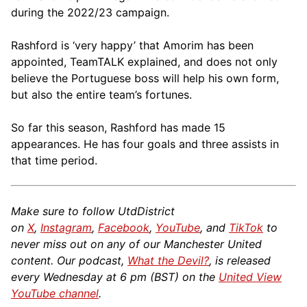
during the 2022/23 campaign.
Rashford is ‘very happy’ that Amorim has been
appointed, TeamTALK explained, and does not only
believe the Portuguese boss will help his own form,
but also the entire team’s fortunes.
So far this season, Rashford has made 15
appearances. He has four goals and three assists in
that time period.
Make sure to follow UtdDistrict
on
X
,
Instagram
,
Facebook
,
YouTube
, and
TikTok
to
never miss out on any of our Manchester United
content. Our podcast,
What the Devil?
, is released
every Wednesday at 6 pm (BST) on the
United View
YouTube channel
.