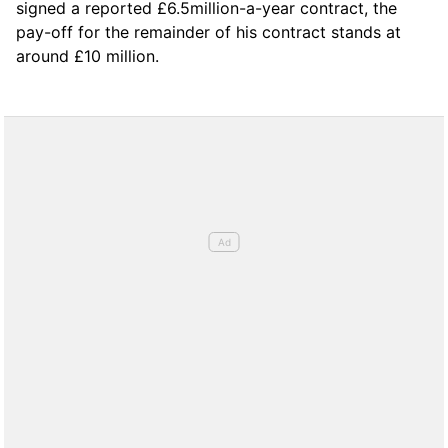
signed a reported £6.5million-a-year contract, the
pay-off for the remainder of his contract stands at
around £10 million.