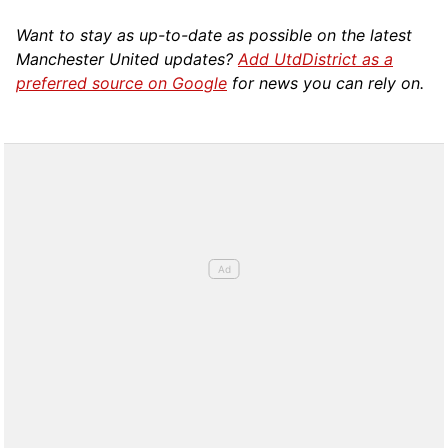
Want to stay as up-to-date as possible on the latest
Manchester United updates?
Add UtdDistrict as a
preferred source on Google
for news you can rely on.