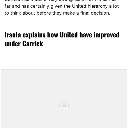
far and has certainly given the United hierarchy a lot
to think about before they make a final decision.
Iraola explains how United have improved
under Carrick