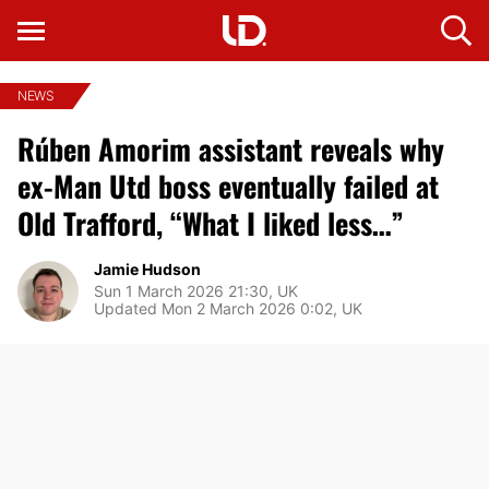
NEWS
Rúben Amorim assistant reveals why
ex-Man Utd boss eventually failed at
Old Trafford, “What I liked less…”
Jamie Hudson
Sun 1 March 2026 21:30, UK
Updated Mon 2 March 2026 0:02, UK