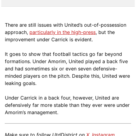
There are still issues with United’s out-of-possession
approach,
particularly in the high-press
, but the
improvement under Carrick is evident.
It goes to show that football tactics go far beyond
formations. Under Amorim, United played a back five
and had sometimes six or even seven defensive-
minded players on the pitch. Despite this, United were
leaking goals.
Under Carrick in a back four, however, United are
defensively far more stable than they ever were under
Amorim’s management.
Make sure to follow UtdDistrict on
X
,
Instagram
,