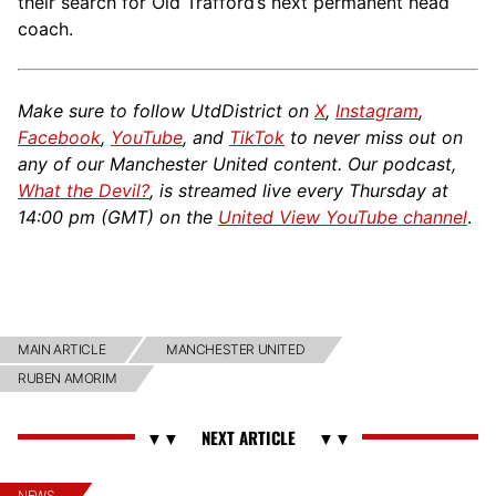
their search for Old Trafford’s next permanent head
coach.
Make sure to follow UtdDistrict on
X
,
Instagram
,
Facebook
,
YouTube
, and
TikTok
to never miss out on
any of our Manchester United content. Our podcast,
What the Devil?
, is streamed live every Thursday at
14:00 pm (GMT) on the
United View YouTube channel
.
MAIN ARTICLE
MANCHESTER UNITED
RUBEN AMORIM
NEWS