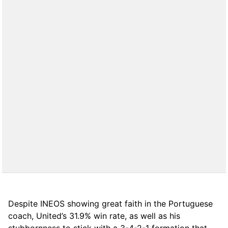
Despite INEOS showing great faith in the Portuguese
coach, United’s 31.9% win rate, as well as his
stubbornness to stick with a 3-4-2-1 formation that