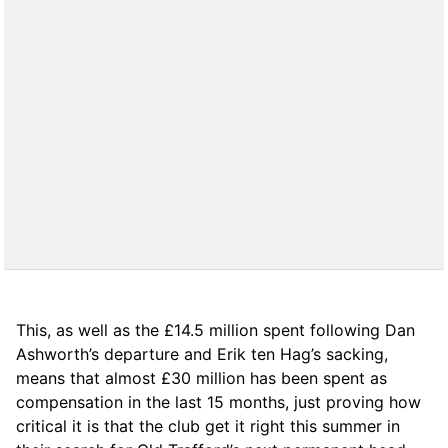
This, as well as the £14.5 million spent following Dan
Ashworth’s departure and Erik ten Hag’s sacking,
means that almost £30 million has been spent as
compensation in the last 15 months, just proving how
critical it is that the club get it right this summer in