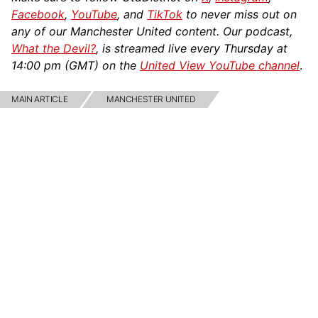
Facebook
,
YouTube
, and
TikTok
to never miss out on
any of our Manchester United content. Our podcast,
What the Devil?
, is streamed live every Thursday at
14:00 pm (GMT) on the
United View YouTube channel
.
MAIN ARTICLE
MANCHESTER UNITED