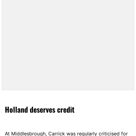
Holland deserves credit
At Middlesbrough, Carrick was regularly criticised for