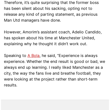
Therefore, it’s quite surprising that the former boss
has been silent about his sacking, opting not to
release any kind of parting statement, as previous
Man Utd managers have done.
However, Amorim’s assistant coach, Adelio Candido,
has spoken about his time at Manchester United,
explaining why he thought it didn’t work out.
Speaking to
A Bola
, he said, “Experience is always
experience. Whether the end result is good or bad, we
always end up learning. I really liked Manchester as a
city, the way the fans live and breathe football, they
were looking at the project rather than short-term
results.