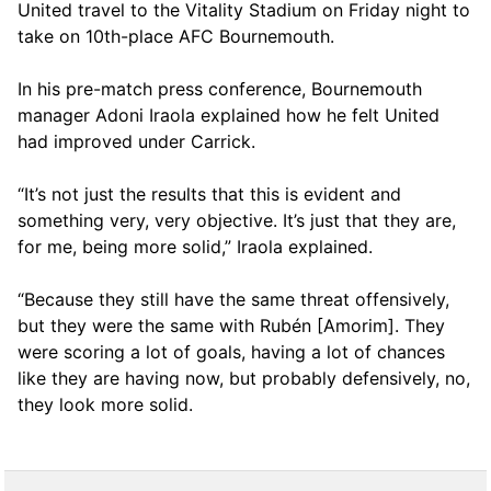
United travel to the Vitality Stadium on Friday night to
take on 10th-place AFC Bournemouth.
In his pre-match press conference, Bournemouth
manager Adoni Iraola explained how he felt United
had improved under Carrick.
“It’s not just the results that this is evident and
something very, very objective. It’s just that they are,
for me, being more solid,” Iraola explained.
“Because they still have the same threat offensively,
but they were the same with Rubén [Amorim]. They
were scoring a lot of goals, having a lot of chances
like they are having now, but probably defensively, no,
they look more solid.