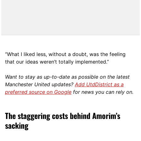
“What I liked less, without a doubt, was the feeling
that our ideas weren’t totally implemented.”
Want to stay as up-to-date as possible on the latest
Manchester United updates?
Add UtdDistrict as a
preferred source on Google
for news you can rely on.
The staggering costs behind Amorim’s
sacking