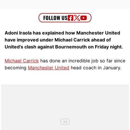
Adoni Iraola has explained how Manchester United
have improved under Michael Carrick ahead of
United’s clash against Bournemouth on Friday night.
Michael Carrick
has done an incredible job so far since
becoming
Manchester United
head coach in January.