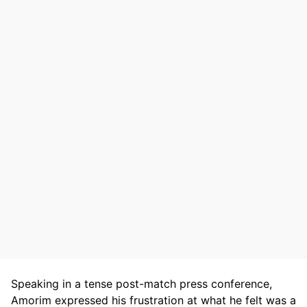
Speaking in a tense post-match press conference,
Amorim expressed his frustration at what he felt was a