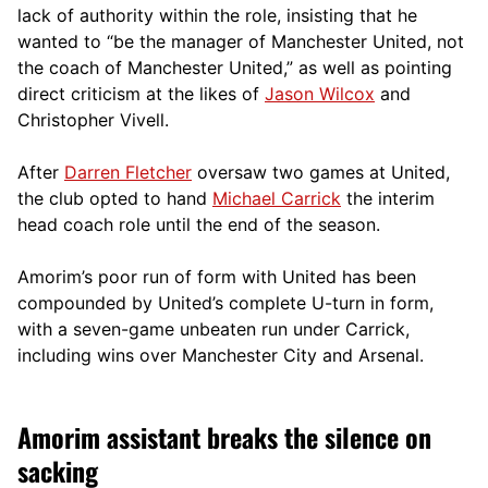
lack of authority within the role, insisting that he
wanted to “be the manager of Manchester United, not
the coach of Manchester United,” as well as pointing
direct criticism at the likes of
Jason Wilcox
and
Christopher Vivell.
After
Darren Fletcher
oversaw two games at United,
the club opted to hand
Michael Carrick
the interim
head coach role until the end of the season.
Amorim’s poor run of form with United has been
compounded by United’s complete U-turn in form,
with a seven-game unbeaten run under Carrick,
including wins over Manchester City and Arsenal.
Amorim assistant breaks the silence on
sacking