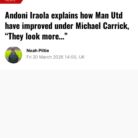
Andoni Iraola explains how Man Utd
have improved under Michael Carrick,
“They look more…”
Noah Piltie
Fri 20 March 2026 14:00, UK