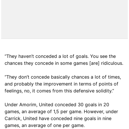
“They haven’t conceded a lot of goals. You see the
chances they concede in some games [are] ridiculous.
“They don’t concede basically chances a lot of times,
and probably the improvement in terms of points of
feelings, no, it comes from this defensive solidity.”
Under Amorim, United conceded 30 goals in 20
games, an average of 1,5 per game. However, under
Carrick, United have conceded nine goals in nine
games, an average of one per game.