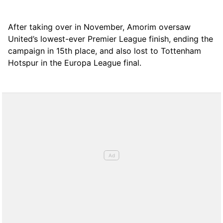
After taking over in November, Amorim oversaw
United’s lowest-ever Premier League finish, ending the
campaign in 15th place, and also lost to Tottenham
Hotspur in the Europa League final.