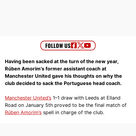
Having been sacked at the turn of the new year,
Rúben Amorim’s former assistant coach at
Manchester United gave his thoughts on why the
club decided to sack the Portuguese head coach.
Manchester United’s
1–1 draw with Leeds at Elland
Road on January 5th proved to be the final match of
Rúben Amorim’s
spell in charge of the club.