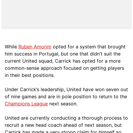
While
Ruben Amorim
opted for a system that brought
him success in Portugal, but one that didn’t suit the
current United squad, Carrick has opted for a more
comm
on-sense approach focused on getting players
in their best positions.
Under Carrick’s leadership, United have won seven out
of nine games and are in pole position to return to the
Champions League
next season.
United are currently conducting a thorough process to
recruit a new head coach ahead of next season, but
Carrick has made a very strong claim for himself so