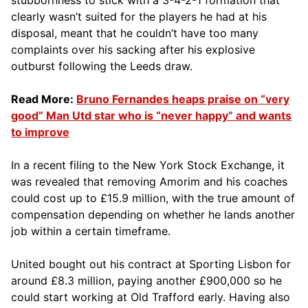
clearly wasn’t suited for the players he had at his
disposal, meant that he couldn’t have too many
complaints over his sacking after his explosive
outburst following the Leeds draw.
Read More:
Bruno Fernandes heaps praise on “very
good” Man Utd star who is “never happy” and wants
to improve
In a recent filing to the New York Stock Exchange, it
was revealed that removing Amorim and his coaches
could cost up to £15.9 million, with the true amount of
compensation depending on whether he lands another
job within a certain timeframe.
United bought out his contract at Sporting Lisbon for
around £8.3 million, paying another £900,000 so he
could start working at Old Trafford early. Having also