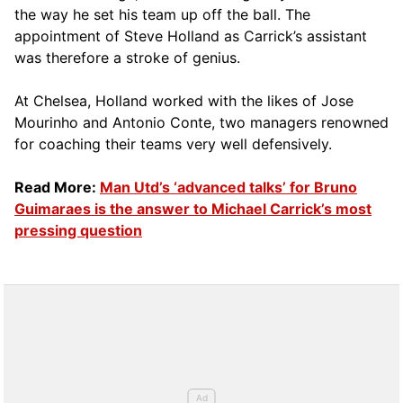
the way he set his team up off the ball. The
appointment of Steve Holland as Carrick’s assistant
was therefore a stroke of genius.
At Chelsea, Holland worked with the likes of Jose
Mourinho and Antonio Conte, two managers renowned
for coaching their teams very well defensively.
Read More:
Man Utd’s ‘advanced talks’ for Bruno
Guimaraes is the answer to Michael Carrick’s most
pressing question