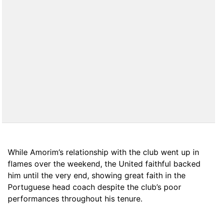
While Amorim’s relationship with the club went up in
flames over the weekend, the United faithful backed
him until the very end, showing great faith in the
Portuguese head coach despite the club’s poor
performances throughout his tenure.