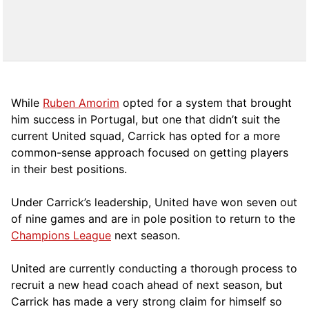
While
Ruben Amorim
opted for a system that brought
him success in Portugal, but one that didn’t suit the
current United squad, Carrick has opted for a more
comm
on-sense approach focused on getting players
in their best positions.
Under Carrick’s leadership, United have won seven out
of nine games and are in pole position to return to the
Champions League
next season.
United are currently conducting a thorough process to
recruit a new head coach ahead of next season, but
Carrick has made a very strong claim for himself so