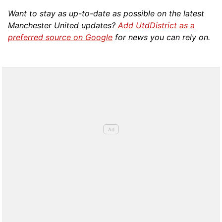
Want to stay as up-to-date as possible on the latest
Manchester United updates?
Add UtdDistrict as a
preferred source on Google
for news you can rely on.