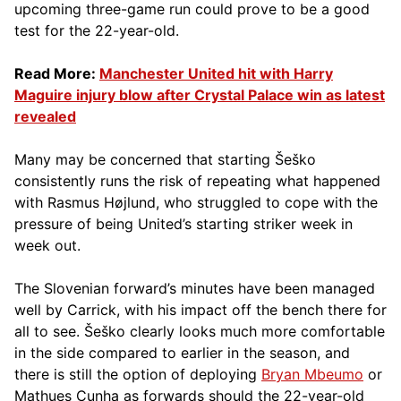
upcoming three-game run could prove to be a good
test for the 22-year-old.
Read More:
Manchester United hit with Harry
Maguire injury blow after Crystal Palace win as latest
revealed
Many may be concerned that starting Šeško
consistently runs the risk of repeating what happened
with Rasmus Højlund, who struggled to cope with the
pressure of being United’s starting striker week in
week out.
The Slovenian forward’s minutes have been managed
well by Carrick, with his impact off the bench there for
all to see. Šeško clearly looks much more comfortable
in the side compared to earlier in the season, and
there is still the option of deploying
Bryan Mbeumo
or
Mathues Cunha as forwards should the 22-year-old