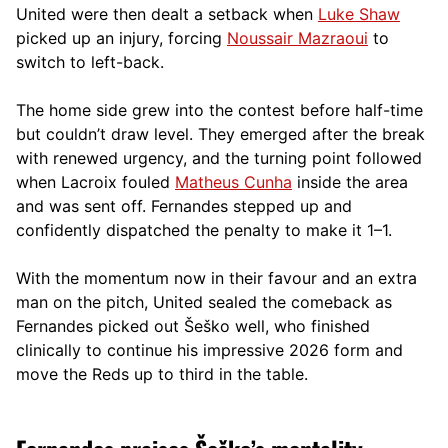
United were then dealt a setback when
Luke Shaw
picked up an injury, forcing
Noussair Mazraoui
to
switch to left-back.
The home side grew into the contest before half-time
but couldn’t draw level. They emerged after the break
with renewed urgency, and the turning point followed
when Lacroix fouled
Matheus Cunha
inside the area
and was sent off. Fernandes stepped up and
confidently dispatched the penalty to make it 1–1.
With the momentum now in their favour and an extra
man on the pitch, United sealed the comeback as
Fernandes picked out Šeško well, who finished
clinically to continue his impressive 2026 form and
move the Reds up to third in the table.