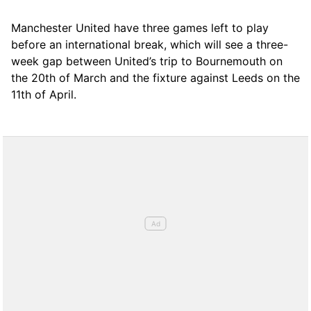
Manchester United have three games left to play
before an international break, which will see a three-
week gap between United’s trip to Bournemouth on
the 20th of March and the fixture against Leeds on the
11th of April.