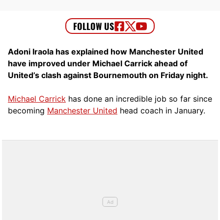
Adoni Iraola has explained how Manchester United
have improved under Michael Carrick ahead of
United’s clash against Bournemouth on Friday night.
Michael Carrick
has done an incredible job so far since
becoming
Manchester United
head coach in January.