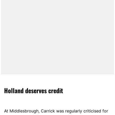
Holland deserves credit
At Middlesbrough, Carrick was regularly criticised for