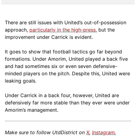
There are still issues with United’s out-of-possession
approach,
particularly in the high-press
, but the
improvement under Carrick is evident.
It goes to show that football tactics go far beyond
formations. Under Amorim, United played a back five
and had sometimes six or even seven defensive-
minded players on the pitch. Despite this, United were
leaking goals.
Under Carrick in a back four, however, United are
defensively far more stable than they ever were under
Amorim’s management.
Make sure to follow UtdDistrict on
X
,
Instagram
,