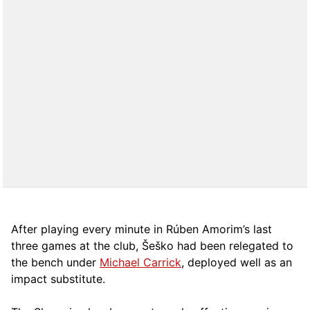
After playing every minute in Rúben Amorim’s last
three games at the club, Šeško had been relegated to
the bench under
Michael Carrick
, deployed well as an
impact substitute.