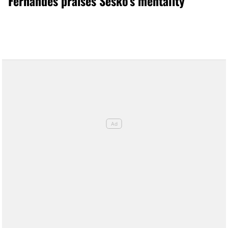
Fernandes praises Šeško’s mentality