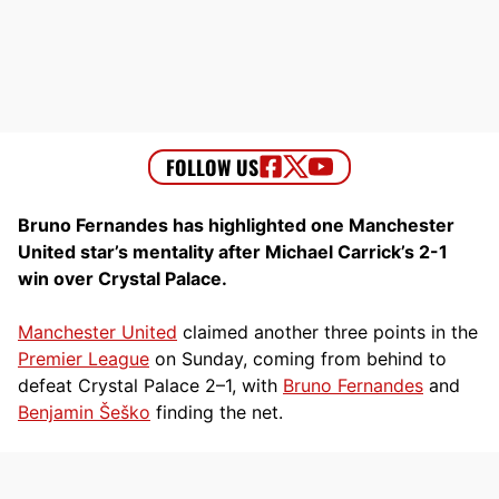
Bruno Fernandes has highlighted one Manchester
United star’s mentality after Michael Carrick’s 2-1
win over Crystal Palace.
Manchester United
claimed another three points in the
Premier League
on Sunday, coming from behind to
defeat Crystal Palace 2–1, with
Bruno Fernandes
and
Benjamin Šeško
finding the net.