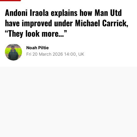
Andoni Iraola explains how Man Utd
have improved under Michael Carrick,
“They look more…”
Noah Piltie
Fri 20 March 2026 14:00, UK