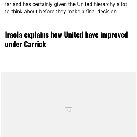
far and has certainly given the United hierarchy a lot
to think about before they make a final decision.
Iraola explains how United have improved
under Carrick