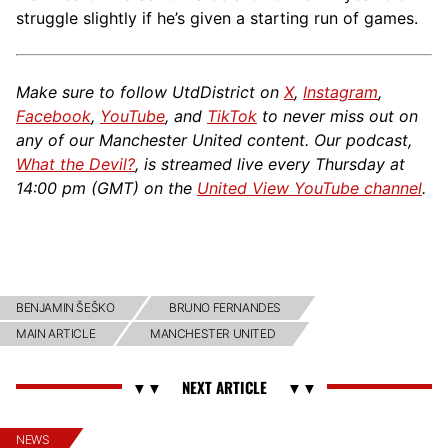
struggle slightly if he’s given a starting run of games.
Make sure to follow UtdDistrict on
X
,
Instagram
,
Facebook
,
YouTube
, and
TikTok
to never miss out on
any of our Manchester United content. Our podcast,
What the Devil?
, is streamed live every Thursday at
14:00 pm (GMT) on the
United View YouTube channel
.
BENJAMIN ŠEŠKO
BRUNO FERNANDES
MAIN ARTICLE
MANCHESTER UNITED
NEWS