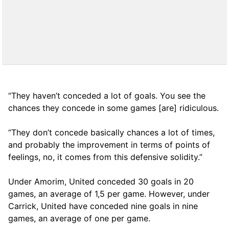
“They haven’t conceded a lot of goals. You see the
chances they concede in some games [are] ridiculous.
“They don’t concede basically chances a lot of times,
and probably the improvement in terms of points of
feelings, no, it comes from this defensive solidity.”
Under Amorim, United conceded 30 goals in 20
games, an average of 1,5 per game. However, under
Carrick, United have conceded nine goals in nine
games, an average of one per game.