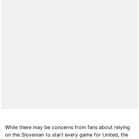
While there may be concerns from fans about relying
on the Slovenian to start every game for United, the