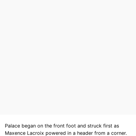
Palace began on the front foot and struck first as
Maxence Lacroix powered in a header from a corner.