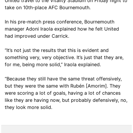
United travel to the Vitality Stadium on Friday night to
take on 10th-place AFC Bournemouth.
In his pre-match press conference, Bournemouth
manager Adoni Iraola explained how he felt United
had improved under Carrick.
“It’s not just the results that this is evident and
something very, very objective. It’s just that they are,
for me, being more solid,” Iraola explained.
“Because they still have the same threat offensively,
but they were the same with Rubén [Amorim]. They
were scoring a lot of goals, having a lot of chances
like they are having now, but probably defensively, no,
they look more solid.