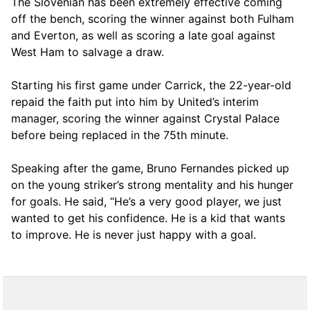
The Slovenian has been extremely effective coming
off the bench, scoring the winner against both Fulham
and Everton, as well as scoring a late goal against
West Ham to salvage a draw.
Starting his first game under Carrick, the 22-year-old
repaid the faith put into him by United’s interim
manager, scoring the winner against Crystal Palace
before being replaced in the 75th minute.
Speaking after the game, Bruno Fernandes picked up
on the young striker’s strong mentality and his hunger
for goals. He said, “He’s a very good player, we just
wanted to get his confidence. He is a kid that wants
to improve. He is never just happy with a goal.