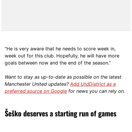
“He is very aware that he needs to score week in,
week out for this club. Hopefully, he will have more
goals between now and the end of the season.”
Want to stay as up-to-date as possible on the latest
Manchester United updates?
Add UtdDistrict as a
preferred source on Google
for news you can rely on.
Šeško deserves a starting run of games