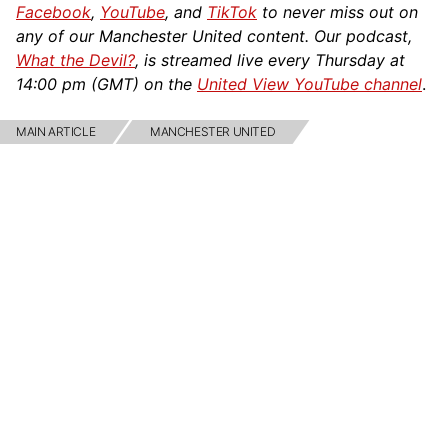
Facebook
,
YouTube
, and
TikTok
to never miss out on
any of our Manchester United content. Our podcast,
What the Devil?
, is streamed live every Thursday at
14:00 pm (GMT) on the
United View YouTube channel
.
MAIN ARTICLE
MANCHESTER UNITED