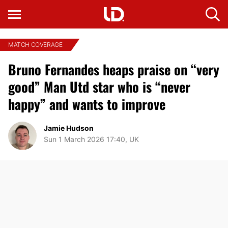
MATCH COVERAGE
Bruno Fernandes heaps praise on “very
good” Man Utd star who is “never
happy” and wants to improve
Jamie Hudson
Sun 1 March 2026 17:40, UK