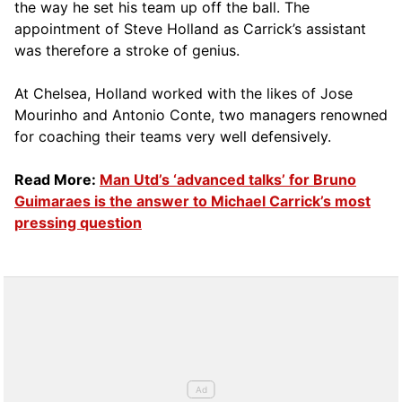
the way he set his team up off the ball. The
appointment of Steve Holland as Carrick’s assistant
was therefore a stroke of genius.
At Chelsea, Holland worked with the likes of Jose
Mourinho and Antonio Conte, two managers renowned
for coaching their teams very well defensively.
Read More:
Man Utd’s ‘advanced talks’ for Bruno
Guimaraes is the answer to Michael Carrick’s most
pressing question