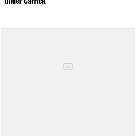
under Carrick