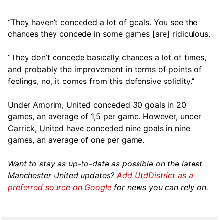
“They haven’t conceded a lot of goals. You see the
chances they concede in some games [are] ridiculous.
“They don’t concede basically chances a lot of times,
and probably the improvement in terms of points of
feelings, no, it comes from this defensive solidity.”
Under Amorim, United conceded 30 goals in 20
games, an average of 1,5 per game. However, under
Carrick, United have conceded nine goals in nine
games, an average of one per game.
Want to stay as up-to-date as possible on the latest
Manchester United updates?
Add UtdDistrict as a
preferred source on Google
for news you can rely on.