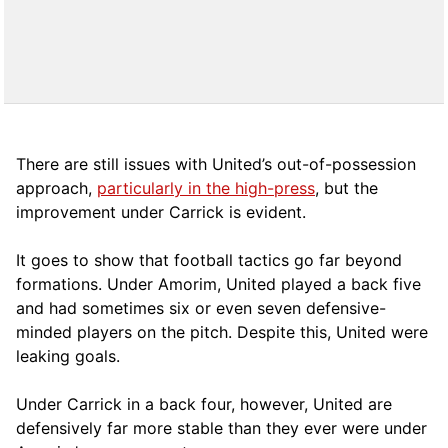
There are still issues with United’s out-of-possession
approach,
particularly in the high-press
, but the
improvement under Carrick is evident.
It goes to show that football tactics go far beyond
formations. Under Amorim, United played a back five
and had sometimes six or even seven defensive-
minded players on the pitch. Despite this, United were
leaking goals.
Under Carrick in a back four, however, United are
defensively far more stable than they ever were under