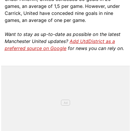
games, an average of 1,5 per game. However, under
Carrick, United have conceded nine goals in nine
games, an average of one per game.
Want to stay as up-to-date as possible on the latest
Manchester United updates?
Add UtdDistrict as a
preferred source on Google
for news you can rely on.