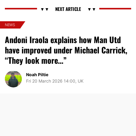
NEWS
Andoni Iraola explains how Man Utd
have improved under Michael Carrick,
“They look more…”
Noah Piltie
Fri 20 March 2026 14:00, UK