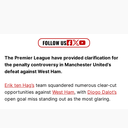
The Premier League have provided clarification for
the penalty controversy in Manchester United’s
defeat against West Ham.
Erik ten Hag’s
team squandered numerous clear-cut
opportunities against
West Ham
, with
Diogo Dalot’s
open goal miss standing out as the most glaring.