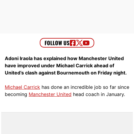
Adoni Iraola has explained how Manchester United
have improved under Michael Carrick ahead of
United’s clash against Bournemouth on Friday night.
Michael Carrick
has done an incredible job so far since
becoming
Manchester United
head coach in January.