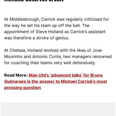
At Middlesbrough, Carrick was regularly criticised for
the way he set his team up off the ball. The
appointment of Steve Holland as Carrick’s assistant
was therefore a stroke of genius.
At Chelsea, Holland worked with the likes of Jose
Mourinho and Antonio Conte, two managers renowned
for coaching their teams very well defensively.
Read More:
Man Utd’s ‘advanced talks’ for Bruno
Guimaraes is the answer to Michael Carrick’s most
pressing question