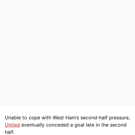
Unable to cope with West Ham’s second-half pressure,
United
eventually conceded a goal late in the second
half.