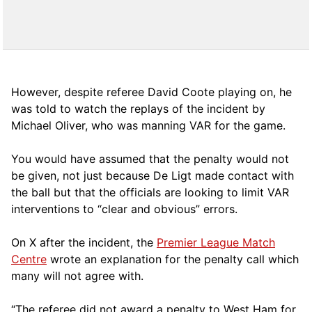
However, despite referee David Coote playing on, he
was told to watch the replays of the incident by
Michael Oliver, who was manning VAR for the game.
You would have assumed that the penalty would not
be given, not just because De Ligt made contact with
the ball but that the officials are looking to limit VAR
interventions to “clear and obvious” errors.
On X after the incident, the
Premier League Match
Centre
wrote an explanation for the penalty call which
many will not agree with.
“The referee did not award a penalty to West Ham for