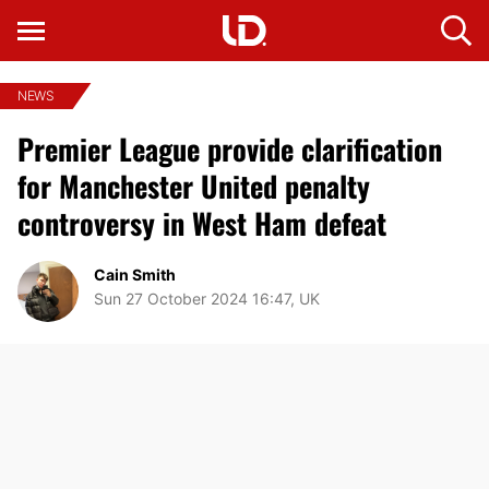
NEWS
Premier League provide clarification
for Manchester United penalty
controversy in West Ham defeat
Cain Smith
Sun 27 October 2024 16:47, UK