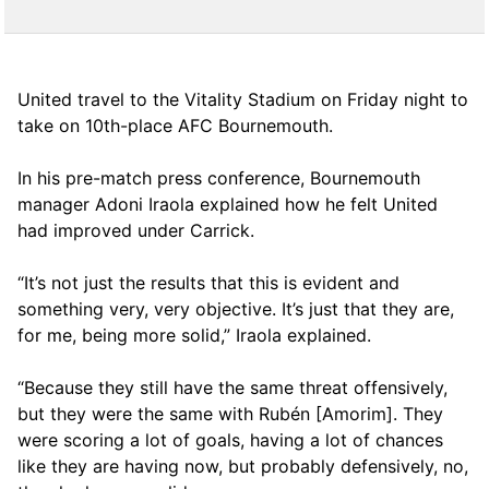
United travel to the Vitality Stadium on Friday night to
take on 10th-place AFC Bournemouth.
In his pre-match press conference, Bournemouth
manager Adoni Iraola explained how he felt United
had improved under Carrick.
“It’s not just the results that this is evident and
something very, very objective. It’s just that they are,
for me, being more solid,” Iraola explained.
“Because they still have the same threat offensively,
but they were the same with Rubén [Amorim]. They
were scoring a lot of goals, having a lot of chances
like they are having now, but probably defensively, no,