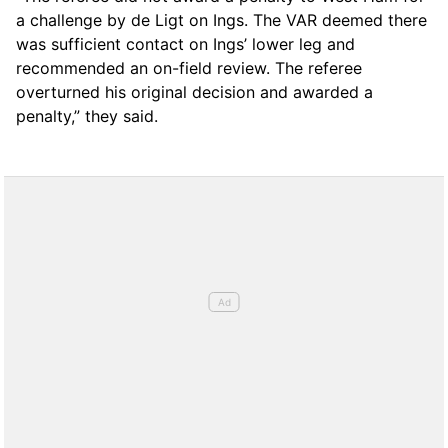
a challenge by de Ligt on Ings. The VAR deemed there
was sufficient contact on Ings’ lower leg and
recommended an on-field review. The referee
overturned his original decision and awarded a
penalty,” they said.