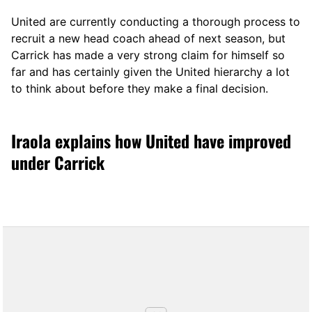
United are currently conducting a thorough process to
recruit a new head coach ahead of next season, but
Carrick has made a very strong claim for himself so
far and has certainly given the United hierarchy a lot
to think about before they make a final decision.
Iraola explains how United have improved
under Carrick