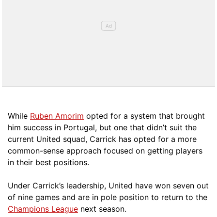
While
Ruben Amorim
opted for a system that brought
him success in Portugal, but one that didn’t suit the
current United squad, Carrick has opted for a more
comm
on-sense approach focused on getting players
in their best positions.
Under Carrick’s leadership, United have won seven out
of nine games and are in pole position to return to the
Champions League
next season.