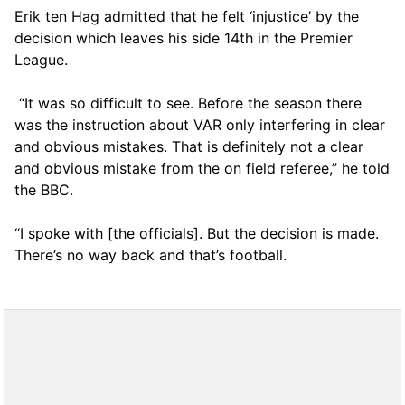
Erik ten Hag admitted that he felt ‘injustice’ by the
decision which leaves his side 14th in the Premier
League.
“It was so difficult to see. Before the season there
was the instruction about VAR only interfering in clear
and obvious mistakes. That is definitely not a clear
and obvious mistake from the on field referee,” he told
the BBC.
“I spoke with [the officials]. But the decision is made.
There’s no way back and that’s football.