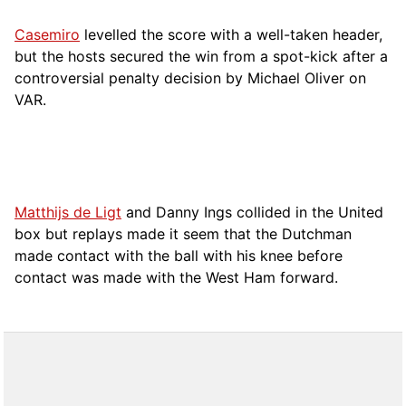
Casemiro
levelled the score with a well-taken header,
but the hosts secured the win from a spot-kick after a
controversial penalty decision by Michael Oliver on
VAR.
Matthijs de Ligt
and Danny Ings collided in the United
box but replays made it seem that the Dutchman
made contact with the ball with his knee before
contact was made with the West Ham forward.