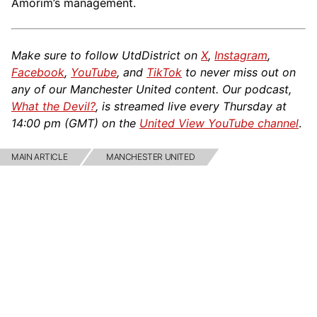
Amorim’s management.
Make sure to follow UtdDistrict on
X
,
Instagram
,
Facebook
,
YouTube
, and
TikTok
to never miss out on
any of our Manchester United content. Our podcast,
What the Devil?
, is streamed live every Thursday at
14:00 pm (GMT) on the
United View YouTube channel
.
MAIN ARTICLE
MANCHESTER UNITED