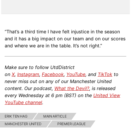
“That’s a third time I have felt injustice in the season
and it has a big impact on our team and on our scores
and where we are in the table. It’s not right.”
Make sure to follow UtdDistrict
on
X
,
Instagram
,
Facebook
,
YouTube
, and
TikTok
to
never miss out on any of our Manchester United
content. Our podcast,
What the Devil?
, is released
every Wednesday at 6 pm (BST) on the
United View
YouTube channel
.
ERIK TEN HAG
MAIN ARTICLE
MANCHESTER UNITED
PREMIER LEAGUE