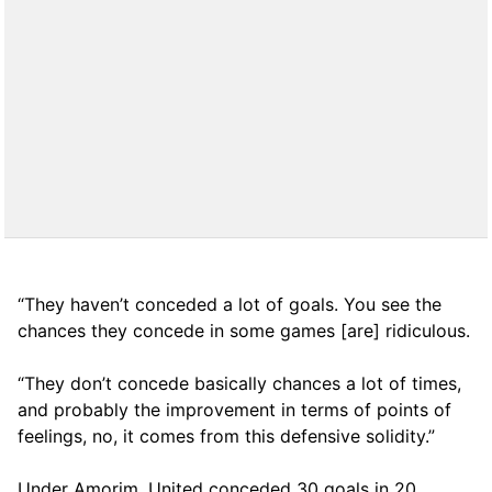
“They haven’t conceded a lot of goals. You see the
chances they concede in some games [are] ridiculous.
“They don’t concede basically chances a lot of times,
and probably the improvement in terms of points of
feelings, no, it comes from this defensive solidity.”
Under Amorim, United conceded 30 goals in 20