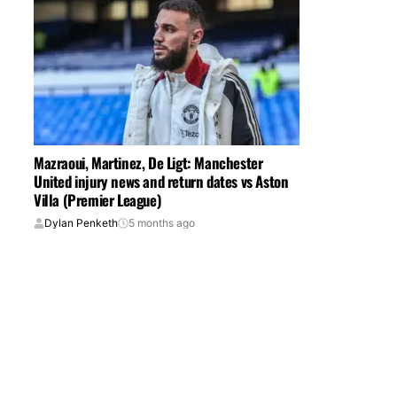
Mazraoui, Martinez, De Ligt: Manchester
United injury news and return dates vs Aston
Villa (Premier League)
Dylan Penketh
5 months ago