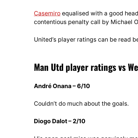
Casemiro
equalised with a good heade
contentious penalty call by Michael O
United’s player ratings can be read b
Man Utd player ratings vs W
André Onana – 6/10
Couldn’t do much about the goals.
Diogo Dalot – 2/10