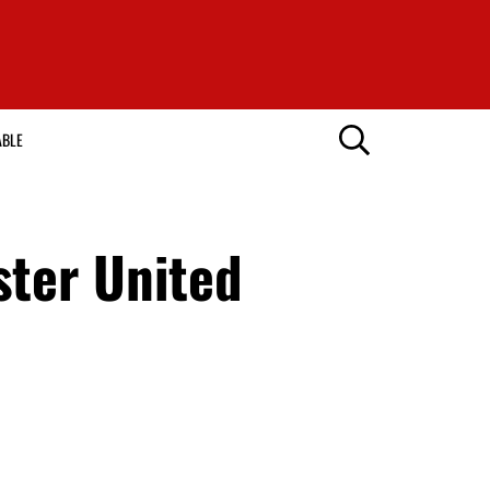
ABLE
ster United