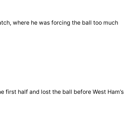
atch, where he was forcing the ball too much
 first half and lost the ball before West Ham’s