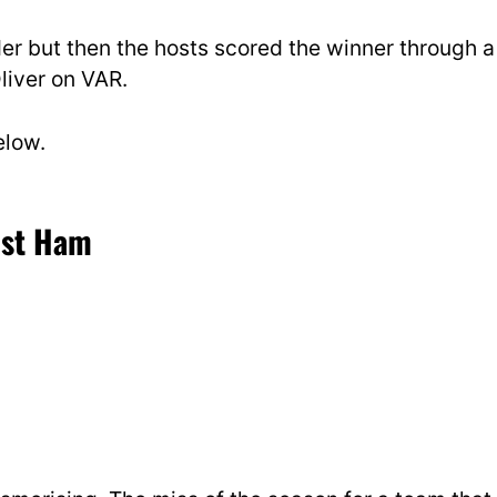
r but then the hosts scored the winner through a
liver on VAR.
elow.
est Ham