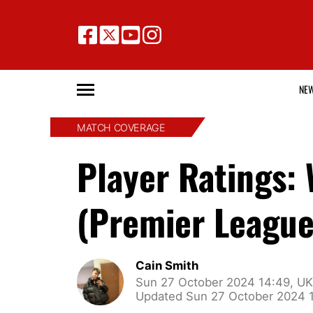
NE
MATCH COVERAGE
Player Ratings:
(Premier League
Cain Smith
Sun 27 October 2024 14:49, UK
Updated Sun 27 October 2024 1