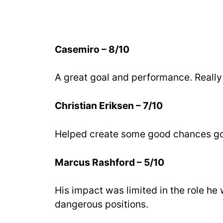
Casemiro – 8/10
A great goal and performance. Really 
Christian Eriksen – 7/10
Helped create some good chances goi
Marcus Rashford – 5/10
His impact was limited in the role he 
dangerous positions.