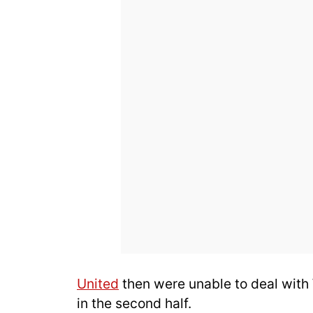
United
then were unable to deal with
in the second half.