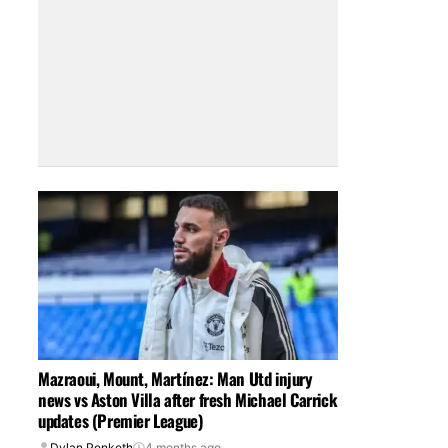
Mazraoui, Mount, Martínez: Man Utd injury
news vs Aston Villa after fresh Michael Carrick
updates (Premier League)
Dylan Penketh
4 months ago