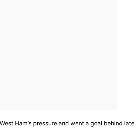
 West Ham’s pressure and went a goal behind late