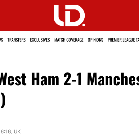
WS
TRANSFERS
EXCLUSIVES
MATCH COVERAGE
OPINIONS
PREMIER LEAGUE T
 West Ham 2-1 Manche
)
6:16, UK