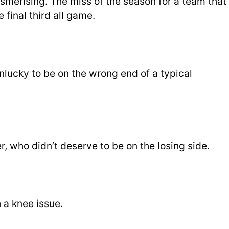
merising. The miss of the season for a team that
 final third all game.
lucky to be on the wrong end of a typical
, who didn’t deserve to be on the losing side.
 a knee issue.