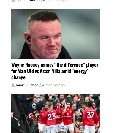
Wayne Rooney names “the difference” player
for Man Utd vs Aston Villa amid “energy”
change
Jamie Hudson
4 months ago