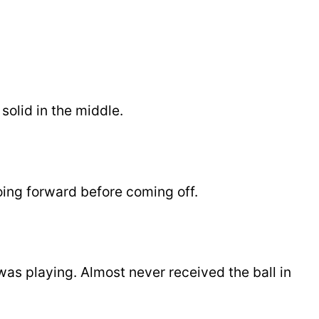
solid in the middle.
ng forward before coming off.
was playing. Almost never received the ball in