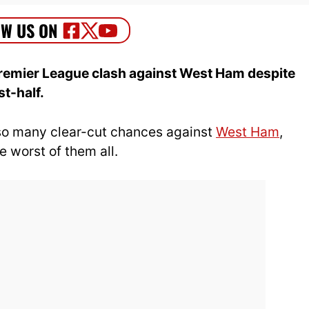
 Premier League clash against West Ham despite
st-half.
o many clear-cut chances against
West Ham
,
 worst of them all.