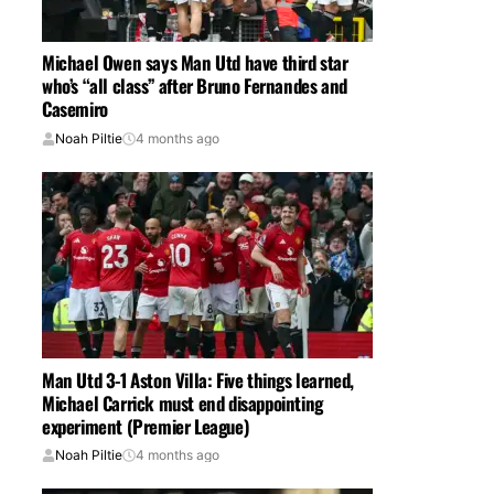
Michael Owen says Man Utd have third star
who’s “all class” after Bruno Fernandes and
Casemiro
Noah Piltie
4 months ago
Man Utd 3-1 Aston Villa: Five things learned,
Michael Carrick must end disappointing
experiment (Premier League)
Noah Piltie
4 months ago