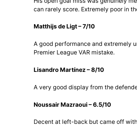
His open goal miss was genuinely mes
can rarely score. Extremely poor in the
Matthijs de Ligt – 7/10
A good performance and extremely un
Premier League VAR mistake.
Lisandro Martínez – 8/10
A very good display from the defender
Noussair Mazraoui – 6.5/10
Decent at left-back but came off with