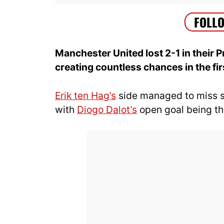
Manchester United lost 2-1 in their
creating countless chances in the fir
Erik ten Hag’s
side managed to miss s
with
Diogo Dalot’s
open goal being the