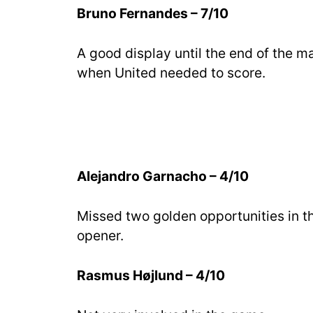
Bruno Fernandes – 7/10
A good display until the end of the m
when United needed to score.
Alejandro Garnacho – 4/10
Missed two golden opportunities in the
opener.
Rasmus Højlund – 4/10