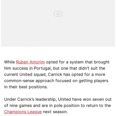
While
Ruben Amorim
opted for a system that brought
him success in Portugal, but one that didn’t suit the
current United squad, Carrick has opted for a more
comm
on-sense approach focused on getting players
in their best positions.
Under Carrick’s leadership, United have won seven out
of nine games and are in pole position to return to the
Champions League
next season.