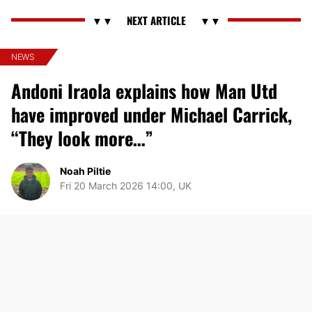
NEWS
Andoni Iraola explains how Man Utd
have improved under Michael Carrick,
“They look more…”
Noah Piltie
Fri 20 March 2026 14:00, UK