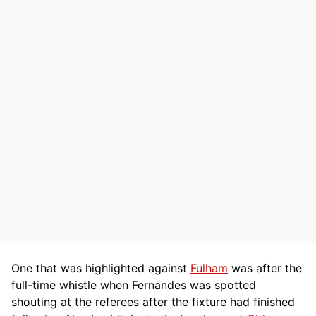
One that was highlighted against
Fulham
was after the
full-time whistle when Fernandes was spotted
shouting at the referees after the fixture had finished