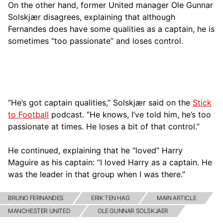
On the other hand, former United manager Ole Gunnar
Solskjær disagrees, explaining that although
Fernandes does have some qualities as a captain, he is
sometimes “too passionate” and loses control.
“He’s got captain qualities,” Solskjær said on the
Stick
to Football
podcast. “He knows, I’ve told him, he’s too
passionate at times. He loses a bit of that control.”
He continued, explaining that he “loved” Harry
Maguire as his captain: “I loved Harry as a captain. He
was the leader in that group when I was there.”
BRUNO FERNANDES
ERIK TEN HAG
MAIN ARTICLE
MANCHESTER UNITED
OLE GUNNAR SOLSKJAER