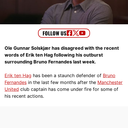
Ole Gunnar Solskjær has disagreed with the recent
words of Erik ten Hag following his outburst
surrounding Bruno Fernandes last week.
Erik ten Hag
has been a staunch defender of
Bruno
Fernandes
in the last few months after the
Manchester
United
club captain has come under fire for some of
his recent actions.