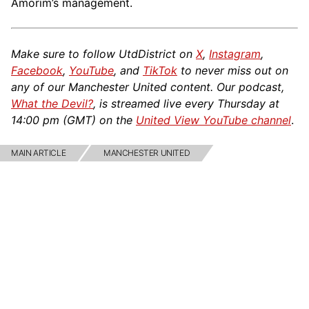
Amorim’s management.
Make sure to follow UtdDistrict on
X
,
Instagram
,
Facebook
,
YouTube
, and
TikTok
to never miss out on
any of our Manchester United content. Our podcast,
What the Devil?
, is streamed live every Thursday at
14:00 pm (GMT) on the
United View YouTube channel
.
MAIN ARTICLE
MANCHESTER UNITED