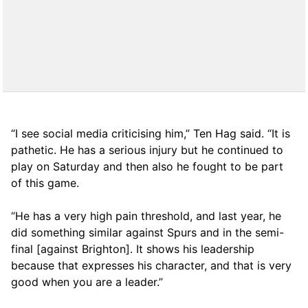
“I see social media criticising him,” Ten Hag said. “It is
pathetic. He has a serious injury but he continued to
play on Saturday and then also he fought to be part
of this game.
“He has a very high pain threshold, and last year, he
did something similar against Spurs and in the semi-
final [against Brighton]. It shows his leadership
because that expresses his character, and that is very
good when you are a leader.”