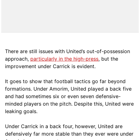
There are still issues with United’s out-of-possession
approach,
particularly in the high-press
, but the
improvement under Carrick is evident.
It goes to show that football tactics go far beyond
formations. Under Amorim, United played a back five
and had sometimes six or even seven defensive-
minded players on the pitch. Despite this, United were
leaking goals.
Under Carrick in a back four, however, United are
defensively far more stable than they ever were under