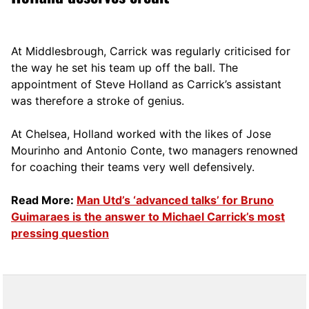
At Middlesbrough, Carrick was regularly criticised for
the way he set his team up off the ball. The
appointment of Steve Holland as Carrick’s assistant
was therefore a stroke of genius.
At Chelsea, Holland worked with the likes of Jose
Mourinho and Antonio Conte, two managers renowned
for coaching their teams very well defensively.
Read More:
Man Utd’s ‘advanced talks’ for Bruno
Guimaraes is the answer to Michael Carrick’s most
pressing question