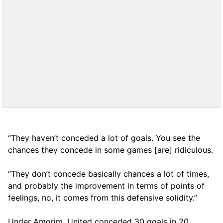
“They haven’t conceded a lot of goals. You see the
chances they concede in some games [are] ridiculous.
“They don’t concede basically chances a lot of times,
and probably the improvement in terms of points of
feelings, no, it comes from this defensive solidity.”
Under Amorim, United conceded 30 goals in 20