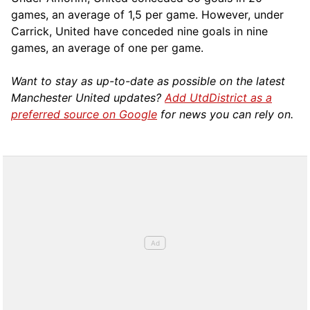
games, an average of 1,5 per game. However, under
Carrick, United have conceded nine goals in nine
games, an average of one per game.
Want to stay as up-to-date as possible on the latest
Manchester United updates?
Add UtdDistrict as a
preferred source on Google
for news you can rely on.