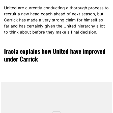
United are currently conducting a thorough process to
recruit a new head coach ahead of next season, but
Carrick has made a very strong claim for himself so
far and has certainly given the United hierarchy a lot
to think about before they make a final decision.
Iraola explains how United have improved
under Carrick