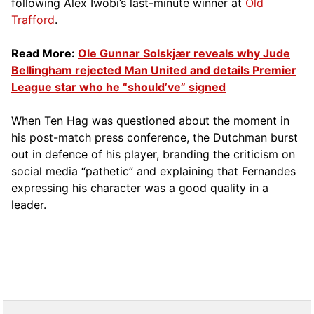
following Alex Iwobi’s last-minute winner at
Old
Trafford
.
Read More:
Ole Gunnar Solskjær reveals why Jude
Bellingham rejected Man United and details Premier
League star who he “should’ve” signed
When Ten Hag was questioned about the moment in
his post-match press conference, the Dutchman burst
out in defence of his player, branding the criticism on
social media “pathetic” and explaining that Fernandes
expressing his character was a good quality in a
leader.