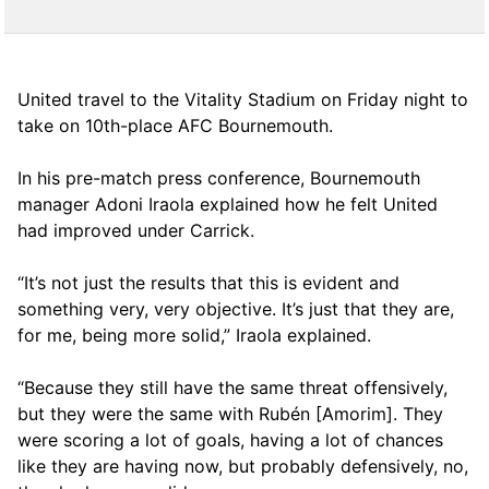
United travel to the Vitality Stadium on Friday night to
take on 10th-place AFC Bournemouth.
In his pre-match press conference, Bournemouth
manager Adoni Iraola explained how he felt United
had improved under Carrick.
“It’s not just the results that this is evident and
something very, very objective. It’s just that they are,
for me, being more solid,” Iraola explained.
“Because they still have the same threat offensively,
but they were the same with Rubén [Amorim]. They
were scoring a lot of goals, having a lot of chances
like they are having now, but probably defensively, no,