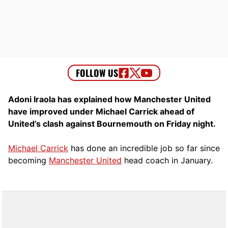
Adoni Iraola has explained how Manchester United
have improved under Michael Carrick ahead of
United’s clash against Bournemouth on Friday night.
Michael Carrick
has done an incredible job so far since
becoming
Manchester United
head coach in January.