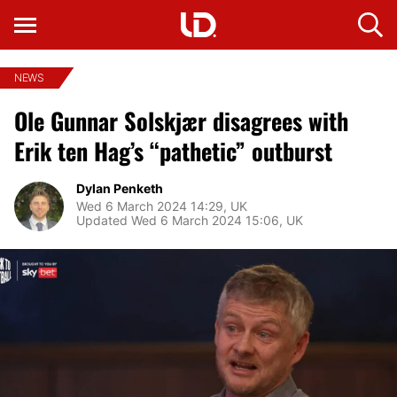
NEWS
Ole Gunnar Solskjær disagrees with
Erik ten Hag’s “pathetic” outburst
Dylan Penketh
Wed 6 March 2024 14:29, UK
Updated Wed 6 March 2024 15:06, UK