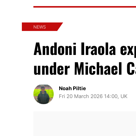
NEWS
Andoni Iraola e
under Michael C
Noah Piltie
Fri 20 March 2026 14:00, UK