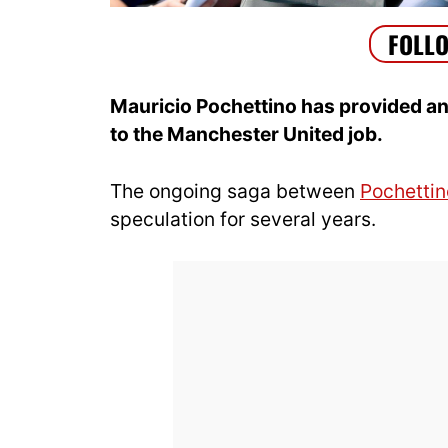
Mauricio Pochettino has provided an 
to the Manchester United job.
The ongoing saga between
Pochettin
speculation for several years.