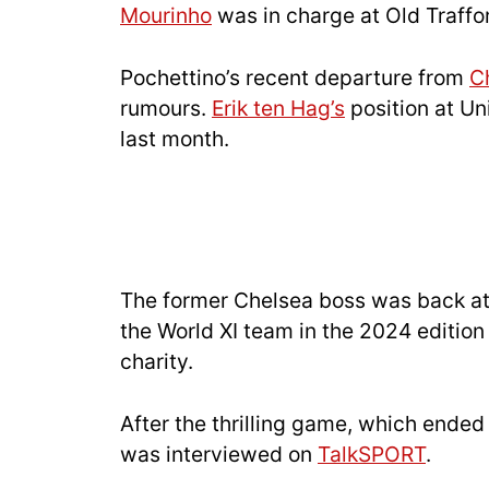
Mourinho
was in charge at Old Traffo
Pochettino’s recent departure from
C
rumours.
Erik ten Hag’s
position at Un
last month.
The former Chelsea boss was back a
the World XI team in the 2024 edition 
charity.
After the thrilling game, which ended
was interviewed on
TalkSPORT
.