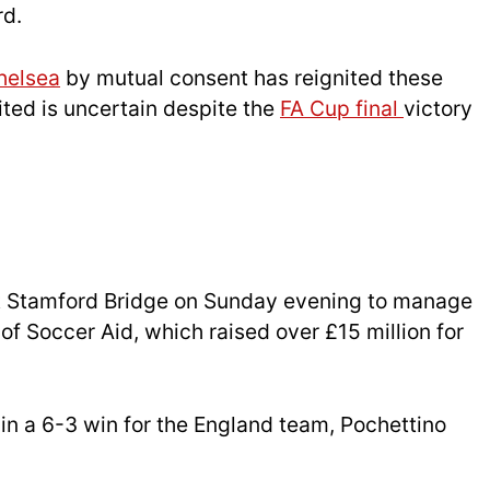
rd.
helsea
by mutual consent has reignited these
ited is uncertain despite the
FA Cup final
victory
t Stamford Bridge on Sunday evening to manage
of Soccer Aid, which raised over £15 million for
 in a 6-3 win for the England team, Pochettino