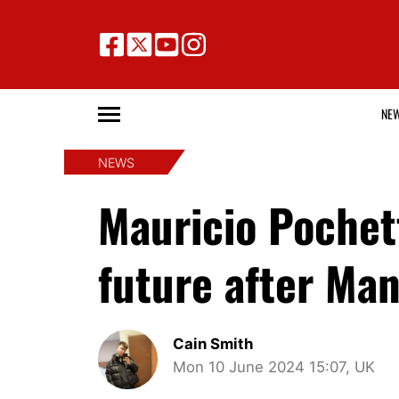
NE
NEWS
Mauricio Pochett
future after Ma
Cain Smith
Mon 10 June 2024 15:07, UK