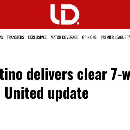
WS
TRANSFERS
EXCLUSIVES
MATCH COVERAGE
OPINIONS
PREMIER LEAGUE T
ino delivers clear 7-
n United update