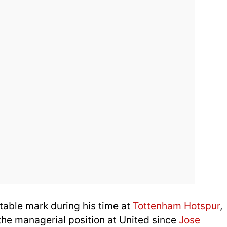
table mark during his time at
Tottenham Hotspur
,
the managerial position at United since
Jose