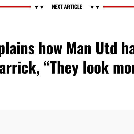
xplains how Man Utd h
arrick, “They look m