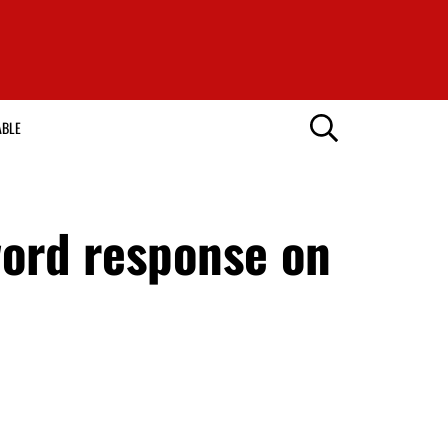
ABLE
word response on