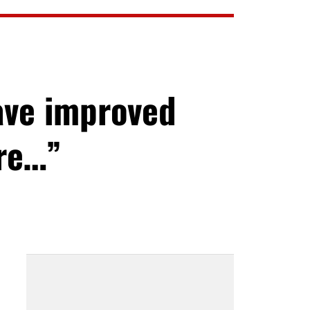
ave improved
ore…”