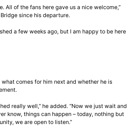
e. All of the fans here gave us a nice welcome,”
d Bridge since his departure.
nished a few weeks ago, but I am happy to be here
what comes for him next and whether he is
gement.
nished really well,” he added. “Now we just wait and
ver know, things can happen – today, nothing but
ity, we are open to listen.”