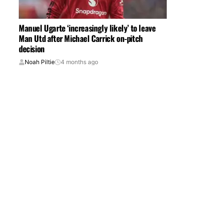
Manuel Ugarte ‘increasingly likely’ to leave
Man Utd after Michael Carrick on-pitch
decision
Noah Piltie
4 months ago