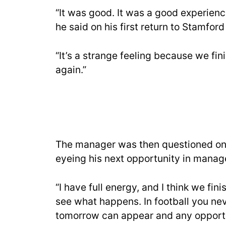
“It was good. It was a good experienc
he said on his first return to Stamfor
“It’s a strange feeling because we fi
again.”
The manager was then questioned on 
eyeing his next opportunity in mana
“I have full energy, and I think we fi
see what happens. In football you ne
tomorrow can appear and any opportun