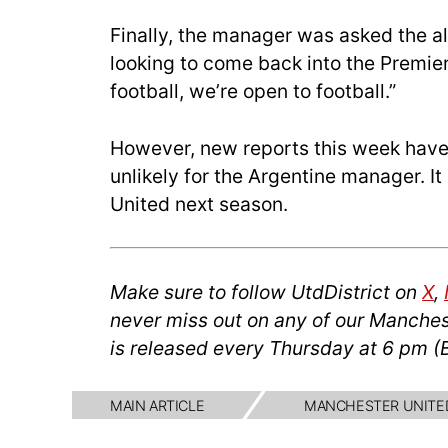
Finally, the manager was asked the a
looking to come back into the Premie
football, we’re open to football.”
However, new reports this week have
unlikely for the Argentine manager. It
United next season.
Make sure to follow UtdDistrict on
X
,
never miss out on any of our Manches
is released every Thursday at 6 pm (
MAIN ARTICLE
MANCHESTER UNITE