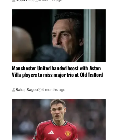
Manchester United handed boost with Aston
Villa players to miss major trio at Old Trafford
Balraj Sagoo
4 months ago