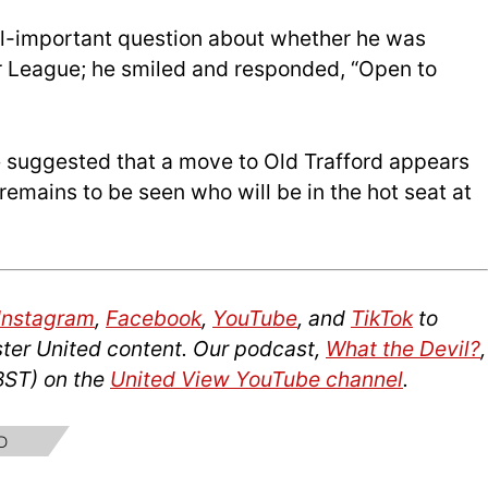
ll-important question about whether he was
r League; he smiled and responded, “Open to
 suggested that a move to Old Trafford appears
 remains to be seen who will be in the hot seat at
Instagram
,
Facebook
,
YouTube
, and
TikTok
to
ter United content. Our podcast,
What the Devil?
,
BST) on the
United View YouTube channel
.
D