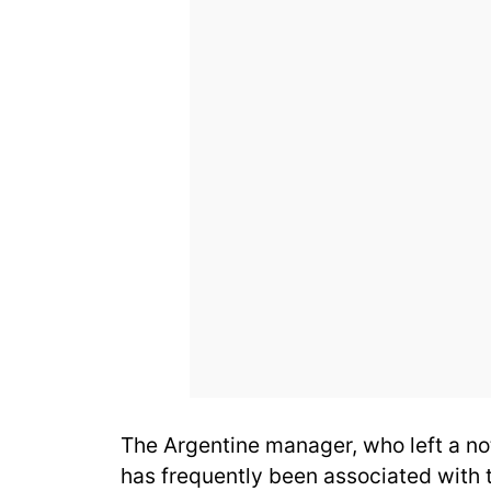
The Argentine manager, who left a no
has frequently been associated with 