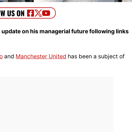
update on his managerial future following links
o
and
Manchester United
has been a subject of