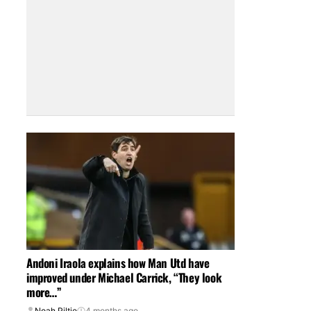
Andoni Iraola explains how Man Utd have
improved under Michael Carrick, “They look
more…”
Noah Piltie
4 months ago