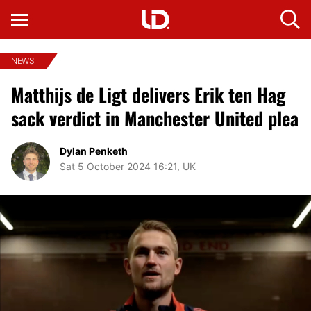
NEWS
Matthijs de Ligt delivers Erik ten Hag
sack verdict in Manchester United plea
Dylan Penketh
Sat 5 October 2024 16:21, UK