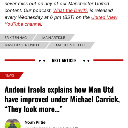
never miss out on any of our Manchester United
content. Our podcast,
What the Devil?
, is released
every Wednesday at 6 pm (BST) on the
United View
YouTube channel
.
ERIK TEN HAG
MAIN ARTICLE
MANCHESTER UNITED
MATTHIJS DE LIGT
NEWS
Andoni Iraola explains how Man Utd
have improved under Michael Carrick,
“They look more…”
Noah Piltie