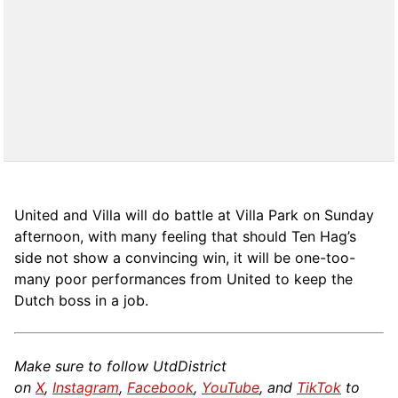
United and Villa will do battle at Villa Park on Sunday
afternoon, with many feeling that should Ten Hag’s
side not show a convincing win, it will be one-too-
many poor performances from United to keep the
Dutch boss in a job.
Make sure to follow UtdDistrict
on
X
,
Instagram
,
Facebook
,
YouTube
, and
TikTok
to