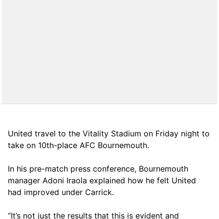
United travel to the Vitality Stadium on Friday night to
take on 10th-place AFC Bournemouth.
In his pre-match press conference, Bournemouth
manager Adoni Iraola explained how he felt United
had improved under Carrick.
“It’s not just the results that this is evident and