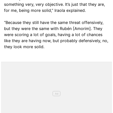
something very, very objective. It’s just that they are,
for me, being more solid,” Iraola explained.
“Because they still have the same threat offensively,
but they were the same with Rubén [Amorim]. They
were scoring a lot of goals, having a lot of chances
like they are having now, but probably defensively, no,
they look more solid.