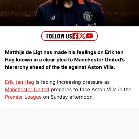
Matthijs de Ligt has made his feelings on Erik ten
Hag known in a clear plea to Manchester United’s
hierarchy ahead of the tie against Aston Villa.
Erik ten Hag
is facing increasing pressure as
Manchester United
prepares to face Aston Villa in the
Premier League
on Sunday afternoon.