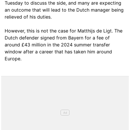
Tuesday to discuss the side, and many are expecting
an outcome that will lead to the Dutch manager being
relieved of his duties.
However, this is not the case for Matthijs de Ligt. The
Dutch defender signed from Bayern for a fee of
around £43 million in the 2024 summer transfer
window after a career that has taken him around
Europe.