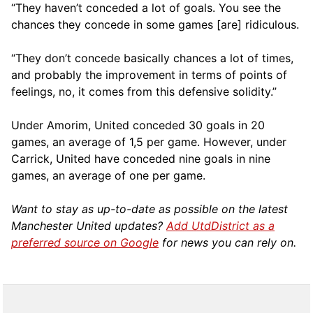
“They haven’t conceded a lot of goals. You see the
chances they concede in some games [are] ridiculous.
“They don’t concede basically chances a lot of times,
and probably the improvement in terms of points of
feelings, no, it comes from this defensive solidity.”
Under Amorim, United conceded 30 goals in 20
games, an average of 1,5 per game. However, under
Carrick, United have conceded nine goals in nine
games, an average of one per game.
Want to stay as up-to-date as possible on the latest
Manchester United updates?
Add UtdDistrict as a
preferred source on Google
for news you can rely on.