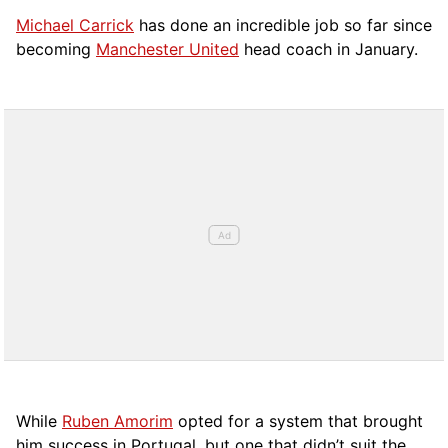
Michael Carrick
has done an incredible job so far since
becoming
Manchester United
head coach in January.
While
Ruben Amorim
opted for a system that brought
him success in Portugal, but one that didn’t suit the