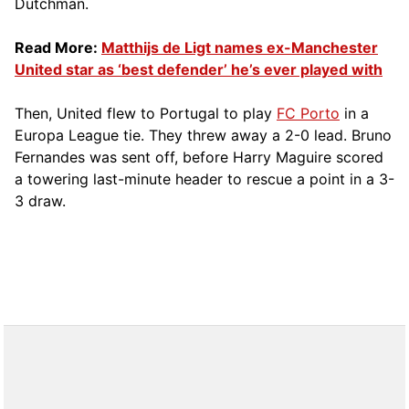
Dutchman.
Read More:
Matthijs de Ligt names ex-Manchester
United star as ‘best defender’ he’s ever played with
Then, United flew to Portugal to play
FC Porto
in a
Europa League tie. They threw away a 2-0 lead. Bruno
Fernandes was sent off, before Harry Maguire scored
a towering last-minute header to rescue a point in a 3-
3 draw.