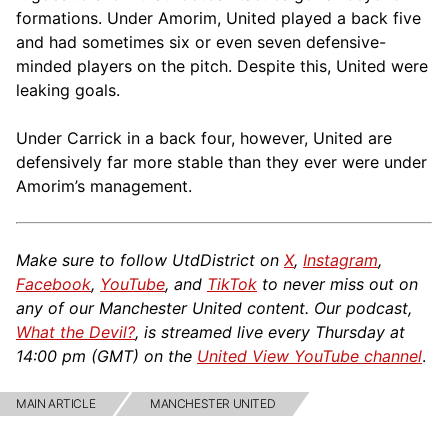
formations. Under Amorim, United played a back five
and had sometimes six or even seven defensive-
minded players on the pitch. Despite this, United were
leaking goals.
Under Carrick in a back four, however, United are
defensively far more stable than they ever were under
Amorim’s management.
Make sure to follow UtdDistrict on
X
,
Instagram
,
Facebook
,
YouTube
, and
TikTok
to never miss out on
any of our Manchester United content. Our podcast,
What the Devil?
, is streamed live every Thursday at
14:00 pm (GMT) on the
United View YouTube channel
.
MAIN ARTICLE
MANCHESTER UNITED