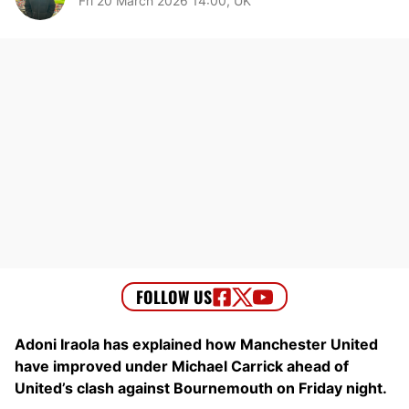
Fri 20 March 2026 14:00, UK
Adoni Iraola has explained how Manchester United
have improved under Michael Carrick ahead of
United’s clash against Bournemouth on Friday night.