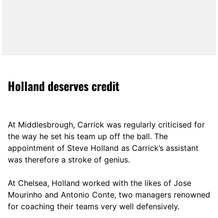
Holland deserves credit
At Middlesbrough, Carrick was regularly criticised for
the way he set his team up off the ball. The
appointment of Steve Holland as Carrick’s assistant
was therefore a stroke of genius.
At Chelsea, Holland worked with the likes of Jose
Mourinho and Antonio Conte, two managers renowned
for coaching their teams very well defensively.