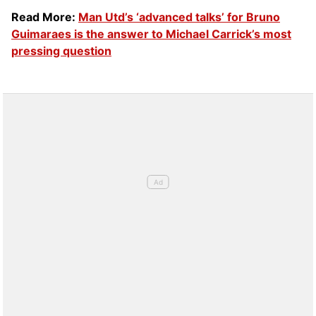
Read More:
Man Utd’s ‘advanced talks’ for Bruno
Guimaraes is the answer to Michael Carrick’s most
pressing question