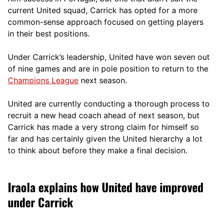
current United squad, Carrick has opted for a more
comm
on-sense approach focused on getting players
in their best positions.
Under Carrick’s leadership, United have won seven out
of nine games and are in pole position to return to the
Champions League
next season.
United are currently conducting a thorough process to
recruit a new head coach ahead of next season, but
Carrick has made a very strong claim for himself so
far and has certainly given the United hierarchy a lot
to think about before they make a final decision.
Iraola explains how United have improved
under Carrick