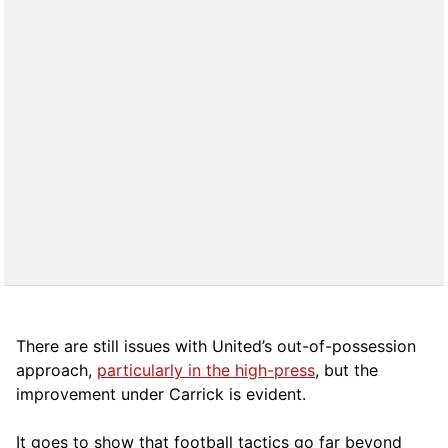
There are still issues with United’s out-of-possession
approach,
particularly in the high-press
, but the
improvement under Carrick is evident.
It goes to show that football tactics go far beyond