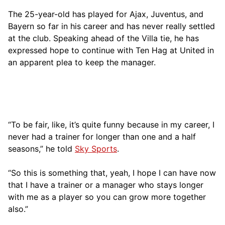
The 25-year-old has played for Ajax, Juventus, and
Bayern so far in his career and has never really settled
at the club. Speaking ahead of the Villa tie, he has
expressed hope to continue with Ten Hag at United in
an apparent plea to keep the manager.
“To be fair, like, it’s quite funny because in my career, I
never had a trainer for longer than one and a half
seasons,” he told
Sky Sports
.
“So this is something that, yeah, I hope I can have now
that I have a trainer or a manager who stays longer
with me as a player so you can grow more together
also.”