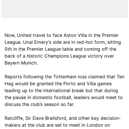
Now, United travel to face Aston Villa in the Premier
League. Unai Emery’s side are in red-hot form, sitting
5th in the Premier League table and coming off the
back of a historic Champions League victory over
Bayern Munich.
Reports following the Tottenham loss claimed that Ten
Hag would be granted the Porto and Villa games
leading up to the international break but that during
the pause in domestic football, leaders would meet to
discuss the club’s season so far.
Ratcliffe, Sir Dave Brailsford, and other key decision-
makers at the club are set to meet in London on