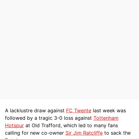
A lacklustre draw against
FC Twente
last week was
followed by a tragic 3-0 loss against
Tottenham
Hotspur
at Old Trafford, which led to many fans
calling for new co-owner
Sir Jim Ratcliffe
to sack the