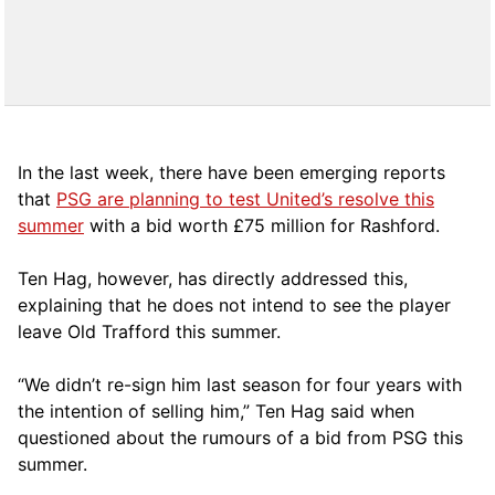
In the last week, there have been emerging reports
that
PSG are planning to test United’s resolve this
summer
with a bid worth £75 million for Rashford.
Ten Hag, however, has directly addressed this,
explaining that he does not intend to see the player
leave Old Trafford this summer.
“We didn’t re-sign him last season for four years with
the intention of selling him,” Ten Hag said when
questioned about the rumours of a bid from PSG this
summer.