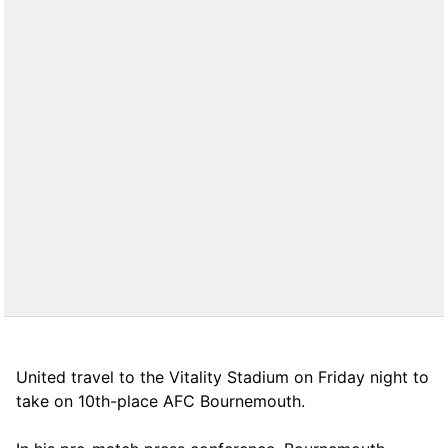
United travel to the Vitality Stadium on Friday night to
take on 10th-place AFC Bournemouth.