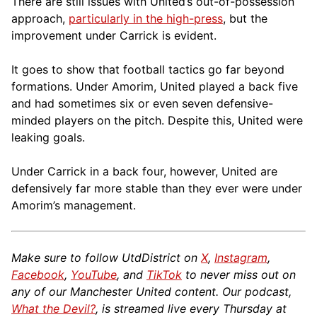
There are still issues with United’s out-of-possession
approach,
particularly in the high-press
, but the
improvement under Carrick is evident.
It goes to show that football tactics go far beyond
formations. Under Amorim, United played a back five
and had sometimes six or even seven defensive-
minded players on the pitch. Despite this, United were
leaking goals.
Under Carrick in a back four, however, United are
defensively far more stable than they ever were under
Amorim’s management.
Make sure to follow UtdDistrict on
X
,
Instagram
,
Facebook
,
YouTube
, and
TikTok
to never miss out on
any of our Manchester United content. Our podcast,
What the Devil?
, is streamed live every Thursday at