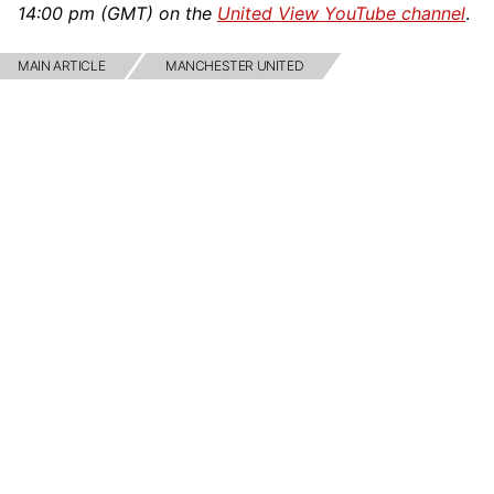
14:00 pm (GMT) on the
United View YouTube channel
.
MAIN ARTICLE
MANCHESTER UNITED