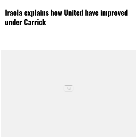
Iraola explains how United have improved
under Carrick