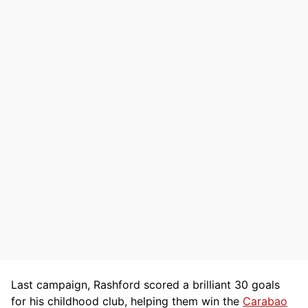
Last campaign, Rashford scored a brilliant 30 goals
for his childhood club, helping them win the
Carabao