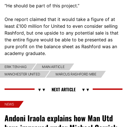
“He should be part of this project.”
One report claimed that it would take a figure of at
least £100 million for United to even consider selling
Rashford, but one upside to any potential sale is that
the entire figure would be able to be presented as
pure profit on the balance sheet as Rashford was an
academy graduate.
ERIK TEN HAG
MAIN ARTICLE
MANCHESTER UNITED
MARCUS RASHFORD MBE
NEWS
Andoni Iraola explains how Man Utd