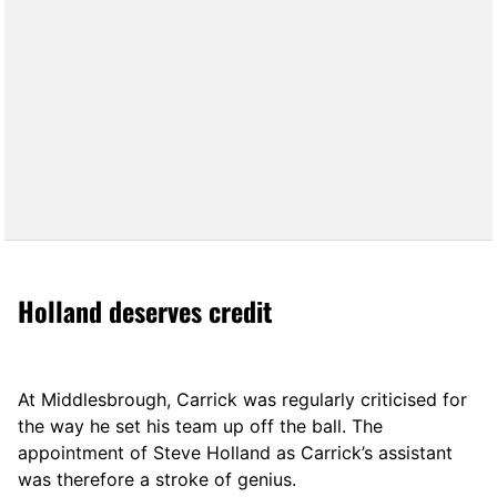
Holland deserves credit
At Middlesbrough, Carrick was regularly criticised for
the way he set his team up off the ball. The
appointment of Steve Holland as Carrick’s assistant
was therefore a stroke of genius.