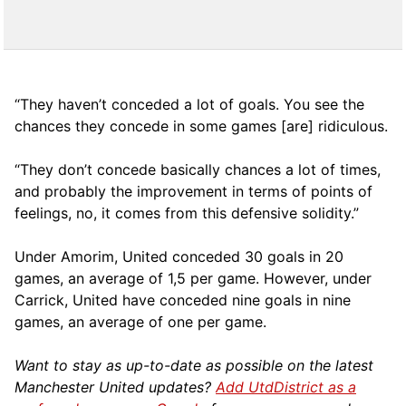
“They haven’t conceded a lot of goals. You see the
chances they concede in some games [are] ridiculous.
“They don’t concede basically chances a lot of times,
and probably the improvement in terms of points of
feelings, no, it comes from this defensive solidity.”
Under Amorim, United conceded 30 goals in 20
games, an average of 1,5 per game. However, under
Carrick, United have conceded nine goals in nine
games, an average of one per game.
Want to stay as up-to-date as possible on the latest
Manchester United updates?
Add UtdDistrict as a