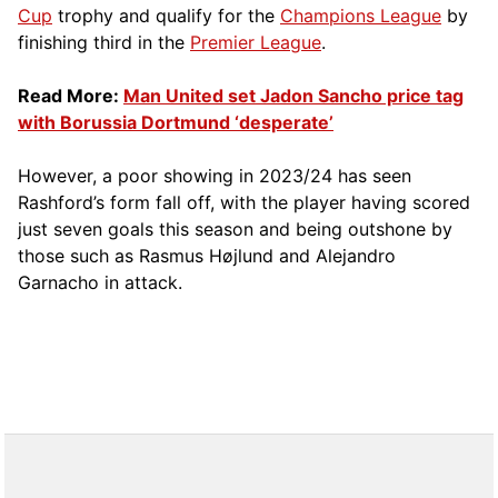
Cup
trophy and qualify for the
Champions League
by
finishing third in the
Premier League
.
Read More:
Man United set Jadon Sancho price tag
with Borussia Dortmund ‘desperate’
However, a poor showing in 2023/24 has seen
Rashford’s form fall off, with the player having scored
just seven goals this season and being outshone by
those such as Rasmus Højlund and Alejandro
Garnacho in attack.