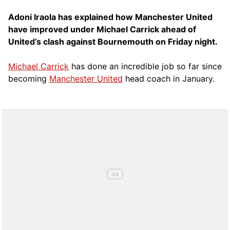
Adoni Iraola has explained how Manchester United
have improved under Michael Carrick ahead of
United’s clash against Bournemouth on Friday night.
Michael Carrick
has done an incredible job so far since
becoming
Manchester United
head coach in January.