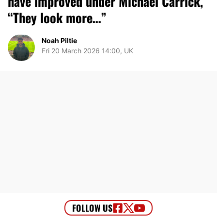
have improved under Michael Carrick,
“They look more…”
Noah Piltie
Fri 20 March 2026 14:00, UK