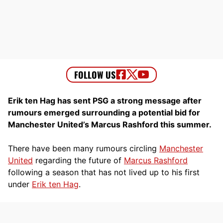
Erik ten Hag has sent PSG a strong message after
rumours emerged surrounding a potential bid for
Manchester United’s Marcus Rashford this summer.
There have been many rumours circling
Manchester
United
regarding the future of
Marcus Rashford
following a season that has not lived up to his first
under
Erik ten Hag
.