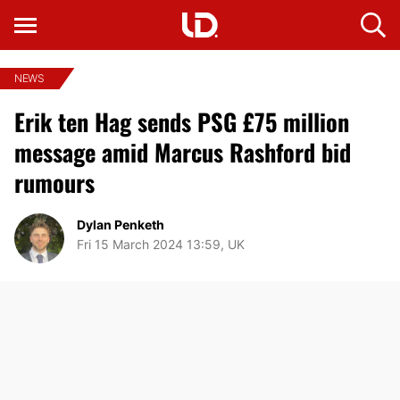
NEWS
Erik ten Hag sends PSG £75 million
message amid Marcus Rashford bid
rumours
Dylan Penketh
Fri 15 March 2024 13:59, UK