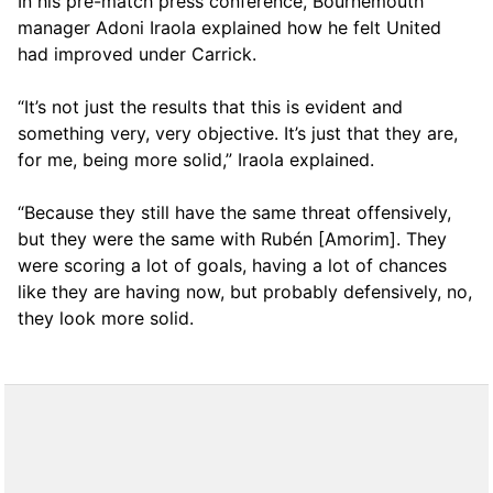
In his pre-match press conference, Bournemouth
manager Adoni Iraola explained how he felt United
had improved under Carrick.
“It’s not just the results that this is evident and
something very, very objective. It’s just that they are,
for me, being more solid,” Iraola explained.
“Because they still have the same threat offensively,
but they were the same with Rubén [Amorim]. They
were scoring a lot of goals, having a lot of chances
like they are having now, but probably defensively, no,
they look more solid.