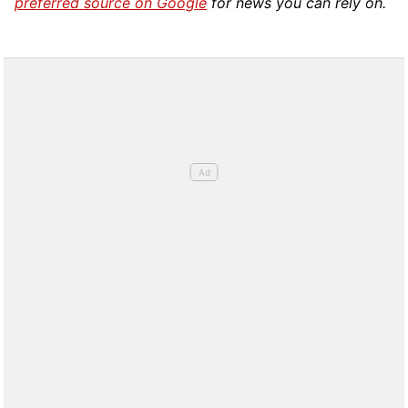
preferred source on Google
for news you can rely on.