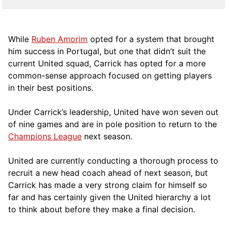
While
Ruben Amorim
opted for a system that brought
him success in Portugal, but one that didn’t suit the
current United squad, Carrick has opted for a more
comm
on-sense approach focused on getting players
in their best positions.
Under Carrick’s leadership, United have won seven out
of nine games and are in pole position to return to the
Champions League
next season.
United are currently conducting a thorough process to
recruit a new head coach ahead of next season, but
Carrick has made a very strong claim for himself so
far and has certainly given the United hierarchy a lot
to think about before they make a final decision.