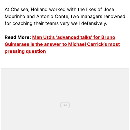
At Chelsea, Holland worked with the likes of Jose
Mourinho and Antonio Conte, two managers renowned
for coaching their teams very well defensively.
Read More:
Man Utd’s ‘advanced talks’ for Bruno
Guimaraes is the answer to Michael Carrick’s most
pressing question