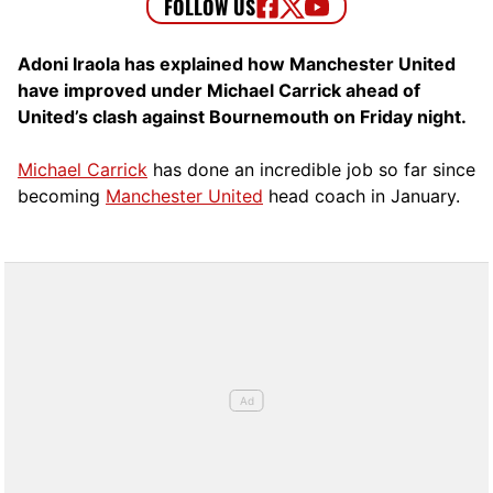
Adoni Iraola has explained how Manchester United
have improved under Michael Carrick ahead of
United’s clash against Bournemouth on Friday night.
Michael Carrick
has done an incredible job so far since
becoming
Manchester United
head coach in January.