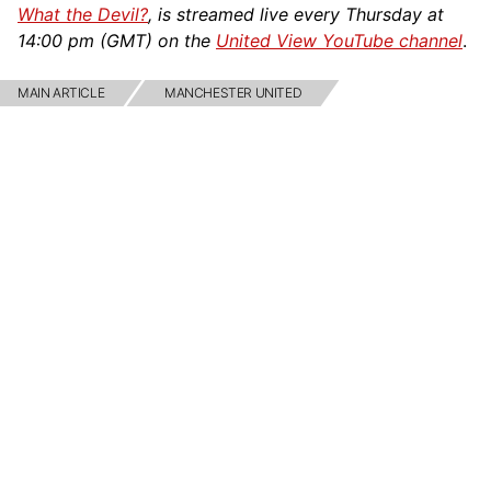
What the Devil?
, is streamed live every Thursday at
14:00 pm (GMT) on the
United View YouTube channel
.
MAIN ARTICLE
MANCHESTER UNITED