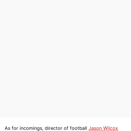
As for incomings, director of football
Jason Wilcox