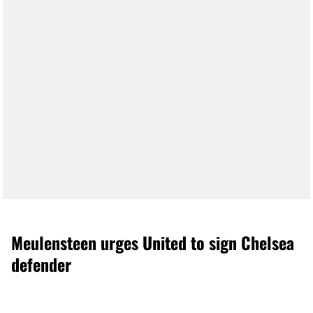
Meulensteen urges United to sign Chelsea
defender