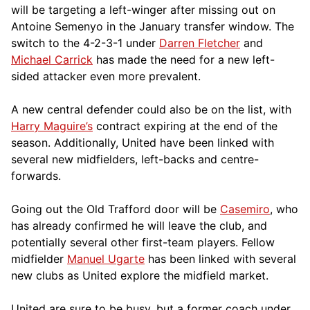
will be targeting a left-winger after missing out on
Antoine Semenyo in the January transfer window. The
switch to the 4-2-3-1 under
Darren Fletcher
and
Michael Carrick
has made the need for a new left-
sided attacker even more prevalent.
A new central defender could also be on the list, with
Harry Maguire’s
contract expiring at the end of the
season. Additionally, United have been linked with
several new midfielders, left-backs and centre-
forwards.
Going out the Old Trafford door will be
Casemiro
, who
has already confirmed he will leave the club, and
potentially several other first-team players. Fellow
midfielder
Manuel Ugarte
has been linked with several
new clubs as United explore the midfield market.
United are sure to be busy, but a former coach under