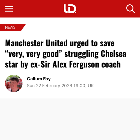
NEWS
Manchester United urged to save
“very, very good” struggling Chelsea
star by ex-Sir Alex Ferguson coach
Callum Foy
Sun 22 February 2026 19:00, UK