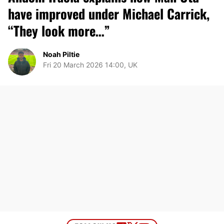
have improved under Michael Carrick,
“They look more…”
Noah Piltie
Fri 20 March 2026 14:00, UK