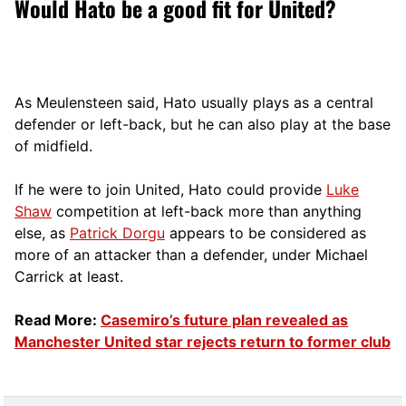
Would Hato be a good fit for United?
As Meulensteen said, Hato usually plays as a central
defender or left-back, but he can also play at the base
of midfield.
If he were to join United, Hato could provide
Luke
Shaw
competition at left-back more than anything
else, as
Patrick Dorgu
appears to be considered as
more of an attacker than a defender, under Michael
Carrick at least.
Read More:
Casemiro’s future plan revealed as
Manchester United star rejects return to former club