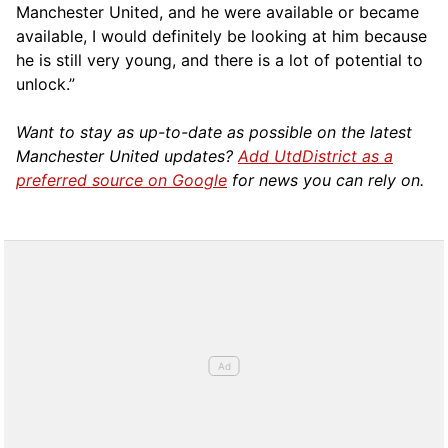
Manchester United, and he were available or became
available, I would definitely be looking at him because
he is still very young, and there is a lot of potential to
unlock.”
Want to stay as up-to-date as possible on the latest
Manchester United updates?
Add UtdDistrict as a
preferred source on Google
for news you can rely on.