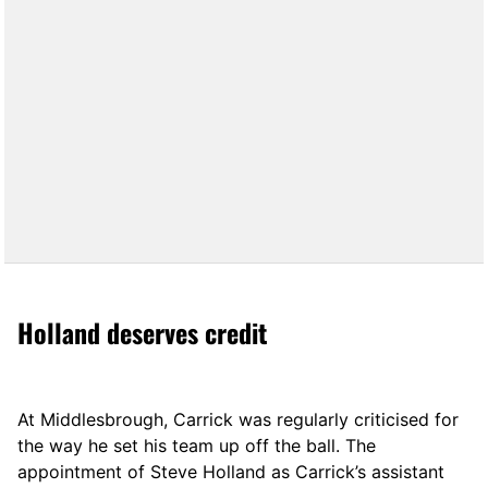
Holland deserves credit
At Middlesbrough, Carrick was regularly criticised for
the way he set his team up off the ball. The
appointment of Steve Holland as Carrick’s assistant