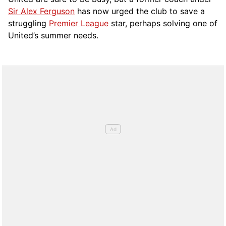
Sir Alex Ferguson
has now urged the club to save a
struggling
Premier League
star, perhaps solving one of
United’s summer needs.