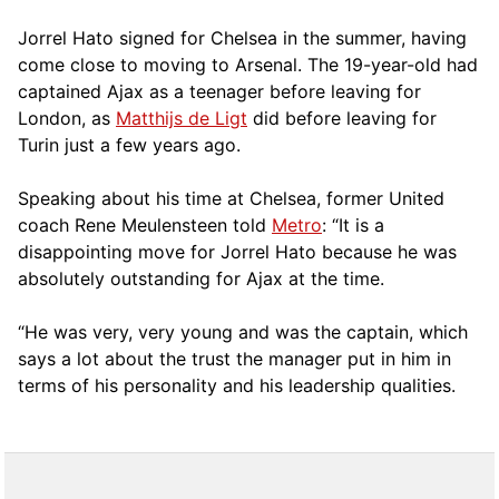
Jorrel Hato signed for Chelsea in the summer, having
come close to moving to Arsenal. The 19-year-old had
captained Ajax as a teenager before leaving for
London, as
Matthijs de Ligt
did before leaving for
Turin just a few years ago.
Speaking about his time at Chelsea, former United
coach Rene Meulensteen told
Metro
: “It is a
disappointing move for Jorrel Hato because he was
absolutely outstanding for Ajax at the time.
“He was very, very young and was the captain, which
says a lot about the trust the manager put in him in
terms of his personality and his leadership qualities.