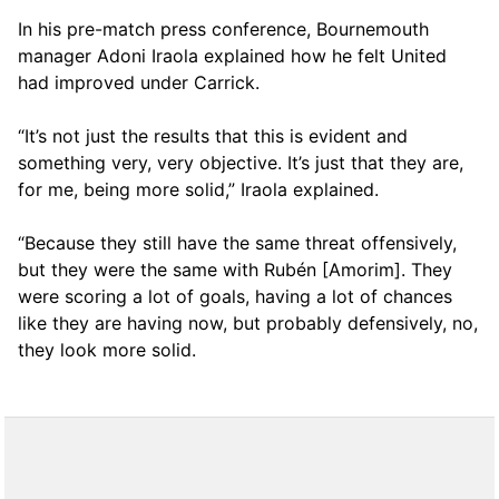
In his pre-match press conference, Bournemouth
manager Adoni Iraola explained how he felt United
had improved under Carrick.
“It’s not just the results that this is evident and
something very, very objective. It’s just that they are,
for me, being more solid,” Iraola explained.
“Because they still have the same threat offensively,
but they were the same with Rubén [Amorim]. They
were scoring a lot of goals, having a lot of chances
like they are having now, but probably defensively, no,
they look more solid.