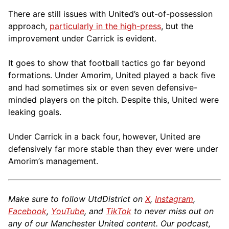
There are still issues with United’s out-of-possession
approach,
particularly in the high-press
, but the
improvement under Carrick is evident.
It goes to show that football tactics go far beyond
formations. Under Amorim, United played a back five
and had sometimes six or even seven defensive-
minded players on the pitch. Despite this, United were
leaking goals.
Under Carrick in a back four, however, United are
defensively far more stable than they ever were under
Amorim’s management.
Make sure to follow UtdDistrict on
X
,
Instagram
,
Facebook
,
YouTube
, and
TikTok
to never miss out on
any of our Manchester United content. Our podcast,