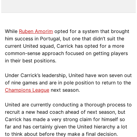
While
Ruben Amorim
opted for a system that brought
him success in Portugal, but one that didn’t suit the
current United squad, Carrick has opted for a more
comm
on-sense approach focused on getting players
in their best positions.
Under Carrick’s leadership, United have won seven out
of nine games and are in pole position to return to the
Champions League
next season.
United are currently conducting a thorough process to
recruit a new head coach ahead of next season, but
Carrick has made a very strong claim for himself so
far and has certainly given the United hierarchy a lot
to think about before they make a final decision.