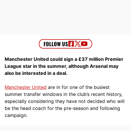
Manchester United could sign a £37 million Premier
League star in the summer, although Arsenal may
also be interested in a deal.
Manchester United
are in for one of the busiest
summer transfer windows in the club’s recent history,
especially considering they have not decided who will
be the head coach for the pre-season and following
campaign.