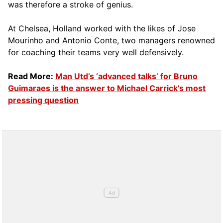
was therefore a stroke of genius.
At Chelsea, Holland worked with the likes of Jose
Mourinho and Antonio Conte, two managers renowned
for coaching their teams very well defensively.
Read More:
Man Utd’s ‘advanced talks’ for Bruno
Guimaraes is the answer to Michael Carrick’s most
pressing question