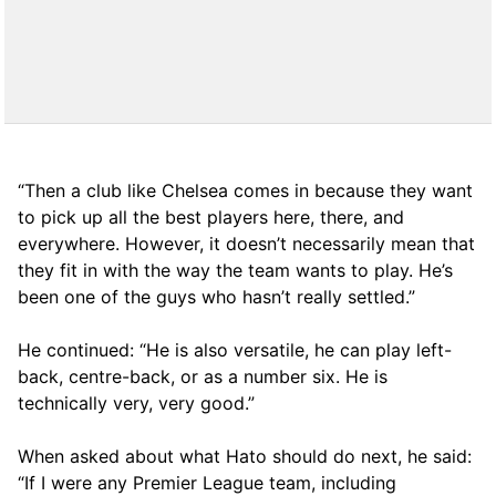
“Then a club like Chelsea comes in because they want
to pick up all the best players here, there, and
everywhere. However, it doesn’t necessarily mean that
they fit in with the way the team wants to play. He’s
been one of the guys who hasn’t really settled.”
He continued: “He is also versatile, he can play left-
back, centre-back, or as a number six. He is
technically very, very good.”
When asked about what Hato should do next, he said:
“If I were any Premier League team, including