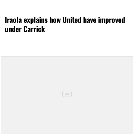
Iraola explains how United have improved
under Carrick