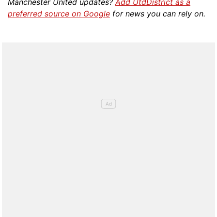
Manchester United updates?
Add UtdDistrict as a
preferred source on Google
for news you can rely on.