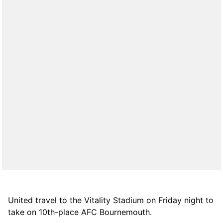
United travel to the Vitality Stadium on Friday night to
take on 10th-place AFC Bournemouth.