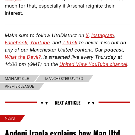
much for that, especially if Arsenal reignite their
interest.
Make sure to follow UtdDistrict on
X
,
Instagram
,
Facebook
,
YouTube
, and
TikTok
to never miss out on
any of our Manchester United content. Our podcast,
What the Devil?
, is streamed live every Thursday at
14:00 pm (GMT) on the
United View YouTube channel
.
MAIN ARTICLE
MANCHESTER UNITED
PREMIER LEAGUE
NEWS
Andoni Iraola explains how Man Utd