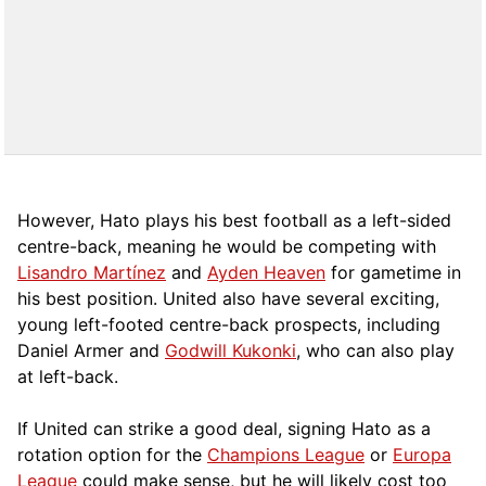
However, Hato plays his best football as a left-sided
centre-back, meaning he would be competing with
Lisandro Martínez
and
Ayden Heaven
for gametime in
his best position. United also have several exciting,
young left-footed centre-back prospects, including
Daniel Armer and
Godwill Kukonki
, who can also play
at left-back.
If United can strike a good deal, signing Hato as a
rotation option for the
Champions League
or
Europa
League
could make sense, but he will likely cost too