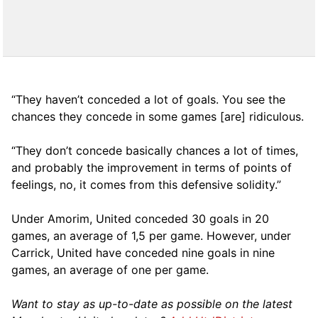
“They haven’t conceded a lot of goals. You see the
chances they concede in some games [are] ridiculous.
“They don’t concede basically chances a lot of times,
and probably the improvement in terms of points of
feelings, no, it comes from this defensive solidity.”
Under Amorim, United conceded 30 goals in 20
games, an average of 1,5 per game. However, under
Carrick, United have conceded nine goals in nine
games, an average of one per game.
Want to stay as up-to-date as possible on the latest