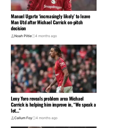
Manuel Ugarte ‘increasingly likely’ to leave
Man Utd after Michael Carrick on-pitch
decision
Noah Piltie
4 months ago
Leny Yoro reveals problem area Michael
Carrick is helping him improve in, “We speak a
lot…”
Callum Foy
4 months ago