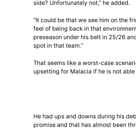
side? Unfortunately not,” he added.
“It could be that we see him on the fri
feel of being back in that environment
preseason under his belt in 25/26 and
spot in that team.”
That seems like a worst-case scenario
upsetting for Malacia if he is not able
He had ups and downs during his debu
promise and that has almost been thr