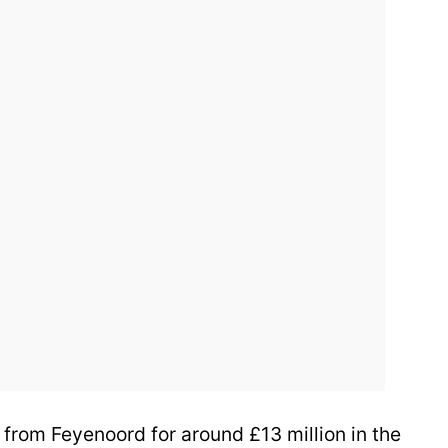
from Feyenoord for around £13 million in the