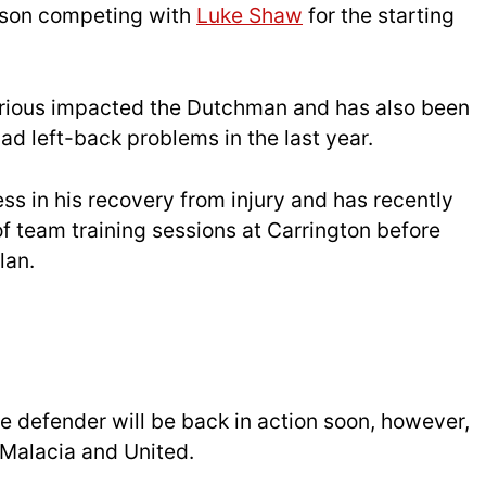
ason competing with
Luke Shaw
for the starting
serious impacted the Dutchman and has also been
ad left-back problems in the last year.
s in his recovery from injury and has recently
of team training sessions at Carrington before
lan.
e defender will be back in action soon, however,
 Malacia and United.