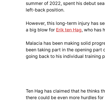
summer of 2022, spent his debut se
left-back position.
However, this long-term injury has 
a big blow for
Erik ten Hag
, who has h
Malacia has been making solid progres
been taking part in the opening part 
going back to his individual training p
Ten Hag has claimed that he thinks th
there could be even more hurdles for