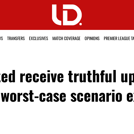
WS
TRANSFERS
EXCLUSIVES
MATCH COVERAGE
OPINIONS
PREMIER LEAGUE T
d receive truthful up
, worst-case scenario 