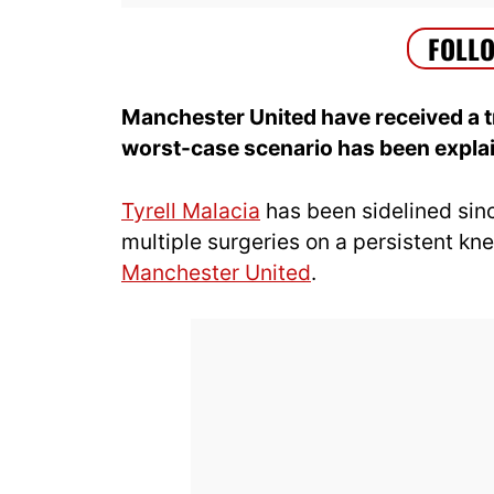
Manchester United have received a tr
worst-case scenario has been expla
Tyrell Malacia
has been sidelined sin
multiple surgeries on a persistent kne
Manchester United
.