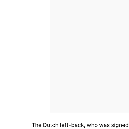
The Dutch left-back, who was signed 