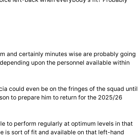
team and certainly minutes wise are probably going
f depending upon the personnel available within
cia could even be on the fringes of the squad until
ason to prepare him to return for the 2025/26
le to perform regularly at optimum levels in that
is sort of fit and available on that left-hand