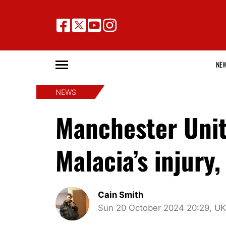
NE
NEWS
Manchester Unite
Malacia’s injury
Cain Smith
Sun 20 October 2024 20:29, UK