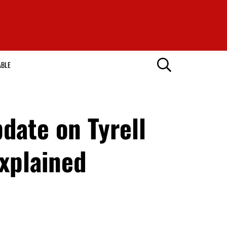
ABLE
date on Tyrell
explained