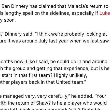
 Ben Dinnery has claimed that Malacia’s return to
s lengthy spell on the sidelines, especially if
Luke
y soon.
d,” Dinnery said. “I think we’re probably looking at
re it was around July last year when we last saw
nths now. Like I said, he could be in and around
th the group and getting that experience, but is he
start in that first team? Highly unlikely,
other players back in that United team.”
e managed very, very carefully,” he added. “Your
with the return of Shaw? Is he a player who would
hoice left-back when everybody’s fit? Probably