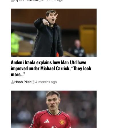
Andoni Iraola explains how Man Utd have
improved under Michael Carrick, “They look
more…”
Noah Piltie
4 months ago