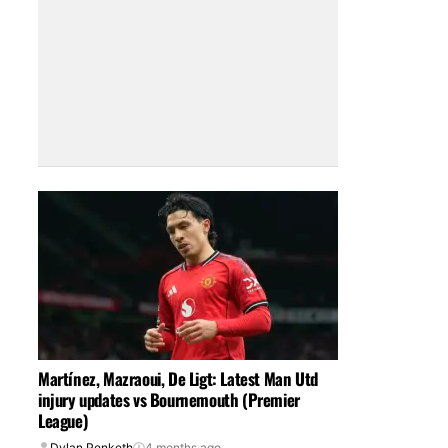
Martínez, Mazraoui, De Ligt: Latest Man Utd
injury updates vs Bournemouth (Premier
League)
Dylan Penketh
4 months ago