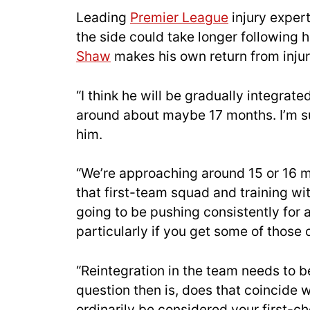
Leading
Premier League
injury expert
the side could take longer following hi
Shaw
makes his own return from injur
“I think he will be gradually integrate
around about maybe 17 months. I’m su
him.
“We’re approaching around 15 or 16 mo
that first-team squad and training wi
going to be pushing consistently for a 
particularly if you get some of those 
“Reintegration in the team needs to b
question then is, does that coincide 
ordinarily be considered your first-c