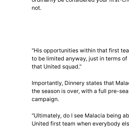
not.
“His opportunities within that first 
to be limited anyway, just in terms o
that United squad.”
Importantly, Dinnery states that Mala
the season is over, with a full pre-se
campaign.
“Ultimately, do I see Malacia being ab
United first team when everybody else 