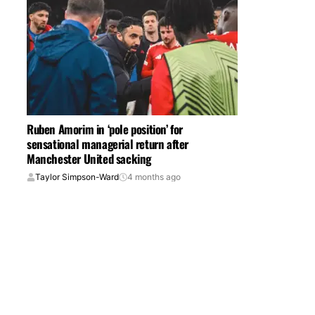
Ruben Amorim in ‘pole position’ for
sensational managerial return after
Manchester United sacking
Taylor Simpson-Ward
4 months ago