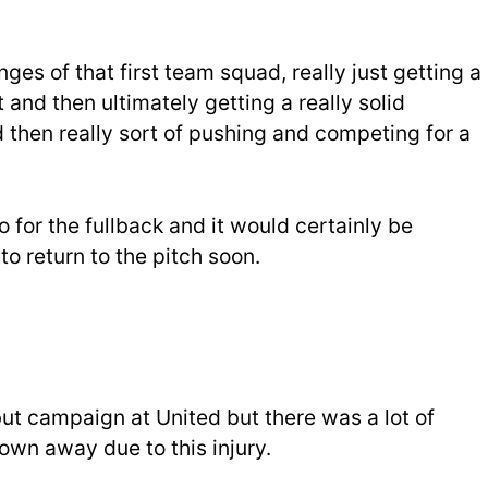
nges of that first team squad, really just getting a
 and then ultimately getting a really solid
 then really sort of pushing and competing for a
 for the fullback and it would certainly be
 to return to the pitch soon.
t campaign at United but there was a lot of
own away due to this injury.