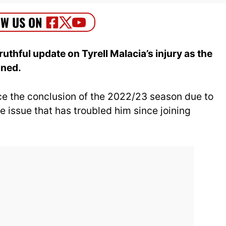
uthful update on Tyrell Malacia’s injury as the
ined.
ce the conclusion of the 2022/23 season due to
e issue that has troubled him since joining