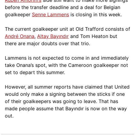
before the transfer deadline and a deal for Belgian
goalkeeper
Senne Lammens
is closing in this week.
The current goalkeeper unit at Old Trafford consists of
André Onana
,
Altay Bayındır
and Tom Heaton but
there are major doubts over that trio.
Lammens is not expected to come in and immediately
take Onana’s spot, with the Cameroon goalkeeper not
set to depart this summer.
However, all summer reports have claimed that United
would only make a signing between the sticks if one
of their goalkeepers was going to leave. That has
made people assume that Bayındır is now on the way
out.