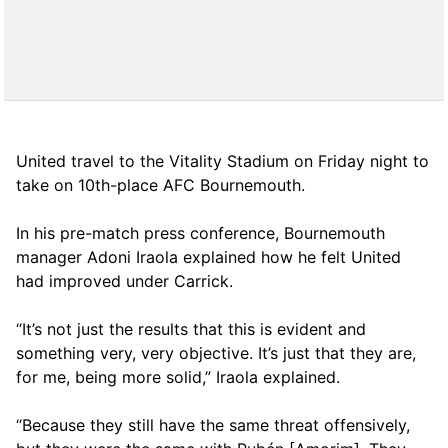
United travel to the Vitality Stadium on Friday night to
take on 10th-place AFC Bournemouth.
In his pre-match press conference, Bournemouth
manager Adoni Iraola explained how he felt United
had improved under Carrick.
“It’s not just the results that this is evident and
something very, very objective. It’s just that they are,
for me, being more solid,” Iraola explained.
“Because they still have the same threat offensively,