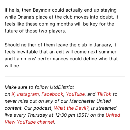
If he is, then Bayındır could actually end up staying
while Onana’s place at the club moves into doubt. It
feels like these coming months will be key for the
future of those two players.
Should neither of them leave the club in January, it
feels inevitable that an exit will come next summer
and Lammens’ performances could define who that
will be.
Make sure to follow UtdDistrict
on
X
,
Instagram
,
Facebook
,
YouTube
, and
TikTok
to
never miss out on any of our Manchester United
content. Our podcast,
What the Devil?
, is streamed
live every Thursday at 12:30 pm (BST) on the
United
View YouTube channel
.