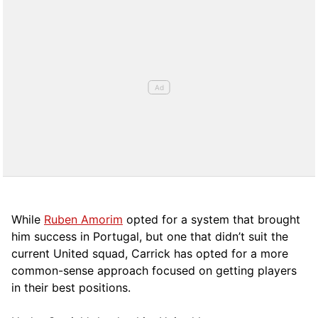
While
Ruben Amorim
opted for a system that brought
him success in Portugal, but one that didn’t suit the
current United squad, Carrick has opted for a more
comm
on-sense approach focused on getting players
in their best positions.