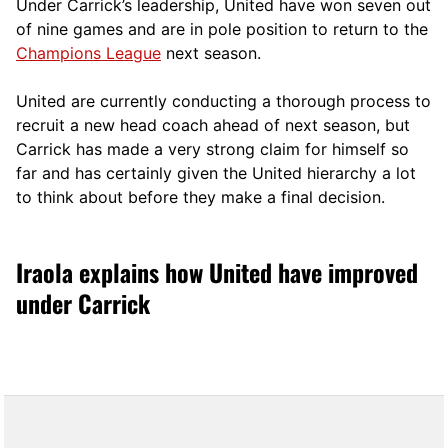
Under Carrick’s leadership, United have won seven out
of nine games and are in pole position to return to the
Champions League
next season.
United are currently conducting a thorough process to
recruit a new head coach ahead of next season, but
Carrick has made a very strong claim for himself so
far and has certainly given the United hierarchy a lot
to think about before they make a final decision.
Iraola explains how United have improved
under Carrick