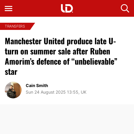
TRANSFERS
Manchester United produce late U-
turn on summer sale after Ruben
Amorim’s defence of “unbelievable”
star
Cain Smith
Sun 24 August 2025 13:55, UK