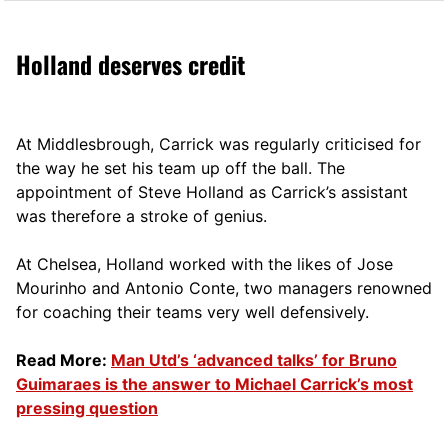
Holland deserves credit
At Middlesbrough, Carrick was regularly criticised for
the way he set his team up off the ball. The
appointment of Steve Holland as Carrick’s assistant
was therefore a stroke of genius.
At Chelsea, Holland worked with the likes of Jose
Mourinho and Antonio Conte, two managers renowned
for coaching their teams very well defensively.
Read More:
Man Utd’s ‘advanced talks’ for Bruno
Guimaraes is the answer to Michael Carrick’s most
pressing question