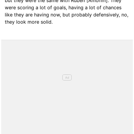
but they were the same with Rubén [Amorim]. They
were scoring a lot of goals, having a lot of chances
like they are having now, but probably defensively, no,
they look more solid.