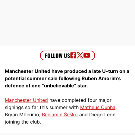
Manchester United have produced a late U-turn on a
potential summer sale following Ruben Amorim’s
defence of one “unbelievable” star.
Manchester United
have completed four major
signings so far this summer with
Matheus Cunha
,
Bryan Mbeumo,
Benjamin Šeško
and Diego Leon
joining the club.