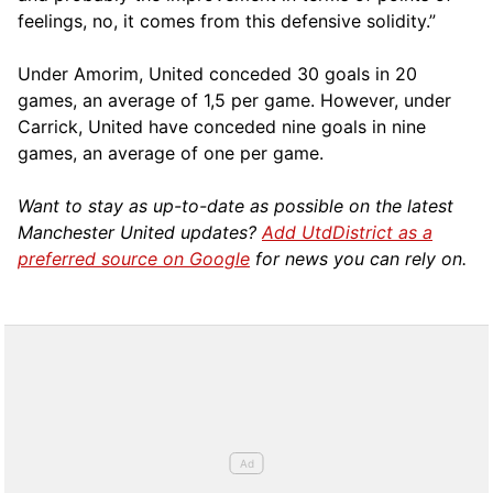
feelings, no, it comes from this defensive solidity.”
Under Amorim, United conceded 30 goals in 20
games, an average of 1,5 per game. However, under
Carrick, United have conceded nine goals in nine
games, an average of one per game.
Want to stay as up-to-date as possible on the latest
Manchester United updates?
Add UtdDistrict as a
preferred source on Google
for news you can rely on.