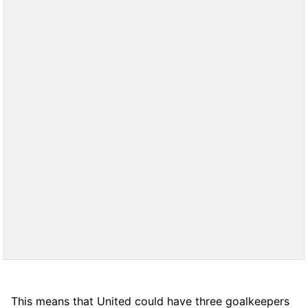
This means that United could have three goalkeepers