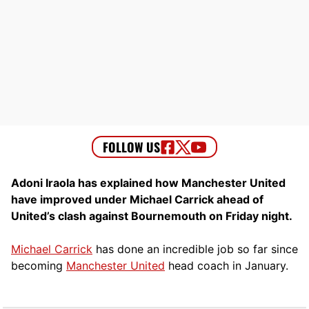
Adoni Iraola has explained how Manchester United
have improved under Michael Carrick ahead of
United’s clash against Bournemouth on Friday night.
Michael Carrick
has done an incredible job so far since
becoming
Manchester United
head coach in January.