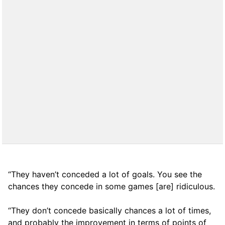
“They haven’t conceded a lot of goals. You see the
chances they concede in some games [are] ridiculous.
“They don’t concede basically chances a lot of times,
and probably the improvement in terms of points of