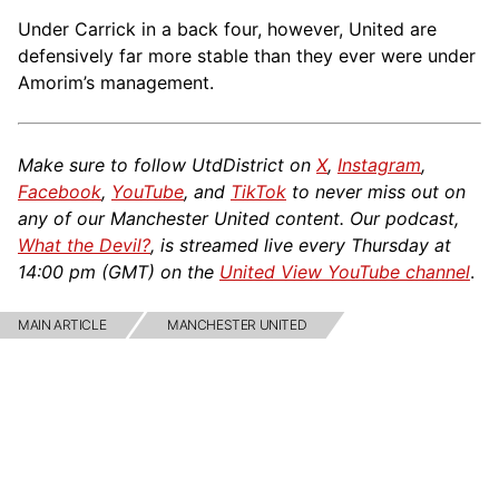
Under Carrick in a back four, however, United are
defensively far more stable than they ever were under
Amorim’s management.
Make sure to follow UtdDistrict on
X
,
Instagram
,
Facebook
,
YouTube
, and
TikTok
to never miss out on
any of our Manchester United content. Our podcast,
What the Devil?
, is streamed live every Thursday at
14:00 pm (GMT) on the
United View YouTube channel
.
MAIN ARTICLE
MANCHESTER UNITED