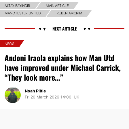
ALTAY BAYINDIR
MAIN ARTICLE
MANCHESTER UNITED
RUBEN AMORIM
NEWS
Andoni Iraola explains how Man Utd
have improved under Michael Carrick,
“They look more…”
Noah Piltie
Fri 20 March 2026 14:00, UK