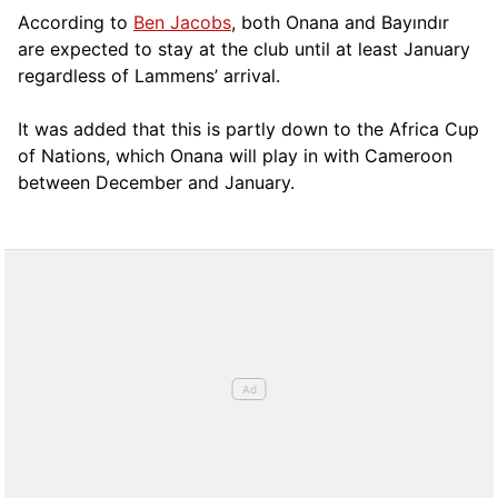
According to
Ben Jacobs
, both Onana and Bayındır
are expected to stay at the club until at least January
regardless of Lammens’ arrival.
It was added that this is partly down to the Africa Cup
of Nations, which Onana will play in with Cameroon
between December and January.