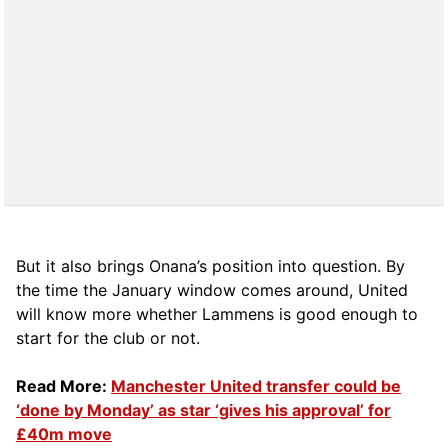
But it also brings Onana’s position into question. By
the time the January window comes around, United
will know more whether Lammens is good enough to
start for the club or not.
Read More:
Manchester United transfer could be
‘done by Monday’ as star ‘gives his approval’ for
£40m move