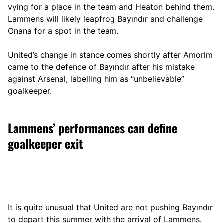
vying for a place in the team and Heaton behind them.
Lammens will likely leapfrog Bayındır and challenge
Onana for a spot in the team.
United’s change in stance comes shortly after Amorim
came to the defence of Bayındır after his mistake
against Arsenal, labelling him as “unbelievable”
goalkeeper.
Lammens’ performances can define
goalkeeper exit
It is quite unusual that United are not pushing Bayındır
to depart this summer with the arrival of Lammens.