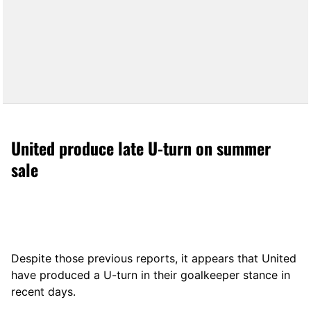
United produce late U-turn on summer
sale
Despite those previous reports, it appears that United
have produced a U-turn in their goalkeeper stance in
recent days.