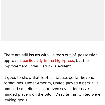
There are still issues with United’s out-of-possession
approach,
particularly in the high-press
, but the
improvement under Carrick is evident.
It goes to show that football tactics go far beyond
formations. Under Amorim, United played a back five
and had sometimes six or even seven defensive-
minded players on the pitch. Despite this, United were
leaking goals.