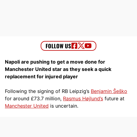
Napoli are pushing to get a move done for
Manchester United star as they seek a quick
replacement for injured player
Following the signing of RB Leipzig’s
Benjamin Šeško
for around £73.7 million,
Rasmus Højlund’s
future at
Manchester United
is uncertain.