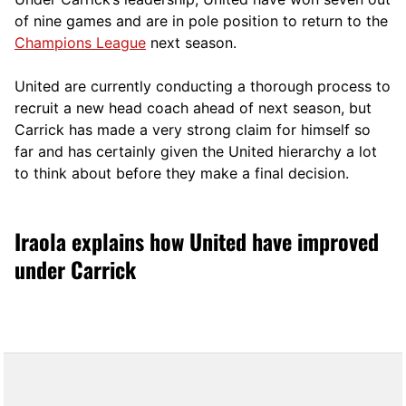
of nine games and are in pole position to return to the
Champions League
next season.
United are currently conducting a thorough process to
recruit a new head coach ahead of next season, but
Carrick has made a very strong claim for himself so
far and has certainly given the United hierarchy a lot
to think about before they make a final decision.
Iraola explains how United have improved
under Carrick