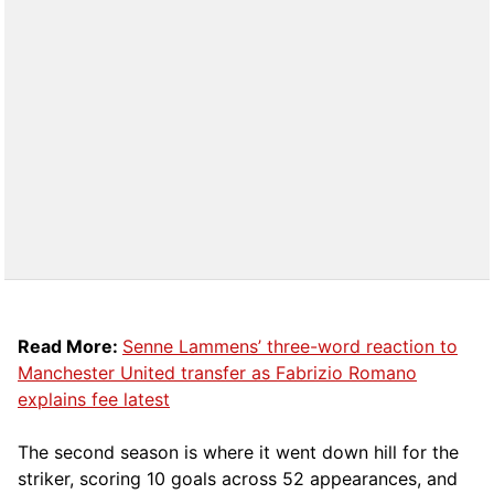
Read More:
Senne Lammens’ three-word reaction to
Manchester United transfer as Fabrizio Romano
explains fee latest
The second season is where it went down hill for the
striker, scoring 10 goals across 52 appearances, and