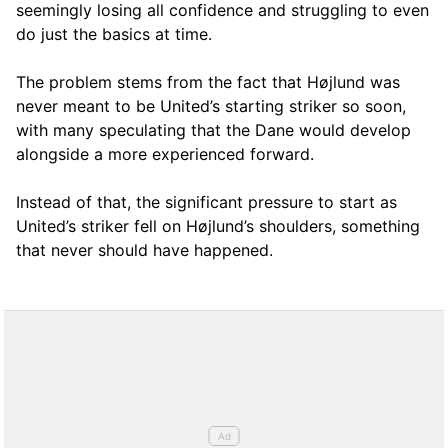
seemingly losing all confidence and struggling to even
do just the basics at time.
The problem stems from the fact that Højlund was
never meant to be United’s starting striker so soon,
with many speculating that the Dane would develop
alongside a more experienced forward.
Instead of that, the significant pressure to start as
United’s striker fell on Højlund’s shoulders, something
that never should have happened.