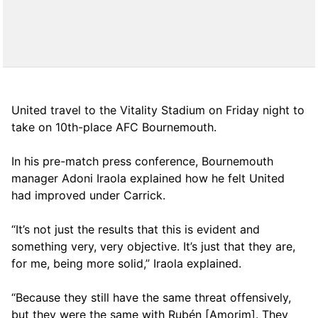
United travel to the Vitality Stadium on Friday night to
take on 10th-place AFC Bournemouth.
In his pre-match press conference, Bournemouth
manager Adoni Iraola explained how he felt United
had improved under Carrick.
“It’s not just the results that this is evident and
something very, very objective. It’s just that they are,
for me, being more solid,” Iraola explained.
“Because they still have the same threat offensively,
but they were the same with Rubén [Amorim]. They