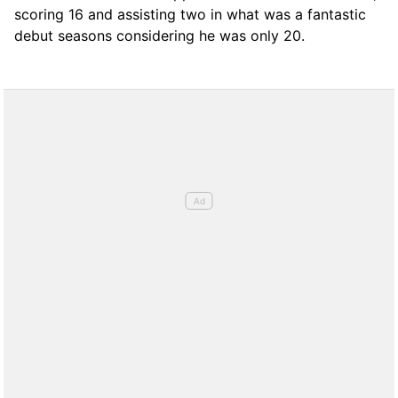
scoring 16 and assisting two in what was a fantastic
debut seasons considering he was only 20.