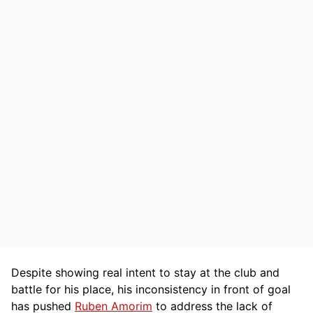
Despite showing real intent to stay at the club and
battle for his place, his inconsistency in front of goal
has pushed
Ruben Amorim
to address the lack of