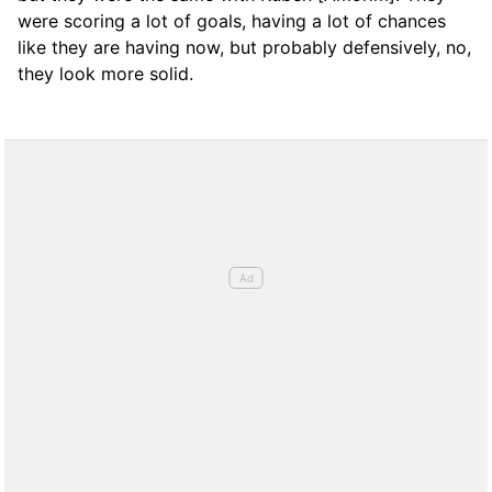
were scoring a lot of goals, having a lot of chances
like they are having now, but probably defensively, no,
they look more solid.