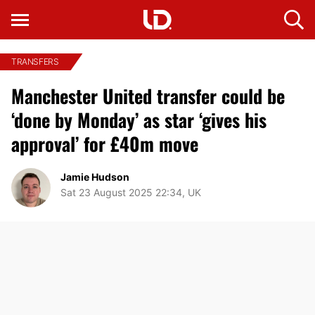
TRANSFERS
Manchester United transfer could be
‘done by Monday’ as star ‘gives his
approval’ for £40m move
Jamie Hudson
Sat 23 August 2025 22:34, UK