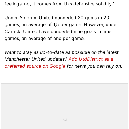
feelings, no, it comes from this defensive solidity.”
Under Amorim, United conceded 30 goals in 20
games, an average of 1,5 per game. However, under
Carrick, United have conceded nine goals in nine
games, an average of one per game.
Want to stay as up-to-date as possible on the latest
Manchester United updates?
Add UtdDistrict as a
preferred source on Google
for news you can rely on.