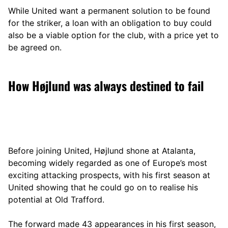
While United want a permanent solution to be found
for the striker, a loan with an obligation to buy could
also be a viable option for the club, with a price yet to
be agreed on.
How Højlund was always destined to fail
Before joining United, Højlund shone at Atalanta,
becoming widely regarded as one of Europe’s most
exciting attacking prospects, with his first season at
United showing that he could go on to realise his
potential at Old Trafford.
The forward made 43 appearances in his first season,