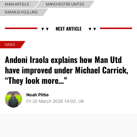
MAIN ARTICLE
MANCHESTER UNITED
RASMUS HOJLUND
NEWS
Andoni Iraola explains how Man Utd
have improved under Michael Carrick,
“They look more…”
Noah Piltie
Fri 20 March 2026 14:00, UK