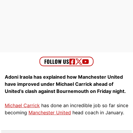
Adoni Iraola has explained how Manchester United
have improved under Michael Carrick ahead of
United’s clash against Bournemouth on Friday night.
Michael Carrick
has done an incredible job so far since
becoming
Manchester United
head coach in January.