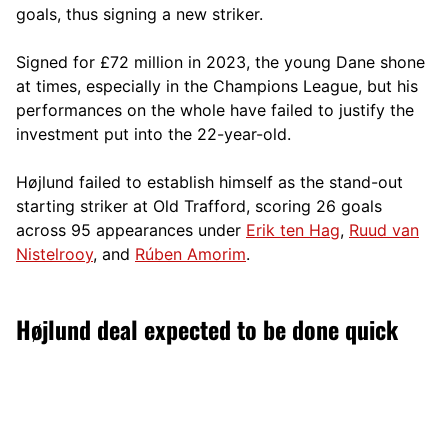
goals, thus signing a new striker.
Signed for £72 million in 2023, the young Dane shone
at times, especially in the Champions League, but his
performances on the whole have failed to justify the
investment put into the 22-year-old.
Højlund failed to establish himself as the stand-out
starting striker at Old Trafford, scoring 26 goals
across 95 appearances under
Erik ten Hag
,
Ruud van
Nistelrooy
, and
Rúben Amorim
.
Højlund deal expected to be done quick