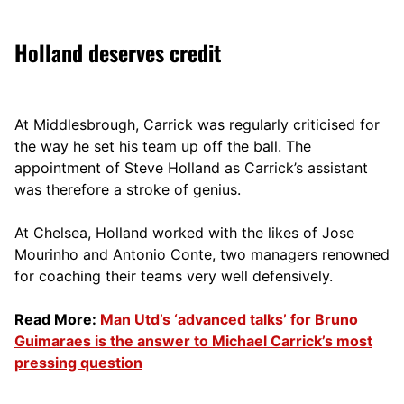
Holland deserves credit
At Middlesbrough, Carrick was regularly criticised for
the way he set his team up off the ball. The
appointment of Steve Holland as Carrick’s assistant
was therefore a stroke of genius.
At Chelsea, Holland worked with the likes of Jose
Mourinho and Antonio Conte, two managers renowned
for coaching their teams very well defensively.
Read More:
Man Utd’s ‘advanced talks’ for Bruno
Guimaraes is the answer to Michael Carrick’s most
pressing question