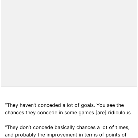
“They haven’t conceded a lot of goals. You see the
chances they concede in some games [are] ridiculous.
“They don’t concede basically chances a lot of times,
and probably the improvement in terms of points of