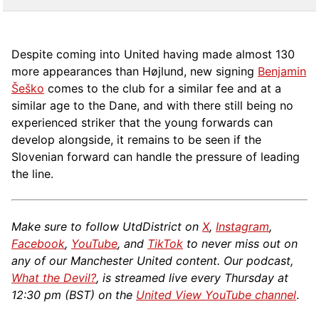
Despite coming into United having made almost 130
more appearances than Højlund, new signing
Benjamin
Šeško
comes to the club for a similar fee and at a
similar age to the Dane, and with there still being no
experienced striker that the young forwards can
develop alongside, it remains to be seen if the
Slovenian forward can handle the pressure of leading
the line.
Make sure to follow UtdDistrict on
X
,
Instagram
,
Facebook
,
YouTube
, and
TikTok
to never miss out on
any of our Manchester United content. Our podcast,
What the Devil?
, is streamed live every Thursday at
12:30 pm (BST) on the
United View YouTube channel
.