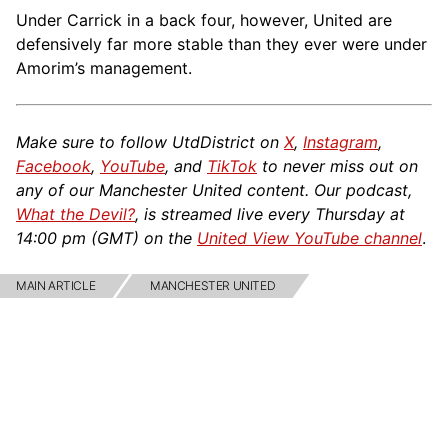
Under Carrick in a back four, however, United are
defensively far more stable than they ever were under
Amorim’s management.
Make sure to follow UtdDistrict on
X
,
Instagram
,
Facebook
,
YouTube
, and
TikTok
to never miss out on
any of our Manchester United content. Our podcast,
What the Devil?
, is streamed live every Thursday at
14:00 pm (GMT) on the
United View YouTube channel
.
MAIN ARTICLE
MANCHESTER UNITED