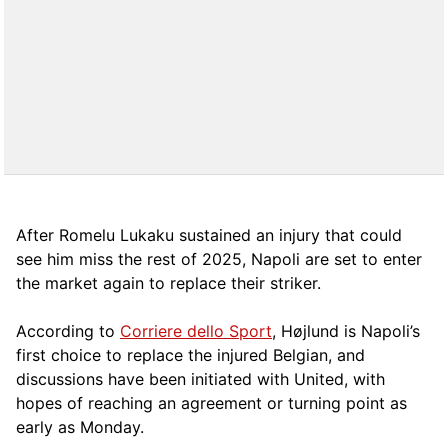
After Romelu Lukaku sustained an injury that could
see him miss the rest of 2025, Napoli are set to enter
the market again to replace their striker.
According to
Corriere dello Sport
, Højlund is Napoli’s
first choice to replace the injured Belgian, and
discussions have been initiated with United, with
hopes of reaching an agreement or turning point as
early as Monday.