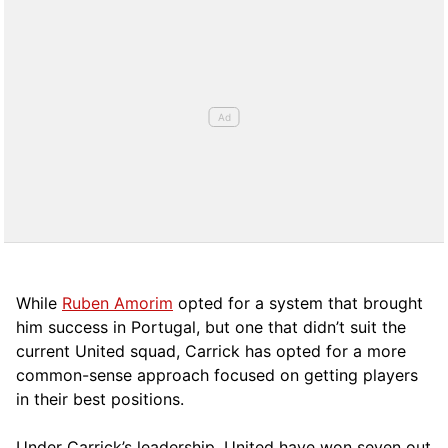
While
Ruben Amorim
opted for a system that brought
him success in Portugal, but one that didn’t suit the
current United squad, Carrick has opted for a more
comm
on-sense approach focused on getting players
in their best positions.
Under Carrick’s leadership, United have won seven out