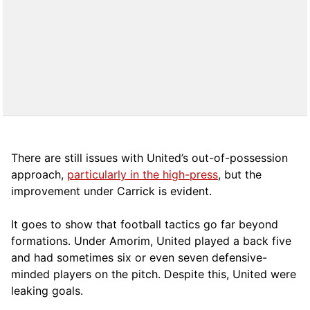
There are still issues with United’s out-of-possession
approach,
particularly in the high-press
, but the
improvement under Carrick is evident.
It goes to show that football tactics go far beyond
formations. Under Amorim, United played a back five
and had sometimes six or even seven defensive-
minded players on the pitch. Despite this, United were
leaking goals.