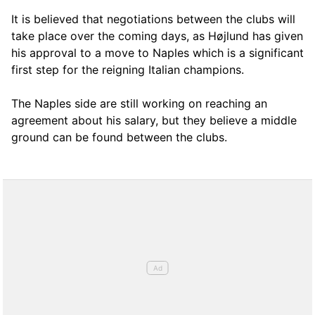
It is believed that negotiations between the clubs will
take place over the coming days, as Højlund has given
his approval to a move to Naples which is a significant
first step for the reigning Italian champions.
The Naples side are still working on reaching an
agreement about his salary, but they believe a middle
ground can be found between the clubs.