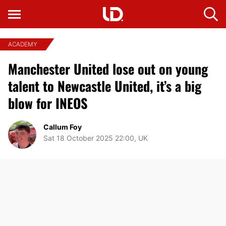
ACADEMY
Manchester United lose out on young
talent to Newcastle United, it’s a big
blow for INEOS
Callum Foy
Sat 18 October 2025 22:00, UK