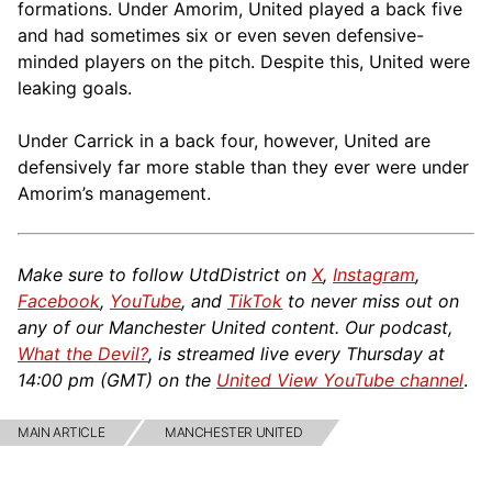
formations. Under Amorim, United played a back five
and had sometimes six or even seven defensive-
minded players on the pitch. Despite this, United were
leaking goals.
Under Carrick in a back four, however, United are
defensively far more stable than they ever were under
Amorim’s management.
Make sure to follow UtdDistrict on
X
,
Instagram
,
Facebook
,
YouTube
, and
TikTok
to never miss out on
any of our Manchester United content. Our podcast,
What the Devil?
, is streamed live every Thursday at
14:00 pm (GMT) on the
United View YouTube channel
.
MAIN ARTICLE
MANCHESTER UNITED