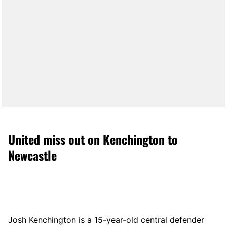
United miss out on Kenchington to
Newcastle
Josh Kenchington is a 15-year-old central defender