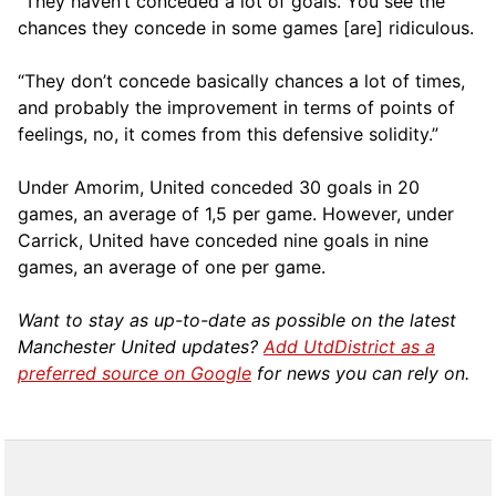
“They haven’t conceded a lot of goals. You see the
chances they concede in some games [are] ridiculous.
“They don’t concede basically chances a lot of times,
and probably the improvement in terms of points of
feelings, no, it comes from this defensive solidity.”
Under Amorim, United conceded 30 goals in 20
games, an average of 1,5 per game. However, under
Carrick, United have conceded nine goals in nine
games, an average of one per game.
Want to stay as up-to-date as possible on the latest
Manchester United updates?
Add UtdDistrict as a
preferred source on Google
for news you can rely on.