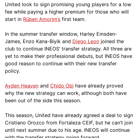
United look to sign promising young players for a low
fee while paying a higher premium for those who will
start in
Rúben Amorim’s
first team.
In the summer transfer window, Harley Emsden-
James, Enzo Kana-Biyik and
Diego Leon
joined the
club to continue INEOS’ transfer strategy. All three are
yet to make their professional debuts, but INEOS have
good reason to continue with their new transfer
policy.
Ayden Heaven
and
Chido Obi
have already proved
why the new strategy can work, although both have
been out of the side this season.
This season, United have already agreed a deal to sign
Cristiano Orozco from Fortaleza CEIF, but he can’t join
until next summer due to his age. INEOS will continue
with the transfer strategy going forward.