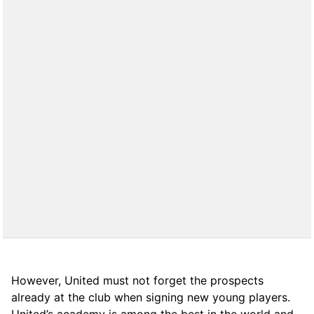
However, United must not forget the prospects
already at the club when signing new young players.
United’s academy is among the best in the world and