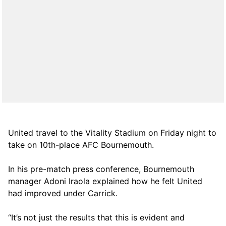
United travel to the Vitality Stadium on Friday night to
take on 10th-place AFC Bournemouth.
In his pre-match press conference, Bournemouth
manager Adoni Iraola explained how he felt United
had improved under Carrick.
“It’s not just the results that this is evident and