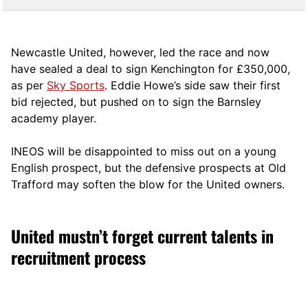
Newcastle United, however, led the race and now
have sealed a deal to sign Kenchington for £350,000,
as per
Sky Sports
. Eddie Howe’s side saw their first
bid rejected, but pushed on to sign the Barnsley
academy player.
INEOS will be disappointed to miss out on a young
English prospect, but the defensive prospects at Old
Trafford may soften the blow for the United owners.
United mustn’t forget current talents in
recruitment process