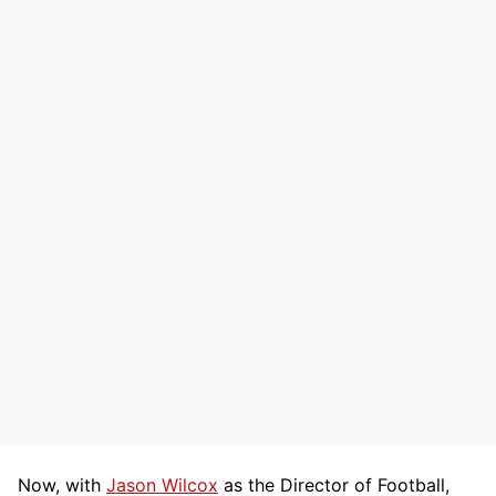
Now, with
Jason Wilcox
as the Director of Football,