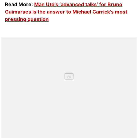
Read More:
Man Utd’s ‘advanced talks’ for Bruno
Guimaraes is the answer to Michael Carrick’s most
pressing question