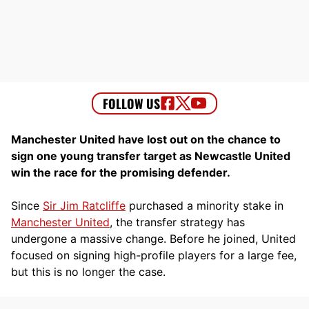
Manchester United have lost out on the chance to
sign one young transfer target as Newcastle United
win the race for the promising defender.
Since
Sir Jim Ratcliffe
purchased a minority stake in
Manchester United
, the transfer strategy has
undergone a massive change. Before he joined, United
focused on signing high-profile players for a large fee,
but this is no longer the case.