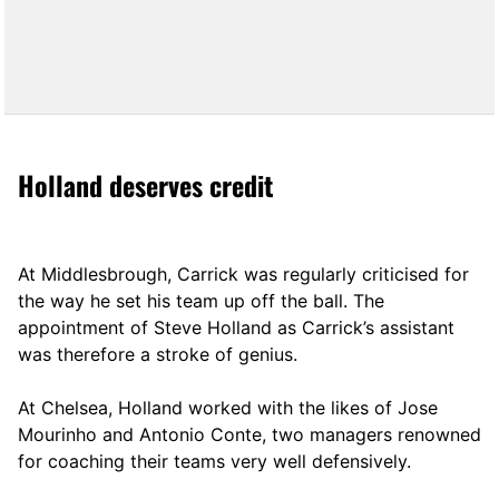
Holland deserves credit
At Middlesbrough, Carrick was regularly criticised for
the way he set his team up off the ball. The
appointment of Steve Holland as Carrick’s assistant
was therefore a stroke of genius.
At Chelsea, Holland worked with the likes of Jose
Mourinho and Antonio Conte, two managers renowned
for coaching their teams very well defensively.