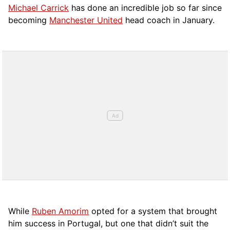
Michael Carrick
has done an incredible job so far since
becoming
Manchester United
head coach in January.
While
Ruben Amorim
opted for a system that brought
him success in Portugal, but one that didn’t suit the