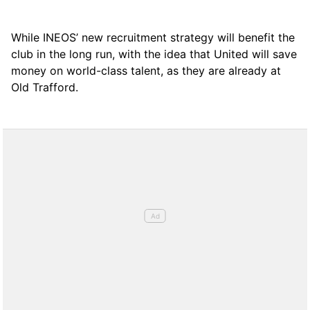
While INEOS’ new recruitment strategy will benefit the
club in the long run, with the idea that United will save
money on world-class talent, as they are already at
Old Trafford.