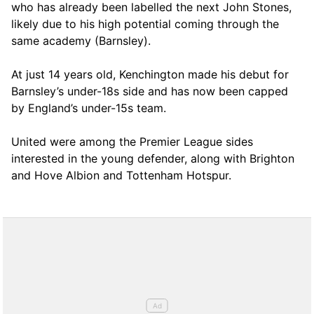
who has already been labelled the next John Stones,
likely due to his high potential coming through the
same academy (Barnsley).
At just 14 years old, Kenchington made his debut for
Barnsley’s under-18s side and has now been capped
by England’s under-15s team.
United were among the Premier League sides
interested in the young defender, along with Brighton
and Hove Albion and Tottenham Hotspur.