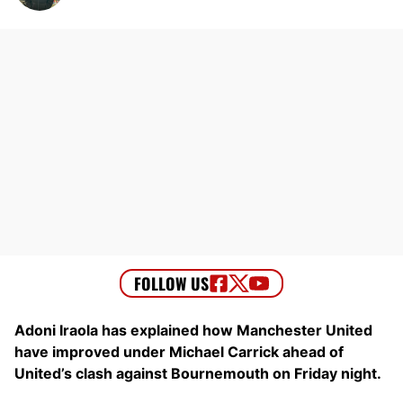
Adoni Iraola has explained how Manchester United
have improved under Michael Carrick ahead of
United’s clash against Bournemouth on Friday night.