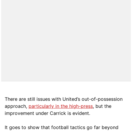
There are still issues with United’s out-of-possession
approach,
particularly in the high-press
, but the
improvement under Carrick is evident.
It goes to show that football tactics go far beyond