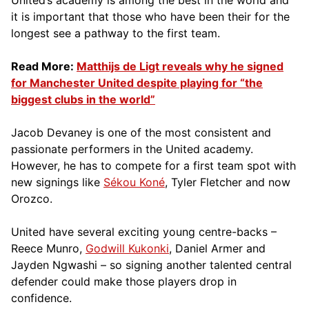
it is important that those who have been their for the
longest see a pathway to the first team.
Read More:
Matthijs de Ligt reveals why he signed
for Manchester United despite playing for “the
biggest clubs in the world”
Jacob Devaney is one of the most consistent and
passionate performers in the United academy.
However, he has to compete for a first team spot with
new signings like
Sékou Koné
, Tyler Fletcher and now
Orozco.
United have several exciting young centre-backs –
Reece Munro,
Godwill Kukonki
, Daniel Armer and
Jayden Ngwashi – so signing another talented central
defender could make those players drop in
confidence.