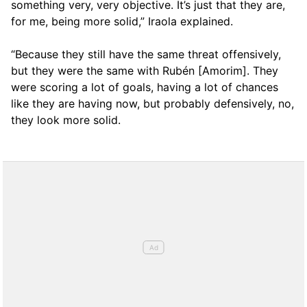
something very, very objective. It’s just that they are,
for me, being more solid,” Iraola explained.
“Because they still have the same threat offensively,
but they were the same with Rubén [Amorim]. They
were scoring a lot of goals, having a lot of chances
like they are having now, but probably defensively, no,
they look more solid.