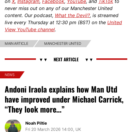
on
X
,
Instagram
,
Facebook
,
YouTube
, and
TikTok
to
never miss out on any of our Manchester United
content. Our podcast,
What the Devil?
, is streamed
live every Thursday at 12:30 pm (BST) on the
United
View YouTube channel
.
MAIN ARTICLE
MANCHESTER UNITED
NEWS
Andoni Iraola explains how Man Utd
have improved under Michael Carrick,
“They look more…”
Noah Piltie
Fri 20 March 2026 14:00, UK