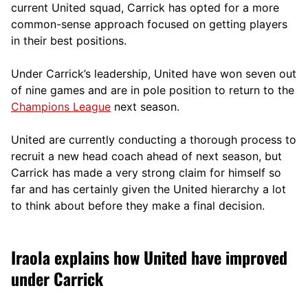
current United squad, Carrick has opted for a more
comm
on-sense approach focused on getting players
in their best positions.
Under Carrick’s leadership, United have won seven out
of nine games and are in pole position to return to the
Champions League
next season.
United are currently conducting a thorough process to
recruit a new head coach ahead of next season, but
Carrick has made a very strong claim for himself so
far and has certainly given the United hierarchy a lot
to think about before they make a final decision.
Iraola explains how United have improved
under Carrick