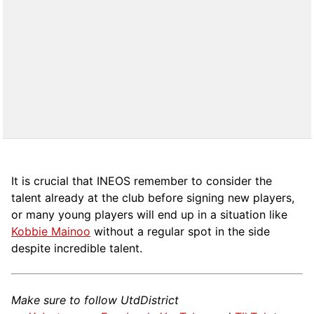
It is crucial that INEOS remember to consider the
talent already at the club before signing new players,
or many young players will end up in a situation like
Kobbie Mainoo
without a regular spot in the side
despite incredible talent.
Make sure to follow UtdDistrict