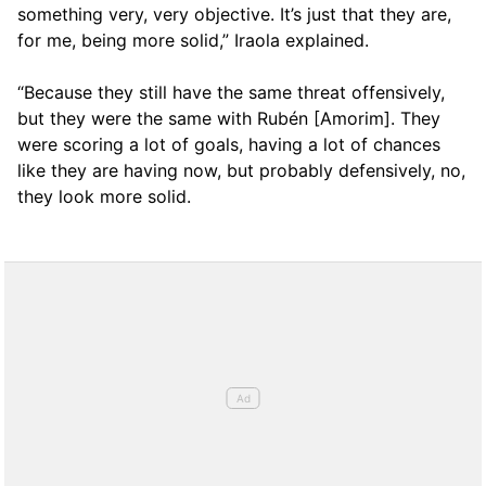
something very, very objective. It’s just that they are,
for me, being more solid,” Iraola explained.
“Because they still have the same threat offensively,
but they were the same with Rubén [Amorim]. They
were scoring a lot of goals, having a lot of chances
like they are having now, but probably defensively, no,
they look more solid.