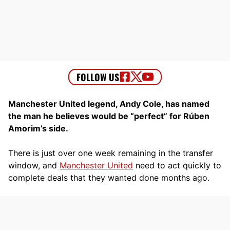
Manchester United legend, Andy Cole, has named
the man he believes would be “perfect” for Rúben
Amorim’s side.
There is just over one week remaining in the transfer
window, and
Manchester United
need to act quickly to
complete deals that they wanted done months ago.