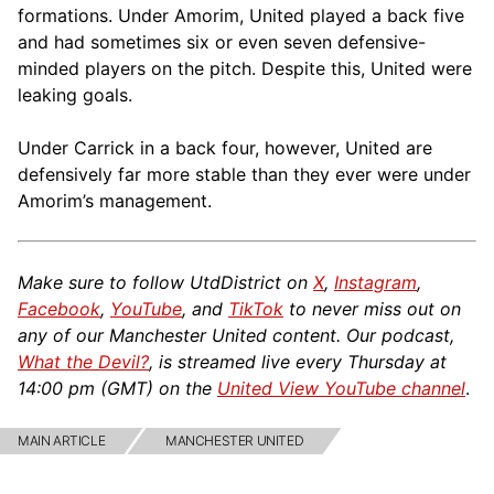
formations. Under Amorim, United played a back five
and had sometimes six or even seven defensive-
minded players on the pitch. Despite this, United were
leaking goals.
Under Carrick in a back four, however, United are
defensively far more stable than they ever were under
Amorim’s management.
Make sure to follow UtdDistrict on
X
,
Instagram
,
Facebook
,
YouTube
, and
TikTok
to never miss out on
any of our Manchester United content. Our podcast,
What the Devil?
, is streamed live every Thursday at
14:00 pm (GMT) on the
United View YouTube channel
.
MAIN ARTICLE
MANCHESTER UNITED