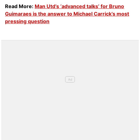
Read More:
Man Utd’s ‘advanced talks’ for Bruno
Guimaraes is the answer to Michael Carrick’s most
pressing question