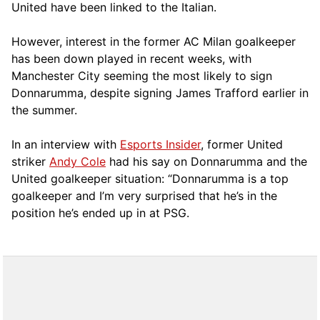
United have been linked to the Italian.
However, interest in the former AC Milan goalkeeper
has been down played in recent weeks, with
Manchester City seeming the most likely to sign
Donnarumma, despite signing James Trafford earlier in
the summer.
In an interview with
Esports Insider
, former United
striker
Andy Cole
had his say on Donnarumma and the
United goalkeeper situation: “Donnarumma is a top
goalkeeper and I’m very surprised that he’s in the
position he’s ended up in at PSG.