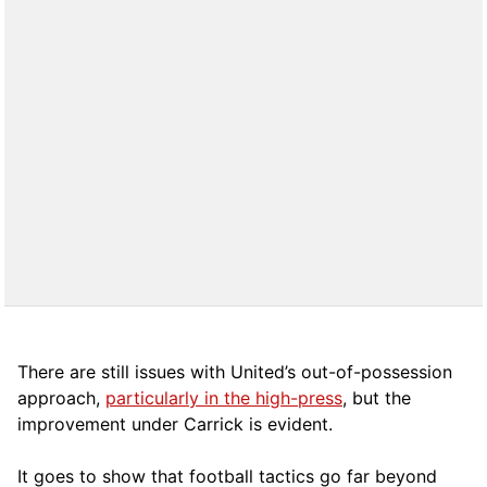
There are still issues with United’s out-of-possession
approach,
particularly in the high-press
, but the
improvement under Carrick is evident.
It goes to show that football tactics go far beyond