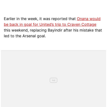
Earlier in the week, it was reported that
Onana would
be back in goal for United’s trip to Craven Cottage
this weekend, replacing Bayindir after his mistake that
led to the Arsenal goal.