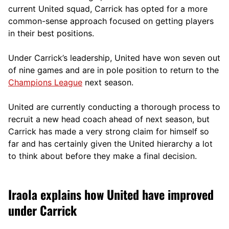
current United squad, Carrick has opted for a more
comm
on-sense approach focused on getting players
in their best positions.
Under Carrick’s leadership, United have won seven out
of nine games and are in pole position to return to the
Champions League
next season.
United are currently conducting a thorough process to
recruit a new head coach ahead of next season, but
Carrick has made a very strong claim for himself so
far and has certainly given the United hierarchy a lot
to think about before they make a final decision.
Iraola explains how United have improved
under Carrick