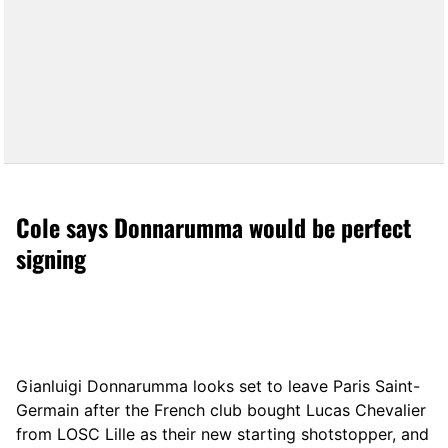
Cole says Donnarumma would be perfect
signing
Gianluigi Donnarumma looks set to leave Paris Saint-
Germain after the French club bought Lucas Chevalier
from LOSC Lille as their new starting shotstopper, and