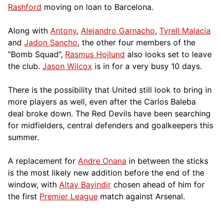
Rashford
moving on loan to Barcelona.
Along with
Antony
,
Alejandro Garnacho
,
Tyrell Malacia
and
Jadon Sancho
, the other four members of the
“Bomb Squad”,
Rasmus Hojlund
also looks set to leave
the club.
Jason Wilcox
is in for a very busy 10 days.
There is the possibility that United still look to bring in
more players as well, even after the Carlos Baleba
deal broke down. The Red Devils have been searching
for midfielders, central defenders and goalkeepers this
summer.
A replacement for
Andre Onana
in between the sticks
is the most likely new addition before the end of the
window, with
Altay Bayindir
chosen ahead of him for
the first
Premier League
match against Arsenal.