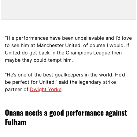
“His performances have been unbelievable and I’d love
to see him at Manchester United, of course I would. If
United do get back in the Champions League then
maybe they could tempt him.
“He’s one of the best goalkeepers in the world. He’d
be perfect for United,” said the legendary strike
partner of
Dwight Yorke
.
Onana needs a good performance against
Fulham