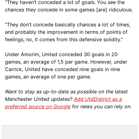
“They haven’t conceded a lot of goals. You see the
chances they concede in some games [are] ridiculous.
“They don’t concede basically chances a lot of times,
and probably the improvement in terms of points of
feelings, no, it comes from this defensive solidity.”
Under Amorim, United conceded 30 goals in 20
games, an average of 1,5 per game. However, under
Carrick, United have conceded nine goals in nine
games, an average of one per game.
Want to stay as up-to-date as possible on the latest
Manchester United updates?
Add UtdDistrict as a
preferred source on Google
for news you can rely on.