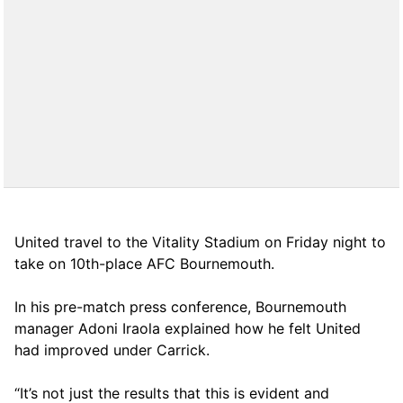
United travel to the Vitality Stadium on Friday night to
take on 10th-place AFC Bournemouth.
In his pre-match press conference, Bournemouth
manager Adoni Iraola explained how he felt United
had improved under Carrick.
“It’s not just the results that this is evident and