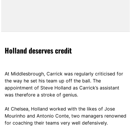
Holland deserves credit
At Middlesbrough, Carrick was regularly criticised for
the way he set his team up off the ball. The
appointment of Steve Holland as Carrick’s assistant
was therefore a stroke of genius.
At Chelsea, Holland worked with the likes of Jose
Mourinho and Antonio Conte, two managers renowned
for coaching their teams very well defensively.