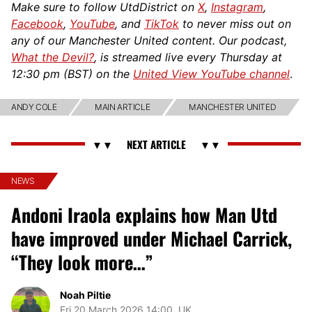
Make sure to follow UtdDistrict on
X
,
Instagram
,
Facebook
,
YouTube
, and
TikTok
to never miss out on
any of our Manchester United content. Our podcast,
What the Devil?
, is streamed live every Thursday at
12:30 pm (BST) on the
United View YouTube channel
.
ANDY COLE
MAIN ARTICLE
MANCHESTER UNITED
NEWS
Andoni Iraola explains how Man Utd
have improved under Michael Carrick,
“They look more…”
Noah Piltie
Fri 20 March 2026 14:00, UK