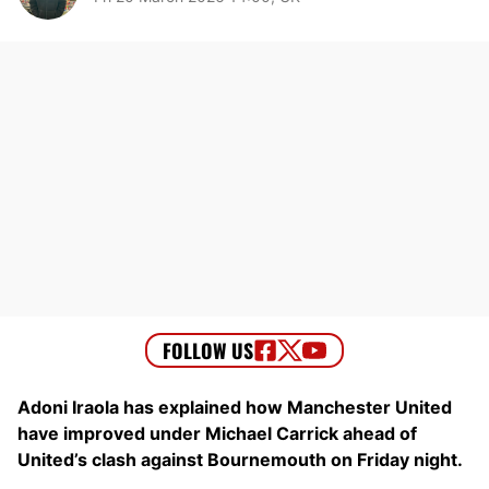
Adoni Iraola has explained how Manchester United
have improved under Michael Carrick ahead of
United’s clash against Bournemouth on Friday night.