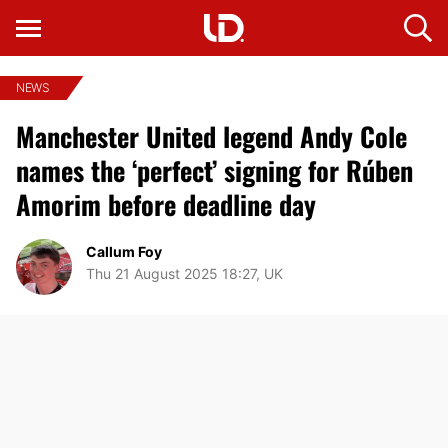
NEWS
Manchester United legend Andy Cole
names the ‘perfect’ signing for Rúben
Amorim before deadline day
Callum Foy
Thu 21 August 2025 18:27, UK