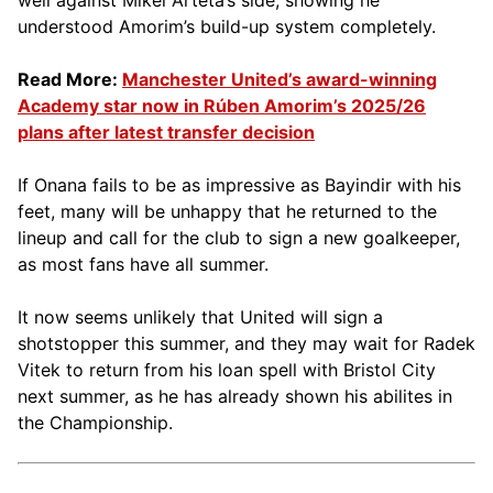
understood Amorim’s build-up system completely.
Read More:
Manchester United’s award-winning
Academy star now in Rúben Amorim’s 2025/26
plans after latest transfer decision
If Onana fails to be as impressive as Bayindir with his
feet, many will be unhappy that he returned to the
lineup and call for the club to sign a new goalkeeper,
as most fans have all summer.
It now seems unlikely that United will sign a
shotstopper this summer, and they may wait for Radek
Vitek to return from his loan spell with Bristol City
next summer, as he has already shown his abilites in
the Championship.