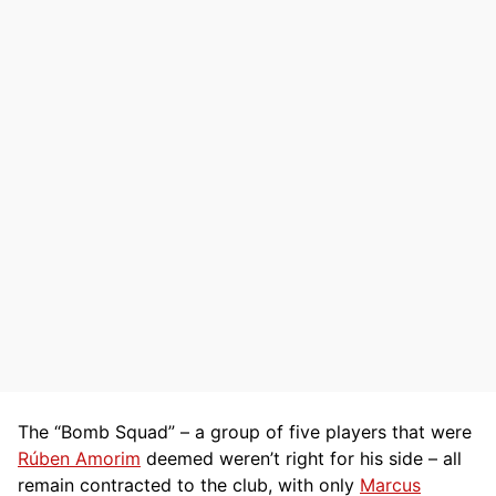
The “Bomb Squad” – a group of five players that were
Rúben Amorim
deemed weren’t right for his side – all
remain contracted to the club, with only
Marcus