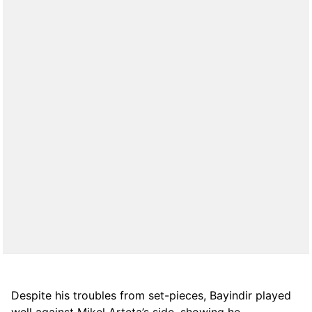
Despite his troubles from set-pieces, Bayindir played
well against Mikel Arteta’s side, showing he