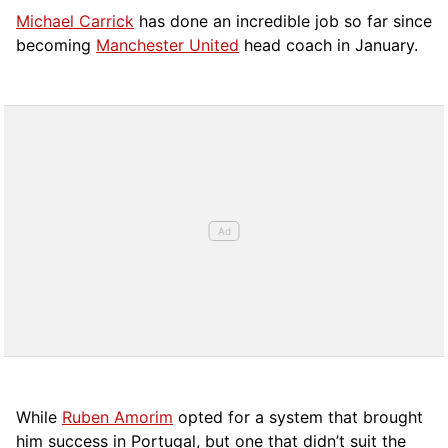
Michael Carrick
has done an incredible job so far since
becoming
Manchester United
head coach in January.
While
Ruben Amorim
opted for a system that brought
him success in Portugal, but one that didn’t suit the