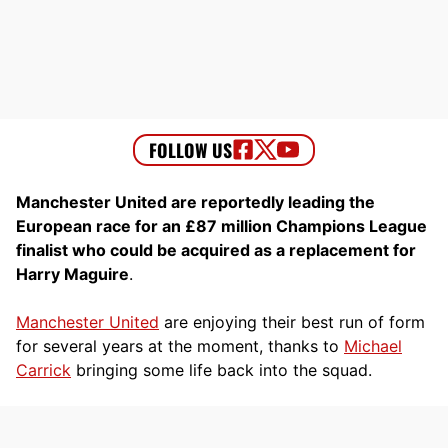
Manchester United are reportedly leading the
European race for an £87 million Champions League
finalist who could be acquired as a replacement for
Harry Maguire
.
Manchester United
are enjoying their best run of form
for several years at the moment, thanks to
Michael
Carrick
bringing some life back into the squad.