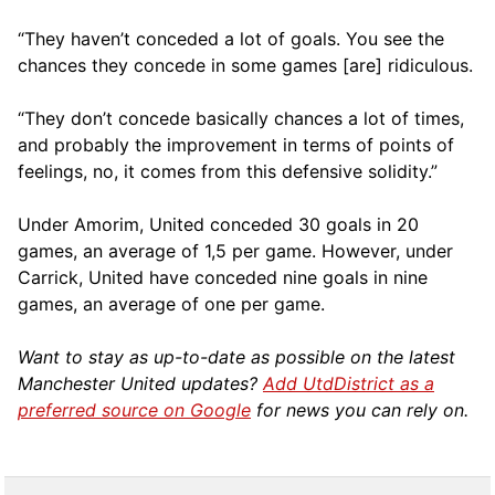
“They haven’t conceded a lot of goals. You see the
chances they concede in some games [are] ridiculous.
“They don’t concede basically chances a lot of times,
and probably the improvement in terms of points of
feelings, no, it comes from this defensive solidity.”
Under Amorim, United conceded 30 goals in 20
games, an average of 1,5 per game. However, under
Carrick, United have conceded nine goals in nine
games, an average of one per game.
Want to stay as up-to-date as possible on the latest
Manchester United updates?
Add UtdDistrict as a
preferred source on Google
for news you can rely on.