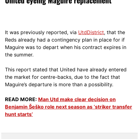
It was previously reported, via
UtdDistrict
, that the
Reds already had a contingency plan in place for if
Maguire was to depart when his contract expires in
the summer.
This report stated that United have already entered
the market for centre-backs, due to the fact that
Maguire’s departure is more than a possibility.
READ MORE:
Man Utd make clear decision on
Benjamin Šeško role next season as ‘striker transfer
hunt starts’