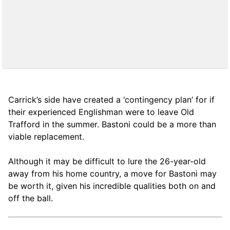
Carrick’s side have created a ‘contingency plan’ for if
their experienced Englishman were to leave Old
Trafford in the summer. Bastoni could be a more than
viable replacement.
Although it may be difficult to lure the 26-year-old
away from his home country, a move for Bastoni may
be worth it, given his incredible qualities both on and
off the ball.