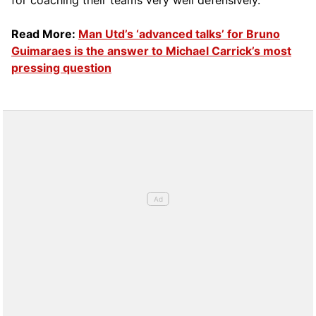
for coaching their teams very well defensively.
Read More:
Man Utd’s ‘advanced talks’ for Bruno
Guimaraes is the answer to Michael Carrick’s most
pressing question