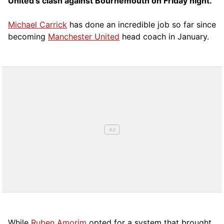
United’s clash against Bournemouth on Friday night.
Michael Carrick
has done an incredible job so far since
becoming
Manchester United
head coach in January.
While
Ruben Amorim
opted for a system that brought