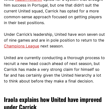
him success in Portugal, but one that didn’t suit the
current United squad, Carrick has opted for a more
comm
on-sense approach focused on getting players
in their best positions.
Under Carrick’s leadership, United have won seven out
of nine games and are in pole position to return to the
Champions League
next season.
United are currently conducting a thorough process to
recruit a new head coach ahead of next season, but
Carrick has made a very strong claim for himself so
far and has certainly given the United hierarchy a lot
to think about before they make a final decision.
Iraola explains how United have improved
under Carrick