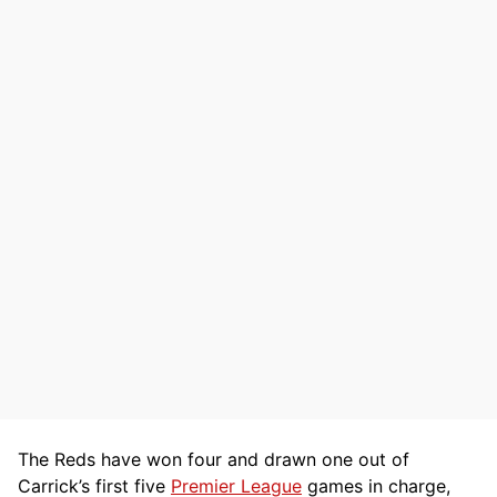
The Reds have won four and drawn one out of
Carrick’s first five
Premier League
games in charge,