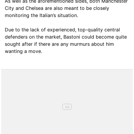
As well as the aforementioned sides, both Manchester
City and Chelsea are also meant to be closely
monitoring the Italian’s situation.
Due to the lack of experienced, top-quality central
defenders on the market, Bastoni could become quite
sought after if there are any murmurs about him
wanting a move.