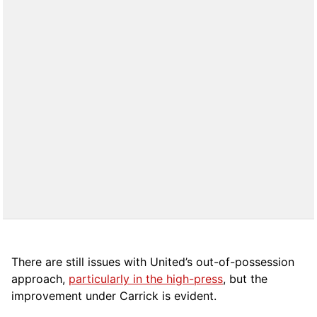
There are still issues with United’s out-of-possession
approach,
particularly in the high-press
, but the
improvement under Carrick is evident.