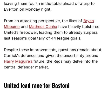
leaving them fourth in the table ahead of a trip to
Everton on Monday night.
From an attacking perspective, the likes of
Bryan
Mbeumo
and
Matheus Cunha
have heavily bolstered
United’s firepower, leading them to already surpass
last season’s goal tally of 44 league goals.
Despite these improvements, questions remain about
Carrick’s defence, and given the uncertainty around
Harry Maguire’s
future, the Reds may delve into the
central defender market.
United lead race for Bastoni