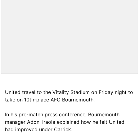
United travel to the Vitality Stadium on Friday night to
take on 10th-place AFC Bournemouth.
In his pre-match press conference, Bournemouth
manager Adoni Iraola explained how he felt United
had improved under Carrick.