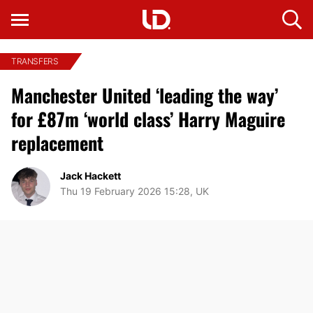
TRANSFERS
Manchester United ‘leading the way’
for £87m ‘world class’ Harry Maguire
replacement
Jack Hackett
Thu 19 February 2026 15:28, UK