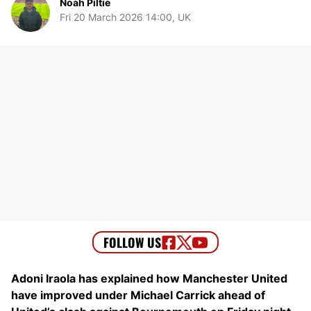
Noah Piltie
Fri 20 March 2026 14:00, UK
Adoni Iraola has explained how Manchester United
have improved under Michael Carrick ahead of