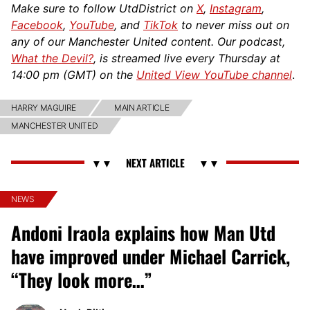
Make sure to follow UtdDistrict on
X
,
Instagram
,
Facebook
,
YouTube
, and
TikTok
to never miss out on
any of our Manchester United content. Our podcast,
What the Devil?
, is streamed live every Thursday at
14:00 pm (GMT) on the
United View YouTube channel
.
HARRY MAGUIRE
MAIN ARTICLE
MANCHESTER UNITED
NEWS
Andoni Iraola explains how Man Utd
have improved under Michael Carrick,
“They look more…”