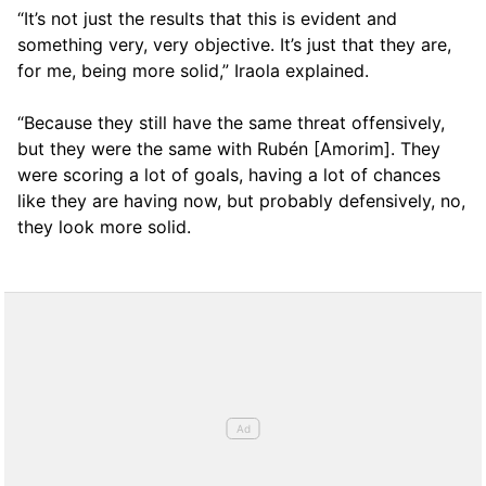
“It’s not just the results that this is evident and
something very, very objective. It’s just that they are,
for me, being more solid,” Iraola explained.
“Because they still have the same threat offensively,
but they were the same with Rubén [Amorim]. They
were scoring a lot of goals, having a lot of chances
like they are having now, but probably defensively, no,
they look more solid.