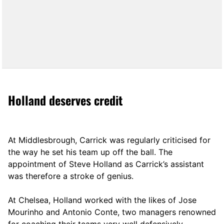
Holland deserves credit
At Middlesbrough, Carrick was regularly criticised for
the way he set his team up off the ball. The
appointment of Steve Holland as Carrick’s assistant
was therefore a stroke of genius.
At Chelsea, Holland worked with the likes of Jose
Mourinho and Antonio Conte, two managers renowned