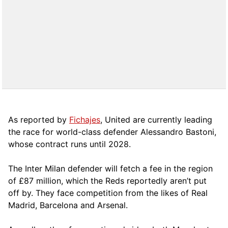
As reported by
Fichajes
, United are currently leading
the race for world-class defender Alessandro Bastoni,
whose contract runs until 2028.
The Inter Milan defender will fetch a fee in the region
of £87 million, which the Reds reportedly aren’t put
off by. They face competition from the likes of Real
Madrid, Barcelona and Arsenal.