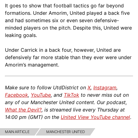
It goes to show that football tactics go far beyond
formations. Under Amorim, United played a back five
and had sometimes six or even seven defensive-
minded players on the pitch. Despite this, United were
leaking goals.
Under Carrick in a back four, however, United are
defensively far more stable than they ever were under
Amorim’s management.
Make sure to follow UtdDistrict on
X
,
Instagram
,
Facebook
,
YouTube
, and
TikTok
to never miss out on
any of our Manchester United content. Our podcast,
What the Devil?
, is streamed live every Thursday at
14:00 pm (GMT) on the
United View YouTube channel
.
MAIN ARTICLE
MANCHESTER UNITED