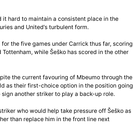
t hard to maintain a consistent place in the
juries and United’s turbulent form.
or the five games under Carrick thus far, scoring
d Tottenham, while Šeško has scored in the other
spite the current favouring of Mbeumo through the
d as their first-choice option in the position going
 sign another striker to play a back-up role.
 striker who would help take pressure off Šeško as
her than replace him in the front line next