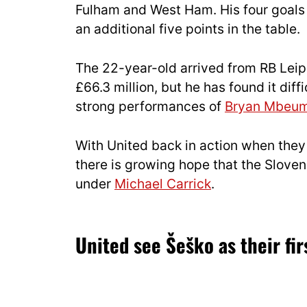
Fulham and West Ham. His four goals 
an additional five points in the table.
The 22-year-old arrived from RB Leipz
£66.3 million, but he has found it diff
strong performances of
Bryan Mbeu
With United back in action when they t
there is growing hope that the Sloven
under
Michael Carrick
.
United see Šeško as their fir