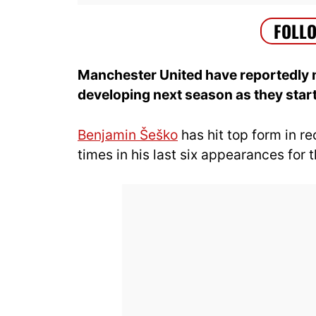
Manchester United have reportedly m
developing next season as they start 
Benjamin Šeško
has hit top form in r
times in his last six appearances for 