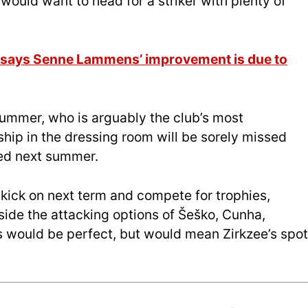
b would want to head for a striker with plenty of
h says Senne Lammens’ improvement is due to
summer, who is arguably the club’s most
ship in the dressing room will be sorely missed
ed next summer.
 kick on next term and compete for trophies,
side the attacking options of Šeško, Cunha,
would be perfect, but would mean Zirkzee’s spot