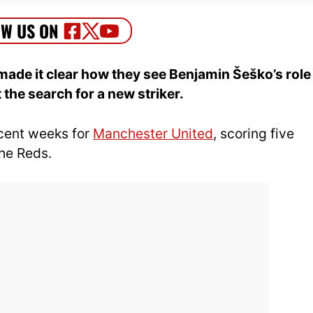
ade it clear how they see Benjamin Šeško’s role
the search for a new striker.
ecent weeks for
Manchester United
, scoring five
the Reds.