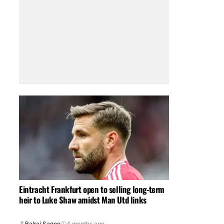
Eintracht Frankfurt open to selling long-term
heir to Luke Shaw amidst Man Utd links
Balraj Sagoo
4 months ago