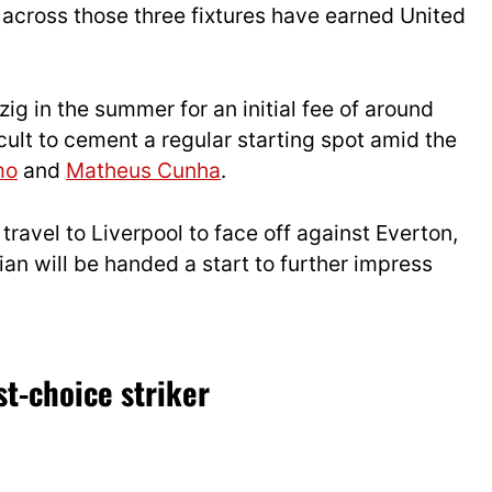
across those three fixtures have earned United
ig in the summer for an initial fee of around
icult to cement a regular starting spot amid the
mo
and
Matheus Cunha
.
ravel to Liverpool to face off against Everton,
ian will be handed a start to further impress
st-choice striker