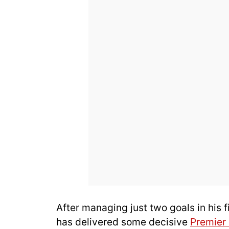
After managing just two goals in his 
has delivered some decisive
Premier