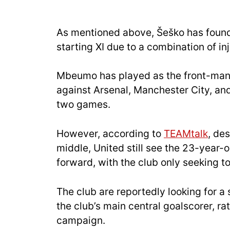
As mentioned above, Šeško has found i
starting XI due to a combination of in
Mbeumo has played as the front-man f
against Arsenal, Manchester City, an
two games.
However, according to
TEAMtalk
, de
middle, United still see the 23-year-ol
fo
rward, with the club only seeking to
The club are reportedly looking for a
the club’s main central goalscorer, rat
campaign.