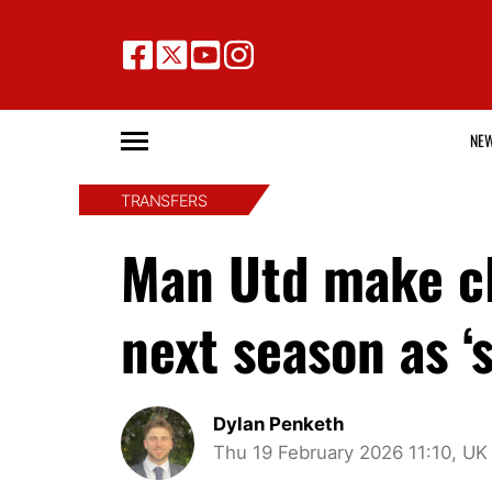
NE
TRANSFERS
Man Utd make cl
next season as ‘s
Dylan Penketh
Thu 19 February 2026 11:10, UK