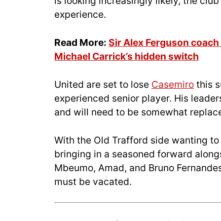
is looking increasingly likely, the clu
experience.
Read More:
Sir Alex Ferguson coac
Michael Carrick’s hidden switch
United are set to lose
Casemiro
this 
experienced senior player. His leader
and will need to be somewhat replac
With the Old Trafford side wanting to
bringing in a seasoned forward along
Mbeumo, Amad, and Bruno Fernandes 
must be vacated.