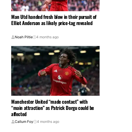
Man Utd handed fresh blow in their pursuit of
Elliot Anderson as likely price-tag revealed
Noah Piltie
4 months ago
Manchester United “made contact” with
“main attraction” as Patrick Dorgu could be
affected
Callum Foy
4 months ago