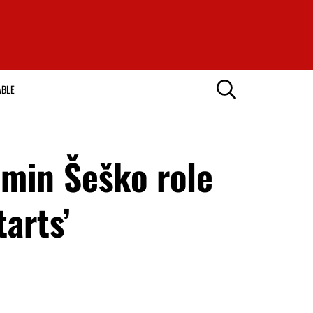
ABLE
min Šeško role
tarts’