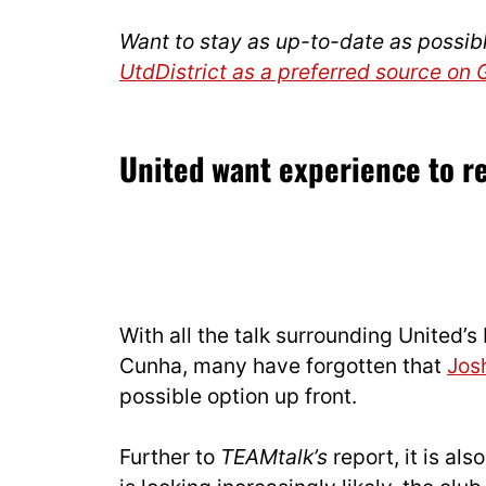
Want to stay as up-to-date as possib
UtdDistrict as a preferred source on
United want experience to r
With all the talk surrounding United’
Cunha, many have forgotten that
Jos
possible option up front.
Further to
TEAMtalk’s
report, it is al