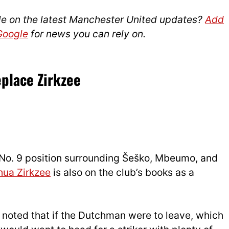
le on the latest Manchester United updates?
Add
 Google
for news you can rely on.
eplace Zirkzee
s No. 9 position surrounding Šeško, Mbeumo, and
hua Zirkzee
is also on the club’s books as a
so noted that if the Dutchman were to leave, which