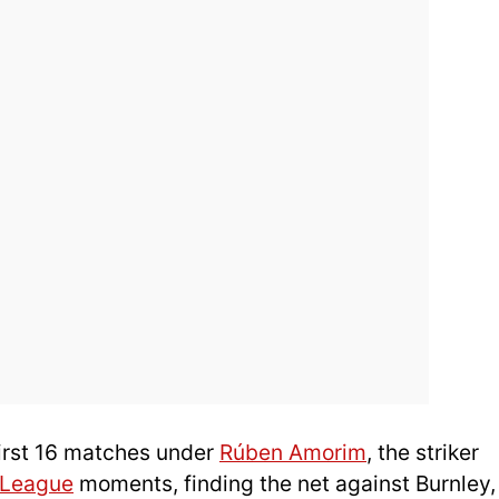
first 16 matches under
Rúben Amorim
, the striker
 League
moments, finding the net against Burnley,