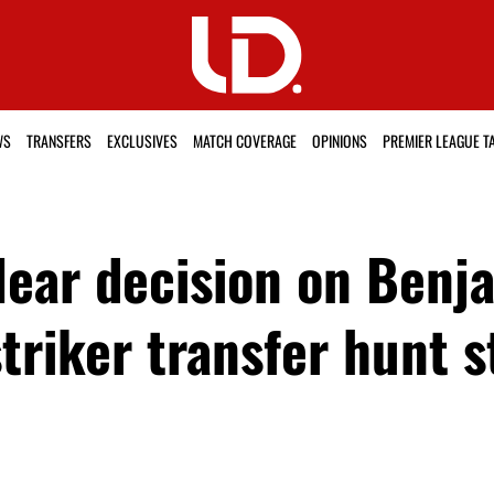
WS
TRANSFERS
EXCLUSIVES
MATCH COVERAGE
OPINIONS
PREMIER LEAGUE T
ear decision on Benja
triker transfer hunt s