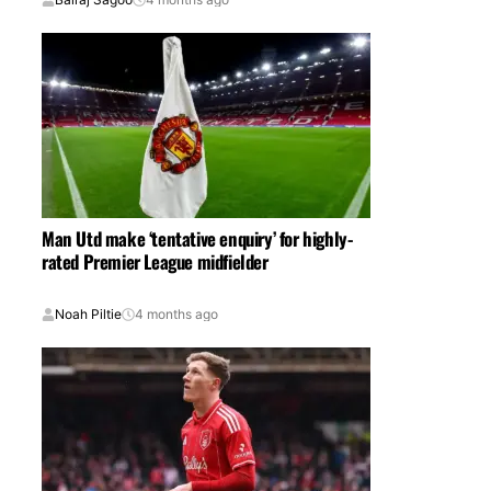
Man Utd make ‘tentative enquiry’ for highly-
rated Premier League midfielder
Noah Piltie
4 months ago