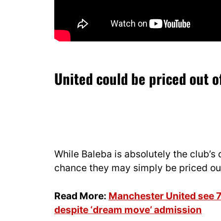
United could be priced out o
While Baleba is absolutely the club’s 
chance they may simply be priced out
Read More:
Manchester United see 7
despite ‘dream move’ admission