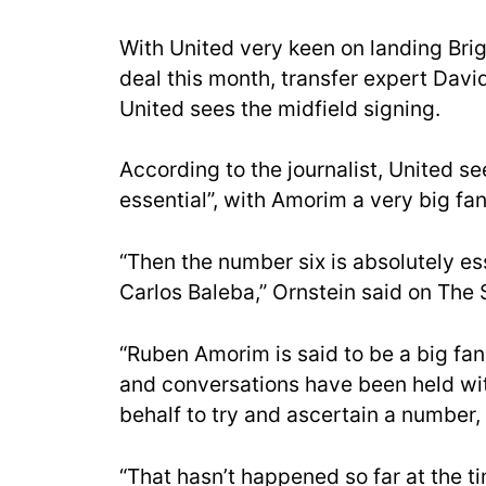
With United very keen on landing Brig
deal this month, transfer expert Davi
United sees the midfield signing.
According to the journalist, United se
essential”, with Amorim a very big fan
“Then the number six is absolutely esse
Carlos Baleba,” Ornstein said on The
“Ruben Amorim is said to be a big fan
and conversations have been held wit
behalf to try and ascertain a number, 
“That hasn’t happened so far at the t