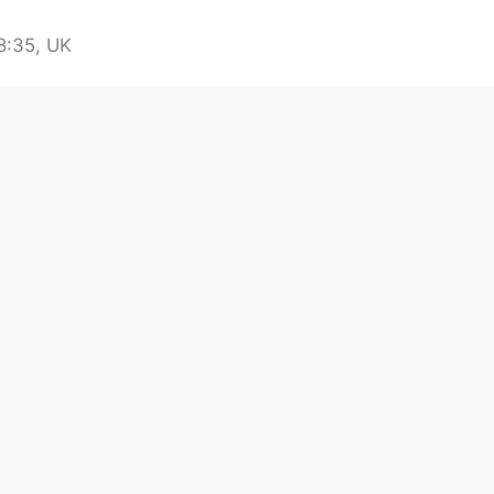
8:35, UK