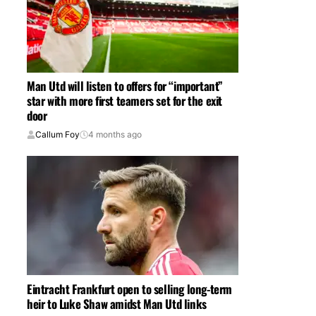
Man Utd will listen to offers for “important”
star with more first teamers set for the exit
door
Callum Foy
4 months ago
Eintracht Frankfurt open to selling long-term
heir to Luke Shaw amidst Man Utd links