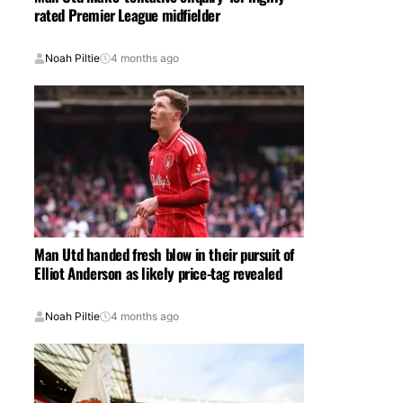
rated Premier League midfielder
Noah Piltie
4 months ago
Man Utd handed fresh blow in their pursuit of
Elliot Anderson as likely price-tag revealed
Noah Piltie
4 months ago