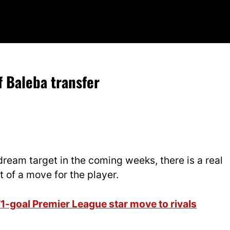
f Baleba transfer
dream target in the coming weeks, there is a real
 of a move for the player.
1-goal Premier League star move to rivals