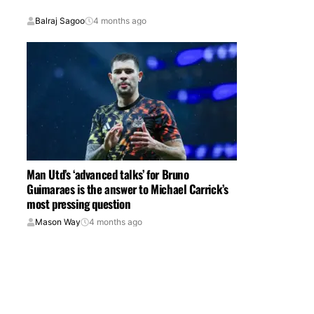
Balraj Sagoo
4 months ago
Man Utd’s ‘advanced talks’ for Bruno
Guimaraes is the answer to Michael Carrick’s
most pressing question
Mason Way
4 months ago