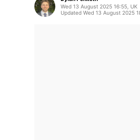
Wed 13 August 2025 16:55, UK
Updated Wed 13 August 2025 1