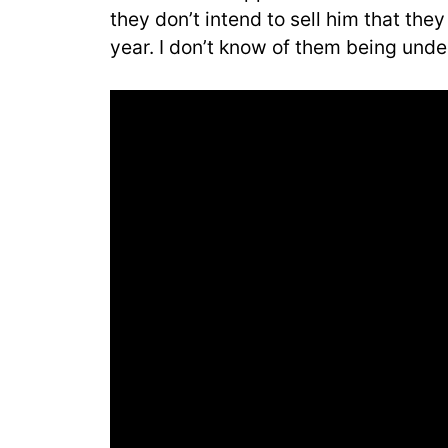
they don’t intend to sell him that the
year. I don’t know of them being unde