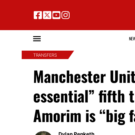
NE
TRANSFERS
Manchester Unit
essential” fifth
Amorim is “big f
Dylan Penketh