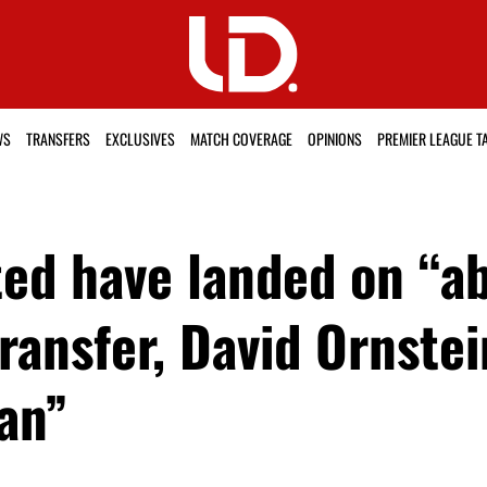
WS
TRANSFERS
EXCLUSIVES
MATCH COVERAGE
OPINIONS
PREMIER LEAGUE T
ed have landed on “ab
 transfer, David Ornst
an”