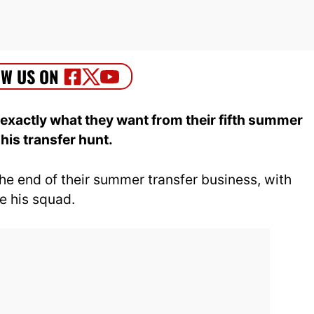
xactly what they want from their fifth summer
is transfer hunt.
the end of their summer transfer business, with
ce his squad.