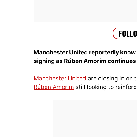
Manchester United reportedly know e
signing as Rúben Amorim continues h
Manchester United
are closing in on 
Rúben Amorim
still looking to reinfor