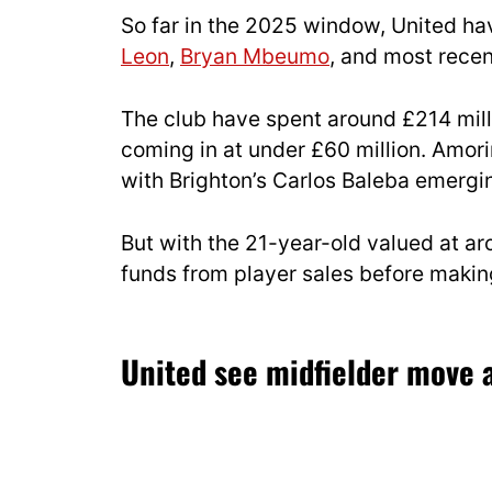
So far in the 2025 window, United ha
Leon
,
Bryan Mbeumo
, and most recen
The club have spent around £214 milli
coming in at under £60 million. Amorim
with Brighton’s Carlos Baleba emergin
But with the 21-year-old valued at ar
funds from player sales before makin
United see midfielder move a