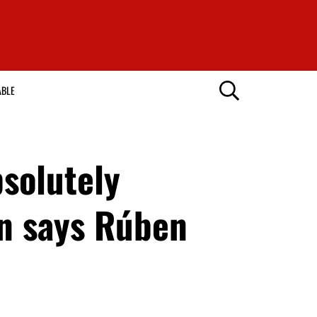
ABLE
solutely
ein says Rúben