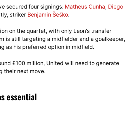
ve secured four signings:
Matheus Cunha
,
Diego
tly, striker
Benjamin Šeško
.
on on the quartet, with only Leon’s transfer
 is still targeting a midfielder and a goalkeeper,
g as his preferred option in midfield.
ound £100 million, United will need to generate
g their next move.
s essential