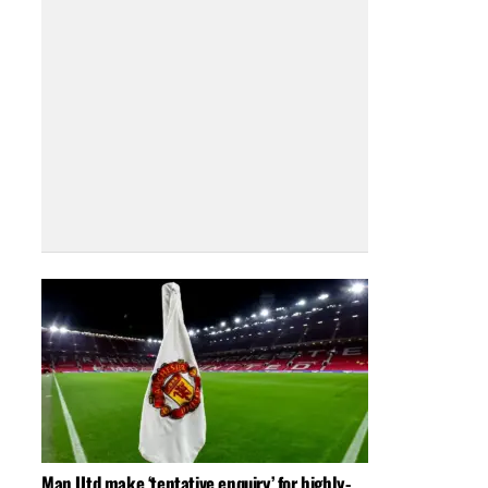
Man Utd make ‘tentative enquiry’ for highly-