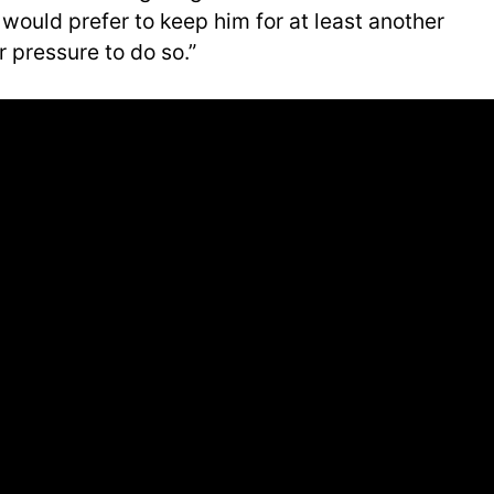
y would prefer to keep him for at least another
r pressure to do so.”