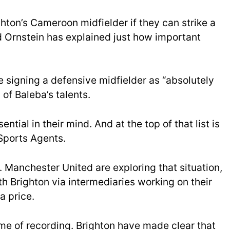
hton’s Cameroon midfielder if they can strike a
d Ornstein has explained just how important
e signing a defensive midfielder as “absolutely
 of Baleba’s talents.
ntial in their mind. And at the top of that list is
 Sports Agents.
. Manchester United are exploring that situation,
h Brighton via intermediaries working on their
a price.
ime of recording. Brighton have made clear that