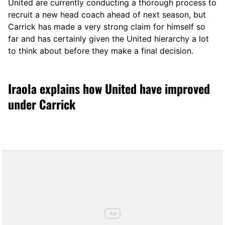
United are currently conducting a thorough process to
recruit a new head coach ahead of next season, but
Carrick has made a very strong claim for himself so
far and has certainly given the United hierarchy a lot
to think about before they make a final decision.
Iraola explains how United have improved
under Carrick