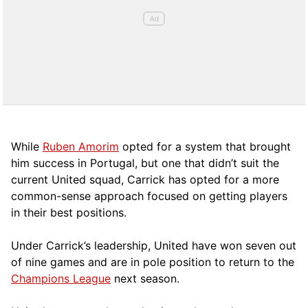
While
Ruben Amorim
opted for a system that brought
him success in Portugal, but one that didn’t suit the
current United squad, Carrick has opted for a more
comm
on-sense approach focused on getting players
in their best positions.
Under Carrick’s leadership, United have won seven out
of nine games and are in pole position to return to the
Champions League
next season.