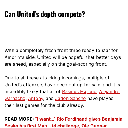
Can United’s depth compete?
With a completely fresh front three ready to star for
Amorim’s side, United will be hopeful that better days
are ahead, especially on the goal-scoring front.
Due to all these attacking incomings, multiple of
United’s attackers have been put up for sale, and it is
incredibly likely that all of
Rasmus Højlund
,
Alejandro
Garnacho
,
Antony
, and
Jadon Sancho
have played
their last games for the club already.
READ MORE:
“I want…” Rio Ferdinand gives Benjamin
Sesko his first Man Utd challenge, Ole Gunnar