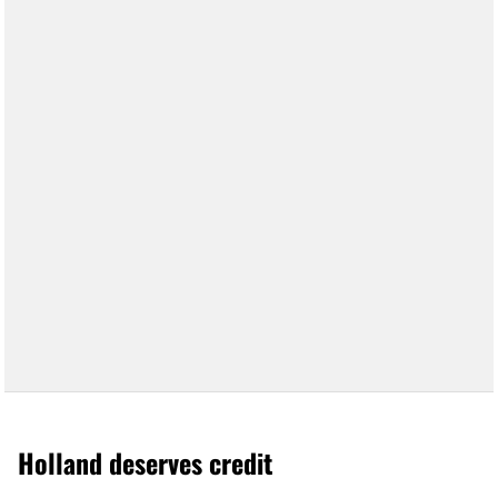
Holland deserves credit