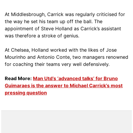
At Middlesbrough, Carrick was regularly criticised for
the way he set his team up off the ball. The
appointment of Steve Holland as Carrick’s assistant
was therefore a stroke of genius.
At Chelsea, Holland worked with the likes of Jose
Mourinho and Antonio Conte, two managers renowned
for coaching their teams very well defensively.
Read More:
Man Utd’s ‘advanced talks’ for Bruno
Guimaraes is the answer to Michael Carrick’s most
pressing question