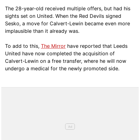
The 28-year-old received multiple offers, but had his
sights set on United. When the Red Devils signed
Sesko, a move for Calvert-Lewin became even more
implausible than it already was.
To add to this,
The Mirror
have reported that Leeds
United have now completed the acquisition of
Calvert-Lewin on a free transfer, where he will now
undergo a medical for the newly promoted side.