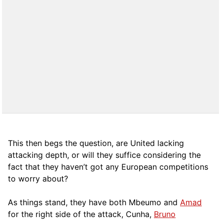
This then begs the question, are United lacking
attacking depth, or will they suffice considering the
fact that they haven’t got any European competitions
to worry about?
As things stand, they have both Mbeumo and
Amad
for the right side of the attack, Cunha,
Bruno