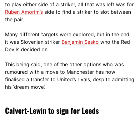
to play either side of a striker, all that was left was for
Ruben Amorim’s
side to find a striker to slot between
the pair.
Many different targets were explored, but in the end,
it was Slovenian striker
Benjamin Sesko
who the Red
Devils decided on.
This being said, one of the other options who was
rumoured with a move to Manchester has now
finalised a transfer to United’s rivals, despite admitting
his ‘dream move’.
Calvert-Lewin to sign for Leeds