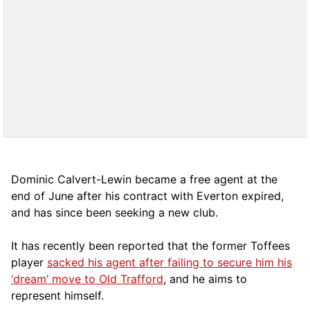
Dominic Calvert-Lewin became a free agent at the
end of June after his contract with Everton expired,
and has since been seeking a new club.
It has recently been reported that the former Toffees
player
sacked his agent after failing to secure him his
‘dream’ move to Old Trafford
, and he aims to
represent himself.