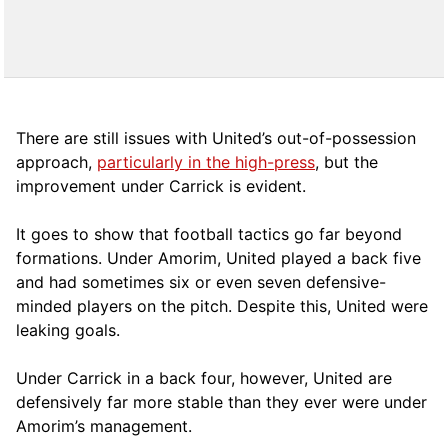
There are still issues with United’s out-of-possession
approach,
particularly in the high-press
, but the
improvement under Carrick is evident.
It goes to show that football tactics go far beyond
formations. Under Amorim, United played a back five
and had sometimes six or even seven defensive-
minded players on the pitch. Despite this, United were
leaking goals.
Under Carrick in a back four, however, United are
defensively far more stable than they ever were under
Amorim’s management.