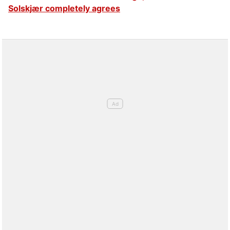
Solskjær completely agrees