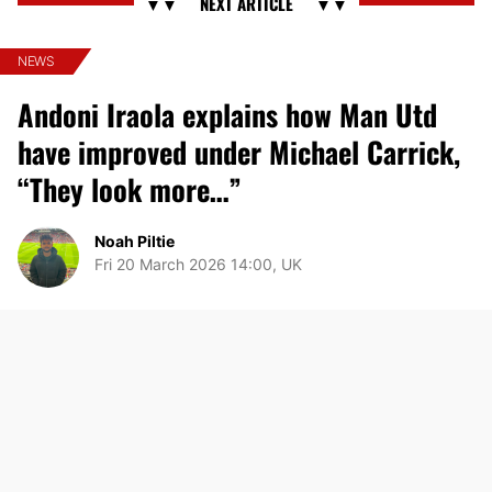
NEWS
Andoni Iraola explains how Man Utd
have improved under Michael Carrick,
“They look more…”
Noah Piltie
Fri 20 March 2026 14:00, UK