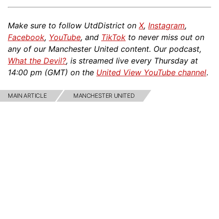
Make sure to follow UtdDistrict on
X
,
Instagram
,
Facebook
,
YouTube
, and
TikTok
to never miss out on
any of our Manchester United content. Our podcast,
What the Devil?
, is streamed live every Thursday at
14:00 pm (GMT) on the
United View YouTube channel
.
MAIN ARTICLE
MANCHESTER UNITED