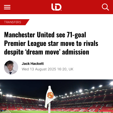
TRANSFERS
Manchester United see 71-goal
Premier League star move to rivals
despite ‘dream move’ admission
Jack Hackett
Wed 13 August 2025 16:20, UK