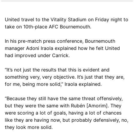
United travel to the Vitality Stadium on Friday night to
take on 10th-place AFC Bournemouth.
In his pre-match press conference, Bournemouth
manager Adoni Iraola explained how he felt United
had improved under Carrick.
“It’s not just the results that this is evident and
something very, very objective. It’s just that they are,
for me, being more solid,” Iraola explained.
“Because they still have the same threat offensively,
but they were the same with Rubén [Amorim]. They
were scoring a lot of goals, having a lot of chances
like they are having now, but probably defensively, no,
they look more solid.