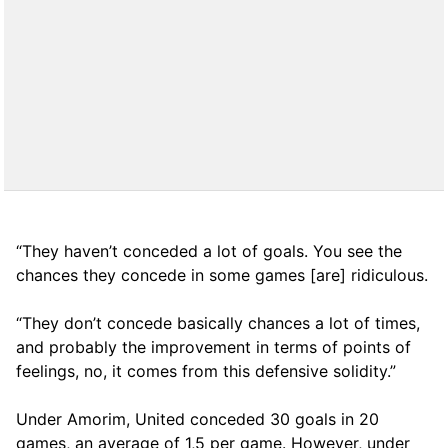
“They haven’t conceded a lot of goals. You see the
chances they concede in some games [are] ridiculous.
“They don’t concede basically chances a lot of times,
and probably the improvement in terms of points of
feelings, no, it comes from this defensive solidity.”
Under Amorim, United conceded 30 goals in 20
games, an average of 1,5 per game. However, under