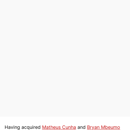
Having acquired
Matheus Cunha
and
Bryan Mbeumo