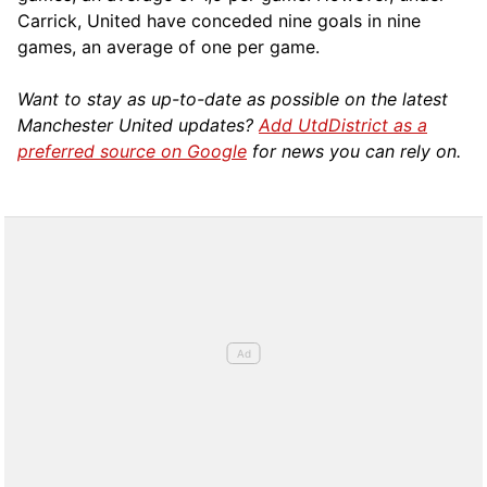
Carrick, United have conceded nine goals in nine
games, an average of one per game.
Want to stay as up-to-date as possible on the latest
Manchester United updates?
Add UtdDistrict as a
preferred source on Google
for news you can rely on.