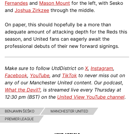
Fernandes
and
Mason Mount
for the left, with Sesko
and
Joshua Zirkzee
through the middle.
On paper, this should hopefully be a more than
adequate amount of attacking depth for the Reds this
season, and United fans can eagerly await the
professional debuts of their new forward signings.
Make sure to follow UtdDistrict on
X
,
Instagram
,
Facebook
,
YouTube
, and
TikTok
to never miss out on
any of our Manchester United content. Our podcast,
What the Devil?
, is streamed live every Thursday at
12:30 pm (BST) on the
United View YouTube channel
.
BENJAMIN ŠEŠKO
MANCHESTER UNITED
PREMIER LEAGUE