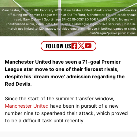
Manchester, England, 8th February 2023. Manchester United, ManU corner flag before kick
off during the Premier League match at Old Trafford, Manchester. Picture credit should
read: Gary Oakley / Sportimage SPI-2218-0057 EDITORIAL USE ONLY. No use with
unauthorised audio, video, data, fixture lists, club/league logos or live services. Online in-
match use limited to 120 images, no video emulation. No use in betting, games or single
club/league/player publications.
Manchester United have seen a 71-goal Premier
League star move to one of their fiercest rivals,
despite his ‘dream move’ admission regarding the
Red Devils.
Since the start of the summer transfer window,
Manchester United
have been in pursuit of a new
number nine to spearhead their attack, which proved
to be a difficult task until recently.