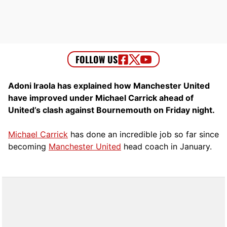
Adoni Iraola has explained how Manchester United
have improved under Michael Carrick ahead of
United’s clash against Bournemouth on Friday night.
Michael Carrick
has done an incredible job so far since
becoming
Manchester United
head coach in January.