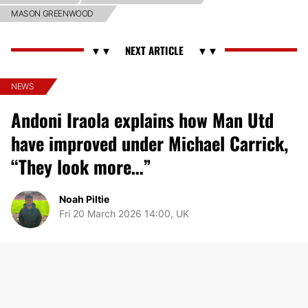
MASON GREENWOOD
NEWS
Andoni Iraola explains how Man Utd
have improved under Michael Carrick,
“They look more…”
Noah Piltie
Fri 20 March 2026 14:00, UK