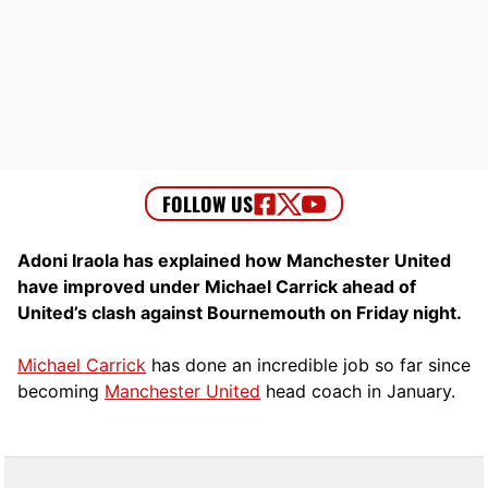
Adoni Iraola has explained how Manchester United
have improved under Michael Carrick ahead of
United’s clash against Bournemouth on Friday night.
Michael Carrick
has done an incredible job so far since
becoming
Manchester United
head coach in January.