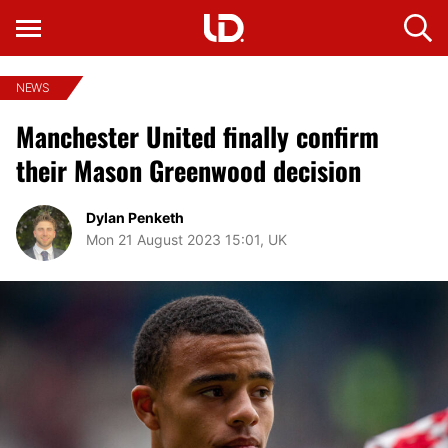
NEWS
Manchester United finally confirm
their Mason Greenwood decision
Dylan Penketh
Mon 21 August 2023 15:01, UK