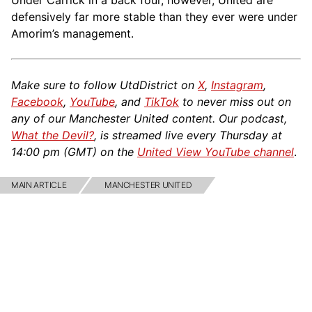
Under Carrick in a back four, however, United are
defensively far more stable than they ever were under
Amorim’s management.
Make sure to follow UtdDistrict on
X
,
Instagram
,
Facebook
,
YouTube
, and
TikTok
to never miss out on
any of our Manchester United content. Our podcast,
What the Devil?
, is streamed live every Thursday at
14:00 pm (GMT) on the
United View YouTube channel
.
MAIN ARTICLE
MANCHESTER UNITED