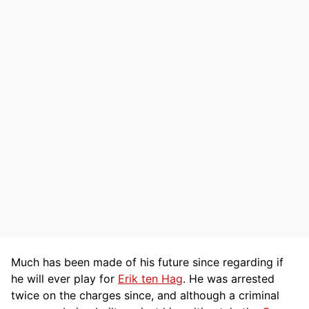
Much has been made of his future since regarding if
he will ever play for
Erik ten Hag
. He was arrested
twice on the charges since, and although a criminal