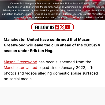
Queens Park Rangers v Manchester United, ManU Pre-Season Friendly 24/07/2021.
Manchester United forward Mason Greenwood 11 warming up before the Pre-Season
Friendly match between Queens Park Rangers and Manchester United at the Kiyan Prince
Foundation Stadium, London, England on 24 July 2021. Editorial use only DataCo restrictions
apply See www.football-dataco.com , Copyright: xIanxStephenx PSI-13068-0083
Manchester United have confirmed that Mason
Greenwood will leave the club ahead of the 2023/24
season under Erik ten Hag.
Mason Greenwood
has been suspended from the
Manchester United
squad since January 2022, after
photos and videos alleging domestic abuse surfaced
on social media.