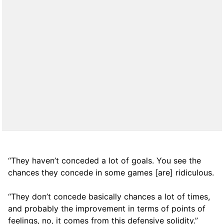
“They haven’t conceded a lot of goals. You see the
chances they concede in some games [are] ridiculous.
“They don’t concede basically chances a lot of times,
and probably the improvement in terms of points of
feelings, no, it comes from this defensive solidity.”