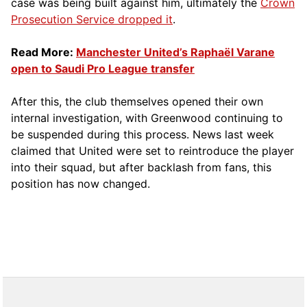
case was being built against him, ultimately the
Crown
Prosecution Service dropped it
.
Read More:
Manchester United’s Raphaël Varane
open to Saudi Pro League transfer
After this, the club themselves opened their own
internal investigation, with Greenwood continuing to
be suspended during this process. News last week
claimed that United were set to reintroduce the player
into their squad, but after backlash from fans, this
position has now changed.