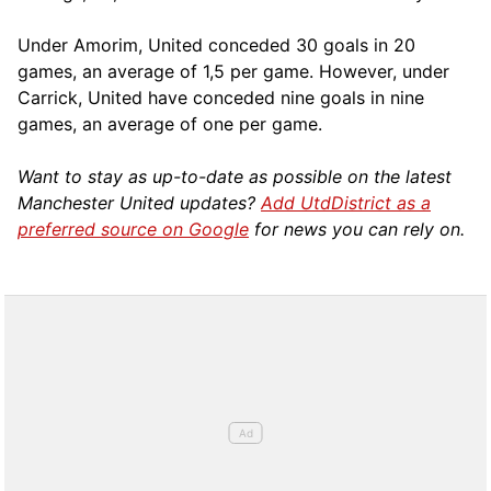
Under Amorim, United conceded 30 goals in 20
games, an average of 1,5 per game. However, under
Carrick, United have conceded nine goals in nine
games, an average of one per game.
Want to stay as up-to-date as possible on the latest
Manchester United updates?
Add UtdDistrict as a
preferred source on Google
for news you can rely on.