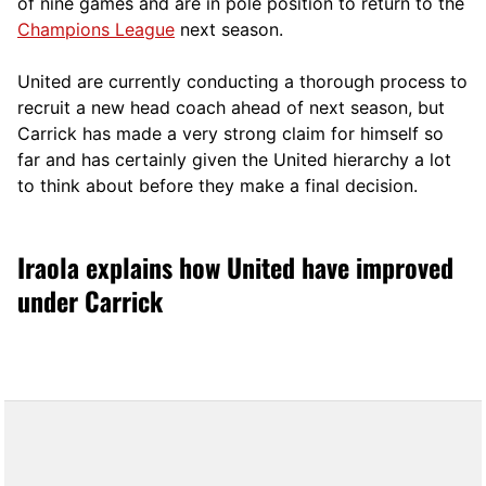
of nine games and are in pole position to return to the
Champions League
next season.
United are currently conducting a thorough process to
recruit a new head coach ahead of next season, but
Carrick has made a very strong claim for himself so
far and has certainly given the United hierarchy a lot
to think about before they make a final decision.
Iraola explains how United have improved
under Carrick