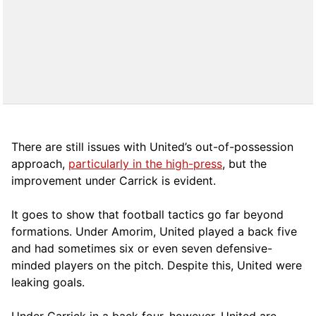
There are still issues with United’s out-of-possession
approach,
particularly in the high-press
, but the
improvement under Carrick is evident.
It goes to show that football tactics go far beyond
formations. Under Amorim, United played a back five
and had sometimes six or even seven defensive-
minded players on the pitch. Despite this, United were
leaking goals.