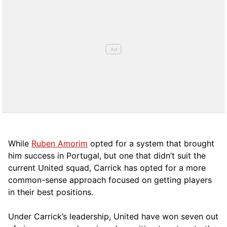
While
Ruben Amorim
opted for a system that brought
him success in Portugal, but one that didn’t suit the
current United squad, Carrick has opted for a more
comm
on-sense approach focused on getting players
in their best positions.
Under Carrick’s leadership, United have won seven out