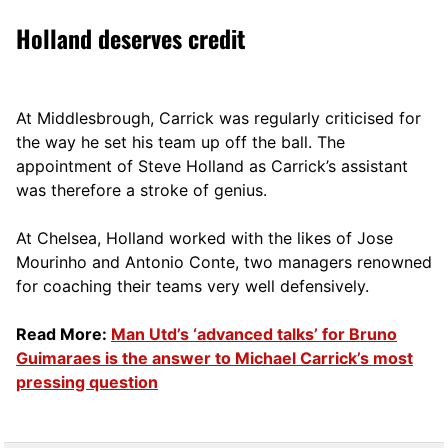
Holland deserves credit
At Middlesbrough, Carrick was regularly criticised for
the way he set his team up off the ball. The
appointment of Steve Holland as Carrick’s assistant
was therefore a stroke of genius.
At Chelsea, Holland worked with the likes of Jose
Mourinho and Antonio Conte, two managers renowned
for coaching their teams very well defensively.
Read More:
Man Utd’s ‘advanced talks’ for Bruno
Guimaraes is the answer to Michael Carrick’s most
pressing question