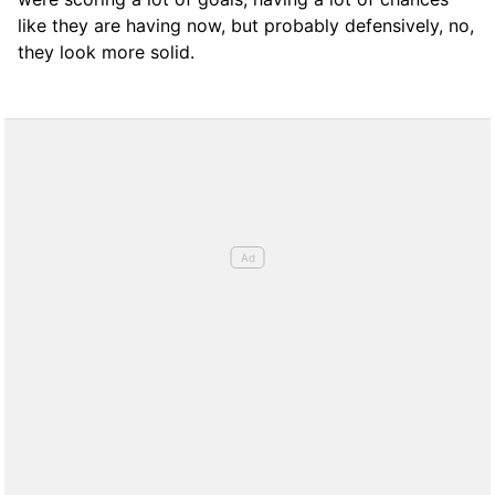
like they are having now, but probably defensively, no,
they look more solid.