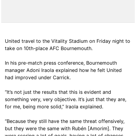
United travel to the Vitality Stadium on Friday night to
take on 10th-place AFC Bournemouth.
In his pre-match press conference, Bournemouth
manager Adoni Iraola explained how he felt United
had improved under Carrick.
“It’s not just the results that this is evident and
something very, very objective. It’s just that they are,
for me, being more solid,” Iraola explained.
“Because they still have the same threat offensively,
but they were the same with Rubén [Amorim]. They
were scoring a lot of goals, having a lot of chances