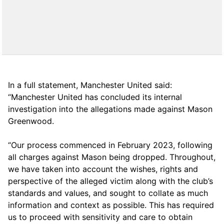
In a full statement, Manchester United said:
“Manchester United has concluded its internal
investigation into the allegations made against Mason
Greenwood.
“Our process commenced in February 2023, following
all charges against Mason being dropped. Throughout,
we have taken into account the wishes, rights and
perspective of the alleged victim along with the club’s
standards and values, and sought to collate as much
information and context as possible. This has required
us to proceed with sensitivity and care to obtain