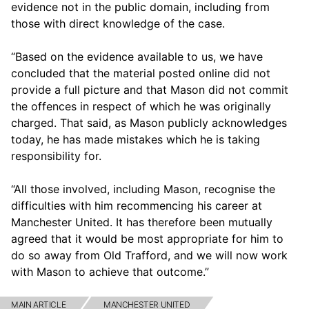
evidence not in the public domain, including from
those with direct knowledge of the case.
“Based on the evidence available to us, we have
concluded that the material posted online did not
provide a full picture and that Mason did not commit
the offences in respect of which he was originally
charged. That said, as Mason publicly acknowledges
today, he has made mistakes which he is taking
responsibility for.
“All those involved, including Mason, recognise the
difficulties with him recommencing his career at
Manchester United. It has therefore been mutually
agreed that it would be most appropriate for him to
do so away from Old Trafford, and we will now work
with Mason to achieve that outcome.”
MAIN ARTICLE
MANCHESTER UNITED