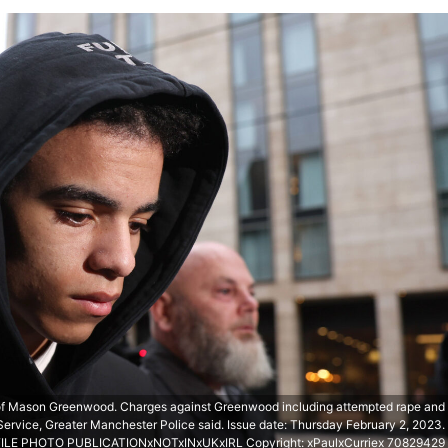
of Mason Greenwood. Charges against Greenwood including attempted rape and
ervice, Greater Manchester Police said. Issue date: Thursday February 2, 2023.
FILE PHOTO PUBLICATIONxNOTxINxUKxIRL Copyright: xPaulxCurriex 70829429