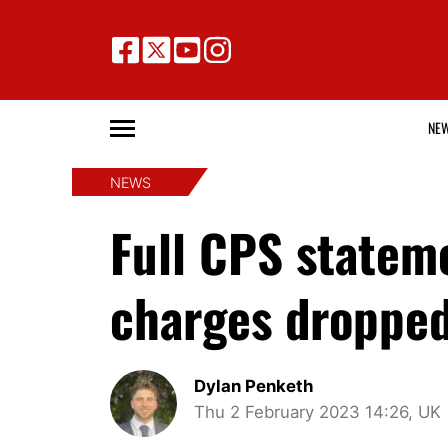
NE
NEWS
Full CPS statem
charges droppe
Dylan Penketh
Thu 2 February 2023 14:26, UK