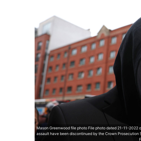
Mason Greenwood file photo File photo dated 21-11-2022 
assault have been discontinued by the Crown Prosecution S