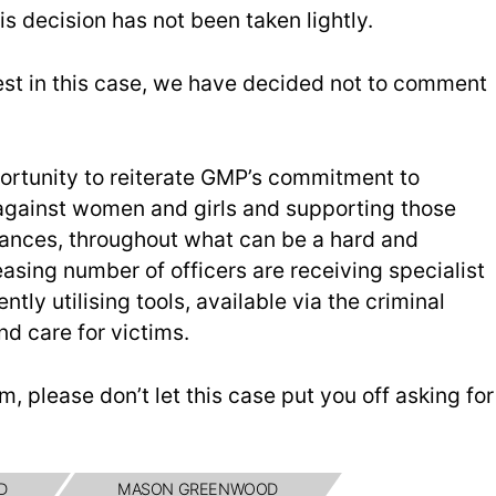
is decision has not been taken lightly.
rest in this case, we have decided not to comment
pportunity to reiterate GMP’s commitment to
e against women and girls and supporting those
stances, throughout what can be a hard and
easing number of officers are receiving specialist
ntly utilising tools, available via the criminal
nd care for victims.
im, please don’t let this case put you off asking for
D
MASON GREENWOOD