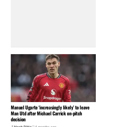
Manuel Ugarte ‘increasingly likely’ to leave
Man Utd after Michael Carrick on-pitch
decision
Noah Piltie
4 months ago