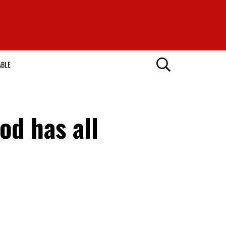
ABLE
d has all