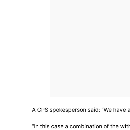
A CPS spokesperson said: “We have a
“In this case a combination of the wi