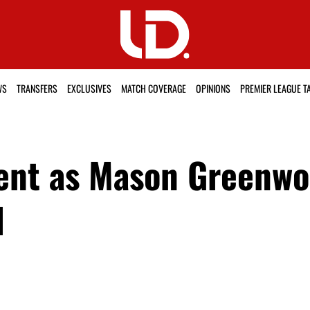
WS
TRANSFERS
EXCLUSIVES
MATCH COVERAGE
OPINIONS
PREMIER LEAGUE T
ent as Mason Greenwoo
d