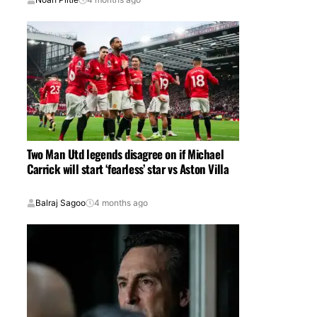
Two Man Utd legends disagree on if Michael
Carrick will start ‘fearless’ star vs Aston Villa
Balraj Sagoo
4 months ago