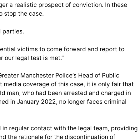
r a realistic prospect of conviction. In these
o stop the case.
 parties.
ntial victims to come forward and report to
our legal test is met.”
Greater Manchester Police’s Head of Public
t media coverage of this case, it is only fair that
old man, who had been arrested and charged in
ned in January 2022, no longer faces criminal
in regular contact with the legal team, providing
d the rationale for the discontinuation of