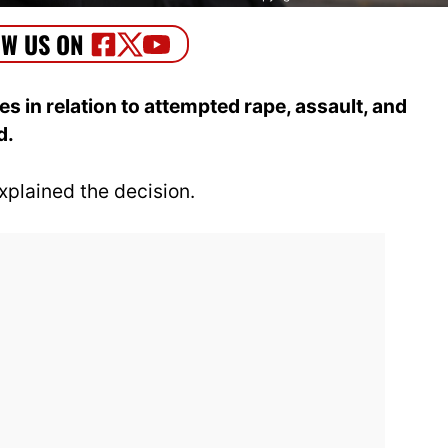
 in relation to attempted rape, assault, and
d.
plained the decision.