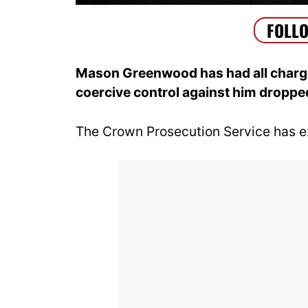
Mason Greenwood has had all charges
coercive control against him droppe
The Crown Prosecution Service has ex