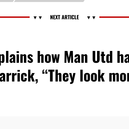
xplains how Man Utd h
arrick, “They look m