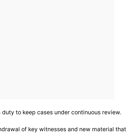
 duty to keep cases under continuous review.
thdrawal of key witnesses and new material that