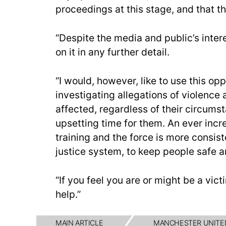
proceedings at this stage, and that th
“Despite the media and public’s inte
on it in any further detail.
“I would, however, like to use this o
investigating allegations of violenc
affected, regardless of their circum
upsetting time for them. An ever incr
training and the force is more consiste
justice system, to keep people safe a
“If you feel you are or might be a vict
help.”
MAIN ARTICLE
MANCHESTER UNITE