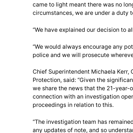
came to light meant there was no longe
circumstances, we are under a duty t
“We have explained our decision to all
“We would always encourage any pote
police and we will prosecute wherever 
Chief Superintendent Michaela Kerr, 
Protection, said: “Given the significan
we share the news that the 21-year-
connection with an investigation ope
proceedings in relation to this.
“The investigation team has remained 
any updates of note, and so understan