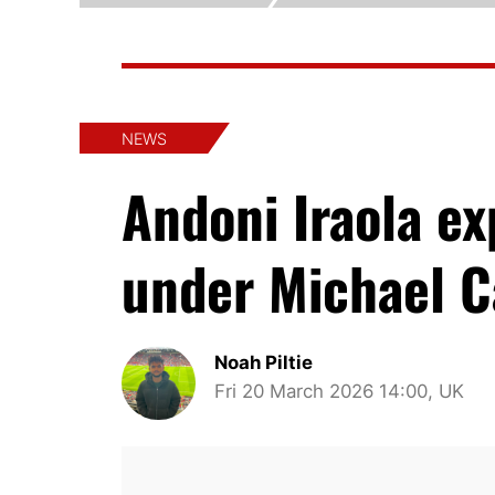
NEWS
Andoni Iraola e
under Michael C
Noah Piltie
Fri 20 March 2026 14:00, UK