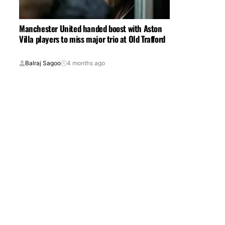
Manchester United handed boost with Aston
Villa players to miss major trio at Old Trafford
Balraj Sagoo
4 months ago