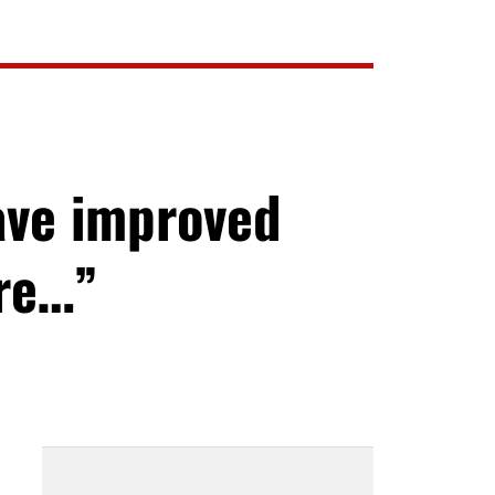
ave improved
ore…”