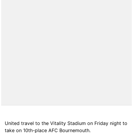
United travel to the Vitality Stadium on Friday night to
take on 10th-place AFC Bournemouth.