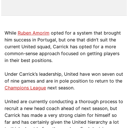
While
Ruben Amorim
opted for a system that brought
him success in Portugal, but one that didn’t suit the
current United squad, Carrick has opted for a more
comm
on-sense approach focused on getting players
in their best positions.
Under Carrick’s leadership, United have won seven out
of nine games and are in pole position to return to the
Champions League
next season.
United are currently conducting a thorough process to
recruit a new head coach ahead of next season, but
Carrick has made a very strong claim for himself so
far and has certainly given the United hierarchy a lot