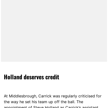
Holland deserves credit
At Middlesbrough, Carrick was regularly criticised for
the way he set his team up off the ball. The
appointment of Steve Holland as Carrick’s assistant