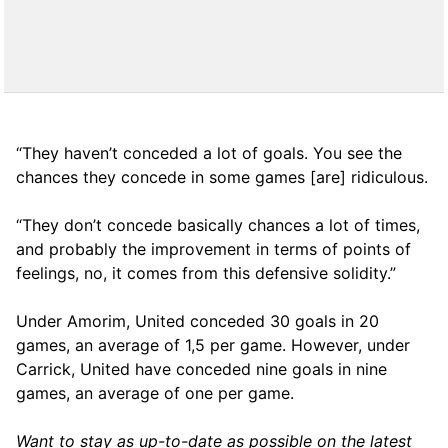
“They haven’t conceded a lot of goals. You see the
chances they concede in some games [are] ridiculous.
“They don’t concede basically chances a lot of times,
and probably the improvement in terms of points of
feelings, no, it comes from this defensive solidity.”
Under Amorim, United conceded 30 goals in 20
games, an average of 1,5 per game. However, under
Carrick, United have conceded nine goals in nine
games, an average of one per game.
Want to stay as up-to-date as possible on the latest