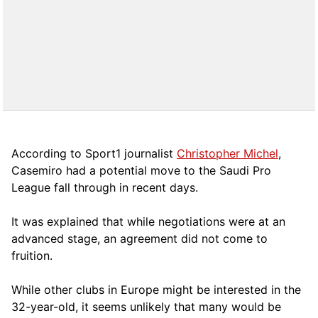
According to Sport1 journalist
Christopher Michel
,
Casemiro had a potential move to the Saudi Pro
League fall through in recent days.
It was explained that while negotiations were at an
advanced stage, an agreement did not come to
fruition.
While other clubs in Europe might be interested in the
32-year-old, it seems unlikely that many would be