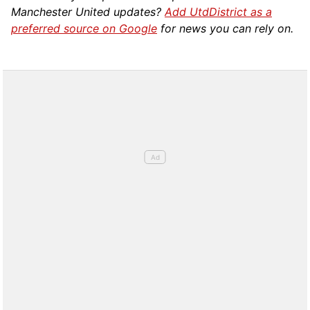
Manchester United updates?
Add UtdDistrict as a
preferred source on Google
for news you can rely on.