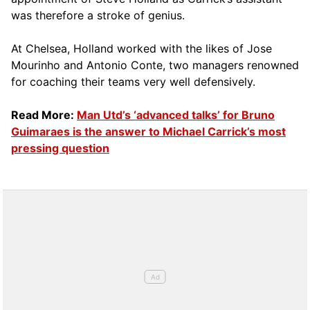
was therefore a stroke of genius.
At Chelsea, Holland worked with the likes of Jose
Mourinho and Antonio Conte, two managers renowned
for coaching their teams very well defensively.
Read More:
Man Utd’s ‘advanced talks’ for Bruno
Guimaraes is the answer to Michael Carrick’s most
pressing question