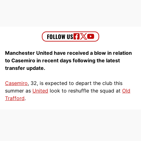
Manchester United have received a blow in relation
to Casemiro in recent days following the latest
transfer update.
Casemiro
, 32, is expected to depart the club this
summer as
United
look to reshuffle the squad at
Old
Trafford
.