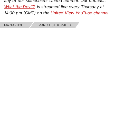
any of our Manchester United content. Our podcast,
What the Devil?
, is streamed live every Thursday at
14:00 pm (GMT) on the
United View YouTube channel
.
MAIN ARTICLE
MANCHESTER UNITED