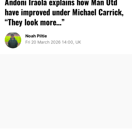
Andoni Iraola explains how Man Utd
have improved under Michael Carrick,
“They look more…”
Noah Piltie
Fri 20 March 2026 14:00, UK