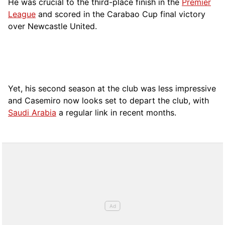
He was crucial to the third-place finish in the
Premier
League
and scored in the Carabao Cup final victory
over Newcastle United.
Yet, his second season at the club was less impressive
and Casemiro now looks set to depart the club, with
Saudi Arabia
a regular link in recent months.