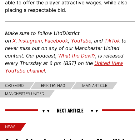
able to offer the player attractive wages, while also
placing a respectable bid.
Make sure to follow UtdDistrict
on
X
,
Instagram
,
Facebook
,
YouTube
, and
TikTok
to
never miss out on any of our Manchester United
content. Our podcast,
What the Devil?
, is released
every Thursday at 6 pm (BST) on the
United View
YouTube channel
.
CASEMIRO
ERIK TEN HAG
MAIN ARTICLE
MANCHESTER UNITED
NEWS