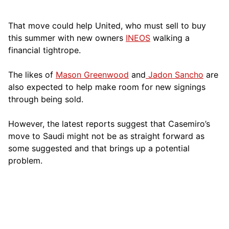
That move could help United, who must sell to buy
this summer with new owners
INEOS
walking a
financial tightrope.
The likes of
Mason Greenwood
and
Jadon Sancho
are
also expected to help make room for new signings
through being sold.
However, the latest reports suggest that Casemiro’s
move to Saudi might not be as straight forward as
some suggested and that brings up a potential
problem.