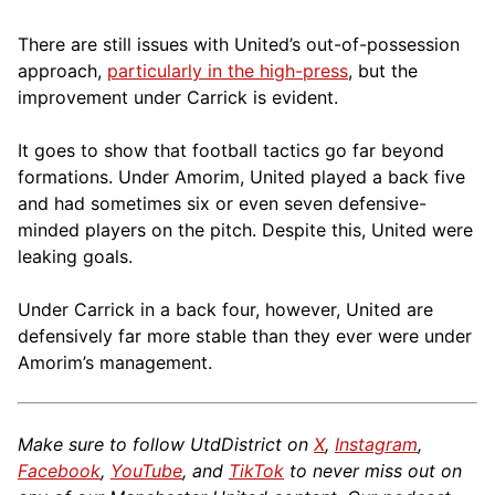
There are still issues with United’s out-of-possession
approach,
particularly in the high-press
, but the
improvement under Carrick is evident.
It goes to show that football tactics go far beyond
formations. Under Amorim, United played a back five
and had sometimes six or even seven defensive-
minded players on the pitch. Despite this, United were
leaking goals.
Under Carrick in a back four, however, United are
defensively far more stable than they ever were under
Amorim’s management.
Make sure to follow UtdDistrict on
X
,
Instagram
,
Facebook
,
YouTube
, and
TikTok
to never miss out on