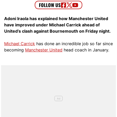
Adoni Iraola has explained how Manchester United
have improved under Michael Carrick ahead of
United’s clash against Bournemouth on Friday night.
Michael Carrick
has done an incredible job so far since
becoming
Manchester United
head coach in January.