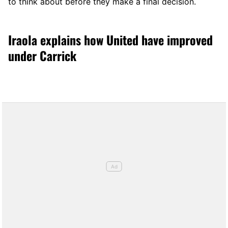
to think about before they make a final decision.
Iraola explains how United have improved
under Carrick