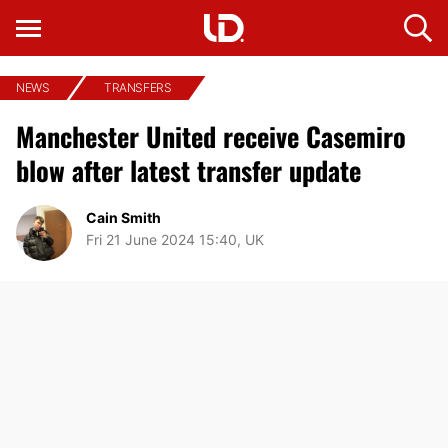
NEWS
TRANSFERS
Manchester United receive Casemiro
blow after latest transfer update
Cain Smith
Fri 21 June 2024 15:40, UK