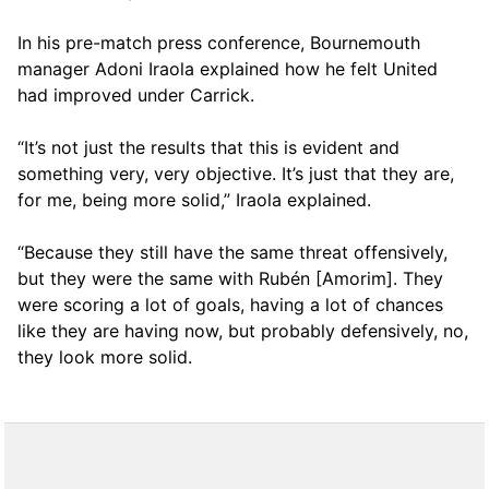
In his pre-match press conference, Bournemouth
manager Adoni Iraola explained how he felt United
had improved under Carrick.
“It’s not just the results that this is evident and
something very, very objective. It’s just that they are,
for me, being more solid,” Iraola explained.
“Because they still have the same threat offensively,
but they were the same with Rubén [Amorim]. They
were scoring a lot of goals, having a lot of chances
like they are having now, but probably defensively, no,
they look more solid.