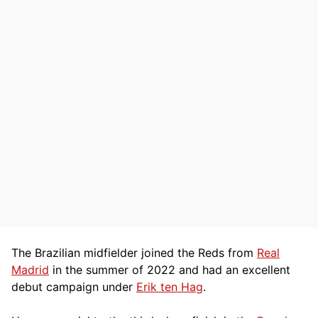
The Brazilian midfielder joined the Reds from
Real
Madrid
in the summer of 2022 and had an excellent
debut campaign under
Erik ten Hag
.