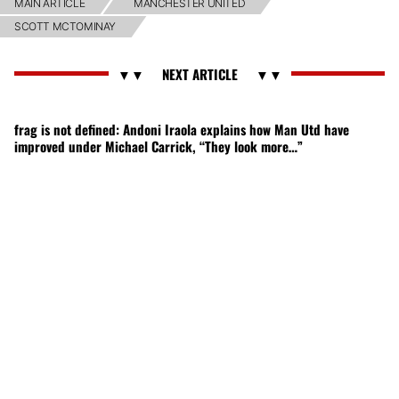
MAIN ARTICLE
MANCHESTER UNITED
SCOTT MCTOMINAY
frag is not defined: Andoni Iraola explains how Man Utd have
improved under Michael Carrick, “They look more…”