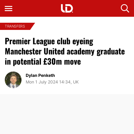
TRANSFERS
Premier League club eyeing
Manchester United academy graduate
in potential £30m move
Dylan Penketh
Mon 1 July 2024 14:34, UK