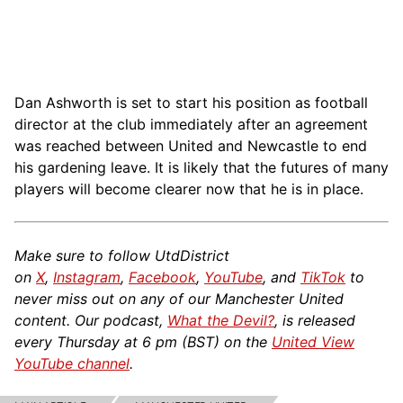
Dan Ashworth is set to start his position as football
director at the club immediately after an agreement
was reached between United and Newcastle to end
his gardening leave. It is likely that the futures of many
players will become clearer now that he is in place.
Make sure to follow UtdDistrict
on
X
,
Instagram
,
Facebook
,
YouTube
, and
TikTok
to
never miss out on any of our Manchester United
content. Our podcast,
What the Devil?
, is released
every Thursday at 6 pm (BST) on the
United View
YouTube channel
.