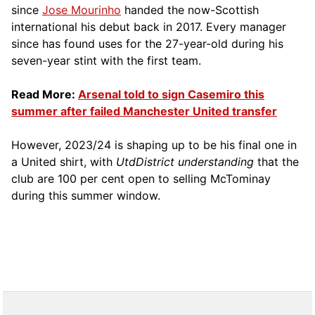
since
Jose Mourinho
handed the now-Scottish
international his debut back in 2017. Every manager
since has found uses for the 27-year-old during his
seven-year stint with the first team.
Read More:
Arsenal told to sign Casemiro this
summer after failed Manchester United transfer
However, 2023/24 is shaping up to be his final one in
a United shirt, with
UtdDistrict understanding
that the
club are 100 per cent open to selling McTominay
during this summer window.