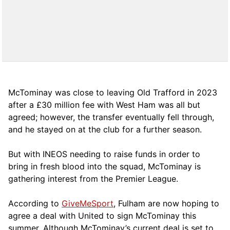
McTominay was close to leaving Old Trafford in 2023
after a £30 million fee with West Ham was all but
agreed; however, the transfer eventually fell through,
and he stayed on at the club for a further season.
But with INEOS needing to raise funds in order to
bring in fresh blood into the squad, McTominay is
gathering interest from the Premier League.
According to
GiveMeSport
, Fulham are now hoping to
agree a deal with United to sign McTominay this
summer. Although McTominay’s current deal is set to