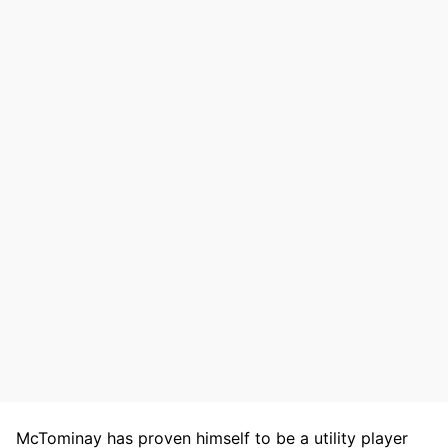
McTominay has proven himself to be a utility player