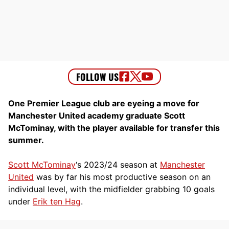
One Premier League club are eyeing a move for
Manchester United academy graduate Scott
McTominay, with the player available for transfer this
summer.
Scott McTominay
‘s 2023/24 season at
Manchester
United
was by far his most productive season on an
individual level, with the midfielder grabbing 10 goals
under
Erik ten Hag
.