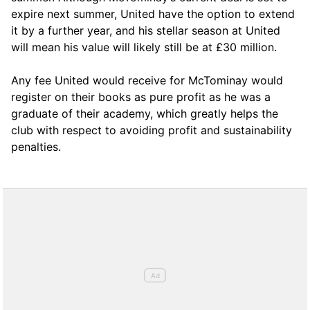
expire next summer, United have the option to extend
it by a further year, and his stellar season at United
will mean his value will likely still be at £30 million.
Any fee United would receive for McTominay would
register on their books as pure profit as he was a
graduate of their academy, which greatly helps the
club with respect to avoiding profit and sustainability
penalties.