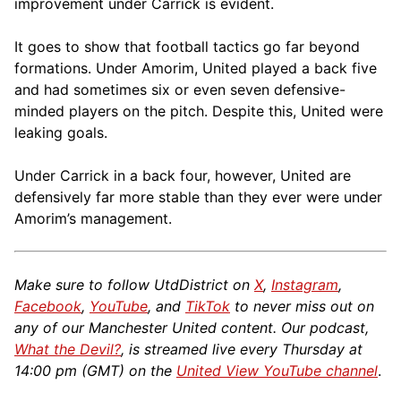
improvement under Carrick is evident.
It goes to show that football tactics go far beyond
formations. Under Amorim, United played a back five
and had sometimes six or even seven defensive-
minded players on the pitch. Despite this, United were
leaking goals.
Under Carrick in a back four, however, United are
defensively far more stable than they ever were under
Amorim’s management.
Make sure to follow UtdDistrict on
X
,
Instagram
,
Facebook
,
YouTube
, and
TikTok
to never miss out on
any of our Manchester United content. Our podcast,
What the Devil?
, is streamed live every Thursday at
14:00 pm (GMT) on the
United View YouTube channel
.