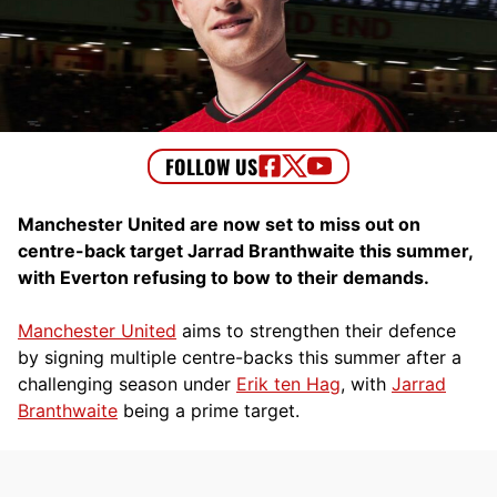
Manchester United are now set to miss out on
centre-back target Jarrad Branthwaite this summer,
with Everton refusing to bow to their demands.
Manchester United
aims to strengthen their defence
by signing multiple centre-backs this summer after a
challenging season under
Erik ten Hag
, with
Jarrad
Branthwaite
being a prime target.