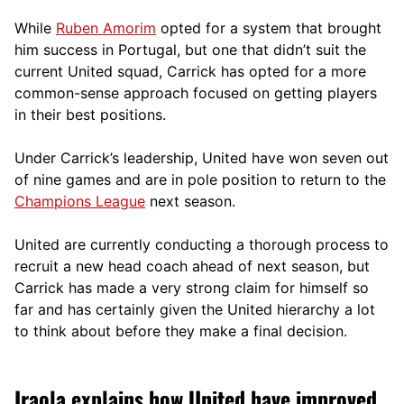
While
Ruben Amorim
opted for a system that brought
him success in Portugal, but one that didn’t suit the
current United squad, Carrick has opted for a more
comm
on-sense approach focused on getting players
in their best positions.
Under Carrick’s leadership, United have won seven out
of nine games and are in pole position to return to the
Champions League
next season.
United are currently conducting a thorough process to
recruit a new head coach ahead of next season, but
Carrick has made a very strong claim for himself so
far and has certainly given the United hierarchy a lot
to think about before they make a final decision.
Iraola explains how United have improved