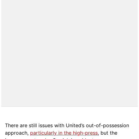
There are still issues with United’s out-of-possession
approach,
particularly in the high-press
, but the