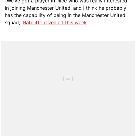
“We’ve got a player in Nice who was really interested
in joining Manchester United, and I think he probably
has the capability of being in the Manchester United
squad,”
Ratcliffe revealed this week
.