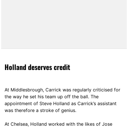
Holland deserves credit
At Middlesbrough, Carrick was regularly criticised for
the way he set his team up off the ball. The
appointment of Steve Holland as Carrick’s assistant
was therefore a stroke of genius.
At Chelsea, Holland worked with the likes of Jose