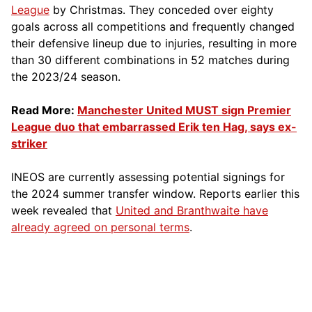
League
by Christmas. They conceded over eighty
goals across all competitions and frequently changed
their defensive lineup due to injuries, resulting in more
than 30 different combinations in 52 matches during
the 2023/24 season.
Read More:
Manchester United MUST sign Premier
League duo that embarrassed Erik ten Hag, says ex-
striker
INEOS are currently assessing potential signings for
the 2024 summer transfer window. Reports earlier this
week revealed that
United and Branthwaite have
already agreed on personal terms
.