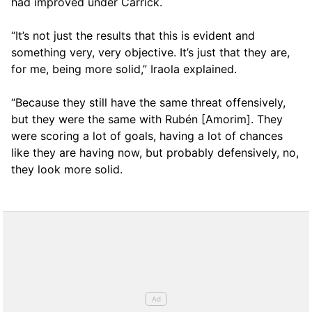
had improved under Carrick.
“It’s not just the results that this is evident and
something very, very objective. It’s just that they are,
for me, being more solid,” Iraola explained.
“Because they still have the same threat offensively,
but they were the same with Rubén [Amorim]. They
were scoring a lot of goals, having a lot of chances
like they are having now, but probably defensively, no,
they look more solid.