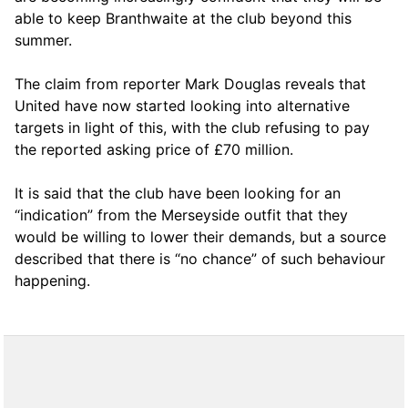
able to keep Branthwaite at the club beyond this
summer.
The claim from reporter Mark Douglas reveals that
United have now started looking into alternative
targets in light of this, with the club refusing to pay
the reported asking price of £70 million.
It is said that the club have been looking for an
“indication” from the Merseyside outfit that they
would be willing to lower their demands, but a source
described that there is “no chance” of such behaviour
happening.