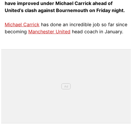
have improved under Michael Carrick ahead of
United’s clash against Bournemouth on Friday night.
Michael Carrick
has done an incredible job so far since
becoming
Manchester United
head coach in January.