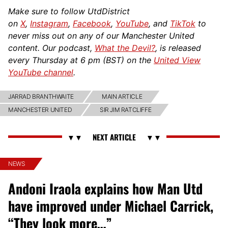
Make sure to follow UtdDistrict
on
X
,
Instagram
,
Facebook
,
YouTube
, and
TikTok
to
never miss out on any of our Manchester United
content. Our podcast,
What the Devil?
, is released
every Thursday at 6 pm (BST) on the
United View
YouTube channel
.
JARRAD BRANTHWAITE
MAIN ARTICLE
MANCHESTER UNITED
SIR JIM RATCLIFFE
NEWS
Andoni Iraola explains how Man Utd
have improved under Michael Carrick,
“They look more…”