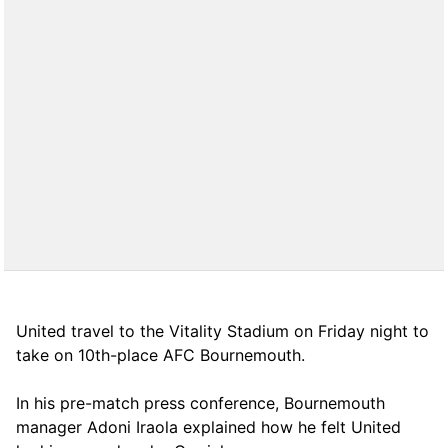
United travel to the Vitality Stadium on Friday night to
take on 10th-place AFC Bournemouth.
In his pre-match press conference, Bournemouth
manager Adoni Iraola explained how he felt United