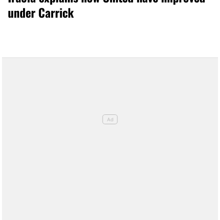
under Carrick