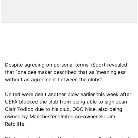
Despite agreeing on personal terms, iSport revealed
that “one dealmaker described that as ‘meaningless’
without an agreement between the clubs”.
United were dealt another blow earlier this week after
UEFA blocked the club from being able to sign Jean-
Clair Todibo due to his club, OGC Nice, also being
owned by Manchester United co-owner Sir Jim
Ratcliffe.