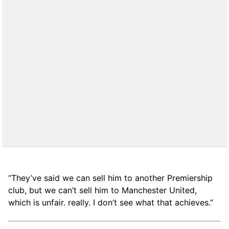
“They’ve said we can sell him to another Premiership
club, but we can’t sell him to Manchester United,
which is unfair. really. I don’t see what that achieves.”