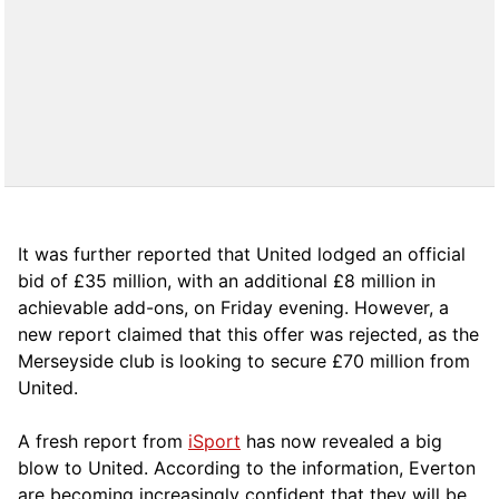
It was further reported that United lodged an official
bid of £35 million, with an additional £8 million in
achievable add-ons, on Friday evening. However, a
new report claimed that this offer was rejected, as the
Merseyside club is looking to secure £70 million from
United.
A fresh report from
iSport
has now revealed a big
blow to United. According to the information, Everton
are becoming increasingly confident that they will be