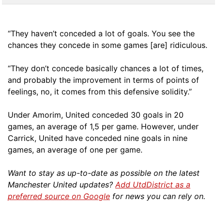
“They haven’t conceded a lot of goals. You see the
chances they concede in some games [are] ridiculous.
“They don’t concede basically chances a lot of times,
and probably the improvement in terms of points of
feelings, no, it comes from this defensive solidity.”
Under Amorim, United conceded 30 goals in 20
games, an average of 1,5 per game. However, under
Carrick, United have conceded nine goals in nine
games, an average of one per game.
Want to stay as up-to-date as possible on the latest
Manchester United updates?
Add UtdDistrict as a
preferred source on Google
for news you can rely on.