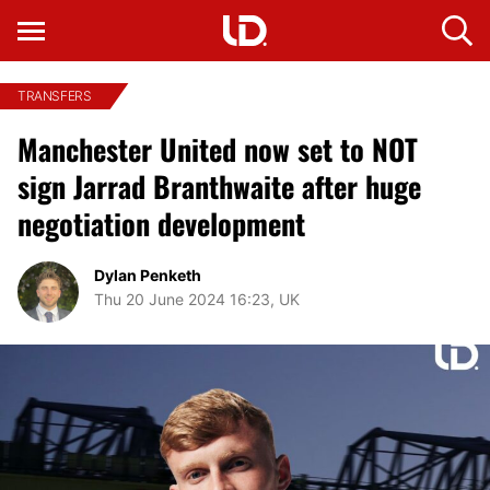
TRANSFERS
Manchester United now set to NOT
sign Jarrad Branthwaite after huge
negotiation development
Dylan Penketh
Thu 20 June 2024 16:23, UK