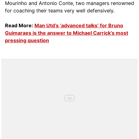
Mourinho and Antonio Conte, two managers renowned
for coaching their teams very well defensively.
Read More:
Man Utd’s ‘advanced talks’ for Bruno
Guimaraes is the answer to Michael Carrick’s most
pressing question