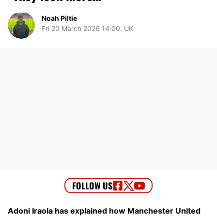
Noah Piltie
Fri 20 March 2026 14:00, UK
Adoni Iraola has explained how Manchester United