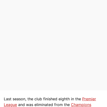
Last season, the club finished eighth in the
Premier
League
and was eliminated from the
Champions