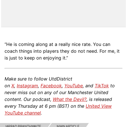
“He is coming along at a really nice rate. You can
coach things into players they do not need. For me, it
is just to keep on enjoying it.”
Make sure to follow UtdDistrict
on
X
,
Instagram
,
Facebook
,
YouTube
, and
TikTok
to
never miss out on any of our Manchester United
content. Our podcast,
What the Devil?
, is released
every Thursday at 6 pm (BST) on the
United View
YouTube channel
.
JARRAD BRANTHWAITE
MAIN ARTICLE