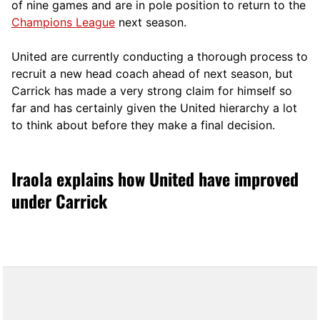
of nine games and are in pole position to return to the
Champions League
next season.
United are currently conducting a thorough process to
recruit a new head coach ahead of next season, but
Carrick has made a very strong claim for himself so
far and has certainly given the United hierarchy a lot
to think about before they make a final decision.
Iraola explains how United have improved
under Carrick