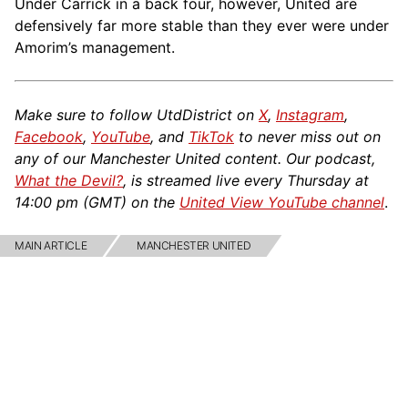
Under Carrick in a back four, however, United are
defensively far more stable than they ever were under
Amorim’s management.
Make sure to follow UtdDistrict on
X
,
Instagram
,
Facebook
,
YouTube
, and
TikTok
to never miss out on
any of our Manchester United content. Our podcast,
What the Devil?
, is streamed live every Thursday at
14:00 pm (GMT) on the
United View YouTube channel
.
MAIN ARTICLE
MANCHESTER UNITED