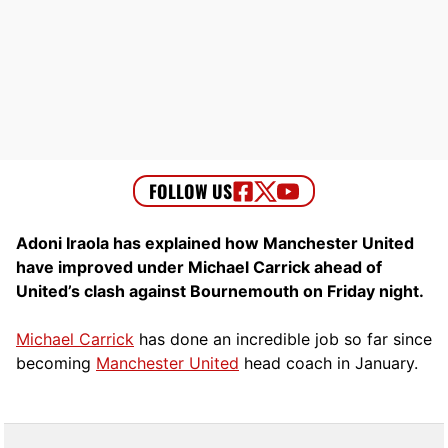
Adoni Iraola has explained how Manchester United
have improved under Michael Carrick ahead of
United’s clash against Bournemouth on Friday night.
Michael Carrick
has done an incredible job so far since
becoming
Manchester United
head coach in January.