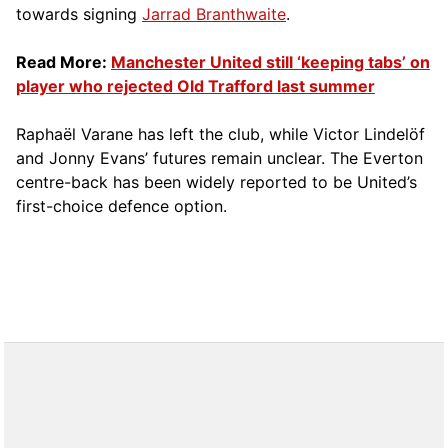
towards signing
Jarrad Branthwaite
.
Read More:
Manchester United still ‘keeping tabs’ on
player who rejected Old Trafford last summer
Raphaël Varane has left the club, while Victor Lindelöf
and Jonny Evans’ futures remain unclear. The Everton
centre-back has been widely reported to be United’s
first-choice defence option.