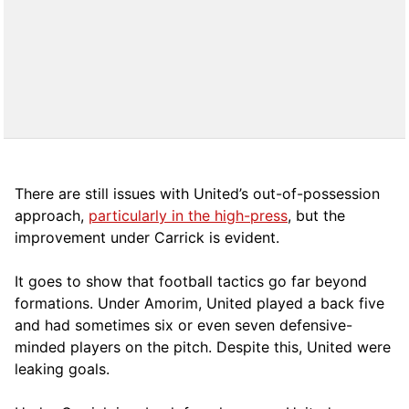
There are still issues with United’s out-of-possession
approach,
particularly in the high-press
, but the
improvement under Carrick is evident.
It goes to show that football tactics go far beyond
formations. Under Amorim, United played a back five
and had sometimes six or even seven defensive-
minded players on the pitch. Despite this, United were
leaking goals.