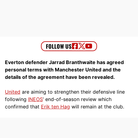
Everton defender Jarrad Branthwaite has agreed
personal terms with Manchester United and the
details of the agreement have been revealed.
United
are aiming to strengthen their defensive line
following
INEOS
‘ end-of-season review which
confirmed that
Erik ten Hag
will remain at the club.