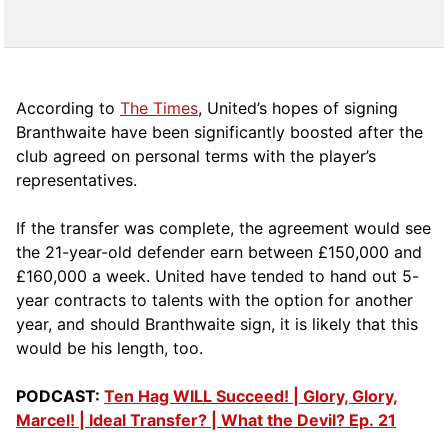
According to
The Times
, United’s hopes of signing
Branthwaite have been significantly boosted after the
club agreed on personal terms with the player’s
representatives.
If the transfer was complete, the agreement would see
the 21-year-old defender earn between £150,000 and
£160,000 a week. United have tended to hand out 5-
year contracts to talents with the option for another
year, and should Branthwaite sign, it is likely that this
would be his length, too.
PODCAST:
Ten Hag WILL Succeed! | Glory, Glory,
Marcel! | Ideal Transfer? | What the Devil? Ep. 21