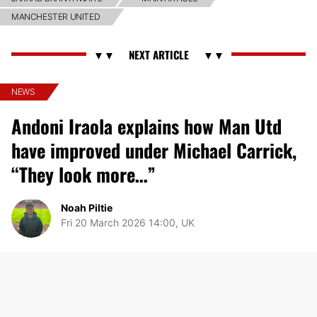
MANCHESTER UNITED
NEWS
Andoni Iraola explains how Man Utd
have improved under Michael Carrick,
“They look more…”
Noah Piltie
Fri 20 March 2026 14:00, UK