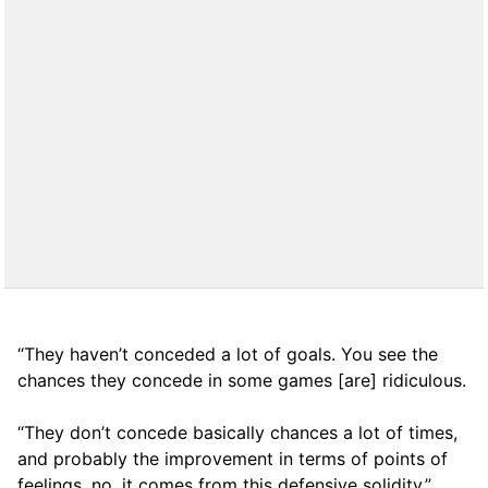
“They haven’t conceded a lot of goals. You see the
chances they concede in some games [are] ridiculous.
“They don’t concede basically chances a lot of times,
and probably the improvement in terms of points of
feelings, no, it comes from this defensive solidity.”