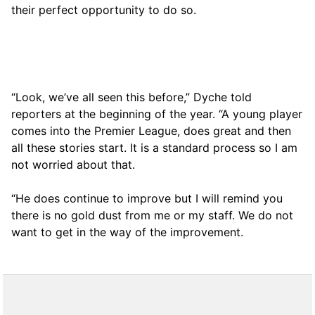
their perfect opportunity to do so.
“Look, we’ve all seen this before,” Dyche told
reporters at the beginning of the year. “A young player
comes into the Premier League, does great and then
all these stories start. It is a standard process so I am
not worried about that.
“He does continue to improve but I will remind you
there is no gold dust from me or my staff. We do not
want to get in the way of the improvement.