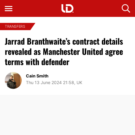
TRANSFERS
Jarrad Branthwaite’s contract details
revealed as Manchester United agree
terms with defender
Cain Smith
Thu 13 June 2024 21:58, UK