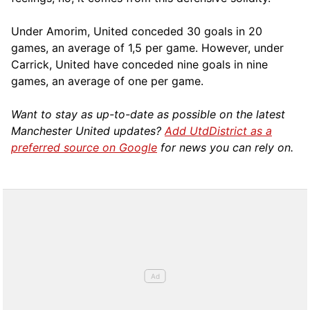
Under Amorim, United conceded 30 goals in 20
games, an average of 1,5 per game. However, under
Carrick, United have conceded nine goals in nine
games, an average of one per game.
Want to stay as up-to-date as possible on the latest
Manchester United updates?
Add UtdDistrict as a
preferred source on Google
for news you can rely on.