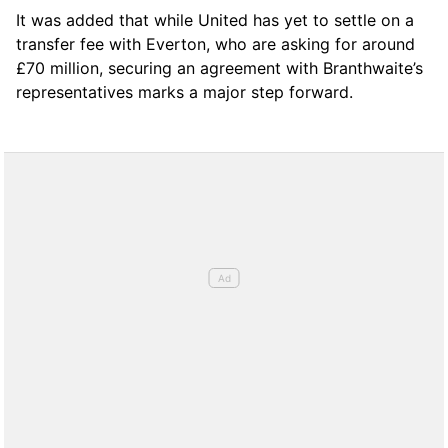
It was added that while United has yet to settle on a
transfer fee with Everton, who are asking for around
£70 million, securing an agreement with Branthwaite’s
representatives marks a major step forward.