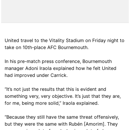
United travel to the Vitality Stadium on Friday night to
take on 10th-place AFC Bournemouth.
In his pre-match press conference, Bournemouth
manager Adoni Iraola explained how he felt United
had improved under Carrick.
“It’s not just the results that this is evident and
something very, very objective. It’s just that they are,
for me, being more solid,” Iraola explained.
“Because they still have the same threat offensively,
but they were the same with Rubén [Amorim]. They