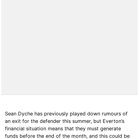
Sean Dyche has previously played down rumours of
an exit for the defender this summer, but Everton’s
financial situation means that they must generate
funds before the end of the month, and this could be