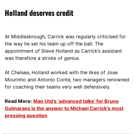
Holland deserves credit
At Middlesbrough, Carrick was regularly criticised for
the way he set his team up off the ball. The
appointment of Steve Holland as Carrick’s assistant
was therefore a stroke of genius.
At Chelsea, Holland worked with the likes of Jose
Mourinho and Antonio Conte, two managers renowned
for coaching their teams very well defensively.
Read More:
Man Utd’s ‘advanced talks’ for Bruno
Guimaraes is the answer to Michael Carrick’s most
pressing question