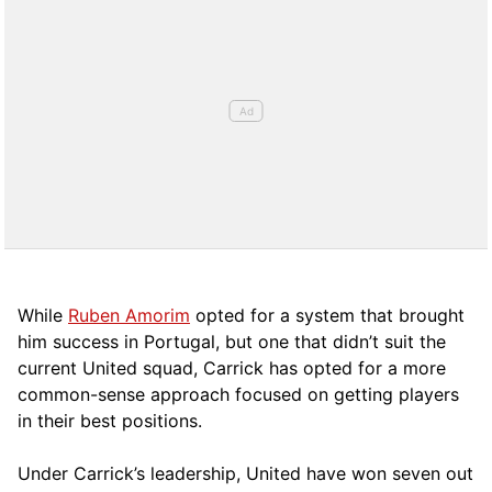
While
Ruben Amorim
opted for a system that brought
him success in Portugal, but one that didn’t suit the
current United squad, Carrick has opted for a more
comm
on-sense approach focused on getting players
in their best positions.
Under Carrick’s leadership, United have won seven out