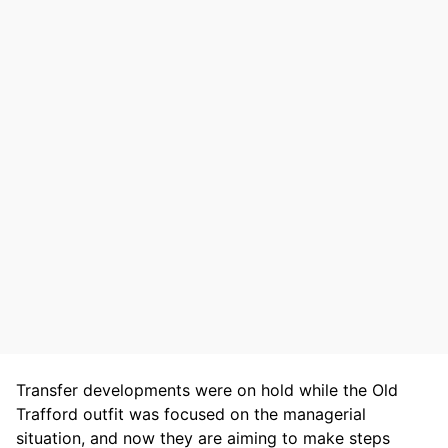
Transfer developments were on hold while the Old
Trafford outfit was focused on the managerial
situation, and now they are aiming to make steps