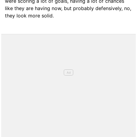
were scoring a lot of goals, having a lot of chances
like they are having now, but probably defensively, no,
they look more solid.