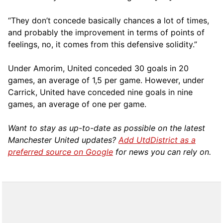
“They don’t concede basically chances a lot of times,
and probably the improvement in terms of points of
feelings, no, it comes from this defensive solidity.”
Under Amorim, United conceded 30 goals in 20
games, an average of 1,5 per game. However, under
Carrick, United have conceded nine goals in nine
games, an average of one per game.
Want to stay as up-to-date as possible on the latest
Manchester United updates?
Add UtdDistrict as a
preferred source on Google
for news you can rely on.