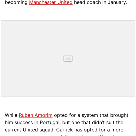
becoming
Manchester United
head coach in January.
While
Ruben Amorim
opted for a system that brought
him success in Portugal, but one that didn’t suit the
current United squad, Carrick has opted for a more