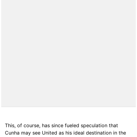
This, of course, has since fueled speculation that
Cunha may see United as his ideal destination in the