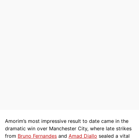
Amorim’s most impressive result to date came in the
dramatic win over Manchester City, where late strikes
from
Bruno Fernandes
and
Amad Diallo
sealed a vital