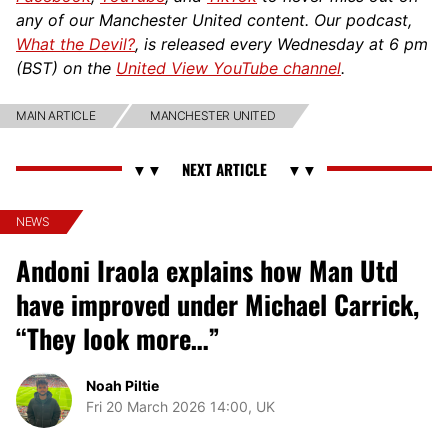
any of our Manchester United content. Our podcast,
What the Devil?
, is released every Wednesday at 6 pm
(BST) on the
United View YouTube channel
.
MAIN ARTICLE
MANCHESTER UNITED
NEWS
Andoni Iraola explains how Man Utd
have improved under Michael Carrick,
“They look more…”
Noah Piltie
Fri 20 March 2026 14:00, UK