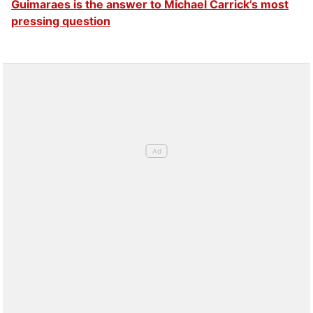
Guimaraes is the answer to Michael Carrick’s most
pressing question