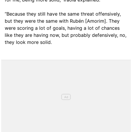
“Because they still have the same threat offensively,
but they were the same with Rubén [Amorim]. They
were scoring a lot of goals, having a lot of chances
like they are having now, but probably defensively, no,
they look more solid.