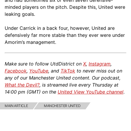
and had sometimes six or even seven defensive-
minded players on the pitch. Despite this, United were
leaking goals.
Under Carrick in a back four, however, United are
defensively far more stable than they ever were under
Amorim’s management.
Make sure to follow UtdDistrict on
X
,
Instagram
,
Facebook
,
YouTube
, and
TikTok
to never miss out on
any of our Manchester United content. Our podcast,
What the Devil?
, is streamed live every Thursday at
14:00 pm (GMT) on the
United View YouTube channel
.
MAIN ARTICLE
MANCHESTER UNITED