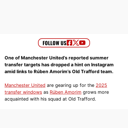
One of Manchester United’s reported summer
transfer targets has dropped a hint on Instagram
amid links to Rúben Amorim’s Old Trafford team.
Manchester United
are gearing up for the
2025
transfer windows
as
Rúben Amorim
grows more
acquainted with his squad at Old Trafford.