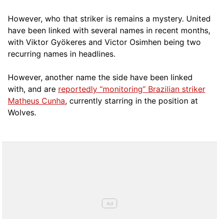
However, who that striker is remains a mystery. United
have been linked with several names in recent months,
with Viktor Gyökeres and Victor Osimhen being two
recurring names in headlines.
However, another name the side have been linked
with, and are
reportedly “monitoring” Brazilian striker
Matheus Cunha
, currently starring in the position at
Wolves.