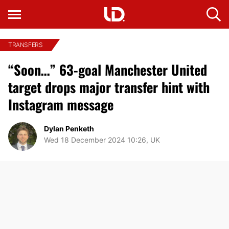
TRANSFERS
“Soon…” 63-goal Manchester United
target drops major transfer hint with
Instagram message
Dylan Penketh
Wed 18 December 2024 10:26, UK