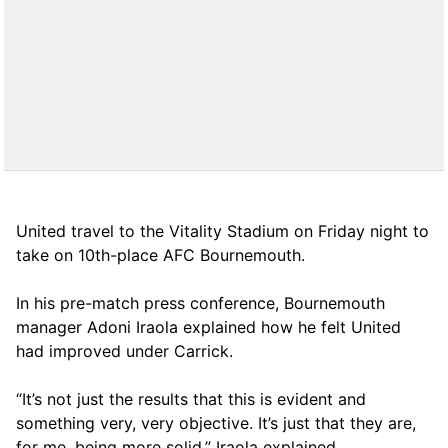
United travel to the Vitality Stadium on Friday night to
take on 10th-place AFC Bournemouth.
In his pre-match press conference, Bournemouth
manager Adoni Iraola explained how he felt United
had improved under Carrick.
“It’s not just the results that this is evident and
something very, very objective. It’s just that they are,
for me, being more solid,” Iraola explained.