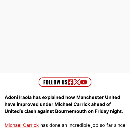
Adoni Iraola has explained how Manchester United
have improved under Michael Carrick ahead of
United’s clash against Bournemouth on Friday night.
Michael Carrick
has done an incredible job so far since