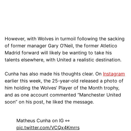
However, with Wolves in turmoil following the sacking
of former manager Gary O’Neil, the former Atletico
Madrid forward will likely be wanting to take his
talents elsewhere, with United a realistic destination.
Cunha has also made his thoughts clear. On
Instagram
earlier this week, the 25-year-old released a photo of
him holding the Wolves’ Player of the Month trophy,
and as one account commented “Manchester United
soon” on his post, he liked the message.
Matheus Cunha on IG 👀
pic.twitter.com/VCQx4Kmrrs