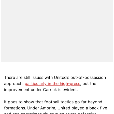
There are still issues with United’s out-of-possession
approach,
particularly in the high-press
, but the
improvement under Carrick is evident.
It goes to show that football tactics go far beyond
formations. Under Amorim, United played a back five