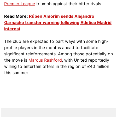
Premier League
triumph against their bitter rivals.
Read More:
Rúben Amorim sends Alejandro
Garnacho transfer warning following Atletico Madrid
interest
The club are expected to part ways with some high-
profile players in the months ahead to facilitate
significant reinforcements. Among those potentially on
the move is
Marcus Rashford
, with United reportedly
willing to entertain offers in the region of £40 million
this summer.