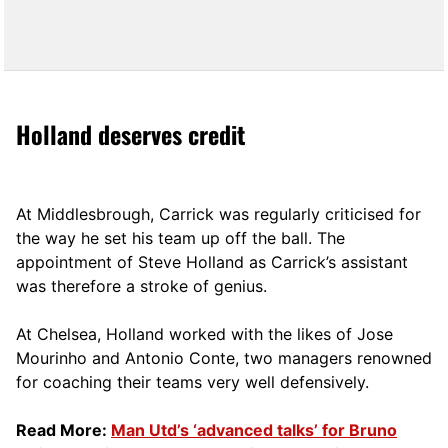
Holland deserves credit
At Middlesbrough, Carrick was regularly criticised for
the way he set his team up off the ball. The
appointment of Steve Holland as Carrick’s assistant
was therefore a stroke of genius.
At Chelsea, Holland worked with the likes of Jose
Mourinho and Antonio Conte, two managers renowned
for coaching their teams very well defensively.
Read More:
Man Utd’s ‘advanced talks’ for Bruno