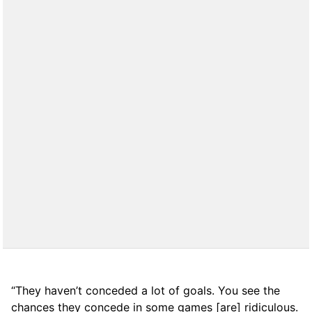
“They haven’t conceded a lot of goals. You see the
chances they concede in some games [are] ridiculous.