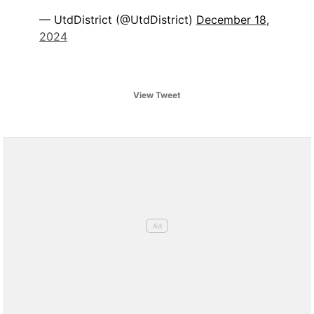
— UtdDistrict (@UtdDistrict)
December 18,
2024
View Tweet