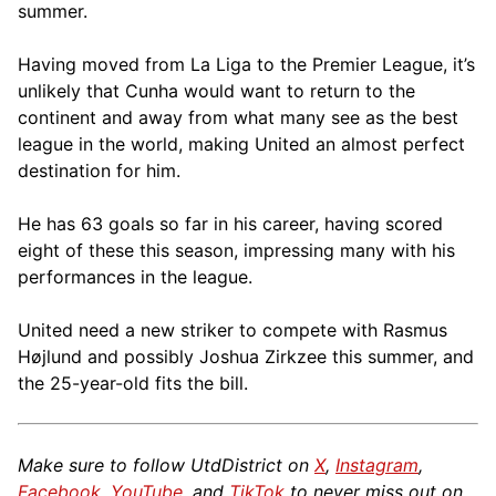
summer.
Having moved from La Liga to the Premier League, it’s
unlikely that Cunha would want to return to the
continent and away from what many see as the best
league in the world, making United an almost perfect
destination for him.
He has 63 goals so far in his career, having scored
eight of these this season, impressing many with his
performances in the league.
United need a new striker to compete with Rasmus
Højlund and possibly Joshua Zirkzee this summer, and
the 25-year-old fits the bill.
Make sure to follow UtdDistrict on
X
,
Instagram
,
Facebook
,
YouTube
, and
TikTok
to never miss out on