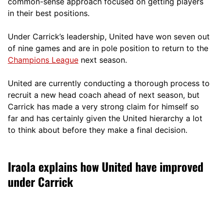
comm
on-sense approach focused on getting players
in their best positions.
Under Carrick’s leadership, United have won seven out
of nine games and are in pole position to return to the
Champions League
next season.
United are currently conducting a thorough process to
recruit a new head coach ahead of next season, but
Carrick has made a very strong claim for himself so
far and has certainly given the United hierarchy a lot
to think about before they make a final decision.
Iraola explains how United have improved
under Carrick