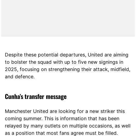
Despite these potential departures, United are aiming
to bolster the squad with up to five new signings in
2025, focusing on strengthening their attack, midfield,
and defence.
Cunha’s transfer message
Manchester United are looking for a new striker this
coming summer. This is information that has been
relayed by many outlets on multiple occasions, as well
as a position that most fans agree must be filled.