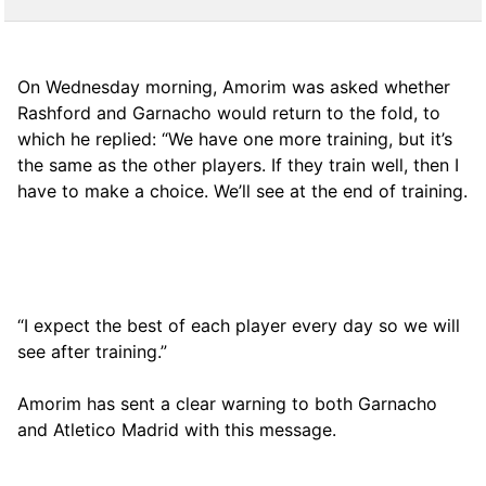
On Wednesday morning, Amorim was asked whether
Rashford and Garnacho would return to the fold, to
which he replied: “We have one more training, but it’s
the same as the other players. If they train well, then I
have to make a choice. We’ll see at the end of training.
“I expect the best of each player every day so we will
see after training.”
Amorim has sent a clear warning to both Garnacho
and Atletico Madrid with this message.