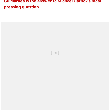
Guimaraes is the answer to Michael Carrick’s most
pressing question