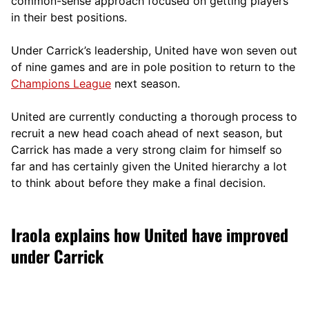
comm
on-sense approach focused on getting players
in their best positions.
Under Carrick’s leadership, United have won seven out
of nine games and are in pole position to return to the
Champions League
next season.
United are currently conducting a thorough process to
recruit a new head coach ahead of next season, but
Carrick has made a very strong claim for himself so
far and has certainly given the United hierarchy a lot
to think about before they make a final decision.
Iraola explains how United have improved
under Carrick