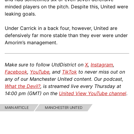
minded players on the pitch. Despite this, United were
leaking goals.
Under Carrick in a back four, however, United are
defensively far more stable than they ever were under
Amorim’s management.
Make sure to follow UtdDistrict on
X
,
Instagram
,
Facebook
,
YouTube
, and
TikTok
to never miss out on
any of our Manchester United content. Our podcast,
What the Devil?
, is streamed live every Thursday at
14:00 pm (GMT) on the
United View YouTube channel
.
MAIN ARTICLE
MANCHESTER UNITED