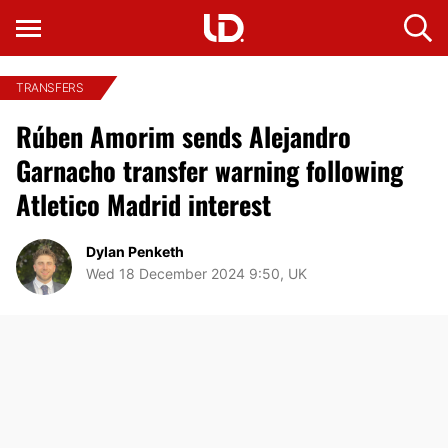
TRANSFERS
Rúben Amorim sends Alejandro
Garnacho transfer warning following
Atletico Madrid interest
Dylan Penketh
Wed 18 December 2024 9:50, UK