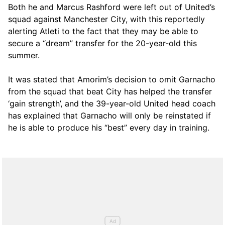
Both he and Marcus Rashford were left out of United’s
squad against Manchester City, with this reportedly
alerting Atleti to the fact that they may be able to
secure a “dream” transfer for the 20-year-old this
summer.
It was stated that Amorim’s decision to omit Garnacho
from the squad that beat City has helped the transfer
‘gain strength’, and the 39-year-old United head coach
has explained that Garnacho will only be reinstated if
he is able to produce his “best” every day in training.