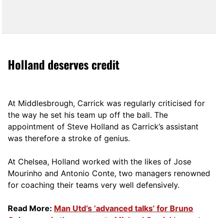
Holland deserves credit
At Middlesbrough, Carrick was regularly criticised for
the way he set his team up off the ball. The
appointment of Steve Holland as Carrick’s assistant
was therefore a stroke of genius.
At Chelsea, Holland worked with the likes of Jose
Mourinho and Antonio Conte, two managers renowned
for coaching their teams very well defensively.
Read More:
Man Utd’s ‘advanced talks’ for Bruno