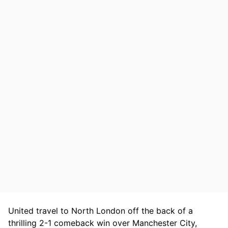
United travel to North London off the back of a
thrilling 2-1 comeback win over Manchester City,