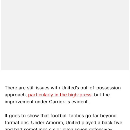
There are still issues with United’s out-of-possession
approach,
particularly in the high-press
, but the
improvement under Carrick is evident.
It goes to show that football tactics go far beyond
formations. Under Amorim, United played a back five
and had sometimes six or even seven defensive-