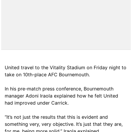
United travel to the Vitality Stadium on Friday night to
take on 10th-place AFC Bournemouth.
In his pre-match press conference, Bournemouth
manager Adoni Iraola explained how he felt United
had improved under Carrick.
“It’s not just the results that this is evident and
something very, very objective. It’s just that they are,
for me, being more solid,” Iraola explained.