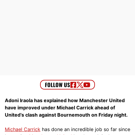
Adoni Iraola has explained how Manchester United
have improved under Michael Carrick ahead of
United’s clash against Bournemouth on Friday night.
Michael Carrick
has done an incredible job so far since