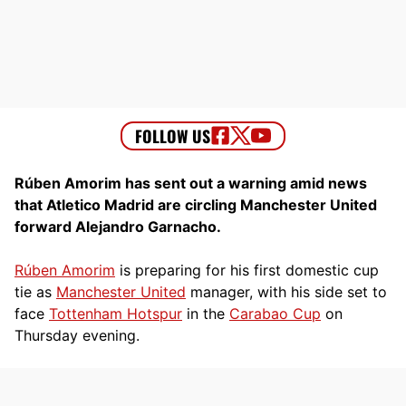
Rúben Amorim has sent out a warning amid news
that Atletico Madrid are circling Manchester United
forward Alejandro Garnacho.
Rúben Amorim
is preparing for his first domestic cup
tie as
Manchester United
manager, with his side set to
face
Tottenham Hotspur
in the
Carabao Cup
on
Thursday evening.