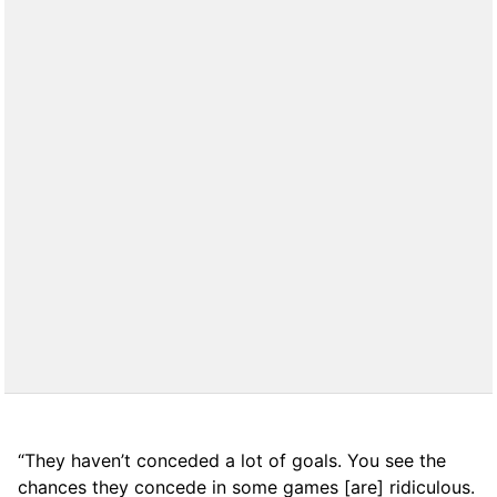
“They haven’t conceded a lot of goals. You see the
chances they concede in some games [are] ridiculous.