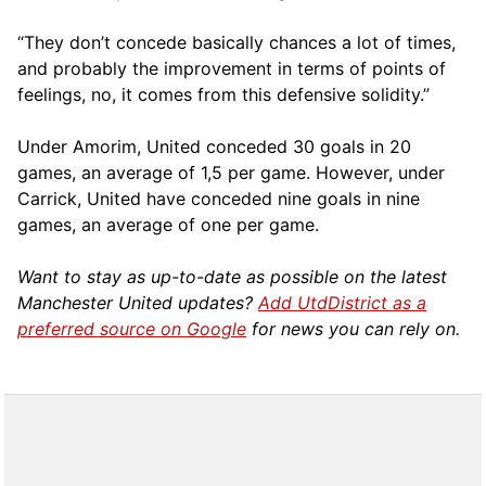
“They don’t concede basically chances a lot of times,
and probably the improvement in terms of points of
feelings, no, it comes from this defensive solidity.”
Under Amorim, United conceded 30 goals in 20
games, an average of 1,5 per game. However, under
Carrick, United have conceded nine goals in nine
games, an average of one per game.
Want to stay as up-to-date as possible on the latest
Manchester United updates?
Add UtdDistrict as a
preferred source on Google
for news you can rely on.