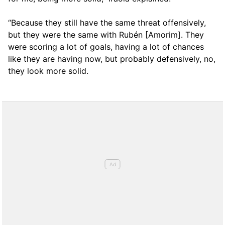
“Because they still have the same threat offensively,
but they were the same with Rubén [Amorim]. They
were scoring a lot of goals, having a lot of chances
like they are having now, but probably defensively, no,
they look more solid.