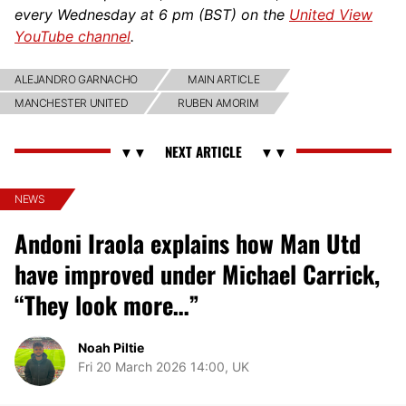
every Wednesday at 6 pm (BST) on the
United View
YouTube channel
.
ALEJANDRO GARNACHO
MAIN ARTICLE
MANCHESTER UNITED
RUBEN AMORIM
NEWS
Andoni Iraola explains how Man Utd
have improved under Michael Carrick,
“They look more…”
Noah Piltie
Fri 20 March 2026 14:00, UK