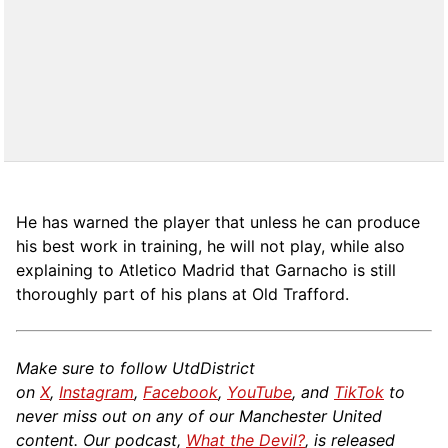
He has warned the player that unless he can produce
his best work in training, he will not play, while also
explaining to Atletico Madrid that Garnacho is still
thoroughly part of his plans at Old Trafford.
Make sure to follow UtdDistrict
on
X
,
Instagram
,
Facebook
,
YouTube
, and
TikTok
to
never miss out on any of our Manchester United
content. Our podcast,
What the Devil?
, is released