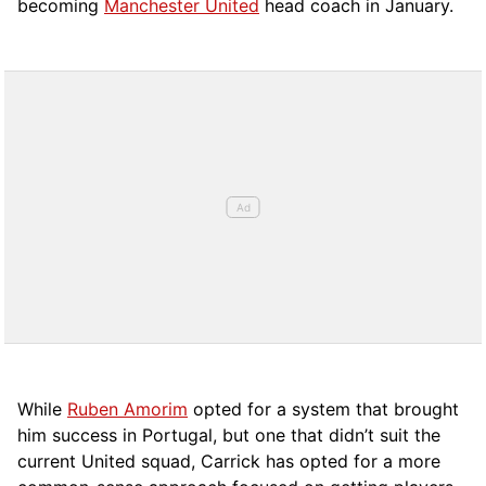
becoming
Manchester United
head coach in January.
While
Ruben Amorim
opted for a system that brought
him success in Portugal, but one that didn’t suit the
current United squad, Carrick has opted for a more