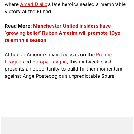
where
Amad Diallo
‘s late heroics sealed a memorable
victory at the Etihad.
Read More:
Manchester United insiders have
‘growing belief’ Ruben Amorim will promote 19yo
talent this season
Although Amorim’s main focus is on the
Premier
League
and
Europa League
, this midweek clash
presents an opportunity to build further momentum
against Ange Postecoglou’s unpredictable Spurs.