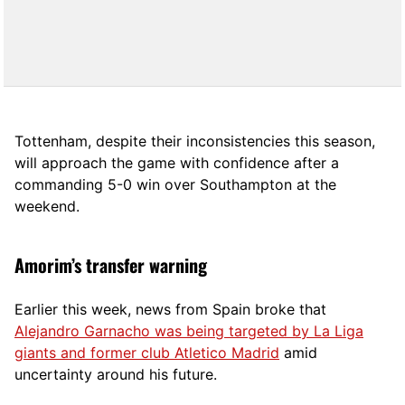
Tottenham, despite their inconsistencies this season,
will approach the game with confidence after a
commanding 5-0 win over Southampton at the
weekend.
Amorim’s transfer warning
Earlier this week, news from Spain broke that
Alejandro Garnacho was being targeted by La Liga
giants and former club Atletico Madrid
amid
uncertainty around his future.