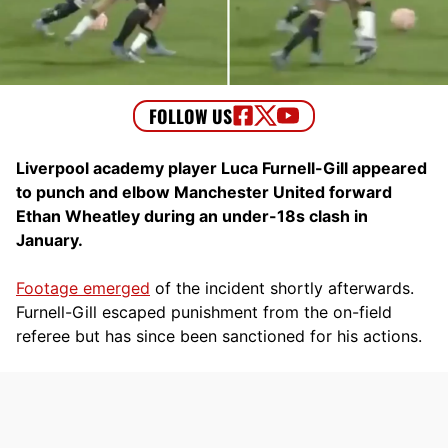
Liverpool academy player Luca Furnell-Gill appeared
to punch and elbow Manchester United forward
Ethan Wheatley during an under-18s clash in
January.
Footage emerged
of the incident shortly afterwards.
Furnell-Gill escaped punishment from the on-field
referee but has since been sanctioned for his actions.