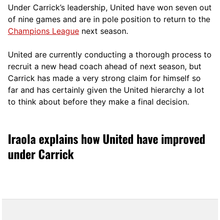
Under Carrick’s leadership, United have won seven out
of nine games and are in pole position to return to the
Champions League
next season.
United are currently conducting a thorough process to
recruit a new head coach ahead of next season, but
Carrick has made a very strong claim for himself so
far and has certainly given the United hierarchy a lot
to think about before they make a final decision.
Iraola explains how United have improved
under Carrick