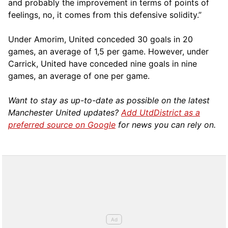
and probably the improvement in terms of points of
feelings, no, it comes from this defensive solidity.”
Under Amorim, United conceded 30 goals in 20
games, an average of 1,5 per game. However, under
Carrick, United have conceded nine goals in nine
games, an average of one per game.
Want to stay as up-to-date as possible on the latest
Manchester United updates?
Add UtdDistrict as a
preferred source on Google
for news you can rely on.