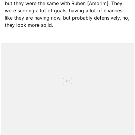
but they were the same with Rubén [Amorim]. They
were scoring a lot of goals, having a lot of chances
like they are having now, but probably defensively, no,
they look more solid.