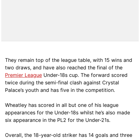
They remain top of the league table, with 15 wins and
two draws, and have also reached the final of the
Premier League
Under-18s cup. The forward scored
twice during the semi-final clash against Crystal
Palace’s youth and has five in the competition.
Wheatley has scored in all but one of his league
appearances for the Under-18s whilst he’s also made
six appearance in the PL2 for the Under-21s.
Overall, the 18-year-old striker has 14 goals and three