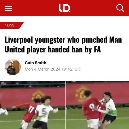
NEWS
Liverpool youngster who punched Man
United player handed ban by FA
Cain Smith
Mon 4 March 2024 19:42, UK