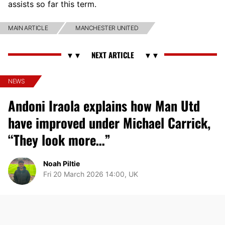
assists so far this term.
MAIN ARTICLE
MANCHESTER UNITED
NEWS
Andoni Iraola explains how Man Utd
have improved under Michael Carrick,
“They look more…”
Noah Piltie
Fri 20 March 2026 14:00, UK