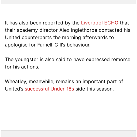
It has also been reported by the
Liverpool ECHO
that
their academy director Alex Inglethorpe contacted his
United counterparts the morning afterwards to
apologise for Furnell-Gill’s behaviour.
The youngster is also said to have expressed remorse
for his actions.
Wheatley, meanwhile, remains an important part of
United’s
successful Under-18s
side this season.