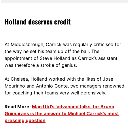
Holland deserves credit
At Middlesbrough, Carrick was regularly criticised for
the way he set his team up off the ball. The
appointment of Steve Holland as Carrick’s assistant
was therefore a stroke of genius.
At Chelsea, Holland worked with the likes of Jose
Mourinho and Antonio Conte, two managers renowned
for coaching their teams very well defensively.
Read More:
Man Utd’s ‘advanced talks’ for Bruno
Guimaraes is the answer to Michael Carrick’s most
pressing question