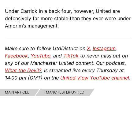
Under Carrick in a back four, however, United are
defensively far more stable than they ever were under
Amorim’s management.
Make sure to follow UtdDistrict on
X
,
Instagram
,
Facebook
,
YouTube
, and
TikTok
to never miss out on
any of our Manchester United content. Our podcast,
What the Devil?
, is streamed live every Thursday at
14:00 pm (GMT) on the
United View YouTube channel
.
MAIN ARTICLE
MANCHESTER UNITED