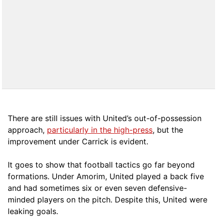
There are still issues with United’s out-of-possession
approach,
particularly in the high-press
, but the
improvement under Carrick is evident.
It goes to show that football tactics go far beyond
formations. Under Amorim, United played a back five
and had sometimes six or even seven defensive-
minded players on the pitch. Despite this, United were
leaking goals.