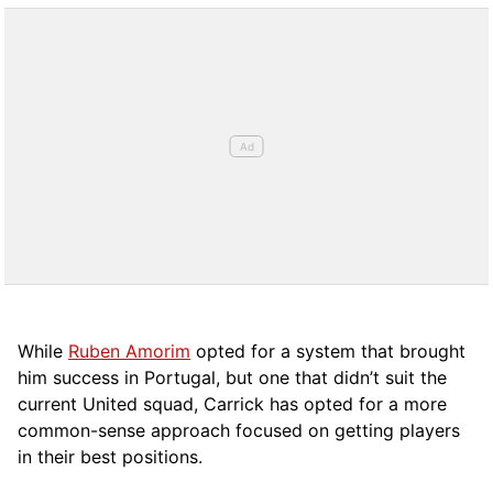
While
Ruben Amorim
opted for a system that brought
him success in Portugal, but one that didn’t suit the
current United squad, Carrick has opted for a more
comm
on-sense approach focused on getting players
in their best positions.