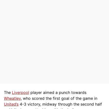
The
Liverpool
player aimed a punch towards
Wheatley
, who scored the first goal of the game in
United’s
4-3 victory, midway through the second half