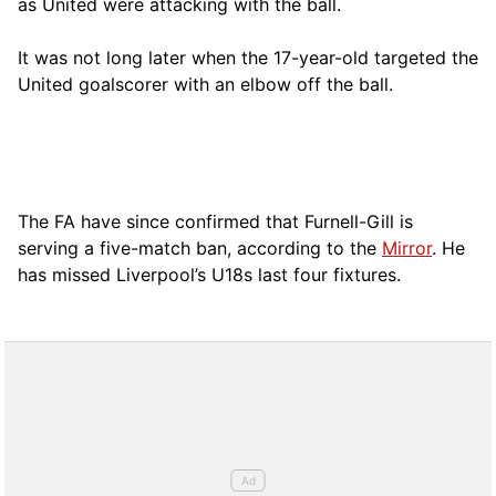
as United were attacking with the ball.
It was not long later when the 17-year-old targeted the
United goalscorer with an elbow off the ball.
The FA have since confirmed that Furnell-Gill is
serving a five-match ban, according to the
Mirror
. He
has missed Liverpool’s U18s last four fixtures.