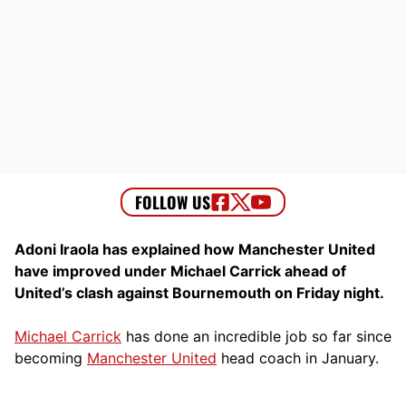
Adoni Iraola has explained how Manchester United
have improved under Michael Carrick ahead of
United’s clash against Bournemouth on Friday night.
Michael Carrick
has done an incredible job so far since
becoming
Manchester United
head coach in January.