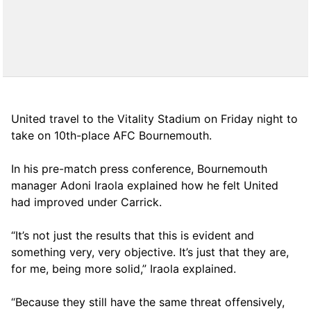
United travel to the Vitality Stadium on Friday night to
take on 10th-place AFC Bournemouth.
In his pre-match press conference, Bournemouth
manager Adoni Iraola explained how he felt United
had improved under Carrick.
“It’s not just the results that this is evident and
something very, very objective. It’s just that they are,
for me, being more solid,” Iraola explained.
“Because they still have the same threat offensively,