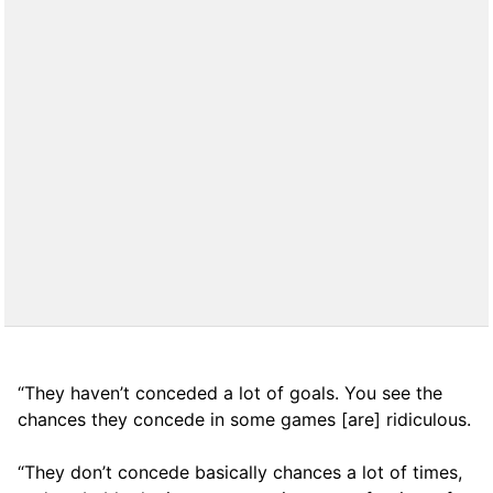
“They haven’t conceded a lot of goals. You see the
chances they concede in some games [are] ridiculous.
“They don’t concede basically chances a lot of times,