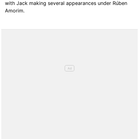
with Jack making several appearances under Rúben
Amorim.