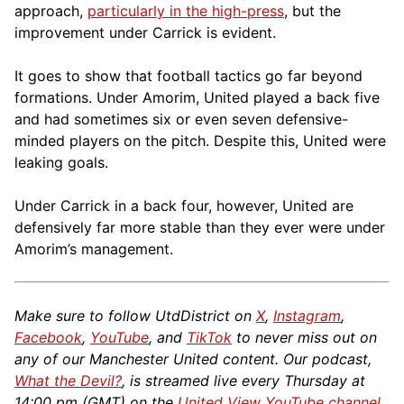
approach,
particularly in the high-press
, but the
improvement under Carrick is evident.
It goes to show that football tactics go far beyond
formations. Under Amorim, United played a back five
and had sometimes six or even seven defensive-
minded players on the pitch. Despite this, United were
leaking goals.
Under Carrick in a back four, however, United are
defensively far more stable than they ever were under
Amorim’s management.
Make sure to follow UtdDistrict on
X
,
Instagram
,
Facebook
,
YouTube
, and
TikTok
to never miss out on
any of our Manchester United content. Our podcast,
What the Devil?
, is streamed live every Thursday at
14:00 pm (GMT) on the
United View YouTube channel
.