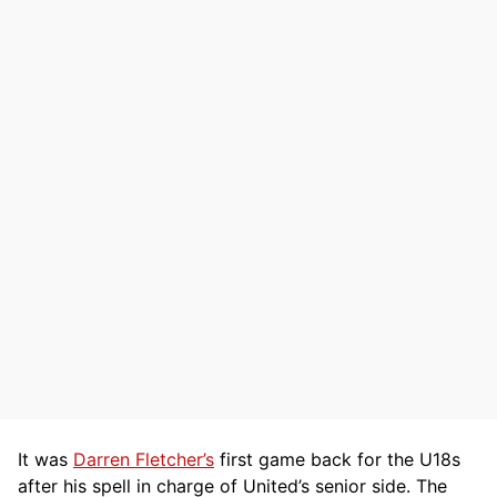
It was
Darren Fletcher’s
first game back for the U18s
after his spell in charge of United’s senior side. The