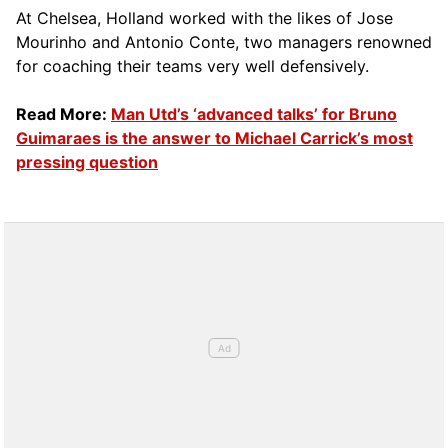
At Chelsea, Holland worked with the likes of Jose
Mourinho and Antonio Conte, two managers renowned
for coaching their teams very well defensively.
Read More:
Man Utd’s ‘advanced talks’ for Bruno
Guimaraes is the answer to Michael Carrick’s most
pressing question