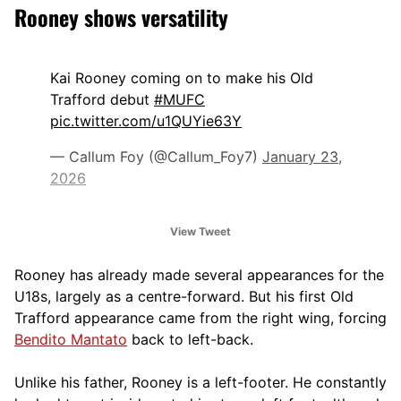
Rooney shows versatility
Kai Rooney coming on to make his Old
Trafford debut
#MUFC
pic.twitter.com/u1QUYie63Y
— Callum Foy (@Callum_Foy7)
January 23,
2026
View Tweet
Rooney has already made several appearances for the
U18s, largely as a centre-forward. But his first Old
Trafford appearance came from the right wing, forcing
Bendito Mantato
back to left-back.
Unlike his father, Rooney is a left-footer. He constantly