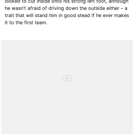
looked to cut inside onto his strong left foot, although
he wasn’t afraid of driving down the outside either – a
trait that will stand him in good stead if he ever makes
it to the first team.