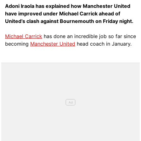
Adoni Iraola has explained how Manchester United
have improved under Michael Carrick ahead of
United’s clash against Bournemouth on Friday night.
Michael Carrick
has done an incredible job so far since
becoming
Manchester United
head coach in January.