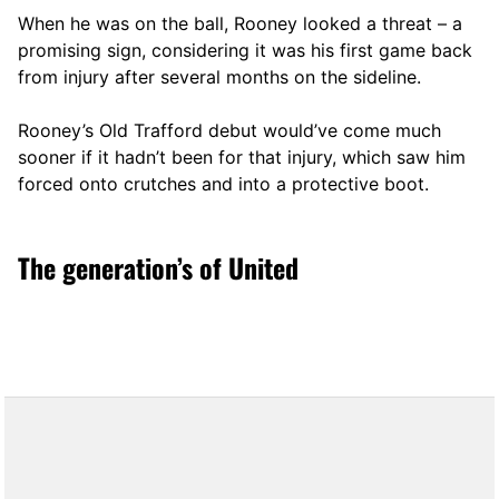
When he was on the ball, Rooney looked a threat – a
promising sign, considering it was his first game back
from injury after several months on the sideline.
Rooney’s Old Trafford debut would’ve come much
sooner if it hadn’t been for that injury, which saw him
forced onto crutches and into a protective boot.
The generation’s of United