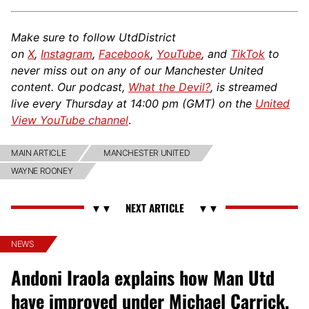
Make sure to follow UtdDistrict
on
X
,
Instagram
,
Facebook
,
YouTube
, and
TikTok
to
never miss out on any of our Manchester United
content. Our podcast,
What the Devil?
, is streamed
live every Thursday at 14:00 pm (GMT) on the
United
View YouTube channel
.
MAIN ARTICLE
MANCHESTER UNITED
WAYNE ROONEY
NEWS
Andoni Iraola explains how Man Utd
have improved under Michael Carrick,