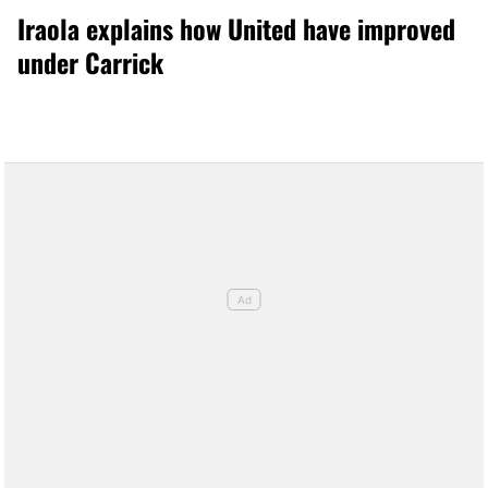
Iraola explains how United have improved
under Carrick