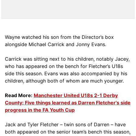
Wayne watched his son from the Director’s box
alongside Michael Carrick and Jonny Evans.
Carrick was sitting next to his children, notably Jacey,
who has appeared on the bench for Fletcher’s U18s
side this season. Evans was also accompanied by his
children, although both of whom are much younger.
Read More:
Manchester United U18s 2-1 Derby
County: Five things learned as Darren Fletcher’s side
progress in the FA Youth Cup
Jack and Tyler Fletcher – twin sons of Darren – have
both appeared on the senior team’s bench this season,