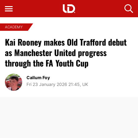
ACADEMY
Kai Rooney makes Old Trafford debut
as Manchester United progress
through the FA Youth Cup
Callum Foy
Fri 23 January 2026 21:45, UK