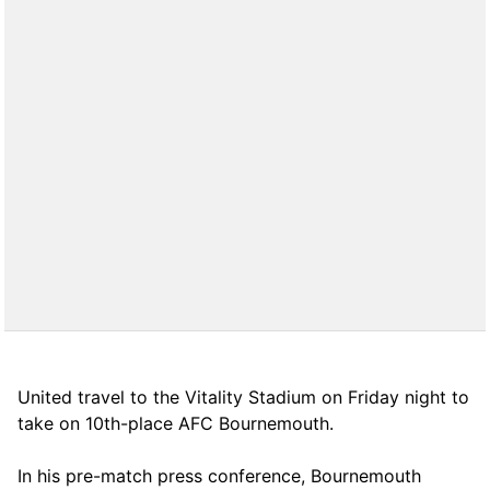
United travel to the Vitality Stadium on Friday night to
take on 10th-place AFC Bournemouth.
In his pre-match press conference, Bournemouth