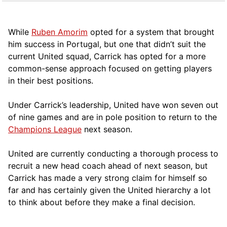
While
Ruben Amorim
opted for a system that brought
him success in Portugal, but one that didn’t suit the
current United squad, Carrick has opted for a more
comm
on-sense approach focused on getting players
in their best positions.
Under Carrick’s leadership, United have won seven out
of nine games and are in pole position to return to the
Champions League
next season.
United are currently conducting a thorough process to
recruit a new head coach ahead of next season, but
Carrick has made a very strong claim for himself so
far and has certainly given the United hierarchy a lot
to think about before they make a final decision.