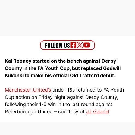
Kai Rooney started on the bench against Derby
County in the FA Youth Cup, but replaced Godwill
Kukonki to make his official Old Trafford debut.
Manchester United’s
under-18s returned to FA Youth
Cup action on Friday night against Derby County,
following their 1-0 win in the last round against
Peterborough United – courtesy of
JJ Gabriel
.