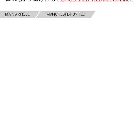
MAIN ARTICLE
MANCHESTER UNITED