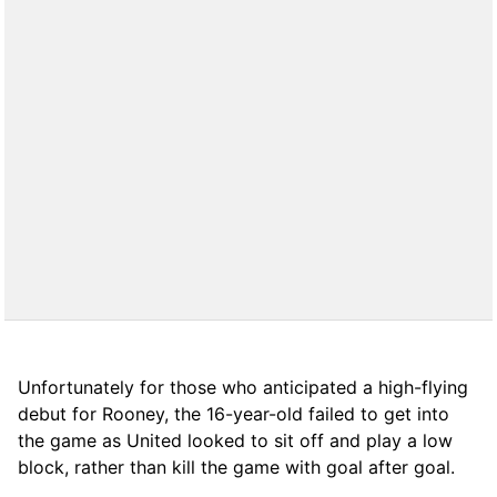
Unfortunately for those who anticipated a high-flying
debut for Rooney, the 16-year-old failed to get into
the game as United looked to sit off and play a low
block, rather than kill the game with goal after goal.