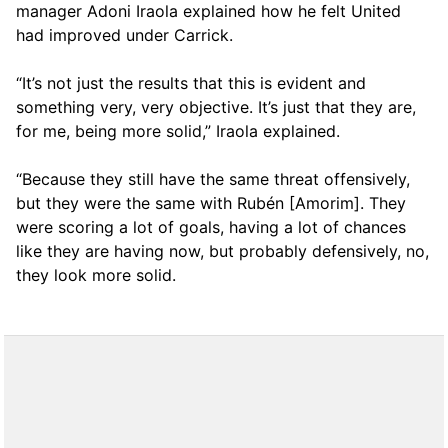
manager Adoni Iraola explained how he felt United
had improved under Carrick.
“It’s not just the results that this is evident and
something very, very objective. It’s just that they are,
for me, being more solid,” Iraola explained.
“Because they still have the same threat offensively,
but they were the same with Rubén [Amorim]. They
were scoring a lot of goals, having a lot of chances
like they are having now, but probably defensively, no,
they look more solid.