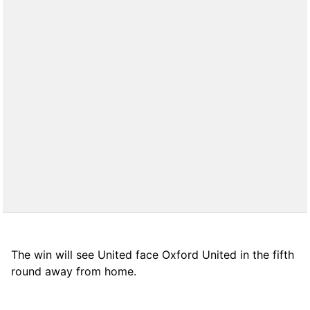
The win will see United face Oxford United in the fifth
round away from home.