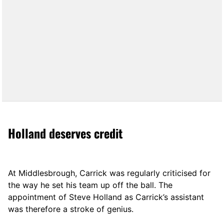
Holland deserves credit
At Middlesbrough, Carrick was regularly criticised for
the way he set his team up off the ball. The
appointment of Steve Holland as Carrick’s assistant
was therefore a stroke of genius.