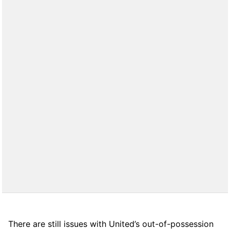
There are still issues with United’s out-of-possession