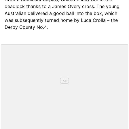
deadlock thanks to a James Overy cross. The young
Australian delivered a good ball into the box, which
was subsequently turned home by Luca Crolla – the
Derby County No.4.