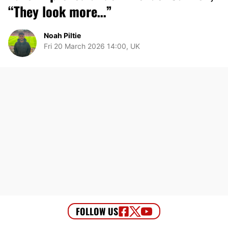
“They look more…”
Noah Piltie
Fri 20 March 2026 14:00, UK