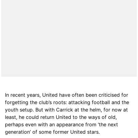
In recent years, United have often been criticised for
forgetting the club’s roots: attacking football and the
youth setup. But with Carrick at the helm, for now at
least, he could return United to the ways of old,
perhaps even with an appearance from ‘the next
generation’ of some former United stars.