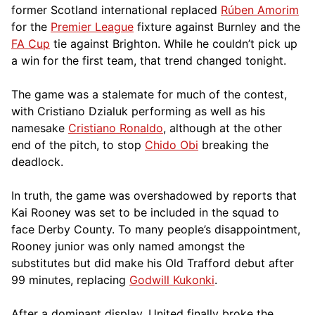
former Scotland international replaced
Rúben Amorim
for the
Premier League
fixture against Burnley and the
FA Cup
tie against Brighton. While he couldn’t pick up
a win for the first team, that trend changed tonight.
The game was a stalemate for much of the contest,
with Cristiano Dzialuk performing as well as his
namesake
Cristiano Ronaldo
, although at the other
end of the pitch, to stop
Chido Obi
breaking the
deadlock.
In truth, the game was overshadowed by reports that
Kai Rooney was set to be included in the squad to
face Derby County. To many people’s disappointment,
Rooney junior was only named amongst the
substitutes but did make his Old Trafford debut after
99 minutes, replacing
Godwill Kukonki
.
After a dominant display, United finally broke the