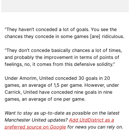
“They haven’t conceded a lot of goals. You see the
chances they concede in some games [are] ridiculous.
“They don’t concede basically chances a lot of times,
and probably the improvement in terms of points of
feelings, no, it comes from this defensive solidity.”
Under Amorim, United conceded 30 goals in 20
games, an average of 1,5 per game. However, under
Carrick, United have conceded nine goals in nine
games, an average of one per game.
Want to stay as up-to-date as possible on the latest
Manchester United updates?
Add UtdDistrict as a
preferred source on Google
for news you can rely on.