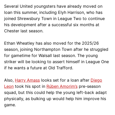
Several United youngsters have already moved on
loan this summer, including Elyh Harrison, who has
joined Shrewsbury Town in League Two to continue
his development after a successful six months at
Chester last season.
Ethan Wheatley has also moved for the 2025/26
season, joining Northampton Town after he struggled
for gametime for Walsall last season. The young
striker will be looking to assert himself in League One
if he wants a future at Old Trafford.
Also,
Harry Amass
looks set for a loan after
Diego
Leon
took his spot in
Rúben Amorim’s
pre-season
squad, but this could help the young left-back adapt
physically, as bulking up would help him improve his
game.