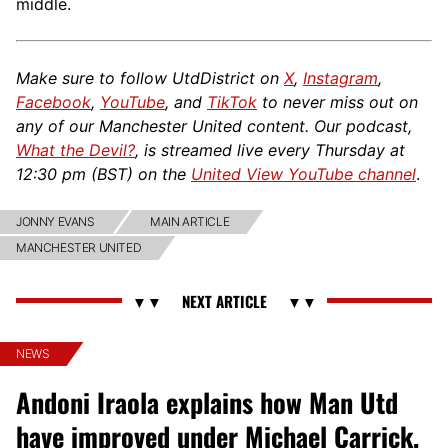
middle.
Make sure to follow UtdDistrict on
X
,
Instagram
,
Facebook
,
YouTube
, and
TikTok
to never miss out on
any of our Manchester United content. Our podcast,
What the Devil?
, is streamed live every Thursday at
12:30 pm (BST) on the
United View YouTube channel
.
JONNY EVANS
MAIN ARTICLE
MANCHESTER UNITED
NEWS
Andoni Iraola explains how Man Utd
have improved under Michael Carrick,