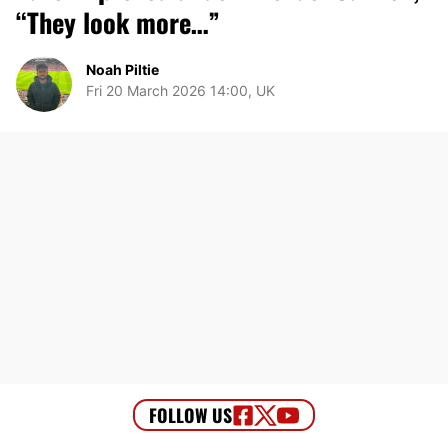
“They look more…”
Noah Piltie
Fri 20 March 2026 14:00, UK