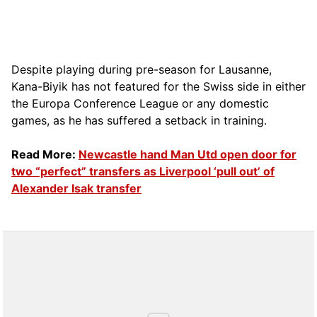
Despite playing during pre-season for Lausanne,
Kana-Biyik has not featured for the Swiss side in either
the Europa Conference League or any domestic
games, as he has suffered a setback in training.
Read More:
Newcastle hand Man Utd open door for
two “perfect” transfers as Liverpool ‘pull out’ of
Alexander Isak transfer