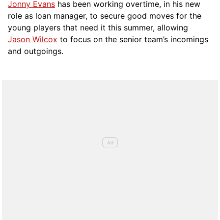
Jonny Evans
has been working overtime, in his new
role as loan manager, to secure good moves for the
young players that need it this summer, allowing
Jason Wilcox
to focus on the senior team’s incomings
and outgoings.