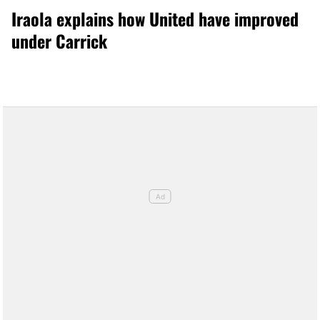
Iraola explains how United have improved
under Carrick