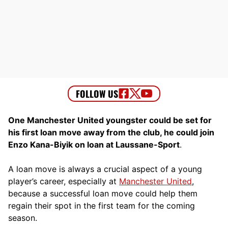
One Manchester United youngster could be set for
his first loan move away from the club, he could join
Enzo Kana-Biyik on loan at Laussane-Sport
.
A loan move is always a crucial aspect of a young
player’s career, especially at
Manchester United
,
because a successful loan move could help them
regain their spot in the first team for the coming
season.