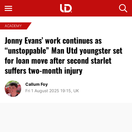
ACADEMY
Jonny Evans’ work continues as
“unstoppable” Man Utd youngster set
for loan move after second starlet
suffers two-month injury
Callum Foy
Fri 1 August 2025 19:15, UK