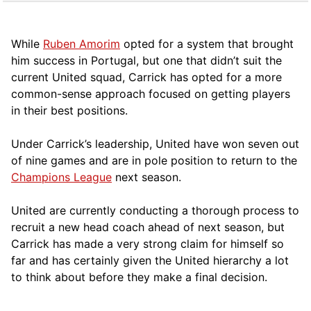
While
Ruben Amorim
opted for a system that brought
him success in Portugal, but one that didn’t suit the
current United squad, Carrick has opted for a more
comm
on-sense approach focused on getting players
in their best positions.
Under Carrick’s leadership, United have won seven out
of nine games and are in pole position to return to the
Champions League
next season.
United are currently conducting a thorough process to
recruit a new head coach ahead of next season, but
Carrick has made a very strong claim for himself so
far and has certainly given the United hierarchy a lot
to think about before they make a final decision.