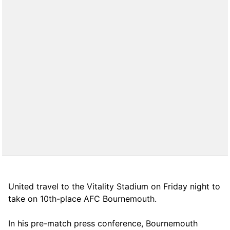
United travel to the Vitality Stadium on Friday night to
take on 10th-place AFC Bournemouth.
In his pre-match press conference, Bournemouth