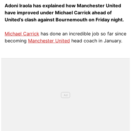
Adoni Iraola has explained how Manchester United
have improved under Michael Carrick ahead of
United’s clash against Bournemouth on Friday night.
Michael Carrick
has done an incredible job so far since
becoming
Manchester United
head coach in January.