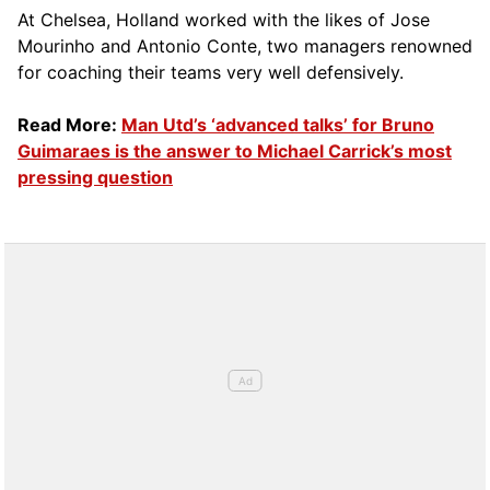
At Chelsea, Holland worked with the likes of Jose
Mourinho and Antonio Conte, two managers renowned
for coaching their teams very well defensively.
Read More:
Man Utd’s ‘advanced talks’ for Bruno
Guimaraes is the answer to Michael Carrick’s most
pressing question