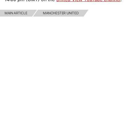
MAIN ARTICLE
MANCHESTER UNITED