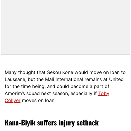
Many thought that Sekou Kone would move on loan to
Laussane, but the Mali international remains at United
for the time being, and could become a part of
Amorim’s squad next season, especially if
Toby
Collyer
moves on loan.
Kana-Biyik suffers injury setback