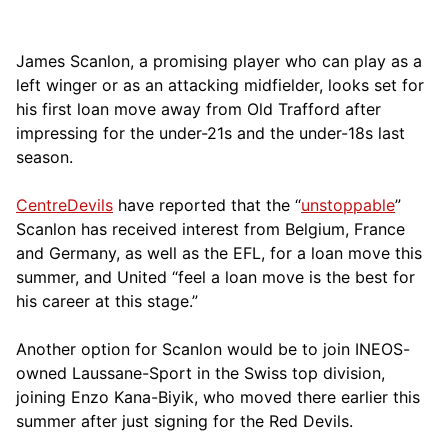
James Scanlon, a promising player who can play as a
left winger or as an attacking midfielder, looks set for
his first loan move away from Old Trafford after
impressing for the under-21s and the under-18s last
season.
CentreDevils
have reported that the “
unstoppable
”
Scanlon has received interest from Belgium, France
and Germany, as well as the EFL, for a loan move this
summer, and United “feel a loan move is the best for
his career at this stage.”
Another option for Scanlon would be to join INEOS-
owned Laussane-Sport in the Swiss top division,
joining Enzo Kana-Biyik, who moved there earlier this
summer after just signing for the Red Devils.