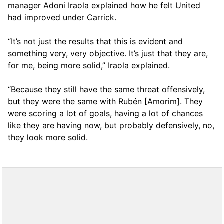
manager Adoni Iraola explained how he felt United
had improved under Carrick.
“It’s not just the results that this is evident and
something very, very objective. It’s just that they are,
for me, being more solid,” Iraola explained.
“Because they still have the same threat offensively,
but they were the same with Rubén [Amorim]. They
were scoring a lot of goals, having a lot of chances
like they are having now, but probably defensively, no,
they look more solid.