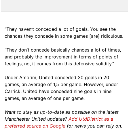
“They haven’t conceded a lot of goals. You see the
chances they concede in some games [are] ridiculous.
“They don’t concede basically chances a lot of times,
and probably the improvement in terms of points of
feelings, no, it comes from this defensive solidity.”
Under Amorim, United conceded 30 goals in 20
games, an average of 1,5 per game. However, under
Carrick, United have conceded nine goals in nine
games, an average of one per game.
Want to stay as up-to-date as possible on the latest
Manchester United updates?
Add UtdDistrict as a
preferred source on Google
for news you can rely on.