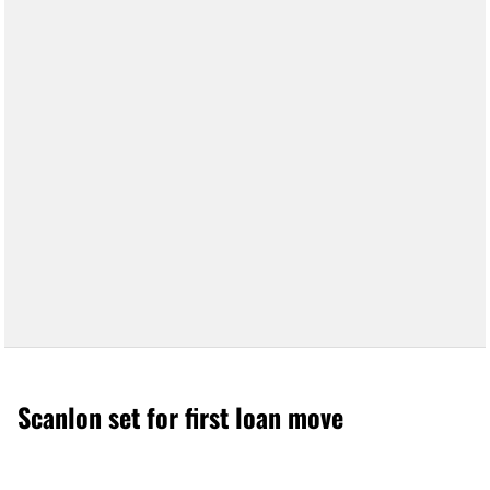
Scanlon set for first loan move