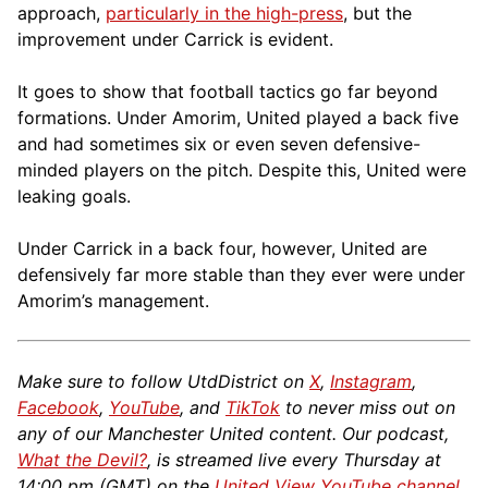
approach,
particularly in the high-press
, but the
improvement under Carrick is evident.
It goes to show that football tactics go far beyond
formations. Under Amorim, United played a back five
and had sometimes six or even seven defensive-
minded players on the pitch. Despite this, United were
leaking goals.
Under Carrick in a back four, however, United are
defensively far more stable than they ever were under
Amorim’s management.
Make sure to follow UtdDistrict on
X
,
Instagram
,
Facebook
,
YouTube
, and
TikTok
to never miss out on
any of our Manchester United content. Our podcast,
What the Devil?
, is streamed live every Thursday at
14:00 pm (GMT) on the
United View YouTube channel
.