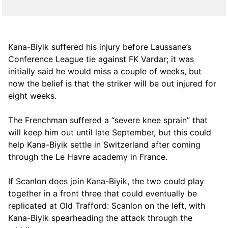
Kana-Biyik suffered his injury before Laussane’s
Conference League tie against FK Vardar; it was
initially said he would miss a couple of weeks, but
now the belief is that the striker will be out injured for
eight weeks.
The Frenchman suffered a “severe knee sprain” that
will keep him out until late September, but this could
help Kana-Biyik settle in Switzerland after coming
through the Le Havre academy in France.
If Scanlon does join Kana-Biyik, the two could play
together in a front three that could eventually be
replicated at Old Trafford: Scanlon on the left, with
Kana-Biyik spearheading the attack through the