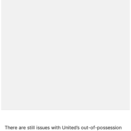
There are still issues with United’s out-of-possession