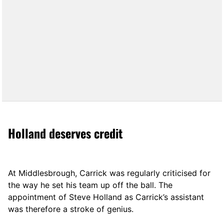
Holland deserves credit
At Middlesbrough, Carrick was regularly criticised for
the way he set his team up off the ball. The
appointment of Steve Holland as Carrick’s assistant
was therefore a stroke of genius.