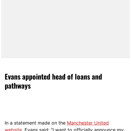
Evans appointed head of loans and
pathways
In a statement made on the
Manchester United
website
, Evans said: “I want to officially announce my