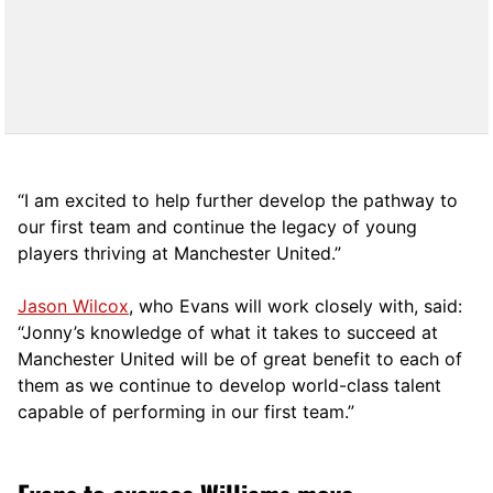
“I am excited to help further develop the pathway to
our first team and continue the legacy of young
players thriving at Manchester United.”
Jason Wilcox
, who Evans will work closely with, said:
“Jonny’s knowledge of what it takes to succeed at
Manchester United will be of great benefit to each of
them as we continue to develop world-class talent
capable of performing in our first team.”