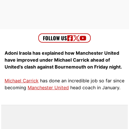
Adoni Iraola has explained how Manchester United
have improved under Michael Carrick ahead of
United’s clash against Bournemouth on Friday night.
Michael Carrick
has done an incredible job so far since
becoming
Manchester United
head coach in January.