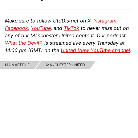
Make sure to follow UtdDistrict on
X
,
Instagram
,
Facebook
,
YouTube
, and
TikTok
to never miss out on
any of our Manchester United content. Our podcast,
What the Devil?
, is streamed live every Thursday at
14:00 pm (GMT) on the
United View YouTube channel
.
MAIN ARTICLE
MANCHESTER UNITED