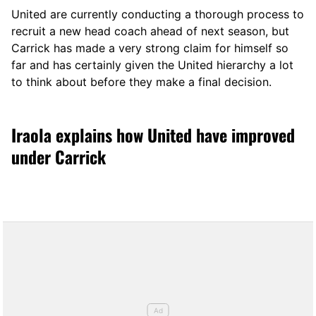
United are currently conducting a thorough process to
recruit a new head coach ahead of next season, but
Carrick has made a very strong claim for himself so
far and has certainly given the United hierarchy a lot
to think about before they make a final decision.
Iraola explains how United have improved
under Carrick