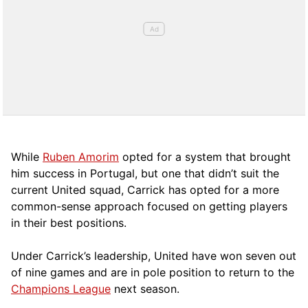
While
Ruben Amorim
opted for a system that brought
him success in Portugal, but one that didn’t suit the
current United squad, Carrick has opted for a more
comm
on-sense approach focused on getting players
in their best positions.
Under Carrick’s leadership, United have won seven out
of nine games and are in pole position to return to the
Champions League
next season.