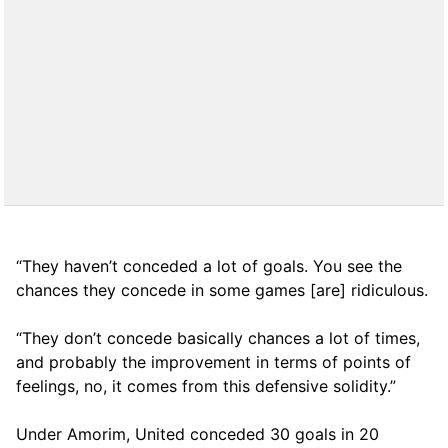
“They haven’t conceded a lot of goals. You see the
chances they concede in some games [are] ridiculous.
“They don’t concede basically chances a lot of times,
and probably the improvement in terms of points of
feelings, no, it comes from this defensive solidity.”
Under Amorim, United conceded 30 goals in 20