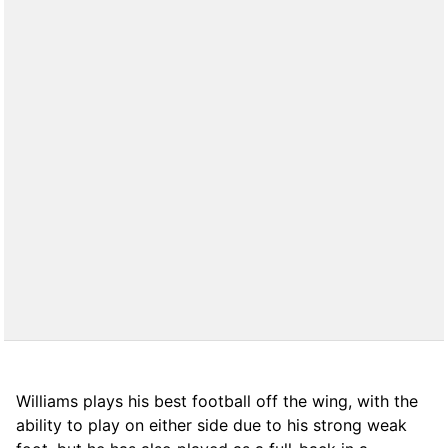
Williams plays his best football off the wing, with the
ability to play on either side due to his strong weak