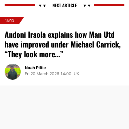
NEWS
Andoni Iraola explains how Man Utd
have improved under Michael Carrick,
“They look more…”
Noah Piltie
Fri 20 March 2026 14:00, UK