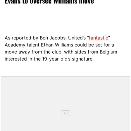
Evans to oversee Williams move
As reported by Ben Jacobs, United’s “
fantastic
”
Academy talent Ethan Williams could be set for a
move away from the club, with sides from Belgium
interested in the 19-year-old’s signature.