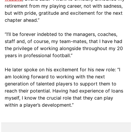
retirement from my playing career, not with sadness,
but with pride, gratitude and excitement for the next
chapter ahead.”
“I’ll be forever indebted to the managers, coaches,
staff and, of course, my team-mates, that I have had
the privilege of working alongside throughout my 20
years in professional football.”
He later spoke on his excitement for his new role: “I
am looking forward to working with the next
generation of talented players to support them to
reach their potential. Having had experience of loans
myself, I know the crucial role that they can play
within a player’s development.”