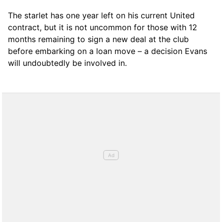
The starlet has one year left on his current United
contract, but it is not uncommon for those with 12
months remaining to sign a new deal at the club
before embarking on a loan move – a decision Evans
will undoubtedly be involved in.