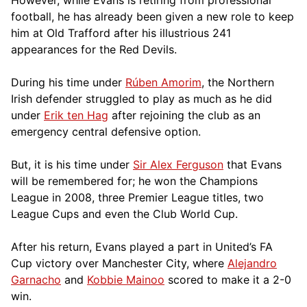
football, he has already been given a new role to keep
him at Old Trafford after his illustrious 241
appearances for the Red Devils.
During his time under
Rúben Amorim
, the Northern
Irish defender struggled to play as much as he did
under
Erik ten Hag
after rejoining the club as an
emergency central defensive option.
But, it is his time under
Sir Alex Ferguson
that Evans
will be remembered for; he won the Champions
League in 2008, three Premier League titles, two
League Cups and even the Club World Cup.
After his return, Evans played a part in United’s FA
Cup victory over Manchester City, where
Alejandro
Garnacho
and
Kobbie Mainoo
scored to make it a 2-0
win.