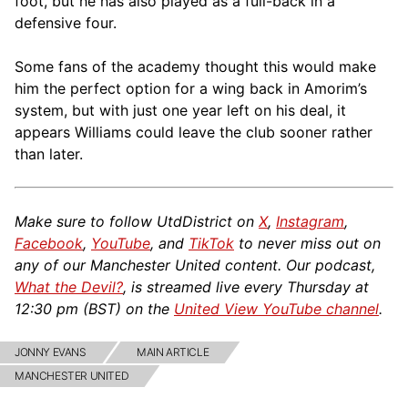
foot, but he has also played as a full-back in a
defensive four.
Some fans of the academy thought this would make
him the perfect option for a wing back in Amorim’s
system, but with just one year left on his deal, it
appears Williams could leave the club sooner rather
than later.
Make sure to follow UtdDistrict on
X
,
Instagram
,
Facebook
,
YouTube
, and
TikTok
to never miss out on
any of our Manchester United content. Our podcast,
What the Devil?
, is streamed live every Thursday at
12:30 pm (BST) on the
United View YouTube channel
.
JONNY EVANS
MAIN ARTICLE
MANCHESTER UNITED