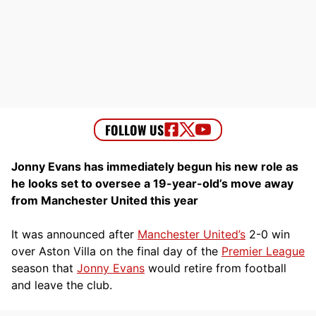
Jonny Evans has immediately begun his new role as
he looks set to oversee a 19-year-old’s move away
from Manchester United this year
It was announced after
Manchester United’s
2-0 win
over Aston Villa on the final day of the
Premier League
season that
Jonny Evans
would retire from football
and leave the club.