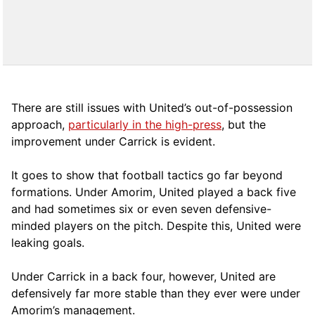
There are still issues with United’s out-of-possession
approach,
particularly in the high-press
, but the
improvement under Carrick is evident.
It goes to show that football tactics go far beyond
formations. Under Amorim, United played a back five
and had sometimes six or even seven defensive-
minded players on the pitch. Despite this, United were
leaking goals.
Under Carrick in a back four, however, United are
defensively far more stable than they ever were under
Amorim’s management.