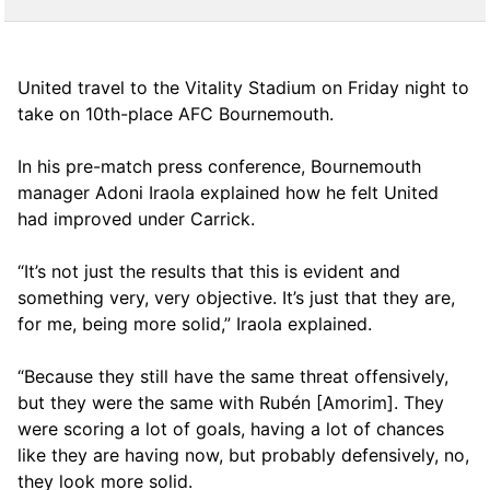
United travel to the Vitality Stadium on Friday night to
take on 10th-place AFC Bournemouth.
In his pre-match press conference, Bournemouth
manager Adoni Iraola explained how he felt United
had improved under Carrick.
“It’s not just the results that this is evident and
something very, very objective. It’s just that they are,
for me, being more solid,” Iraola explained.
“Because they still have the same threat offensively,
but they were the same with Rubén [Amorim]. They
were scoring a lot of goals, having a lot of chances
like they are having now, but probably defensively, no,
they look more solid.