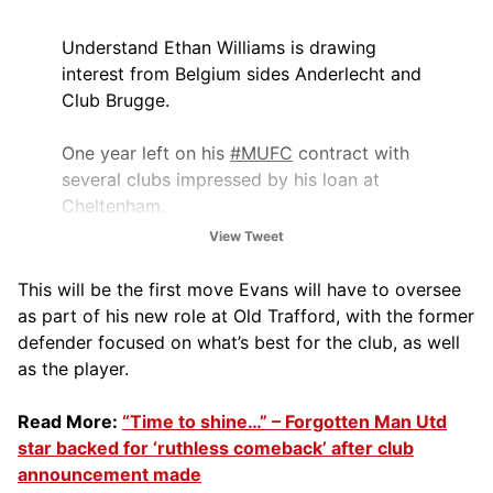
Understand Ethan Williams is drawing
interest from Belgium sides Anderlecht and
Club Brugge.
One year left on his
#MUFC
contract with
several clubs impressed by his loan at
Cheltenham.
View Tweet
19-year-old’s future is open especially with
Matheus Cunha arriving and Bryan Mbeumo
This will be the first move Evans will have to oversee
talks…
pic.twitter.com/ELNw7ChM9a
as part of his new role at Old Trafford, with the former
defender focused on what’s best for the club, as well
— Ben Jacobs (@JacobsBen)
June 30,
as the player.
2025
Read More:
“Time to shine…” – Forgotten Man Utd
star backed for ‘ruthless comeback’ after club
announcement made