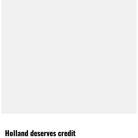
Holland deserves credit