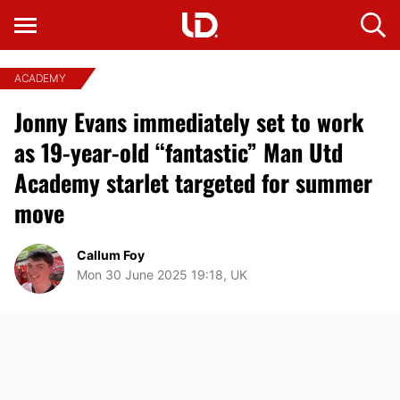
ACADEMY
Jonny Evans immediately set to work
as 19-year-old “fantastic” Man Utd
Academy starlet targeted for summer
move
Callum Foy
Mon 30 June 2025 19:18, UK