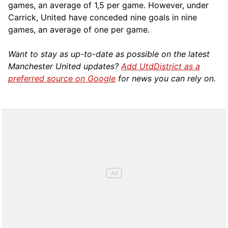
games, an average of 1,5 per game. However, under
Carrick, United have conceded nine goals in nine
games, an average of one per game.
Want to stay as up-to-date as possible on the latest
Manchester United updates?
Add UtdDistrict as a
preferred source on Google
for news you can rely on.