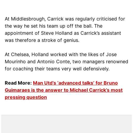
At Middlesbrough, Carrick was regularly criticised for
the way he set his team up off the ball. The
appointment of Steve Holland as Carrick’s assistant
was therefore a stroke of genius.
At Chelsea, Holland worked with the likes of Jose
Mourinho and Antonio Conte, two managers renowned
for coaching their teams very well defensively.
Read More:
Man Utd’s ‘advanced talks’ for Bruno
Guimaraes is the answer to Michael Carrick’s most
pressing question