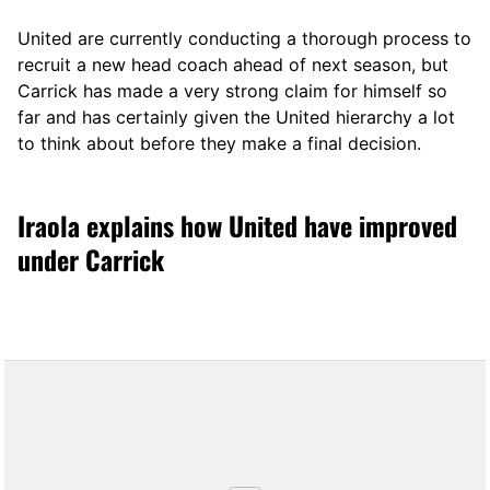
United are currently conducting a thorough process to
recruit a new head coach ahead of next season, but
Carrick has made a very strong claim for himself so
far and has certainly given the United hierarchy a lot
to think about before they make a final decision.
Iraola explains how United have improved
under Carrick