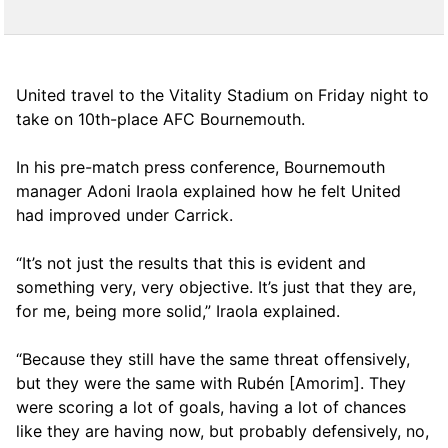
United travel to the Vitality Stadium on Friday night to
take on 10th-place AFC Bournemouth.
In his pre-match press conference, Bournemouth
manager Adoni Iraola explained how he felt United
had improved under Carrick.
“It’s not just the results that this is evident and
something very, very objective. It’s just that they are,
for me, being more solid,” Iraola explained.
“Because they still have the same threat offensively,
but they were the same with Rubén [Amorim]. They
were scoring a lot of goals, having a lot of chances
like they are having now, but probably defensively, no,