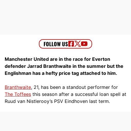
Manchester United are in the race for Everton
defender Jarrad Branthwaite in the summer but the
Englishman has a hefty price tag attached to him.
Branthwaite
, 21, has been a standout performer for
The Toffees
this season after a successful loan spell at
Ruud van Nistlerooy’s PSV Eindhoven last term.