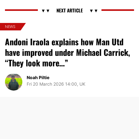
NEWS
Andoni Iraola explains how Man Utd
have improved under Michael Carrick,
“They look more…”
Noah Piltie
Fri 20 March 2026 14:00, UK