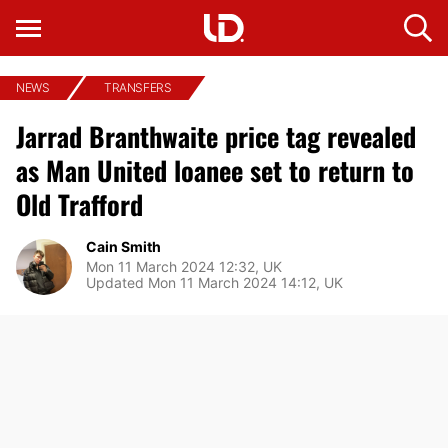
NEWS
TRANSFERS
Jarrad Branthwaite price tag revealed
as Man United loanee set to return to
Old Trafford
Cain Smith
Mon 11 March 2024 12:32, UK
Updated Mon 11 March 2024 14:12, UK