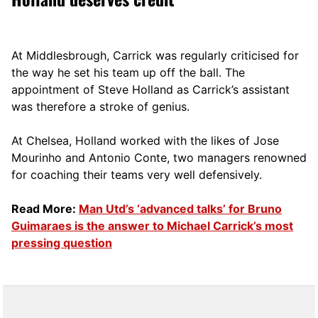
At Middlesbrough, Carrick was regularly criticised for
the way he set his team up off the ball. The
appointment of Steve Holland as Carrick’s assistant
was therefore a stroke of genius.
At Chelsea, Holland worked with the likes of Jose
Mourinho and Antonio Conte, two managers renowned
for coaching their teams very well defensively.
Read More:
Man Utd’s ‘advanced talks’ for Bruno
Guimaraes is the answer to Michael Carrick’s most
pressing question