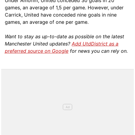
Under Amorim, United conceded 30 goals in 20
games, an average of 1,5 per game. However, under
Carrick, United have conceded nine goals in nine
games, an average of one per game.
Want to stay as up-to-date as possible on the latest
Manchester United updates?
Add UtdDistrict as a
preferred source on Google
for news you can rely on.