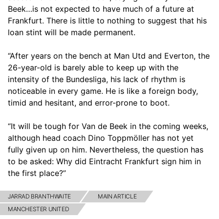
Beek…is not expected to have much of a future at
Frankfurt. There is little to nothing to suggest that his
loan stint will be made permanent.
“After years on the bench at Man Utd and Everton, the
26-year-old is barely able to keep up with the
intensity of the Bundesliga, his lack of rhythm is
noticeable in every game. He is like a foreign body,
timid and hesitant, and error-prone to boot.
“It will be tough for Van de Beek in the coming weeks,
although head coach Dino Toppmöller has not yet
fully given up on him. Nevertheless, the question has
to be asked: Why did Eintracht Frankfurt sign him in
the first place?”
JARRAD BRANTHWAITE
MAIN ARTICLE
MANCHESTER UNITED