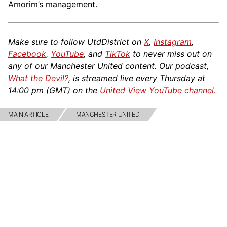
Amorim’s management.
Make sure to follow UtdDistrict on
X
,
Instagram
,
Facebook
,
YouTube
, and
TikTok
to never miss out on
any of our Manchester United content. Our podcast,
What the Devil?
, is streamed live every Thursday at
14:00 pm (GMT) on the
United View YouTube channel
.
MAIN ARTICLE
MANCHESTER UNITED