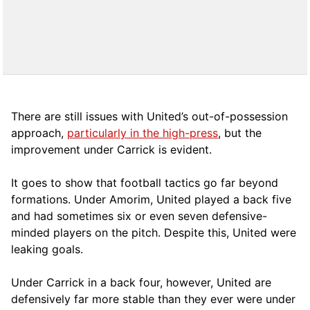
There are still issues with United’s out-of-possession
approach,
particularly in the high-press
, but the
improvement under Carrick is evident.
It goes to show that football tactics go far beyond
formations. Under Amorim, United played a back five
and had sometimes six or even seven defensive-
minded players on the pitch. Despite this, United were
leaking goals.
Under Carrick in a back four, however, United are
defensively far more stable than they ever were under