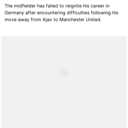
The midfielder has failed to reignite his career in
Germany after encountering difficulties following his
move away from Ajax to Manchester United.