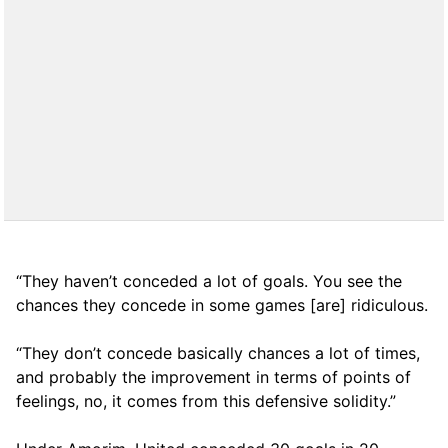
“They haven’t conceded a lot of goals. You see the
chances they concede in some games [are] ridiculous.
“They don’t concede basically chances a lot of times,
and probably the improvement in terms of points of
feelings, no, it comes from this defensive solidity.”