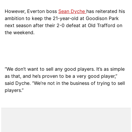
However, Everton boss
Sean Dyche
has reiterated his
ambition to keep the 21-year-old at Goodison Park
next season after their 2-0 defeat at Old Trafford on
the weekend.
“We don’t want to sell any good players. It’s as simple
as that, and he’s proven to be a very good player,”
said Dyche. “We’re not in the business of trying to sell
players.”