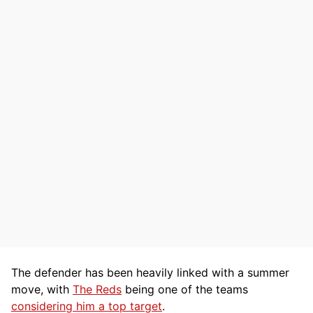
The defender has been heavily linked with a summer
move, with
The Reds
being one of the teams
considering him a top target
.