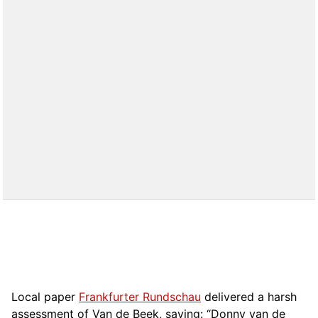
Local paper
Frankfurter Rundschau
delivered a harsh
assessment of Van de Beek, saying: “Donny van de