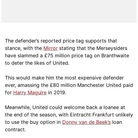
The defender’s reported price tag supports that
stance, with the
Mirror
stating that the Merseysiders
have slammed a £75 million price tag on Branthwaite
to deter the likes of United.
This would make him the most expensive defender
ever, amassing the £80 million Manchester United paid
for
Harry Maguire
in 2019.
Meanwhile, United could welcome back a loanee at
the end of the season, with Eintracht Frankfurt unlikely
to use the buy option in
Donny van de Beek’s
loan
contract.