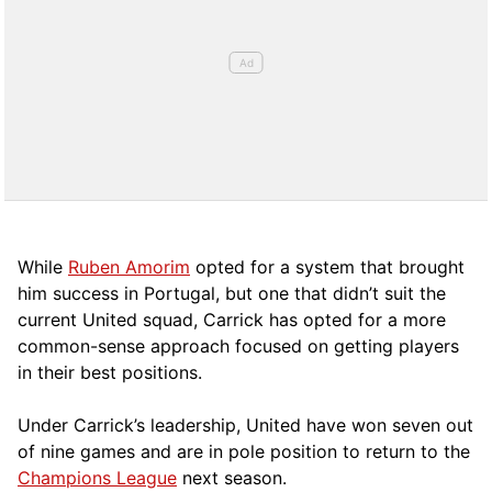
While
Ruben Amorim
opted for a system that brought
him success in Portugal, but one that didn’t suit the
current United squad, Carrick has opted for a more
comm
on-sense approach focused on getting players
in their best positions.
Under Carrick’s leadership, United have won seven out
of nine games and are in pole position to return to the
Champions League
next season.