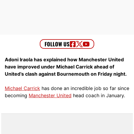
Adoni Iraola has explained how Manchester United
have improved under Michael Carrick ahead of
United’s clash against Bournemouth on Friday night.
Michael Carrick
has done an incredible job so far since
becoming
Manchester United
head coach in January.