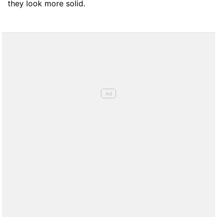
they look more solid.