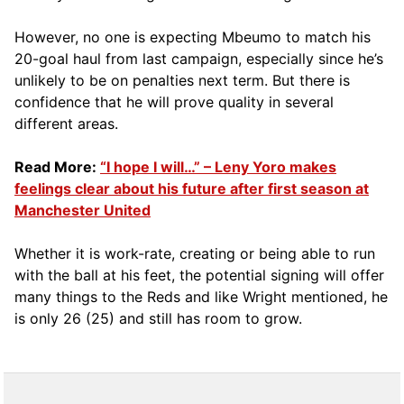
However, no one is expecting Mbeumo to match his
20-goal haul from last campaign, especially since he’s
unlikely to be on penalties next term. But there is
confidence that he will prove quality in several
different areas.
Read More:
“I hope I will…” – Leny Yoro makes
feelings clear about his future after first season at
Manchester United
Whether it is work-rate, creating or being able to run
with the ball at his feet, the potential signing will offer
many things to the Reds and like Wright mentioned, he
is only 26 (25) and still has room to grow.