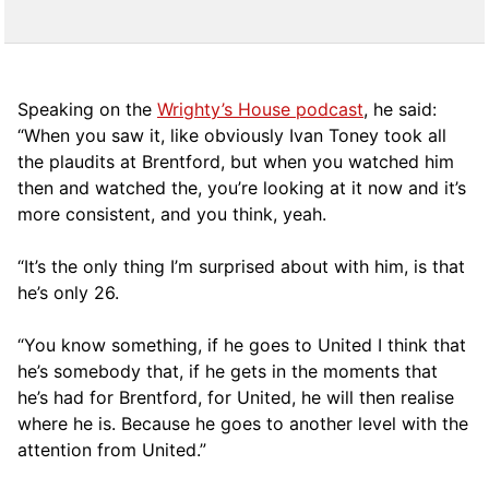
Speaking on the
Wrighty’s House podcast
, he said:
“When you saw it, like obviously Ivan Toney took all
the plaudits at Brentford, but when you watched him
then and watched the, you’re looking at it now and it’s
more consistent, and you think, yeah.
“It’s the only thing I’m surprised about with him, is that
he’s only 26.
“You know something, if he goes to United I think that
he’s somebody that, if he gets in the moments that
he’s had for Brentford, for United, he will then realise
where he is. Because he goes to another level with the
attention from United.”