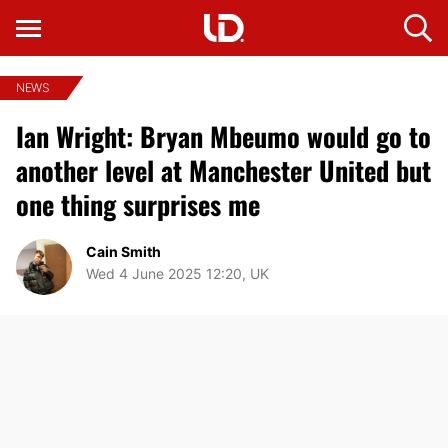
NEWS
Ian Wright: Bryan Mbeumo would go to
another level at Manchester United but
one thing surprises me
Cain Smith
Wed 4 June 2025 12:20, UK