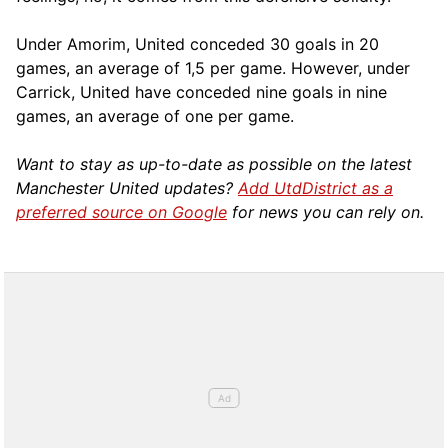
Under Amorim, United conceded 30 goals in 20
games, an average of 1,5 per game. However, under
Carrick, United have conceded nine goals in nine
games, an average of one per game.
Want to stay as up-to-date as possible on the latest
Manchester United updates?
Add UtdDistrict as a
preferred source on Google
for news you can rely on.