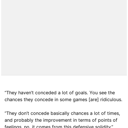
“They haven’t conceded a lot of goals. You see the
chances they concede in some games [are] ridiculous.
“They don’t concede basically chances a lot of times,
and probably the improvement in terms of points of
feelings, no, it comes from this defensive solidity.”