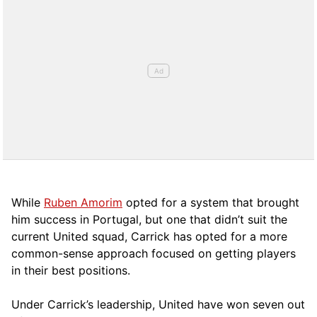
While
Ruben Amorim
opted for a system that brought
him success in Portugal, but one that didn’t suit the
current United squad, Carrick has opted for a more
comm
on-sense approach focused on getting players
in their best positions.
Under Carrick’s leadership, United have won seven out