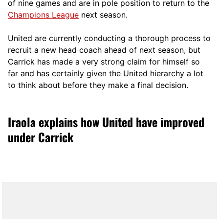
of nine games and are in pole position to return to the
Champions League
next season.
United are currently conducting a thorough process to
recruit a new head coach ahead of next season, but
Carrick has made a very strong claim for himself so
far and has certainly given the United hierarchy a lot
to think about before they make a final decision.
Iraola explains how United have improved
under Carrick