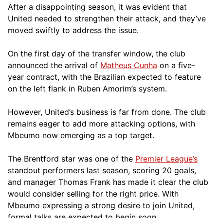
After a disappointing season, it was evident that
United needed to strengthen their attack, and they’ve
moved swiftly to address the issue.
On the first day of the transfer window, the club
announced the arrival of
Matheus Cunha
on a five-
year contract, with the Brazilian expected to feature
on the left flank in Ruben Amorim’s system.
However, United’s business is far from done. The club
remains eager to add more attacking options, with
Mbeumo now emerging as a top target.
The Brentford star was one of the
Premier League’s
standout performers last season, scoring 20 goals,
and manager Thomas Frank has made it clear the club
would consider selling for the right price. With
Mbeumo expressing a strong desire to join United,
formal talks are expected to begin soon.