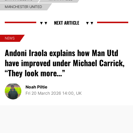
MANCHESTER UNITED
NEWS
Andoni Iraola explains how Man Utd
have improved under Michael Carrick,
“They look more…”
Noah Piltie
Fri 20 March 2026 14:00, UK