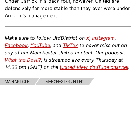
Under Carrick in a back four, however, United are
defensively far more stable than they ever were under
Amorim’s management.
Make sure to follow UtdDistrict on
X
,
Instagram
,
Facebook
,
YouTube
, and
TikTok
to never miss out on
any of our Manchester United content. Our podcast,
What the Devil?
, is streamed live every Thursday at
14:00 pm (GMT) on the
United View YouTube channel
.
MAIN ARTICLE
MANCHESTER UNITED