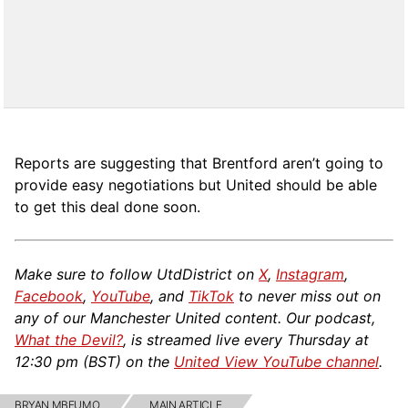
Reports are suggesting that Brentford aren’t going to
provide easy negotiations but United should be able
to get this deal done soon.
Make sure to follow UtdDistrict on
X
,
Instagram
,
Facebook
,
YouTube
, and
TikTok
to never miss out on
any of our Manchester United content. Our podcast,
What the Devil?
, is streamed live every Thursday at
12:30 pm (BST) on the
United View YouTube channel
.
BRYAN MBEUMO
MAIN ARTICLE