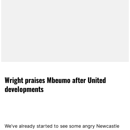
Wright praises Mbeumo after United
developments
We’ve already started to see some angry Newcastle