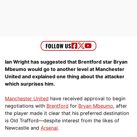
Ian Wright has suggested that Brentford star Bryan
Mbeumo would go to another level at Manchester
United and explained one thing about the attacker
which surprises him.
Manchester United
have received approval to begin
negotiations with
Brentford
for
Bryan Mbeumo
, after
the player made it clear that his preferred destination
is Old Trafford—despite interest from the likes of
Newcastle and
Arsenal
.