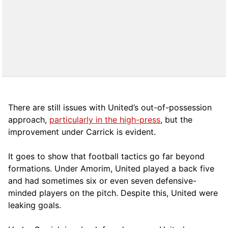
There are still issues with United’s out-of-possession
approach,
particularly in the high-press
, but the
improvement under Carrick is evident.
It goes to show that football tactics go far beyond
formations. Under Amorim, United played a back five
and had sometimes six or even seven defensive-
minded players on the pitch. Despite this, United were
leaking goals.