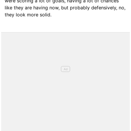
were scoring a lot of goals, having a lot of chances
like they are having now, but probably defensively, no,
they look more solid.