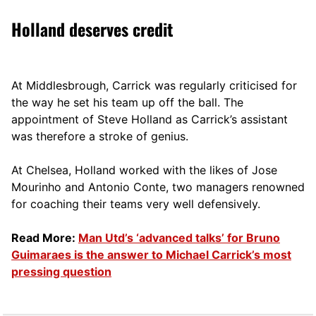
Holland deserves credit
At Middlesbrough, Carrick was regularly criticised for
the way he set his team up off the ball. The
appointment of Steve Holland as Carrick’s assistant
was therefore a stroke of genius.
At Chelsea, Holland worked with the likes of Jose
Mourinho and Antonio Conte, two managers renowned
for coaching their teams very well defensively.
Read More:
Man Utd’s ‘advanced talks’ for Bruno
Guimaraes is the answer to Michael Carrick’s most
pressing question