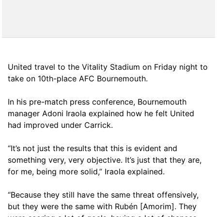
United travel to the Vitality Stadium on Friday night to
take on 10th-place AFC Bournemouth.
In his pre-match press conference, Bournemouth
manager Adoni Iraola explained how he felt United
had improved under Carrick.
“It’s not just the results that this is evident and
something very, very objective. It’s just that they are,
for me, being more solid,” Iraola explained.
“Because they still have the same threat offensively,
but they were the same with Rubén [Amorim]. They