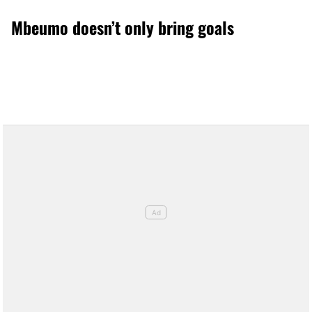
Mbeumo doesn’t only bring goals