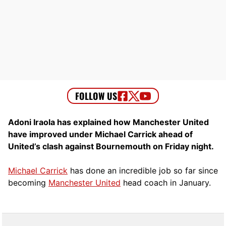
Adoni Iraola has explained how Manchester United
have improved under Michael Carrick ahead of
United’s clash against Bournemouth on Friday night.
Michael Carrick
has done an incredible job so far since
becoming
Manchester United
head coach in January.