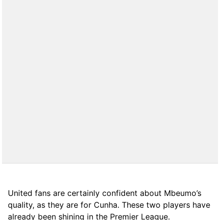
United fans are certainly confident about Mbeumo’s
quality, as they are for Cunha. These two players have
already been shining in the Premier League.