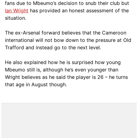
fans due to Mbeumo’s decision to snub their club but
Ian Wright
has provided an honest assessment of the
situation.
The ex-Arsenal forward believes that the Cameroon
international will not bow down to the pressure at Old
Trafford and instead go to the next level.
He also explained how he is surprised how young
Mbeumo still is, although he’s even younger than
Wright believes as he said the player is 26 – he turns
that age in August though.