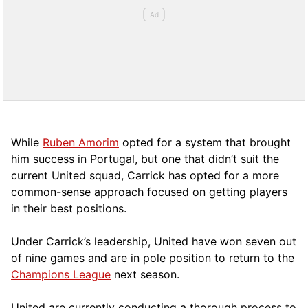
While
Ruben Amorim
opted for a system that brought
him success in Portugal, but one that didn’t suit the
current United squad, Carrick has opted for a more
comm
on-sense approach focused on getting players
in their best positions.
Under Carrick’s leadership, United have won seven out
of nine games and are in pole position to return to the
Champions League
next season.
United are currently conducting a thorough process to