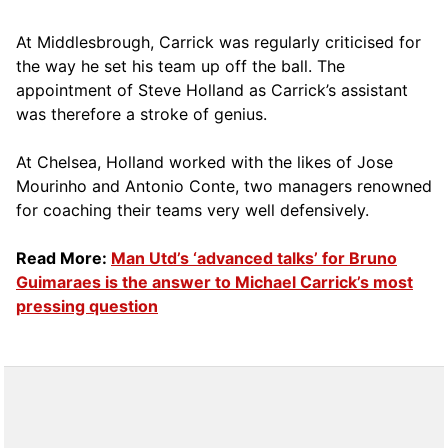
At Middlesbrough, Carrick was regularly criticised for
the way he set his team up off the ball. The
appointment of Steve Holland as Carrick’s assistant
was therefore a stroke of genius.
At Chelsea, Holland worked with the likes of Jose
Mourinho and Antonio Conte, two managers renowned
for coaching their teams very well defensively.
Read More:
Man Utd’s ‘advanced talks’ for Bruno
Guimaraes is the answer to Michael Carrick’s most
pressing question