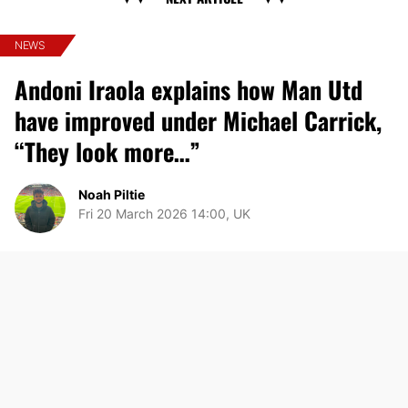
NEWS
Andoni Iraola explains how Man Utd
have improved under Michael Carrick,
“They look more…”
Noah Piltie
Fri 20 March 2026 14:00, UK