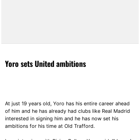
Yoro sets United ambitions
At just 19 years old, Yoro has his entire career ahead
of him and he has already had clubs like Real Madrid
interested in signing him and he has now set his
ambitions for his time at Old Trafford.