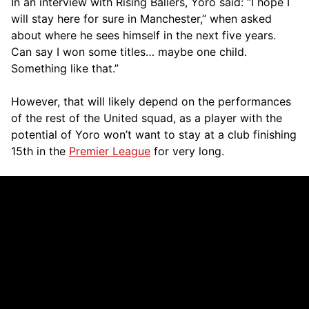
In an interview with Rising Ballers, Yoro said: “I hope I
will stay here for sure in Manchester,” when asked
about where he sees himself in the next five years.
Can say I won some titles… maybe one child.
Something like that.”
However, that will likely depend on the performances
of the rest of the United squad, as a player with the
potential of Yoro won’t want to stay at a club finishing
15th in the
Premier League
for very long.