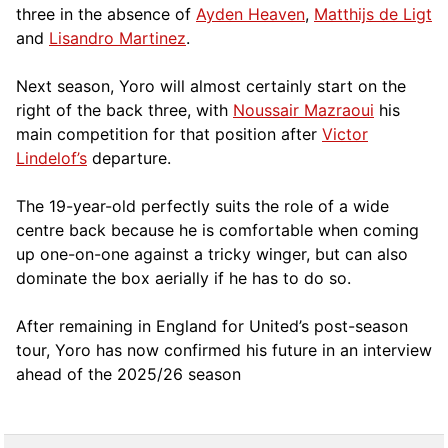
three in the absence of
Ayden Heaven
,
Matthijs de Ligt
and
Lisandro Martinez
.
Next season, Yoro will almost certainly start on the
right of the back three, with
Noussair Mazraoui
his
main competition for that position after
Victor
Lindelof’s
departure.
The 19-year-old perfectly suits the role of a wide
centre back because he is comfortable when coming
up one-on-one against a tricky winger, but can also
dominate the box aerially if he has to do so.
After remaining in England for United’s post-season
tour, Yoro has now confirmed his future in an interview
ahead of the 2025/26 season