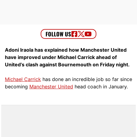
Adoni Iraola has explained how Manchester United
have improved under Michael Carrick ahead of
United’s clash against Bournemouth on Friday night.
Michael Carrick
has done an incredible job so far since
becoming
Manchester United
head coach in January.