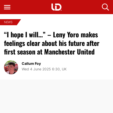
NEWS
“I hope I will…” – Leny Yoro makes
feelings clear about his future after
first season at Manchester United
Callum Foy
Wed 4 June 2025 6:30, UK