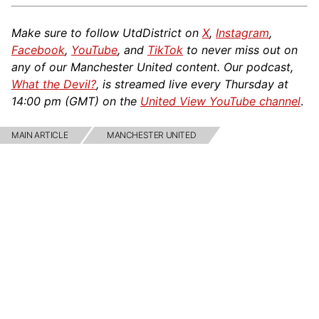
Make sure to follow UtdDistrict on
X
,
Instagram
,
Facebook
,
YouTube
, and
TikTok
to never miss out on
any of our Manchester United content. Our podcast,
What the Devil?
, is streamed live every Thursday at
14:00 pm (GMT) on the
United View YouTube channel
.
MAIN ARTICLE
MANCHESTER UNITED