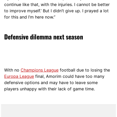
continue like that, with the injuries. I cannot be better
to improve myself.’ But I didn’t give up. I prayed a lot
for this and I’m here now.”
Defensive dilemma next season
With no
Champions League
football due to losing the
Europa League
final, Amorim could have too many
defensive options and may have to leave some
players unhappy with their lack of game time.