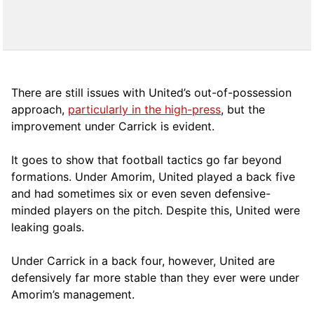
There are still issues with United’s out-of-possession
approach,
particularly in the high-press
, but the
improvement under Carrick is evident.
It goes to show that football tactics go far beyond
formations. Under Amorim, United played a back five
and had sometimes six or even seven defensive-
minded players on the pitch. Despite this, United were
leaking goals.
Under Carrick in a back four, however, United are
defensively far more stable than they ever were under
Amorim’s management.