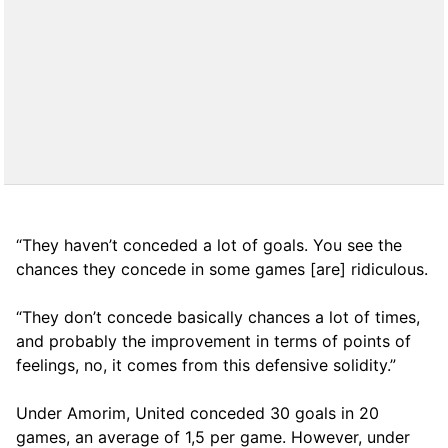
“They haven’t conceded a lot of goals. You see the
chances they concede in some games [are] ridiculous.
“They don’t concede basically chances a lot of times,
and probably the improvement in terms of points of
feelings, no, it comes from this defensive solidity.”
Under Amorim, United conceded 30 goals in 20
games, an average of 1,5 per game. However, under