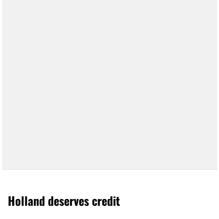
Holland deserves credit