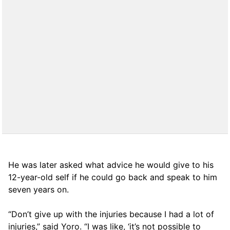
He was later asked what advice he would give to his
12-year-old self if he could go back and speak to him
seven years on.
“Don’t give up with the injuries because I had a lot of
injuries,” said Yoro. “I was like, ‘it’s not possible to