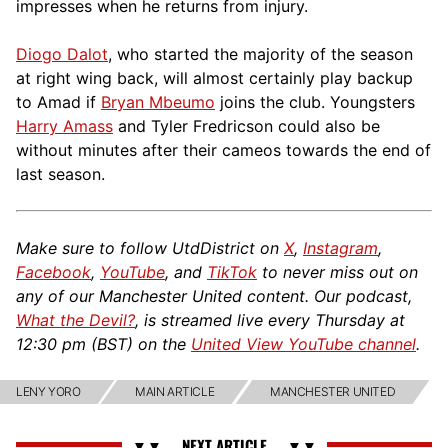
impresses when he returns from injury.
Diogo Dalot
, who started the majority of the season
at right wing back, will almost certainly play backup
to Amad if
Bryan Mbeumo
joins the club. Youngsters
Harry Amass
and Tyler Fredricson could also be
without minutes after their cameos towards the end of
last season.
Make sure to follow UtdDistrict on
X
,
Instagram
,
Facebook
,
YouTube
, and
TikTok
to never miss out on
any of our Manchester United content. Our podcast,
What the Devil?
, is streamed live every Thursday at
12:30 pm (BST) on the
United View YouTube channel
.
LENY YORO
MAIN ARTICLE
MANCHESTER UNITED