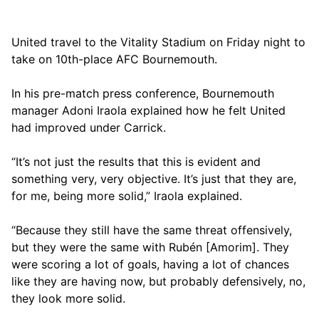
United travel to the Vitality Stadium on Friday night to
take on 10th-place AFC Bournemouth.
In his pre-match press conference, Bournemouth
manager Adoni Iraola explained how he felt United
had improved under Carrick.
“It’s not just the results that this is evident and
something very, very objective. It’s just that they are,
for me, being more solid,” Iraola explained.
“Because they still have the same threat offensively,
but they were the same with Rubén [Amorim]. They
were scoring a lot of goals, having a lot of chances
like they are having now, but probably defensively, no,
they look more solid.