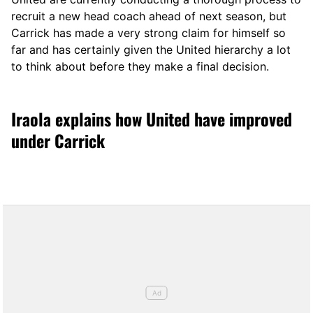
recruit a new head coach ahead of next season, but
Carrick has made a very strong claim for himself so
far and has certainly given the United hierarchy a lot
to think about before they make a final decision.
Iraola explains how United have improved
under Carrick