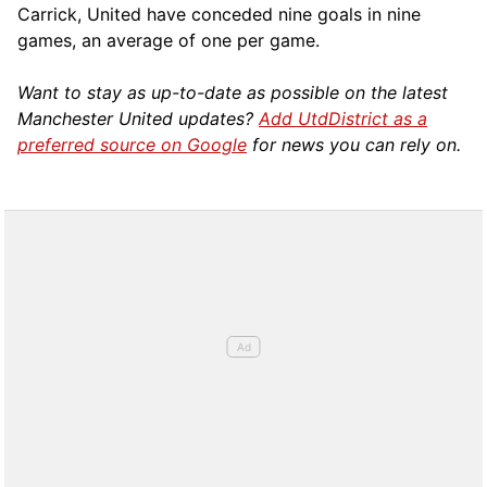
Carrick, United have conceded nine goals in nine
games, an average of one per game.
Want to stay as up-to-date as possible on the latest
Manchester United updates?
Add UtdDistrict as a
preferred source on Google
for news you can rely on.