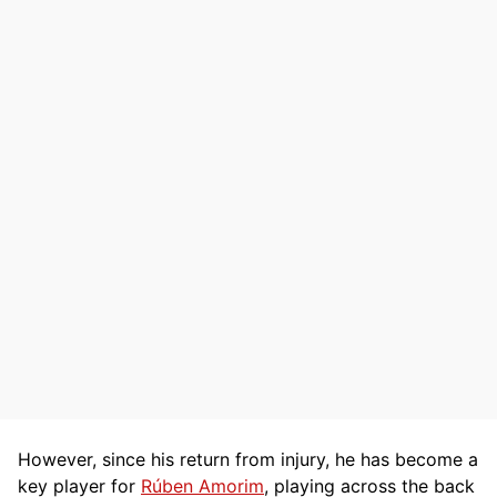
However, since his return from injury, he has become a
key player for
Rúben Amorim
, playing across the back