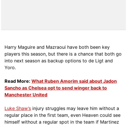
Harry Maguire and Mazraoui have both been key
players this season, but there is a chance that both go
into next season as backup options to de Ligt and
Yoro.
Read More:
What Ruben Amorim said about Jadon
Sancho as Chelsea opt to send winger back to
Manchester United
Luke Shaw’s
injury struggles may leave him without a
regular place in the first team, even Heaven could see
himself without a regular spot in the team if Martinez