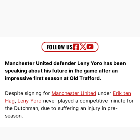
Manchester United defender Leny Yoro has been
speaking about his future in the game after an
impressive first season at Old Trafford.
Despite signing for
Manchester United
under
Erik ten
Hag
,
Leny Yoro
never played a competitive minute for
the Dutchman, due to suffering an injury in pre-
season.