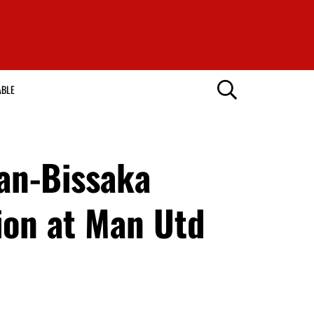
ABLE
Wan-Bissaka
sion at Man Utd