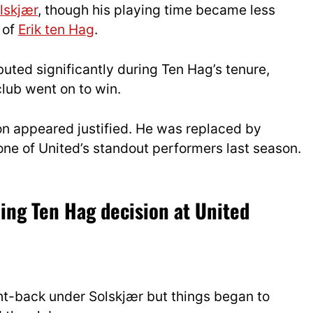
lskjær
, though his playing time became less
 of
Erik ten Hag
.
buted significantly during Ten Hag’s tenure,
club went on to win.
on appeared justified. He was replaced by
e of United’s standout performers last season.
ling Ten Hag decision at United
ht-back under Solskjær but things began to