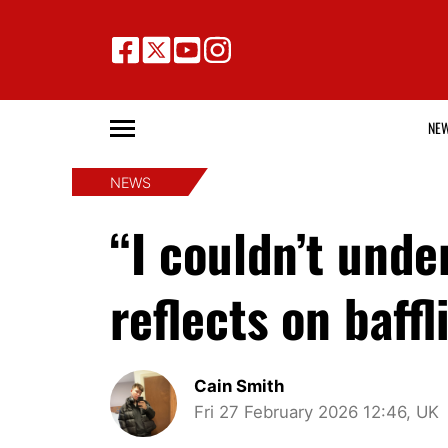
NE
NEWS
“I couldn’t und
reflects on baff
Cain Smith
Fri 27 February 2026 12:46, UK