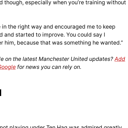
though, especially when you’re training without
 in the right way and encouraged me to keep
d and started to improve. You could say I
er him, because that was something he wanted.”
le on the latest Manchester United updates?
Add
 Google
for news you can rely on.
d
not playing under Ten Hag was admired greatly