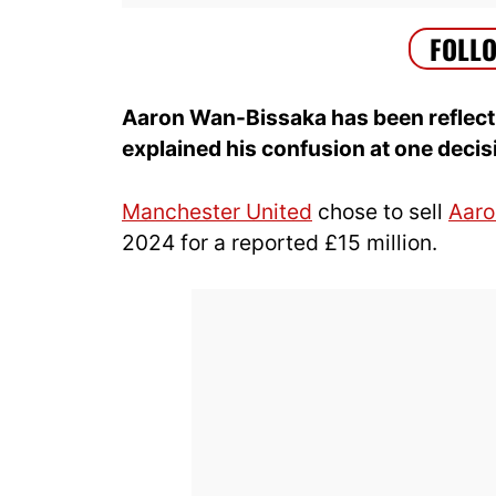
Aaron Wan-Bissaka has been reflecti
explained his confusion at one decis
Manchester United
chose to sell
Aaro
2024 for a reported £15 million.