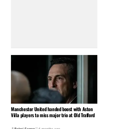
Manchester United handed boost with Aston
Villa players to miss major trio at Old Trafford
Balraj Sagoo
4 months ago