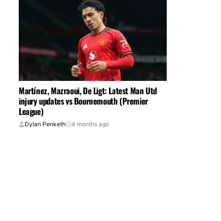
Martínez, Mazraoui, De Ligt: Latest Man Utd
injury updates vs Bournemouth (Premier
League)
Dylan Penketh
4 months ago