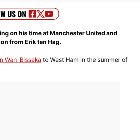
ng on his time at Manchester United and
ion from Erik ten Hag.
n Wan-Bissaka
to West Ham in the summer of