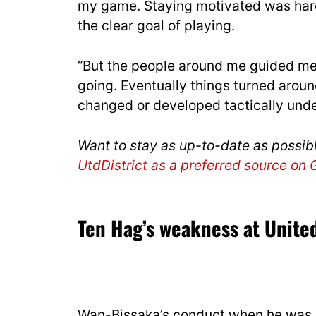
my game. Staying motivated was hard 
the clear goal of playing.
“But the people around me guided me
going. Eventually things turned aroun
changed or developed tactically und
Want to stay as up-to-date as possib
UtdDistrict as a preferred source on
Ten Hag’s weakness at Unite
Wan-Bissaka’s conduct when he was 