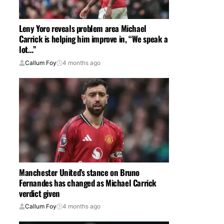
Leny Yoro reveals problem area Michael
Carrick is helping him improve in, “We speak a
lot…”
Callum Foy
4 months ago
Manchester United’s stance on Bruno
Fernandes has changed as Michael Carrick
verdict given
Callum Foy
4 months ago