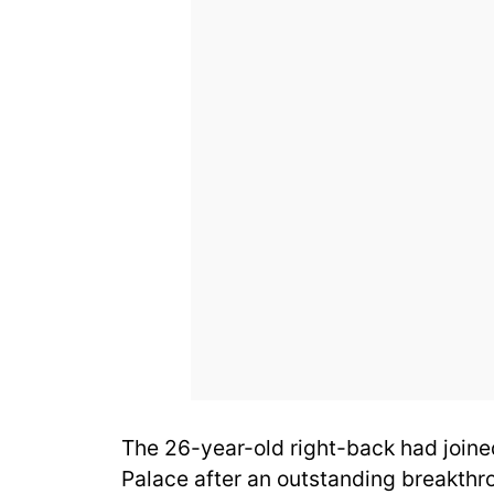
The 26-year-old right-back had joined
Palace after an outstanding breakth