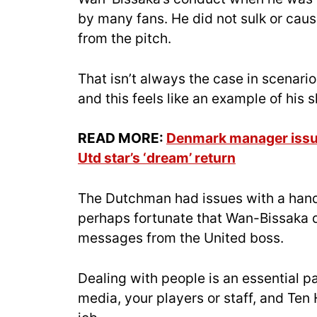
by many fans. He did not sulk or ca
from the pitch.
That isn’t always the case in scenario
and this feels like an example of hi
READ MORE:
Denmark manager issue
Utd star’s ‘dream’ return
The Dutchman had issues with a handf
perhaps fortunate that Wan-Bissaka d
messages from the United boss.
Dealing with people is an essential pa
media, your players or staff, and Ten