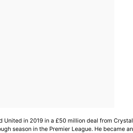
 United in 2019 in a £50 million deal from Crystal
rough season in the Premier League. He became an