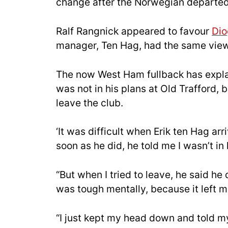
change after the Norwegian departed
Ralf Rangnick appeared to favour
Dio
manager, Ten Hag, had the same view
The now West Ham fullback has explai
was not in his plans at Old Trafford,
leave the club.
‘It was difficult when Erik ten Hag ar
soon as he did, he told me I wasn’t in 
“But when I tried to leave, he said he 
was tough mentally, because it left 
“I just kept my head down and told my