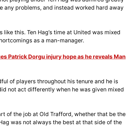
use any problems, and instead worked hard away
s like this. Ten Hag’s time at United was mixed
s shortcomings as a man-manager.
s Patrick Dorgu injury hope as he reveals Man
ul of players throughout his tenure and he is
id not act differently when he was given mixed
rt of the job at Old Trafford, whether that be the
 Hag was not always the best at that side of the