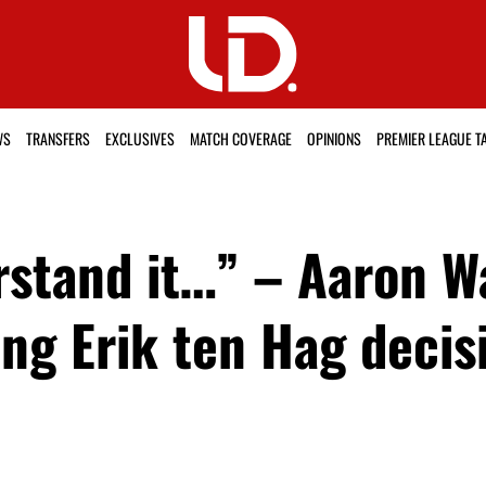
WS
TRANSFERS
EXCLUSIVES
MATCH COVERAGE
OPINIONS
PREMIER LEAGUE T
erstand it…” – Aaron 
ling Erik ten Hag deci