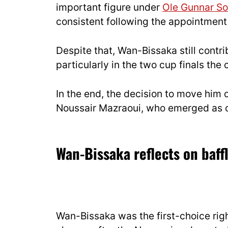
important figure under
Ole Gunnar So
consistent following the appointment
Despite that, Wan-Bissaka still contri
particularly in the two cup finals the 
In the end, the decision to move him 
Noussair Mazraoui, who emerged as on
Wan-Bissaka reflects on baff
Wan-Bissaka was the first-choice rig