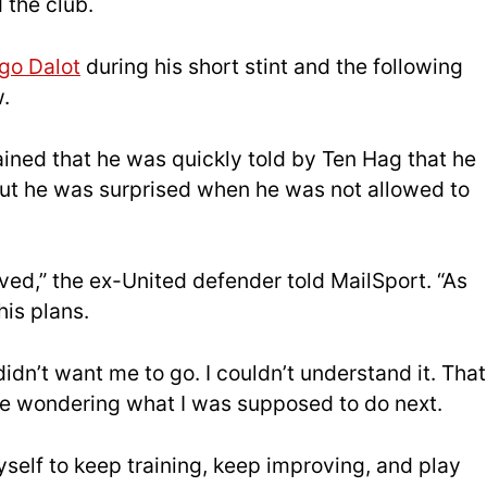
 the club.
go Dalot
during his short stint and the following
.
ned that he was quickly told by Ten Hag that he
 but he was surprised when he was not allowed to
rived,” the ex-United defender told MailSport. “As
his plans.
didn’t want me to go. I couldn’t understand it. That
me wondering what I was supposed to do next.
self to keep training, keep improving, and play