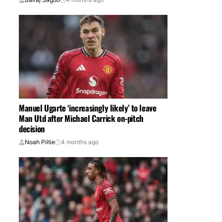
Manuel Ugarte ‘increasingly likely’ to leave
Man Utd after Michael Carrick on-pitch
decision
Noah Piltie
4 months ago