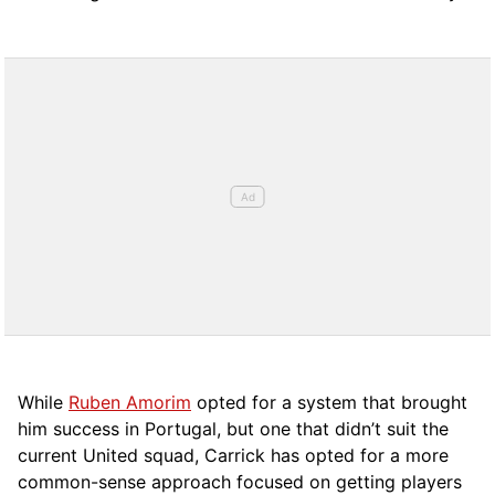
While
Ruben Amorim
opted for a system that brought
him success in Portugal, but one that didn’t suit the
current United squad, Carrick has opted for a more
comm
on-sense approach focused on getting players