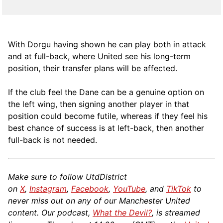
With Dorgu having shown he can play both in attack
and at full-back, where United see his long-term
position, their transfer plans will be affected.
If the club feel the Dane can be a genuine option on
the left wing, then signing another player in that
position could become futile, whereas if they feel his
best chance of success is at left-back, then another
full-back is not needed.
Make sure to follow UtdDistrict
on
X
,
Instagram
,
Facebook
,
YouTube
, and
TikTok
to
never miss out on any of our Manchester United
content. Our podcast,
What the Devil?
, is streamed