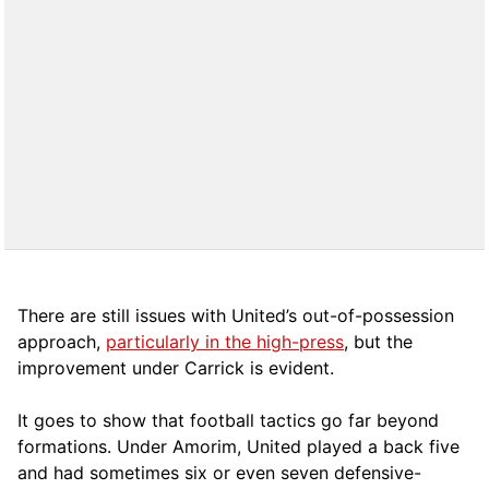
There are still issues with United’s out-of-possession
approach,
particularly in the high-press
, but the
improvement under Carrick is evident.
It goes to show that football tactics go far beyond
formations. Under Amorim, United played a back five
and had sometimes six or even seven defensive-