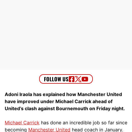
Adoni Iraola has explained how Manchester United
have improved under Michael Carrick ahead of
United’s clash against Bournemouth on Friday night.
Michael Carrick
has done an incredible job so far since
becoming
Manchester United
head coach in January.