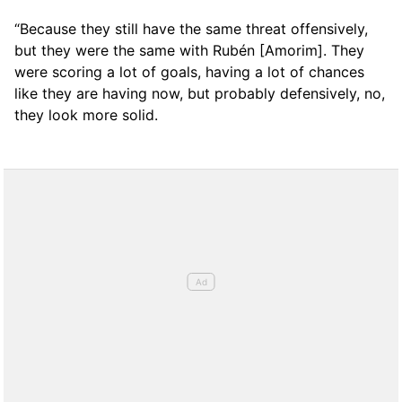
“Because they still have the same threat offensively,
but they were the same with Rubén [Amorim]. They
were scoring a lot of goals, having a lot of chances
like they are having now, but probably defensively, no,
they look more solid.