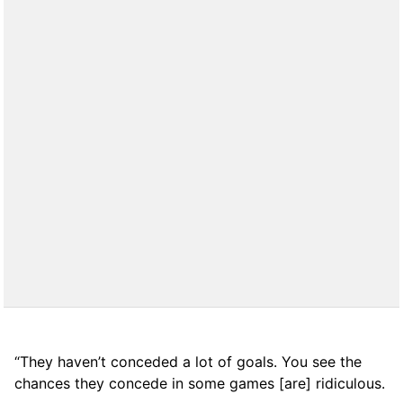
“They haven’t conceded a lot of goals. You see the
chances they concede in some games [are] ridiculous.