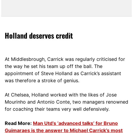
Holland deserves credit
At Middlesbrough, Carrick was regularly criticised for
the way he set his team up off the ball. The
appointment of Steve Holland as Carrick’s assistant
was therefore a stroke of genius.
At Chelsea, Holland worked with the likes of Jose
Mourinho and Antonio Conte, two managers renowned
for coaching their teams very well defensively.
Read More:
Man Utd’s ‘advanced talks’ for Bruno
Guimaraes is the answer to Michael Carrick’s most