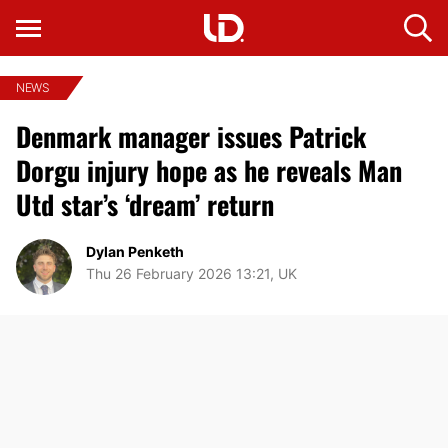
NEWS
Denmark manager issues Patrick
Dorgu injury hope as he reveals Man
Utd star’s ‘dream’ return
Dylan Penketh
Thu 26 February 2026 13:21, UK