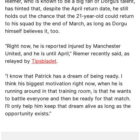
Riemer, who is known to be a big fan of Dorgu’s talent,
has hinted that, despite the April return date, he still
holds out the chance that the 21-year-old could return
to his squad by the end of March, as long as Dorgu
himself believes it, too.
“Right now, he is reported injured by Manchester
United, and he is until April,” Riemer recently said, as
relayed by
Tipsbladet
.
“I know that Patrick has a dream of being ready. I
think his biggest motivation right now, when he is
running around in that training room, is that he wants
to battle everyone and then be ready for that match.
I’ll only help him keep that dream alive as long as the
opportunity exists.”