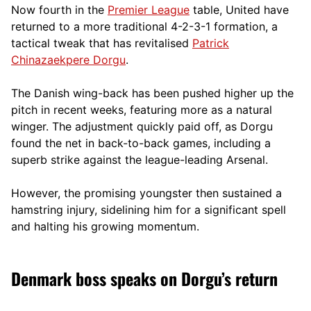
Now fourth in the
Premier League
table, United have
returned to a more traditional 4-2-3-1 formation, a
tactical tweak that has revitalised
Patrick
Chinazaekpere Dorgu
.
The Danish wing-back has been pushed higher up the
pitch in recent weeks, featuring more as a natural
winger. The adjustment quickly paid off, as Dorgu
found the net in back-to-back games, including a
superb strike against the league-leading Arsenal.
However, the promising youngster then sustained a
hamstring injury, sidelining him for a significant spell
and halting his growing momentum.
Denmark boss speaks on Dorgu’s return