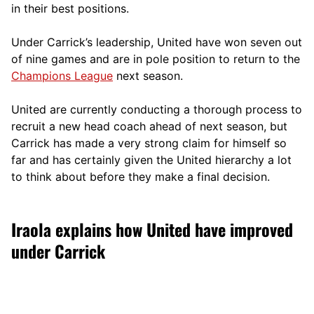
in their best positions.
Under Carrick’s leadership, United have won seven out
of nine games and are in pole position to return to the
Champions League
next season.
United are currently conducting a thorough process to
recruit a new head coach ahead of next season, but
Carrick has made a very strong claim for himself so
far and has certainly given the United hierarchy a lot
to think about before they make a final decision.
Iraola explains how United have improved
under Carrick