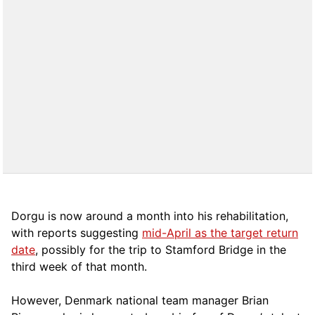
Dorgu is now around a month into his rehabilitation,
with reports suggesting
mid-April as the target return
date
, possibly for the trip to Stamford Bridge in the
third week of that month.
However, Denmark national team manager Brian