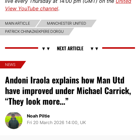
live every Thursday at 14:00 pm (GMT) on the
United
View YouTube channel
.
MAIN ARTICLE
MANCHESTER UNITED
PATRICK CHINAZAEKPERE DORGU
NEWS
Andoni Iraola explains how Man Utd
have improved under Michael Carrick,
“They look more…”
Noah Piltie
Fri 20 March 2026 14:00, UK