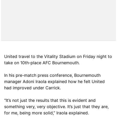
United travel to the Vitality Stadium on Friday night to
take on 10th-place AFC Bournemouth.
In his pre-match press conference, Bournemouth
manager Adoni Iraola explained how he felt United
had improved under Carrick.
“It’s not just the results that this is evident and
something very, very objective. It’s just that they are,
for me, being more solid,” Iraola explained.