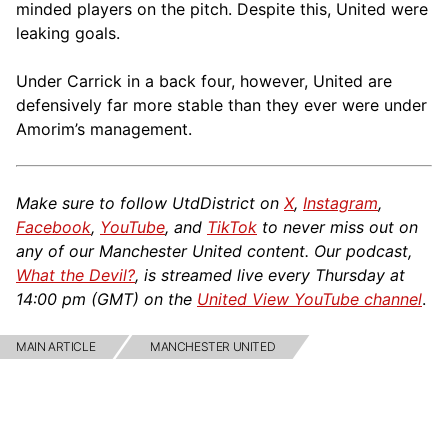
minded players on the pitch. Despite this, United were
leaking goals.
Under Carrick in a back four, however, United are
defensively far more stable than they ever were under
Amorim’s management.
Make sure to follow UtdDistrict on
X
,
Instagram
,
Facebook
,
YouTube
, and
TikTok
to never miss out on
any of our Manchester United content. Our podcast,
What the Devil?
, is streamed live every Thursday at
14:00 pm (GMT) on the
United View YouTube channel
.
MAIN ARTICLE
MANCHESTER UNITED