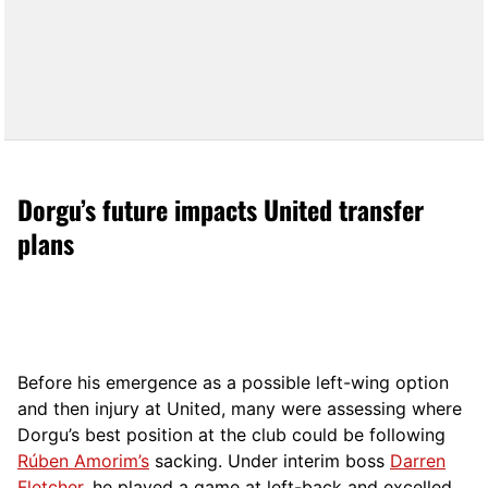
Dorgu’s future impacts United transfer
plans
Before his emergence as a possible left-wing option
and then injury at United, many were assessing where
Dorgu’s best position at the club could be following
Rúben Amorim’s
sacking. Under interim boss
Darren
Fletcher
, he played a game at left-back and excelled