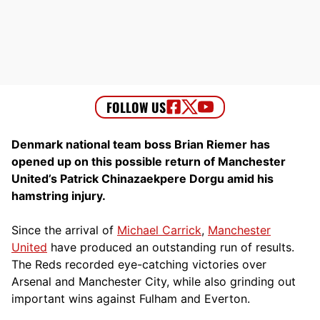
Denmark national team boss Brian Riemer has
opened up on this possible return of Manchester
United’s Patrick Chinazaekpere Dorgu amid his
hamstring injury.
Since the arrival of
Michael Carrick
,
Manchester
United
have produced an outstanding run of results.
The Reds recorded eye-catching victories over
Arsenal and Manchester City, while also grinding out
important wins against Fulham and Everton.