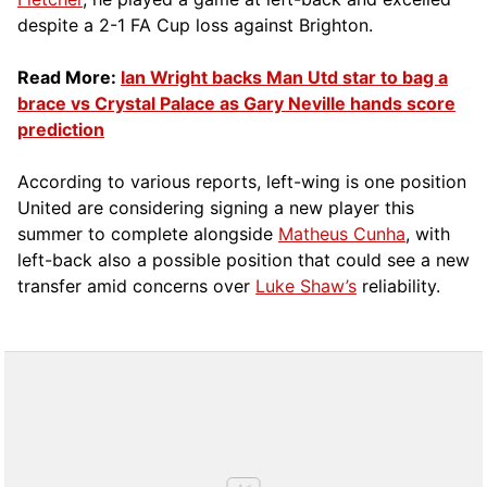
despite a 2-1 FA Cup loss against Brighton.
Read More:
Ian Wright backs Man Utd star to bag a
brace vs Crystal Palace as Gary Neville hands score
prediction
According to various reports, left-wing is one position
United are considering signing a new player this
summer to complete alongside
Matheus Cunha
, with
left-back also a possible position that could see a new
transfer amid concerns over
Luke Shaw’s
reliability.