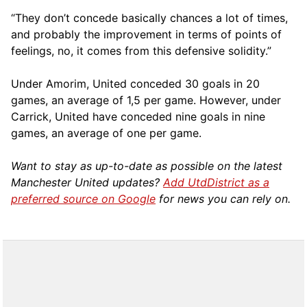
“They don’t concede basically chances a lot of times,
and probably the improvement in terms of points of
feelings, no, it comes from this defensive solidity.”
Under Amorim, United conceded 30 goals in 20
games, an average of 1,5 per game. However, under
Carrick, United have conceded nine goals in nine
games, an average of one per game.
Want to stay as up-to-date as possible on the latest
Manchester United updates?
Add UtdDistrict as a
preferred source on Google
for news you can rely on.