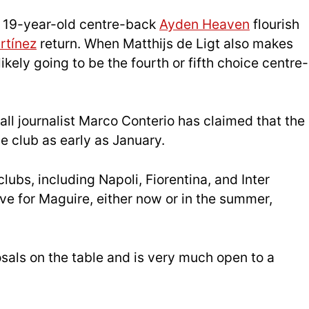
d 19-year-old centre-back
Ayden Heaven
flourish
rtínez
return. When Matthijs de Ligt also makes
ikely going to be the fourth or fifth choice centre-
ball journalist Marco Conterio has claimed that the
e club as early as January.
clubs, including Napoli, Fiorentina, and Inter
ove for Maguire, either now or in the summer,
sals on the table and is very much open to a