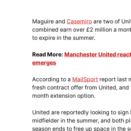
Maguire and
Casemiro
are two of Uni
combined earn over £2 million a month
to expire in the summer.
Read More:
Manchester United react 
emerges
According to a
MailSport
report last 
fresh contract offer from United, and
month extension option.
United are reportedly looking to sig
midfielder in the summer, and both p
season ends to free up space in the 