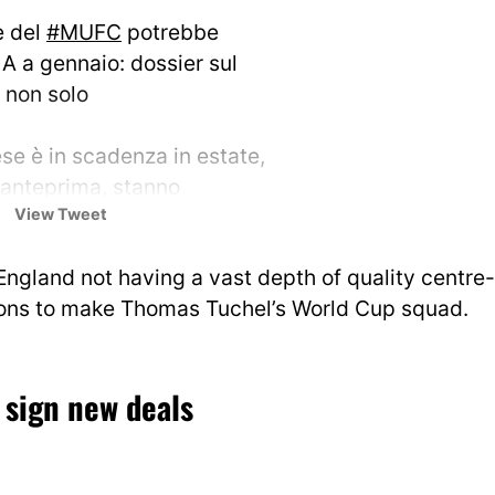
e del
#MUFC
potrebbe
 A a gennaio: dossier sul
e non solo
ese è in scadenza in estate,
 anteprima, stanno
View Tweet
utando il suo profilo tante
 Tra queste
#Inter
,…
 England not having a vast depth of quality centre-
/mP01tv16nb
ions to make Thomas Tuchel’s World Cup squad.
o (@marcoconterio)
January
 sign new deals