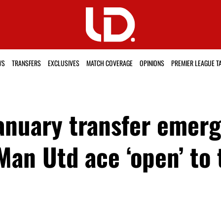
WS
TRANSFERS
EXCLUSIVES
MATCH COVERAGE
OPINIONS
PREMIER LEAGUE T
anuary transfer emerg
Man Utd ace ‘open’ to 