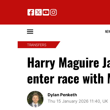
NE
TRANSFERS
Harry Maguire J
enter race with 
Dylan Penketh
Thu 15 January 2026 11:40, UK