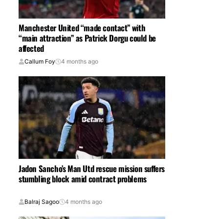
Manchester United “made contact” with
“main attraction” as Patrick Dorgu could be
affected
Callum Foy
4 months ago
Jadon Sancho’s Man Utd rescue mission suffers
stumbling block amid contract problems
Balraj Sagoo
4 months ago