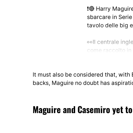
❗️🔴 Harry Maguir
sbarcare in Serie
tavolo delle big 
👀Il centrale ingl
come raccolto in
concretamente val
società in Italia.
It must also be considered that, with
pic.twitter.com
backs, Maguire no doubt has aspirat
— Marco Conteri
14, 2026
Maguire and Casemiro yet to