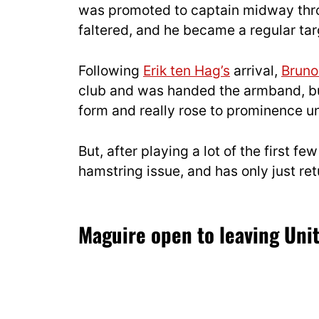
was promoted to captain midway thro
faltered, and he became a regular tar
Following
Erik ten Hag’s
arrival,
Bruno
club and was handed the armband, bu
form and really rose to prominence 
But, after playing a lot of the first
hamstring issue, and has only just re
Maguire open to leaving Unit