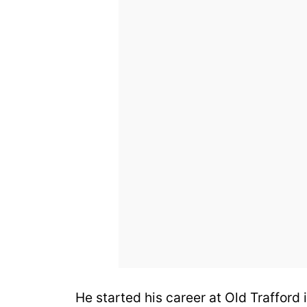
He started his career at Old Trafford