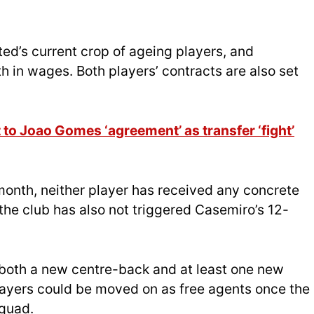
ted’s current crop of ageing players, and
 in wages. Both players’ contracts are also set
to Joao Gomes ‘agreement’ as transfer ‘fight’
month, neither player has received any concrete
 the club has also not triggered Casemiro’s 12-
n both a new centre-back and at least one new
layers could be moved on as free agents once the
squad.