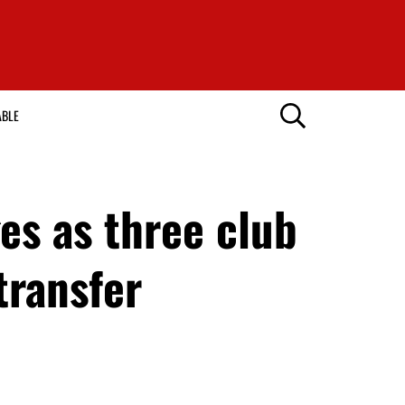
ABLE
es as three club
transfer