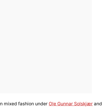
 in mixed fashion under
Ole Gunnar Solskjær
and