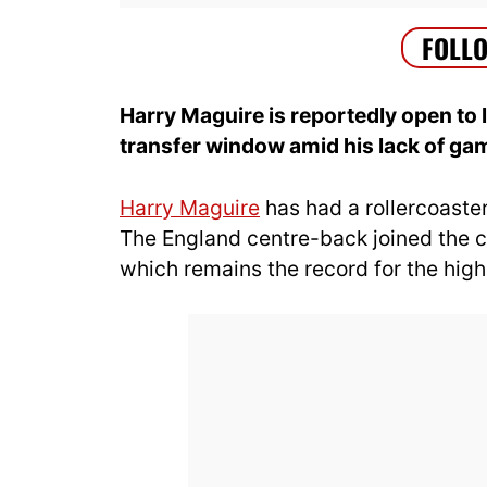
Harry Maguire is reportedly open to
transfer window amid his lack of gam
Harry Maguire
has had a rollercoaster
The England centre-back joined the cl
which remains the record for the high