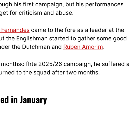
ugh his first campaign, but his performances
get for criticism and abuse.
 Fernandes
came to the fore as a leader at the
t the Englishman started to gather some good
under the Dutchman and
Rúben Amorim
.
 few monthso fhte 2025/26 campaign, he suffered a
turned to the squad after two months.
ed in January