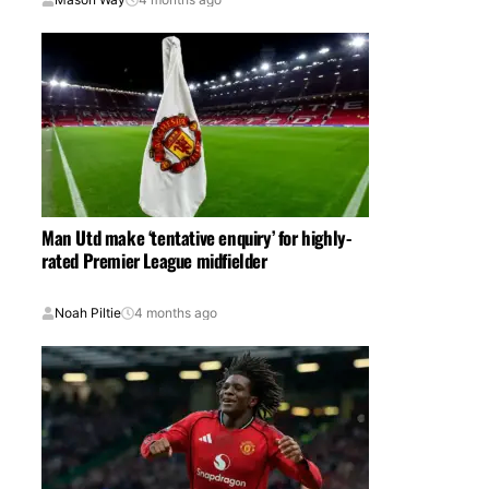
Man Utd make ‘tentative enquiry’ for highly-
rated Premier League midfielder
Noah Piltie
4 months ago