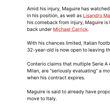
Amid his injury, Maguire has watche
in his position, as well as
Lisandro Ma
his comeback from injury, Maguire is l
back under
Michael Carrick
.
With his chances limited, Italian foot
32-year-old is now open to leaving th
Conterio claims that multiple Serie A 
Milan, are “seriously evaluating” a m
when his contract expires.
Maguire is said to already have propo
move to Italy.