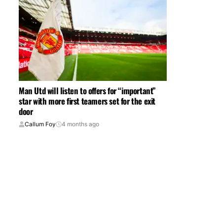
Man Utd will listen to offers for “important”
star with more first teamers set for the exit
door
Callum Foy
4 months ago