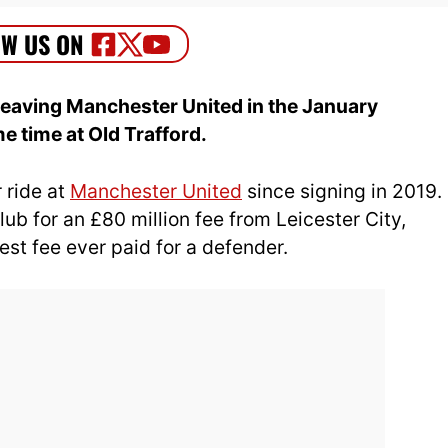
 leaving Manchester United in the January
e time at Old Trafford.
 ride at
Manchester United
since signing in 2019.
ub for an £80 million fee from Leicester City,
est fee ever paid for a defender.