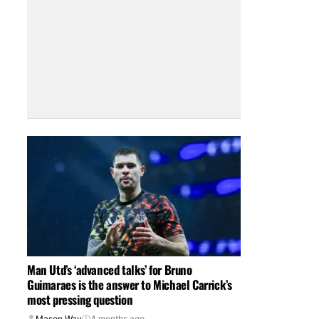
Man Utd’s ‘advanced talks’ for Bruno
Guimaraes is the answer to Michael Carrick’s
most pressing question
Mason Way
4 months ago