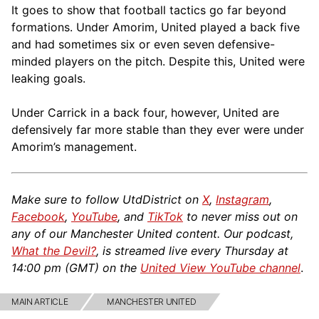
It goes to show that football tactics go far beyond
formations. Under Amorim, United played a back five
and had sometimes six or even seven defensive-
minded players on the pitch. Despite this, United were
leaking goals.
Under Carrick in a back four, however, United are
defensively far more stable than they ever were under
Amorim’s management.
Make sure to follow UtdDistrict on
X
,
Instagram
,
Facebook
,
YouTube
, and
TikTok
to never miss out on
any of our Manchester United content. Our podcast,
What the Devil?
, is streamed live every Thursday at
14:00 pm (GMT) on the
United View YouTube channel
.
MAIN ARTICLE
MANCHESTER UNITED