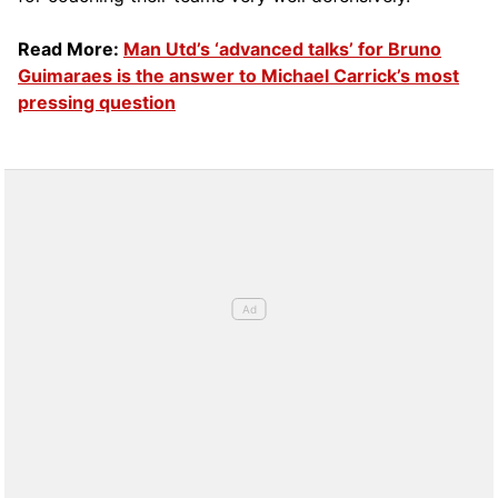
Read More:
Man Utd’s ‘advanced talks’ for Bruno
Guimaraes is the answer to Michael Carrick’s most
pressing question