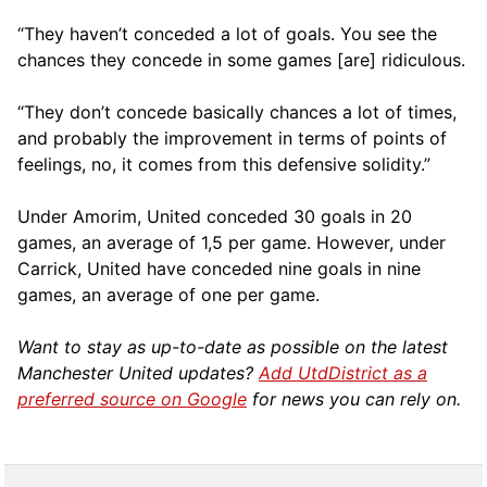
“They haven’t conceded a lot of goals. You see the
chances they concede in some games [are] ridiculous.
“They don’t concede basically chances a lot of times,
and probably the improvement in terms of points of
feelings, no, it comes from this defensive solidity.”
Under Amorim, United conceded 30 goals in 20
games, an average of 1,5 per game. However, under
Carrick, United have conceded nine goals in nine
games, an average of one per game.
Want to stay as up-to-date as possible on the latest
Manchester United updates?
Add UtdDistrict as a
preferred source on Google
for news you can rely on.