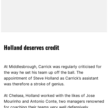
Holland deserves credit
At Middlesbrough, Carrick was regularly criticised for
the way he set his team up off the ball. The
appointment of Steve Holland as Carrick’s assistant
was therefore a stroke of genius.
At Chelsea, Holland worked with the likes of Jose
Mourinho and Antonio Conte, two managers renowned
for coaching their teams very well defensively.