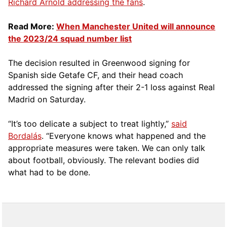
Richard Arnold addressing the fans
.
Read More:
When Manchester United will announce
the 2023/24 squad number list
The decision resulted in Greenwood signing for
Spanish side Getafe CF, and their head coach
addressed the signing after their 2-1 loss against Real
Madrid on Saturday.
“It’s too delicate a subject to treat lightly,”
said
Bordalás
. “Everyone knows what happened and the
appropriate measures were taken. We can only talk
about football, obviously. The relevant bodies did
what had to be done.