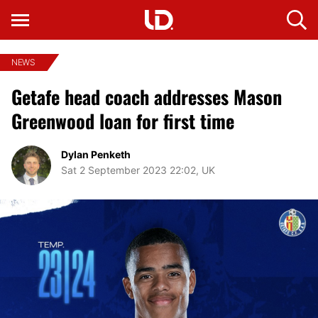
NEWS
Getafe head coach addresses Mason
Greenwood loan for first time
Dylan Penketh
Sat 2 September 2023 22:02, UK