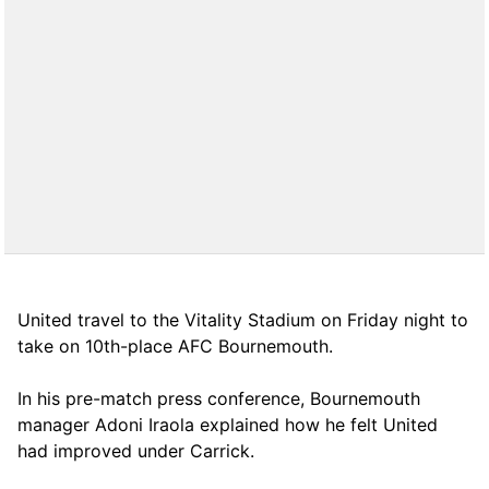
United travel to the Vitality Stadium on Friday night to
take on 10th-place AFC Bournemouth.
In his pre-match press conference, Bournemouth
manager Adoni Iraola explained how he felt United
had improved under Carrick.