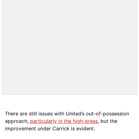
There are still issues with United’s out-of-possession
approach,
particularly in the high-press
, but the
improvement under Carrick is evident.