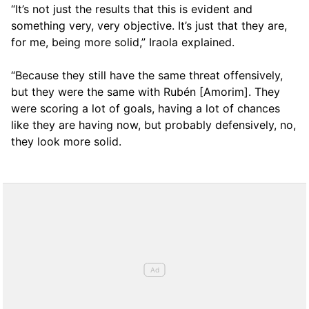
“It’s not just the results that this is evident and
something very, very objective. It’s just that they are,
for me, being more solid,” Iraola explained.
“Because they still have the same threat offensively,
but they were the same with Rubén [Amorim]. They
were scoring a lot of goals, having a lot of chances
like they are having now, but probably defensively, no,
they look more solid.