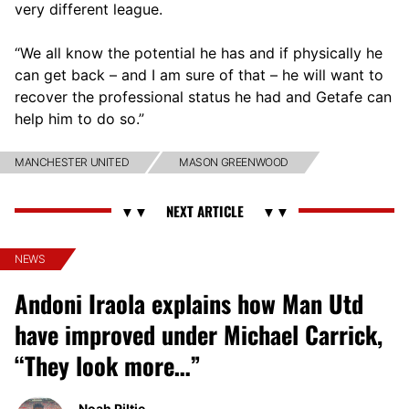
very different league.
“We all know the potential he has and if physically he
can get back – and I am sure of that – he will want to
recover the professional status he had and Getafe can
help him to do so.”
MANCHESTER UNITED
MASON GREENWOOD
NEWS
Andoni Iraola explains how Man Utd
have improved under Michael Carrick,
“They look more…”
Noah Piltie