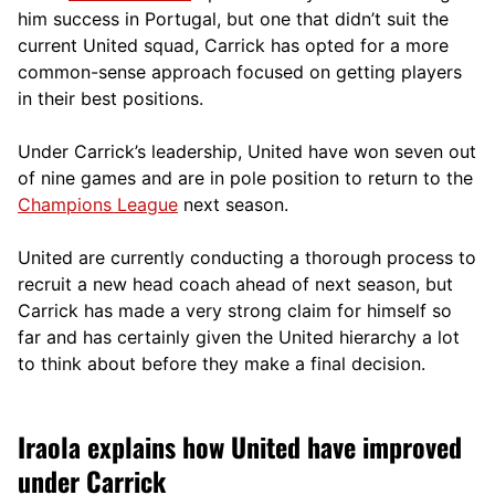
him success in Portugal, but one that didn’t suit the
current United squad, Carrick has opted for a more
comm
on-sense approach focused on getting players
in their best positions.
Under Carrick’s leadership, United have won seven out
of nine games and are in pole position to return to the
Champions League
next season.
United are currently conducting a thorough process to
recruit a new head coach ahead of next season, but
Carrick has made a very strong claim for himself so
far and has certainly given the United hierarchy a lot
to think about before they make a final decision.
Iraola explains how United have improved
under Carrick