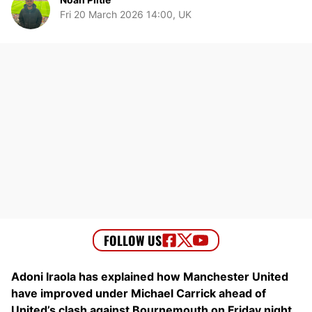
Fri 20 March 2026 14:00, UK
Adoni Iraola has explained how Manchester United
have improved under Michael Carrick ahead of
United’s clash against Bournemouth on Friday night.