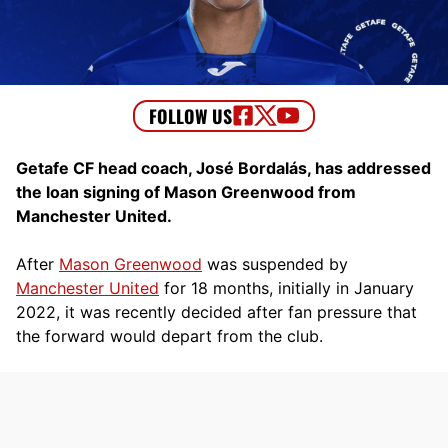
Getafe CF head coach, José Bordalás, has addressed
the loan signing of Mason Greenwood from
Manchester United.
After
Mason Greenwood
was suspended by
Manchester United
for 18 months, initially in January
2022, it was recently decided after fan pressure that
the forward would depart from the club.