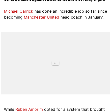
Michael Carrick
has done an incredible job so far since
becoming
Manchester United
head coach in January.
While
Ruben Amorim
opted for a system that brought