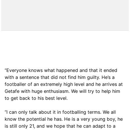
“Everyone knows what happened and that it ended
with a sentence that did not find him guilty. He’s a
footballer of an extremely high level and he arrives at
Getafe with huge enthusiasm. We will try to help him
to get back to his best level.
“I can only talk about it in footballing terms. We all
know the potential he has. He is a very young boy, he
is still only 21, and we hope that he can adapt to a