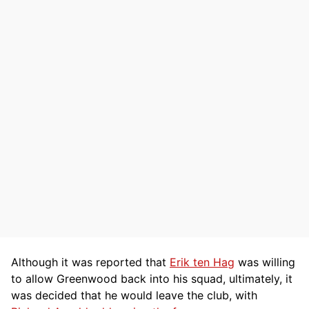
Although it was reported that
Erik ten Hag
was willing
to allow Greenwood back into his squad, ultimately, it
was decided that he would leave the club, with