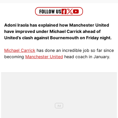
Adoni Iraola has explained how Manchester United
have improved under Michael Carrick ahead of
United’s clash against Bournemouth on Friday night.
Michael Carrick
has done an incredible job so far since
becoming
Manchester United
head coach in January.