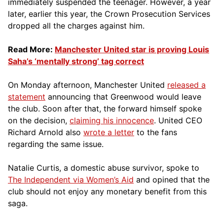
immediately suspended the teenager. However, a year
later, earlier this year, the Crown Prosecution Services
dropped all the charges against him.
Read More:
Manchester United star is proving Louis
Saha’s ‘mentally strong’ tag correct
On Monday afternoon, Manchester United
released a
statement
announcing that Greenwood would leave
the club. Soon after that, the forward himself spoke
on the decision,
claiming his innocence
. United CEO
Richard Arnold also
wrote a letter
to the fans
regarding the same issue.
Natalie Curtis, a domestic abuse survivor, spoke to
The Independent via Women’s Aid
and opined that the
club should not enjoy any monetary benefit from this
saga.