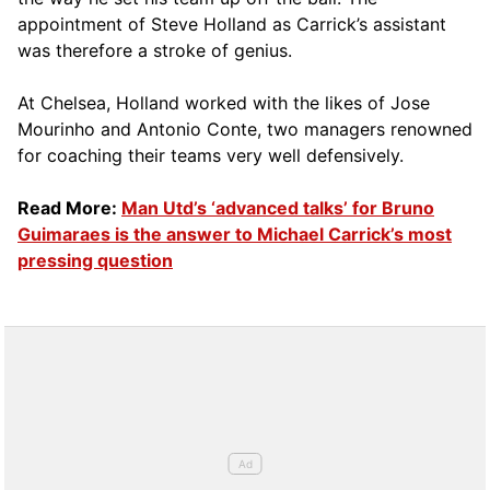
appointment of Steve Holland as Carrick’s assistant
was therefore a stroke of genius.
At Chelsea, Holland worked with the likes of Jose
Mourinho and Antonio Conte, two managers renowned
for coaching their teams very well defensively.
Read More:
Man Utd’s ‘advanced talks’ for Bruno
Guimaraes is the answer to Michael Carrick’s most
pressing question