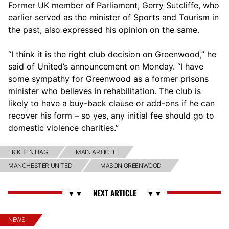
Former UK member of Parliament, Gerry Sutcliffe, who
earlier served as the minister of Sports and Tourism in
the past, also expressed his opinion on the same.
“I think it is the right club decision on Greenwood,” he
said of United’s announcement on Monday. “I have
some sympathy for Greenwood as a former prisons
minister who believes in rehabilitation. The club is
likely to have a buy-back clause or add-ons if he can
recover his form – so yes, any initial fee should go to
domestic violence charities.”
ERIK TEN HAG
MAIN ARTICLE
MANCHESTER UNITED
MASON GREENWOOD
NEWS