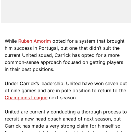
While
Ruben Amorim
opted for a system that brought
him success in Portugal, but one that didn’t suit the
current United squad, Carrick has opted for a more
comm
on-sense approach focused on getting players
in their best positions.
Under Carrick’s leadership, United have won seven out
of nine games and are in pole position to return to the
Champions League
next season.
United are currently conducting a thorough process to
recruit a new head coach ahead of next season, but
Carrick has made a very strong claim for himself so