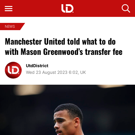
NEWS
Manchester United told what to do
with Mason Greenwood’s transfer fee
UtdDistrict
Wed 23 August 2023 6:02, UK