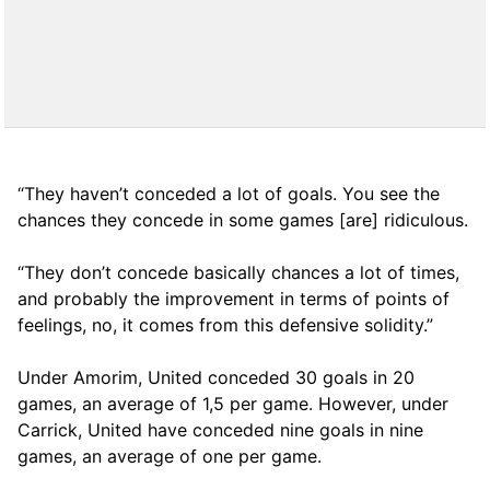
“They haven’t conceded a lot of goals. You see the
chances they concede in some games [are] ridiculous.
“They don’t concede basically chances a lot of times,
and probably the improvement in terms of points of
feelings, no, it comes from this defensive solidity.”
Under Amorim, United conceded 30 goals in 20
games, an average of 1,5 per game. However, under
Carrick, United have conceded nine goals in nine
games, an average of one per game.