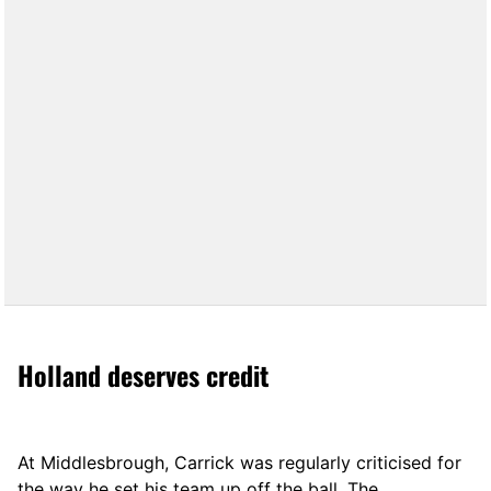
Holland deserves credit
At Middlesbrough, Carrick was regularly criticised for
the way he set his team up off the ball. The