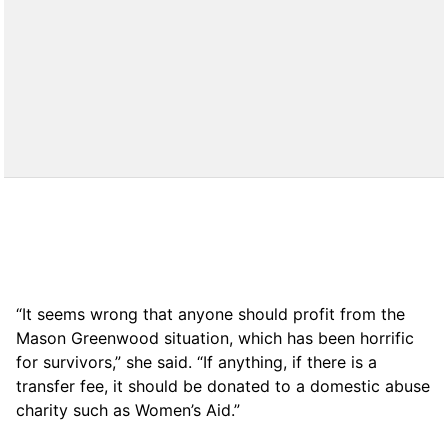
“It seems wrong that anyone should profit from the
Mason Greenwood situation, which has been horrific
for survivors,” she said. “If anything, if there is a
transfer fee, it should be donated to a domestic abuse
charity such as Women’s Aid.”