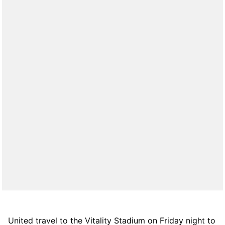
United travel to the Vitality Stadium on Friday night to