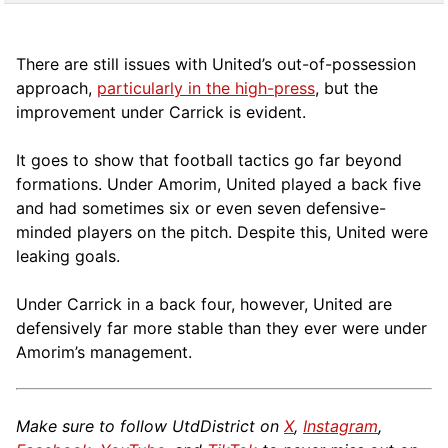
There are still issues with United’s out-of-possession
approach,
particularly in the high-press
, but the
improvement under Carrick is evident.
It goes to show that football tactics go far beyond
formations. Under Amorim, United played a back five
and had sometimes six or even seven defensive-
minded players on the pitch. Despite this, United were
leaking goals.
Under Carrick in a back four, however, United are
defensively far more stable than they ever were under
Amorim’s management.
Make sure to follow UtdDistrict on
X
,
Instagram
,