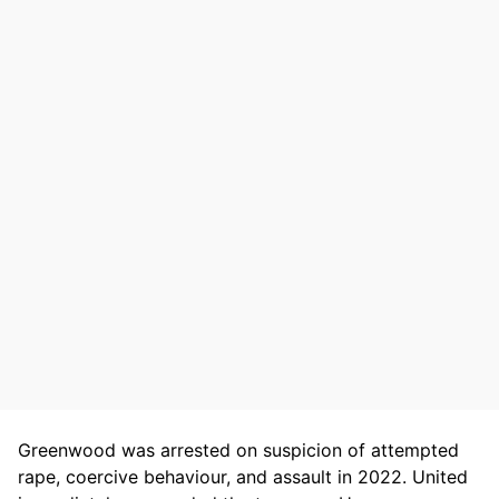
Greenwood was arrested on suspicion of attempted
rape, coercive behaviour, and assault in 2022. United