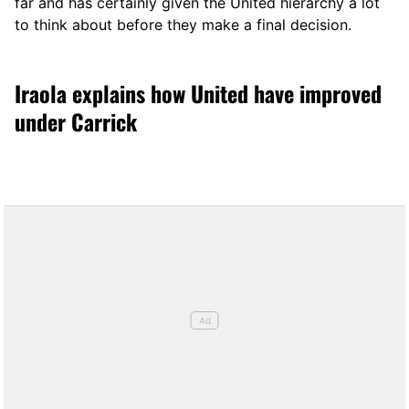
far and has certainly given the United hierarchy a lot
to think about before they make a final decision.
Iraola explains how United have improved
under Carrick