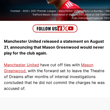
Football - 2020 / 2021 Premier League - Manchester United, ManU vs Burnley - Old
Trafford Mason Greenwood of Manchester United at Old Trafford
PUBLICATIONxNOTxINxUK 7913
Manchester United released a statement on August
21, announcing that Mason Greenwood would never
play for the club again.
Manchester United
have cut off ties with
Mason
Greenwood
, with the forward set to leave the Theatre
of Dreams after months of internal investigations
concluded that he did not commit the charges he was
accused of.