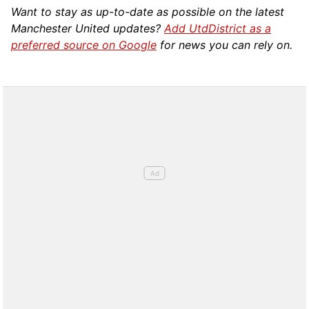
Want to stay as up-to-date as possible on the latest
Manchester United updates?
Add UtdDistrict as a
preferred source on Google
for news you can rely on.