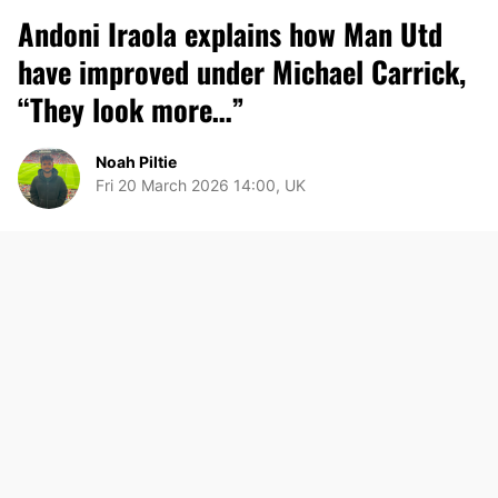
Andoni Iraola explains how Man Utd
have improved under Michael Carrick,
“They look more…”
Noah Piltie
Fri 20 March 2026 14:00, UK