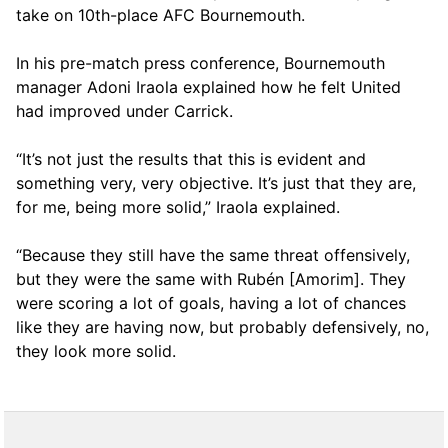
take on 10th-place AFC Bournemouth.
In his pre-match press conference, Bournemouth
manager Adoni Iraola explained how he felt United
had improved under Carrick.
“It’s not just the results that this is evident and
something very, very objective. It’s just that they are,
for me, being more solid,” Iraola explained.
“Because they still have the same threat offensively,
but they were the same with Rubén [Amorim]. They
were scoring a lot of goals, having a lot of chances
like they are having now, but probably defensively, no,
they look more solid.