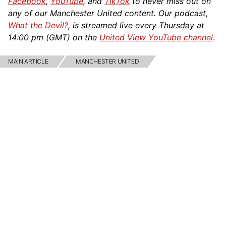
Facebook
,
YouTube
, and
TikTok
to never miss out on
any of our Manchester United content. Our podcast,
What the Devil?
, is streamed live every Thursday at
14:00 pm (GMT) on the
United View YouTube channel
.
MAIN ARTICLE
MANCHESTER UNITED