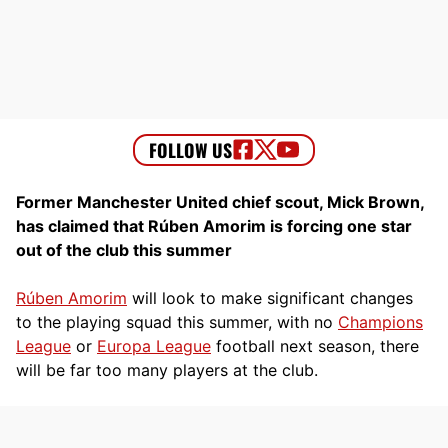
Former Manchester United chief scout, Mick Brown,
has claimed that Rúben Amorim is forcing one star
out of the club this summer
Rúben Amorim
will look to make significant changes
to the playing squad this summer, with no
Champions
League
or
Europa League
football next season, there
will be far too many players at the club.