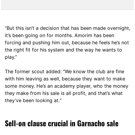
“But this isn’t a decision that has been made overnight,
it’s been going on for months. Amorim has been
forcing and pushing him out, because he feels he’s not
the right fit for his system and the way he wants to
play.”
The former scout added: “We know the club are fine
with him leaving as well, because they want to make
some money. He’s an academy player, who the money
they make from his sale is all profit, and that’s what
they’ve been looking at.“
Sell-on clause crucial in Garnacho sale