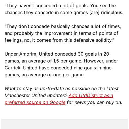
“They haven’t conceded a lot of goals. You see the
chances they concede in some games [are] ridiculous.
“They don’t concede basically chances a lot of times,
and probably the improvement in terms of points of
feelings, no, it comes from this defensive solidity.”
Under Amorim, United conceded 30 goals in 20
games, an average of 1,5 per game. However, under
Carrick, United have conceded nine goals in nine
games, an average of one per game.
Want to stay as up-to-date as possible on the latest
Manchester United updates?
Add UtdDistrict as a
preferred source on Google
for news you can rely on.