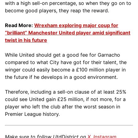
with a high sell-on percentage, so when they go on to
become good players, they reap the reward.
Read More:
Wrexham exploring major coup for
“brilliant” Manchester United player amid significant
twist in his future
While United should get a good fee for Garnacho
compared to what City have got for their talent, the
winger could easily become a £100 million player in
the future if he develops in a good environment.
Therefore, including a sell-on clause of at least 25%
could see United gain £25 million, if not more, for a
player who left the club after the worst season in
Premier League history.
Make sure to follow UtdDistrict on
X
,
Instagram
,