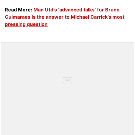
Read More:
Man Utd’s ‘advanced talks’ for Bruno
Guimaraes is the answer to Michael Carrick’s most
pressing question