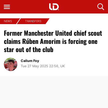
NEWS
TRANSFERS
Former Manchester United chief scout
claims Rúben Amorim is forcing one
star out of the club
Callum Foy
Tue 27 May 2025 22:56, UK