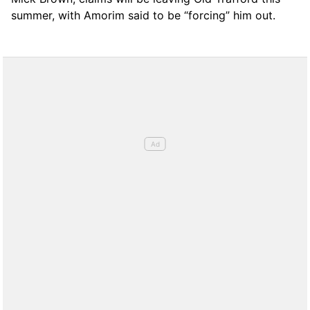
summer, with Amorim said to be “forcing” him out.