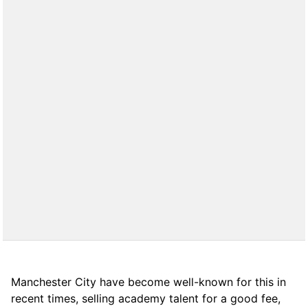
Manchester City have become well-known for this in
recent times, selling academy talent for a good fee,