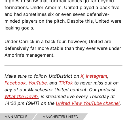
It goes to show that football tactics go far beyond
formations. Under Amorim, United played a back five
and had sometimes six or even seven defensive-
minded players on the pitch. Despite this, United were
leaking goals.
Under Carrick in a back four, however, United are
defensively far more stable than they ever were under
Amorim’s management.
Make sure to follow UtdDistrict on
X
,
Instagram
,
Facebook
,
YouTube
, and
TikTok
to never miss out on
any of our Manchester United content. Our podcast,
What the Devil?
, is streamed live every Thursday at
14:00 pm (GMT) on the
United View YouTube channel
.
MAIN ARTICLE
MANCHESTER UNITED