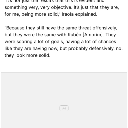
“It’s not just the results that this is evident and
something very, very objective. It’s just that they are,
for me, being more solid,” Iraola explained.
“Because they still have the same threat offensively,
but they were the same with Rubén [Amorim]. They
were scoring a lot of goals, having a lot of chances
like they are having now, but probably defensively, no,
they look more solid.