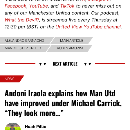
Facebook
,
YouTube
, and
TikTok
to never miss out on
any of our Manchester United content. Our podcast,
What the Devil?
, is streamed live every Thursday at
12:30 pm (BST) on the
United View YouTube channel
.
ALEJANDRO GARNACHO
MAIN ARTICLE
MANCHESTER UNITED
RUBEN AMORIM
NEWS
Andoni Iraola explains how Man Utd
have improved under Michael Carrick,
“They look more…”
Noah Piltie