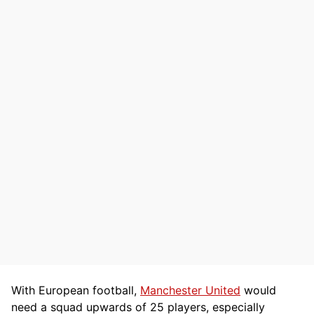
With European football,
Manchester United
would
need a squad upwards of 25 players, especially