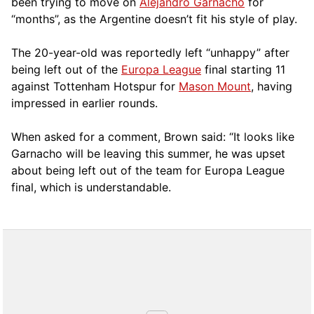
been trying to move on
Alejandro Garnacho
for
“months”, as the Argentine doesn’t fit his style of play.
The 20-year-old was reportedly left “unhappy” after
being left out of the
Europa League
final starting 11
against Tottenham Hotspur for
Mason Mount
, having
impressed in earlier rounds.
When asked for a comment, Brown said: “It looks like
Garnacho will be leaving this summer, he was upset
about being left out of the team for Europa League
final, which is understandable.