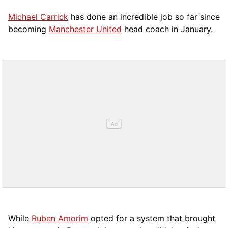
Michael Carrick
has done an incredible job so far since
becoming
Manchester United
head coach in January.
While
Ruben Amorim
opted for a system that brought