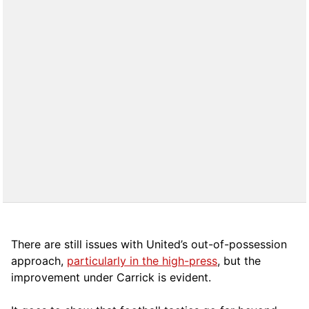
There are still issues with United’s out-of-possession
approach,
particularly in the high-press
, but the
improvement under Carrick is evident.