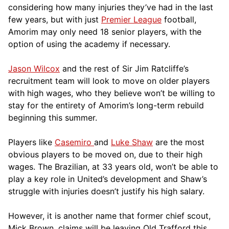
considering how many injuries they’ve had in the last
few years, but with just
Premier League
football,
Amorim may only need 18 senior players, with the
option of using the academy if necessary.
Jason Wilcox
and the rest of Sir Jim Ratcliffe’s
recruitment team will look to move on older players
with high wages, who they believe won’t be willing to
stay for the entirety of Amorim’s long-term rebuild
beginning this summer.
Players like
Casemiro
and
Luke Shaw
are the most
obvious players to be moved on, due to their high
wages. The Brazilian, at 33 years old, won’t be able to
play a key role in United’s development and Shaw’s
struggle with injuries doesn’t justify his high salary.
However, it is another name that former chief scout,
Mick Brown, claims will be leaving Old Trafford this