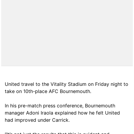
United travel to the Vitality Stadium on Friday night to
take on 10th-place AFC Bournemouth.
In his pre-match press conference, Bournemouth
manager Adoni Iraola explained how he felt United
had improved under Carrick.