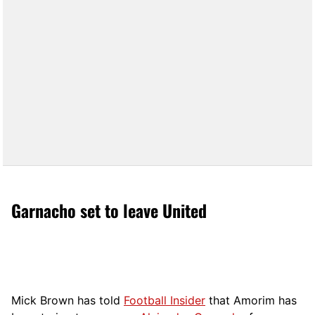
Garnacho set to leave United
Mick Brown has told
Football Insider
that Amorim has