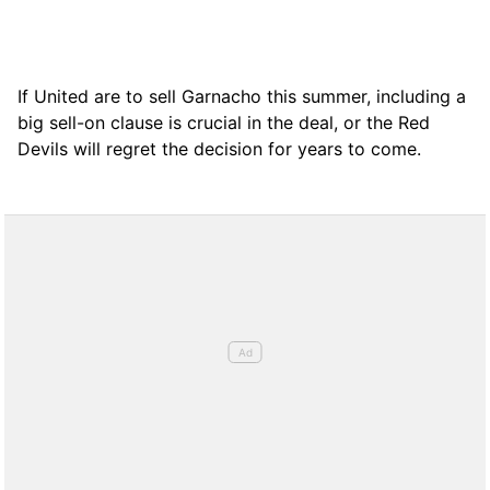
If United are to sell Garnacho this summer, including a
big sell-on clause is crucial in the deal, or the Red
Devils will regret the decision for years to come.