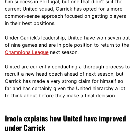
him success in Portugal, but one that didn’t suit the
current United squad, Carrick has opted for a more
comm
on-sense approach focused on getting players
in their best positions.
Under Carrick’s leadership, United have won seven out
of nine games and are in pole position to return to the
Champions League
next season.
United are currently conducting a thorough process to
recruit a new head coach ahead of next season, but
Carrick has made a very strong claim for himself so
far and has certainly given the United hierarchy a lot
to think about before they make a final decision.
Iraola explains how United have improved
under Carrick