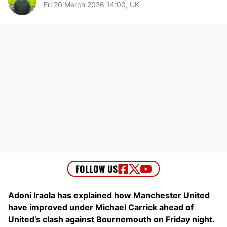
Fri 20 March 2026 14:00, UK
Adoni Iraola has explained how Manchester United
have improved under Michael Carrick ahead of
United’s clash against Bournemouth on Friday night.