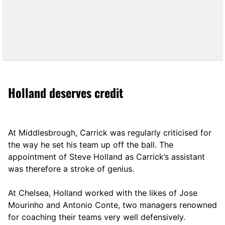
Holland deserves credit
At Middlesbrough, Carrick was regularly criticised for
the way he set his team up off the ball. The
appointment of Steve Holland as Carrick’s assistant
was therefore a stroke of genius.
At Chelsea, Holland worked with the likes of Jose
Mourinho and Antonio Conte, two managers renowned
for coaching their teams very well defensively.