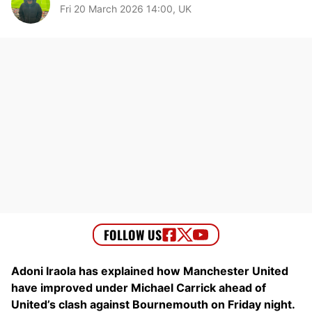
Fri 20 March 2026 14:00, UK
Adoni Iraola has explained how Manchester United
have improved under Michael Carrick ahead of
United’s clash against Bournemouth on Friday night.