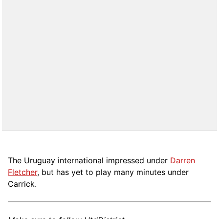
The Uruguay international impressed under
Darren
Fletcher
, but has yet to play many minutes under
Carrick.