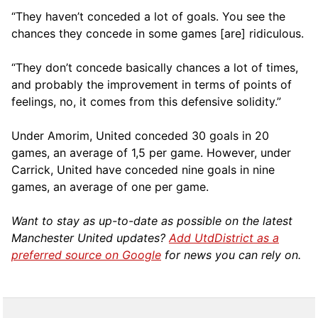
“They haven’t conceded a lot of goals. You see the
chances they concede in some games [are] ridiculous.
“They don’t concede basically chances a lot of times,
and probably the improvement in terms of points of
feelings, no, it comes from this defensive solidity.”
Under Amorim, United conceded 30 goals in 20
games, an average of 1,5 per game. However, under
Carrick, United have conceded nine goals in nine
games, an average of one per game.
Want to stay as up-to-date as possible on the latest
Manchester United updates?
Add UtdDistrict as a
preferred source on Google
for news you can rely on.