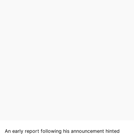
An early report following his announcement hinted