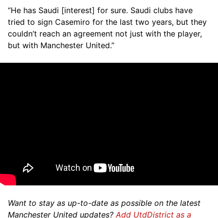
“He has Saudi [interest] for sure. Saudi clubs have
tried to sign Casemiro for the last two years, but they
couldn’t reach an agreement not just with the player,
but with Manchester United.”
Want to stay as up-to-date as possible on the latest
Manchester United updates?
Add UtdDistrict as a