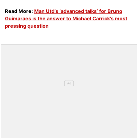
Read More:
Man Utd’s ‘advanced talks’ for Bruno
Guimaraes is the answer to Michael Carrick’s most
pressing question