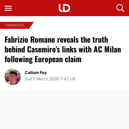
TRANSFERS
Fabrizio Romano reveals the truth
behind Casemiro’s links with AC Milan
following European claim
Callum Foy
Sun 1 March 2026 7:47, UK