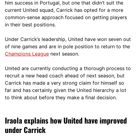
him success in Portugal, but one that didn’t suit the
current United squad, Carrick has opted for a more
comm
on-sense approach focused on getting players
in their best positions.
Under Carrick’s leadership, United have won seven out
of nine games and are in pole position to return to the
Champions League
next season.
United are currently conducting a thorough process to
recruit a new head coach ahead of next season, but
Carrick has made a very strong claim for himself so
far and has certainly given the United hierarchy a lot
to think about before they make a final decision.
Iraola explains how United have improved
under Carrick