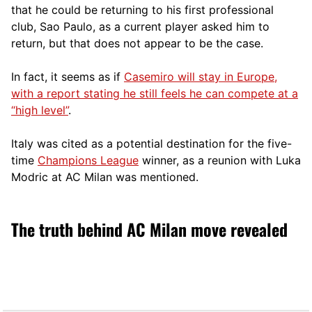
that he could be returning to his first professional
club, Sao Paulo, as a current player asked him to
return, but that does not appear to be the case.
In fact, it seems as if
Casemiro will stay in Europe,
with a report stating he still feels he can compete at a
“high level”
.
Italy was cited as a potential destination for the five-
time
Champions League
winner, as a reunion with Luka
Modric at AC Milan was mentioned.
The truth behind AC Milan move revealed