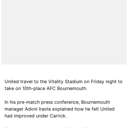
United travel to the Vitality Stadium on Friday night to
take on 10th-place AFC Bournemouth.
In his pre-match press conference, Bournemouth
manager Adoni Iraola explained how he felt United
had improved under Carrick.