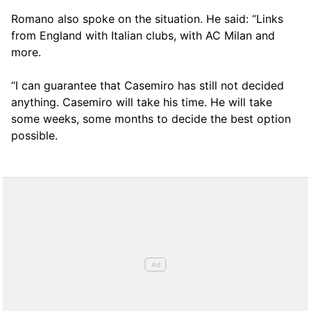
Romano also spoke on the situation. He said: “Links
from England with Italian clubs, with AC Milan and
more.
“I can guarantee that Casemiro has still not decided
anything. Casemiro will take his time. He will take
some weeks, some months to decide the best option
possible.