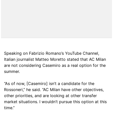
Speaking on Fabrizio Romano’s YouTube Channel,
Italian journalist Matteo Moretto stated that AC Milan
are not considering Casemiro as a real option for the
summer.
“As of now, [Casemiro] isn’t a candidate for the
Rossoneri,” he said. “AC Milan have other objectives,
other priorities, and are looking at other transfer
market situations. I wouldn’t pursue this option at this
time.”