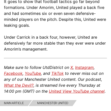
It goes to show that football tactics go far beyond
formations. Under Amorim, United played a back five
and had sometimes six or even seven defensive-
minded players on the pitch. Despite this, United were
leaking goals.
Under Carrick in a back four, however, United are
defensively far more stable than they ever were under
Amorim’s management.
Make sure to follow UtdDistrict on
X
,
Instagram
,
Facebook
,
YouTube
, and
TikTok
to never miss out on
any of our Manchester United content. Our podcast,
What the Devil?
, is streamed live every Thursday at
14:00 pm (GMT) on the
United View YouTube channel
.
MAIN ARTICLE
MANCHESTER UNITED