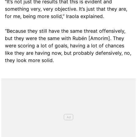
“It’s not just the results that this is evident and
something very, very objective. It’s just that they are,
for me, being more solid,” Iraola explained.
“Because they still have the same threat offensively,
but they were the same with Rubén [Amorim]. They
were scoring a lot of goals, having a lot of chances
like they are having now, but probably defensively, no,
they look more solid.