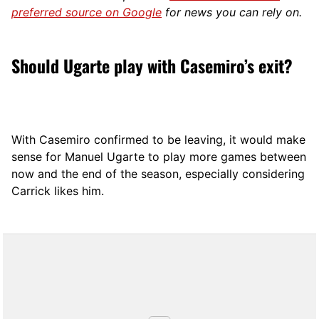
preferred source on Google
for news you can rely on.
Should Ugarte play with Casemiro’s exit?
With Casemiro confirmed to be leaving, it would make
sense for Manuel Ugarte to play more games between
now and the end of the season, especially considering
Carrick likes him.