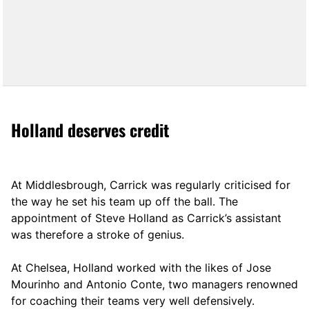
Holland deserves credit
At Middlesbrough, Carrick was regularly criticised for
the way he set his team up off the ball. The
appointment of Steve Holland as Carrick’s assistant
was therefore a stroke of genius.
At Chelsea, Holland worked with the likes of Jose
Mourinho and Antonio Conte, two managers renowned
for coaching their teams very well defensively.