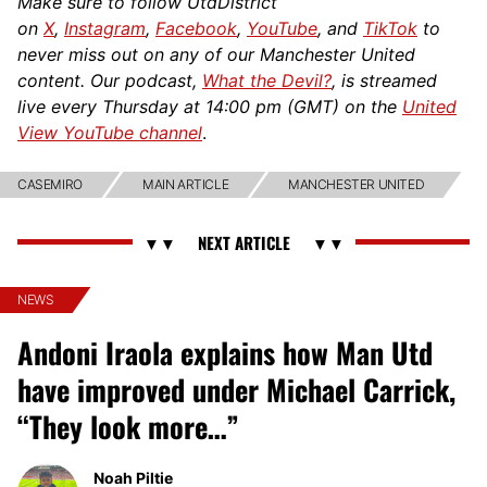
Make sure to follow UtdDistrict
on
X
,
Instagram
,
Facebook
,
YouTube
, and
TikTok
to
never miss out on any of our Manchester United
content. Our podcast,
What the Devil?
, is streamed
live every Thursday at 14:00 pm (GMT) on the
United
View YouTube channel
.
CASEMIRO
MAIN ARTICLE
MANCHESTER UNITED
NEWS
Andoni Iraola explains how Man Utd
have improved under Michael Carrick,
“They look more…”
Noah Piltie