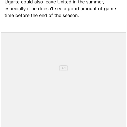
Ugarte could also leave United in the summer,
especially if he doesn’t see a good amount of game
time before the end of the season.