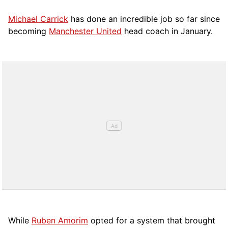
Michael Carrick
has done an incredible job so far since
becoming
Manchester United
head coach in January.
While
Ruben Amorim
opted for a system that brought