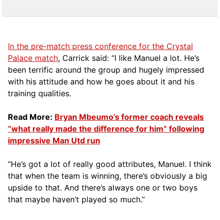
In the pre-match press conference for the Crystal
Palace match
, Carrick said: “I like Manuel a lot. He’s
been terrific around the group and hugely impressed
with his attitude and how he goes about it and his
training qualities.
Read More:
Bryan Mbeumo’s former coach reveals
“what really made the difference for him” following
impressive Man Utd run
“He’s got a lot of really good attributes, Manuel. I think
that when the team is winning, there’s obviously a big
upside to that. And there’s always one or two boys
that maybe haven’t played so much.”