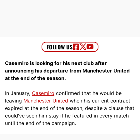
Casemiro is looking for his next club after
announcing his departure from Manchester United
at the end of the season.
In January,
Casemiro
confirmed that he would be
leaving
Manchester United
when his current contract
expired at the end of the season, despite a clause that
could’ve seen him stay if he featured in every match
until the end of the campaign.