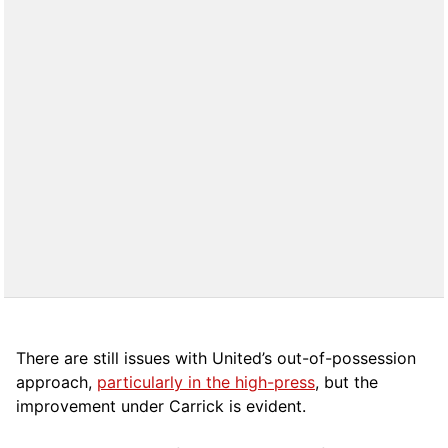
There are still issues with United’s out-of-possession
approach,
particularly in the high-press
, but the
improvement under Carrick is evident.