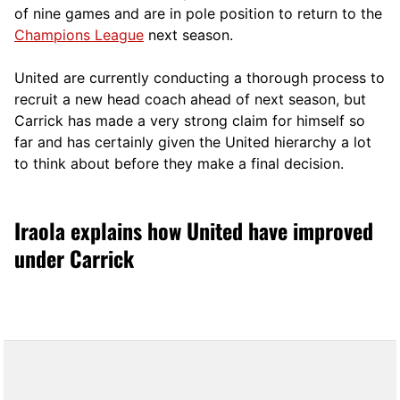
of nine games and are in pole position to return to the
Champions League
next season.
United are currently conducting a thorough process to
recruit a new head coach ahead of next season, but
Carrick has made a very strong claim for himself so
far and has certainly given the United hierarchy a lot
to think about before they make a final decision.
Iraola explains how United have improved
under Carrick