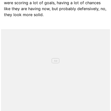
were scoring a lot of goals, having a lot of chances
like they are having now, but probably defensively, no,
they look more solid.