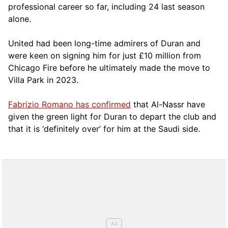
professional career so far, including 24 last season
alone.
United had been long-time admirers of Duran and
were keen on signing him for just £10 million from
Chicago Fire before he ultimately made the move to
Villa Park in 2023.
Fabrizio Romano has confirmed
that Al-Nassr have
given the green light for Duran to depart the club and
that it is ‘definitely over’ for him at the Saudi side.