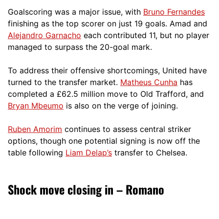
Goalscoring was a major issue, with
Bruno Fernandes
finishing as the top scorer on just 19 goals. Amad and
Alejandro Garnacho
each contributed 11, but no player
managed to surpass the 20-goal mark.
To address their offensive shortcomings, United have
turned to the transfer market.
Matheus Cunha
has
completed a £62.5 million move to Old Trafford, and
Bryan Mbeumo
is also on the verge of joining.
Ruben Amorim
continues to assess central striker
options, though one potential signing is now off the
table following
Liam Delap’s
transfer to Chelsea.
Shock move closing in – Romano