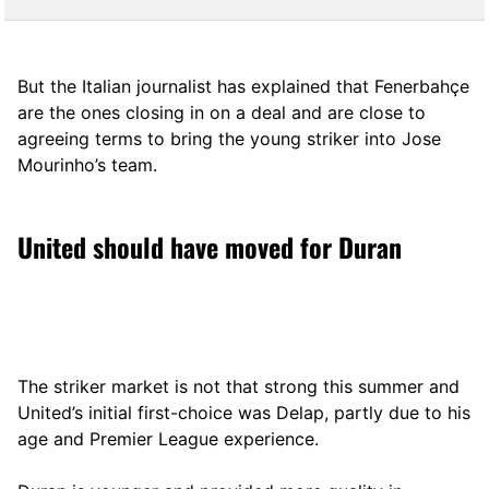
But the Italian journalist has explained that Fenerbahçe
are the ones closing in on a deal and are close to
agreeing terms to bring the young striker into Jose
Mourinho’s team.
United should have moved for Duran
The striker market is not that strong this summer and
United’s initial first-choice was Delap, partly due to his
age and Premier League experience.