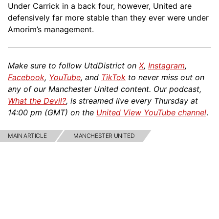
Under Carrick in a back four, however, United are
defensively far more stable than they ever were under
Amorim’s management.
Make sure to follow UtdDistrict on
X
,
Instagram
,
Facebook
,
YouTube
, and
TikTok
to never miss out on
any of our Manchester United content. Our podcast,
What the Devil?
, is streamed live every Thursday at
14:00 pm (GMT) on the
United View YouTube channel
.
MAIN ARTICLE
MANCHESTER UNITED