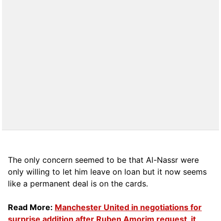
The only concern seemed to be that Al-Nassr were
only willing to let him leave on loan but it now seems
like a permanent deal is on the cards.
Read More:
Manchester United in negotiations for
surprise addition after Ruben Amorim request, it