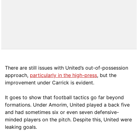
There are still issues with United’s out-of-possession
approach,
particularly in the high-press
, but the
improvement under Carrick is evident.
It goes to show that football tactics go far beyond
formations. Under Amorim, United played a back five
and had sometimes six or even seven defensive-
minded players on the pitch. Despite this, United were
leaking goals.