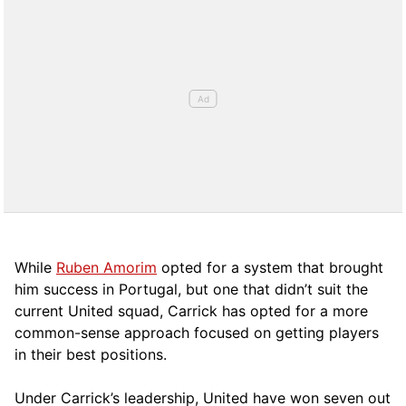
While
Ruben Amorim
opted for a system that brought
him success in Portugal, but one that didn’t suit the
current United squad, Carrick has opted for a more
comm
on-sense approach focused on getting players
in their best positions.
Under Carrick’s leadership, United have won seven out