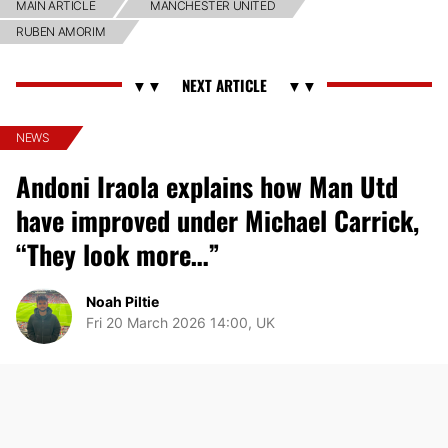
MAIN ARTICLE
MANCHESTER UNITED
RUBEN AMORIM
NEWS
Andoni Iraola explains how Man Utd
have improved under Michael Carrick,
“They look more…”
Noah Piltie
Fri 20 March 2026 14:00, UK