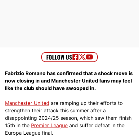
Fabrizio Romano has confirmed that a shock move is
now closing in and Manchester United fans may feel
like the club should have swooped in.
Manchester United
are ramping up their efforts to
strengthen their attack this summer after a
disappointing 2024/25 season, which saw them finish
15th in the
Premier League
and suffer defeat in the
Europa League final.