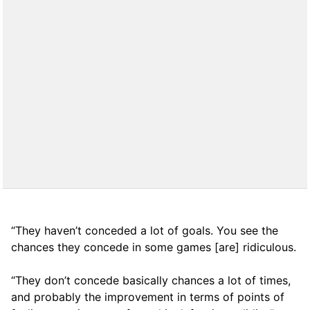
“They haven’t conceded a lot of goals. You see the
chances they concede in some games [are] ridiculous.
“They don’t concede basically chances a lot of times,
and probably the improvement in terms of points of