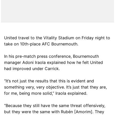
United travel to the Vitality Stadium on Friday night to
take on 10th-place AFC Bournemouth.
In his pre-match press conference, Bournemouth
manager Adoni Iraola explained how he felt United
had improved under Carrick.
“It’s not just the results that this is evident and
something very, very objective. It’s just that they are,
for me, being more solid,” Iraola explained.
“Because they still have the same threat offensively,
but they were the same with Rubén [Amorim]. They