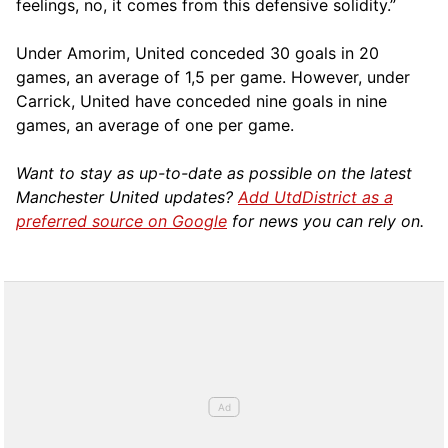
feelings, no, it comes from this defensive solidity.”
Under Amorim, United conceded 30 goals in 20
games, an average of 1,5 per game. However, under
Carrick, United have conceded nine goals in nine
games, an average of one per game.
Want to stay as up-to-date as possible on the latest
Manchester United updates?
Add UtdDistrict as a
preferred source on Google
for news you can rely on.