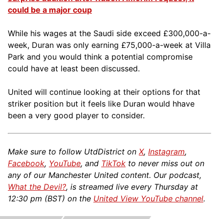
could be a major coup
While his wages at the Saudi side exceed £300,000-a-
week, Duran was only earning £75,000-a-week at Villa
Park and you would think a potential compromise
could have at least been discussed.
United will continue looking at their options for that
striker position but it feels like Duran would hhave
been a very good player to consider.
Make sure to follow UtdDistrict on
X
,
Instagram
,
Facebook
,
YouTube
, and
TikTok
to never miss out on
any of our Manchester United content. Our podcast,
What the Devil?
, is streamed live every Thursday at
12:30 pm (BST) on the
United View YouTube channel
.