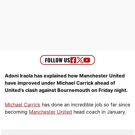
Adoni Iraola has explained how Manchester United
have improved under Michael Carrick ahead of
United’s clash against Bournemouth on Friday night.
Michael Carrick
has done an incredible job so far since
becoming
Manchester United
head coach in January.