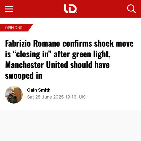
OPINIONS
Fabrizio Romano confirms shock move
is “closing in” after green light,
Manchester United should have
swooped in
Cain Smith
Sat 28 June 2025 19:16, UK