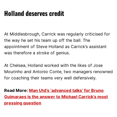
Holland deserves credit
At Middlesbrough, Carrick was regularly criticised for
the way he set his team up off the ball. The
appointment of Steve Holland as Carrick’s assistant
was therefore a stroke of genius.
At Chelsea, Holland worked with the likes of Jose
Mourinho and Antonio Conte, two managers renowned
for coaching their teams very well defensively.
Read More:
Man Utd’s ‘advanced talks’ for Bruno
Guimaraes is the answer to Michael Carrick’s most
pressing question