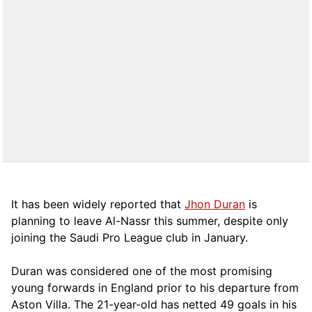
It has been widely reported that
Jhon Duran
is
planning to leave Al-Nassr this summer, despite only
joining the Saudi Pro League club in January.
Duran was considered one of the most promising
young forwards in England prior to his departure from
Aston Villa. The 21-year-old has netted 49 goals in his