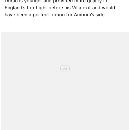
Duran is younger and provided more quality in
England’s top flight before his Villa exit and would
have been a perfect option for Amorim’s side.