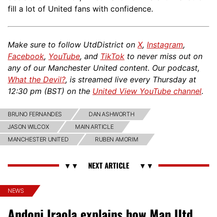
fill a lot of United fans with confidence.
Make sure to follow UtdDistrict on
X
,
Instagram
,
Facebook
,
YouTube
, and
TikTok
to never miss out on
any of our Manchester United content. Our podcast,
What the Devil?
, is streamed live every Thursday at
12:30 pm (BST) on the
United View YouTube channel
.
BRUNO FERNANDES
DAN ASHWORTH
JASON WILCOX
MAIN ARTICLE
MANCHESTER UNITED
RUBEN AMORIM
NEWS
Andoni Iraola explains how Man Utd