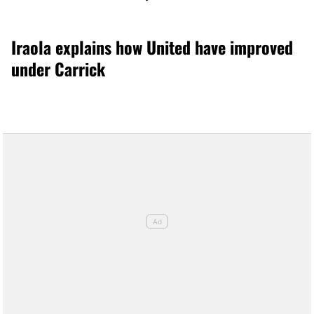
Iraola explains how United have improved
under Carrick