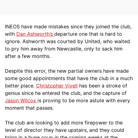
INEOS have made mistakes since they joined the club,
with
Dan Ashworth’s
departure one that is hard to
ignore. Ashworth was courted by United, who waited
to pry him away from Newcastle, only to sack him
after a few months.
Despite this error, the new partial owners have made
some good appointments that have the club in a much
better place.
Christopher Vivell
has been a stroke of
genius since he entered the club, and the capture of
Jason Wilcox
is proving to be more astute with every
moment that passes.
The club are looking to add more firepower to the
level of director they have upstairs, and they could
bring in a huge coup in the coming weeks at the