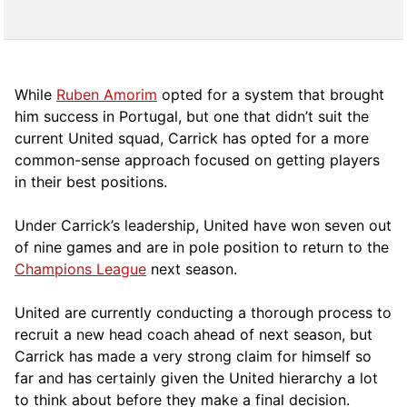
While
Ruben Amorim
opted for a system that brought
him success in Portugal, but one that didn’t suit the
current United squad, Carrick has opted for a more
comm
on-sense approach focused on getting players
in their best positions.
Under Carrick’s leadership, United have won seven out
of nine games and are in pole position to return to the
Champions League
next season.
United are currently conducting a thorough process to
recruit a new head coach ahead of next season, but
Carrick has made a very strong claim for himself so
far and has certainly given the United hierarchy a lot
to think about before they make a final decision.