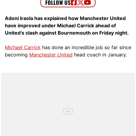
Adoni Iraola has explained how Manchester United
have improved under Michael Carrick ahead of
United’s clash against Bournemouth on Friday night.
Michael Carrick
has done an incredible job so far since
becoming
Manchester United
head coach in January.