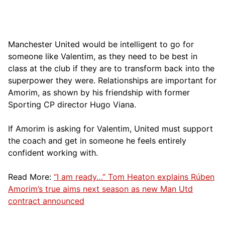
Manchester United would be intelligent to go for
someone like Valentim, as they need to be best in
class at the club if they are to transform back into the
superpower they were. Relationships are important for
Amorim, as shown by his friendship with former
Sporting CP director Hugo Viana.
If Amorim is asking for Valentim, United must support
the coach and get in someone he feels entirely
confident working with.
Read More:
“I am ready…” Tom Heaton explains Rúben
Amorim’s true aims next season as new Man Utd
contract announced