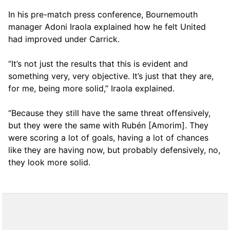
In his pre-match press conference, Bournemouth
manager Adoni Iraola explained how he felt United
had improved under Carrick.
“It’s not just the results that this is evident and
something very, very objective. It’s just that they are,
for me, being more solid,” Iraola explained.
“Because they still have the same threat offensively,
but they were the same with Rubén [Amorim]. They
were scoring a lot of goals, having a lot of chances
like they are having now, but probably defensively, no,
they look more solid.