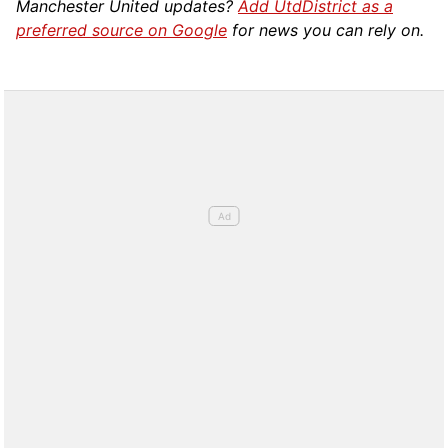
Manchester United updates?
Add UtdDistrict as a
preferred source on Google
for news you can rely on.