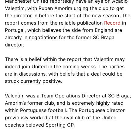
Manchester United reportedly have an eye on Acacio
Valentim, with Ruben Amorim urging the club to get
the director in before the start of the new season. The
report comes from the reliable publication
Record
in
Portugal, which believes the side from England are
already in negotiations for the former SC Braga
director.
There is a belief within the report that Valentim may
indeed join United in the coming weeks. The parties
are in discussions, with beliefs that a deal could be
struck currently positive.
Valentim was a Team Operations Director at SC Braga,
Amorim’s former club, and is extremely highly rated
within Portuguese football. The Portuguese director
previously worked at the rival club of the United
coaches beloved Sporting CP.