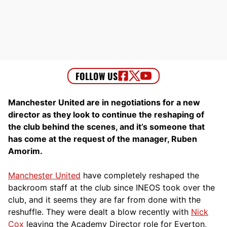
Manchester United are in negotiations for a new
director as they look to continue the reshaping of
the club behind the scenes, and it’s someone that
has come at the request of the manager, Ruben
Amorim.
Manchester United
have completely reshaped the
backroom staff at the club since INEOS took over the
club, and it seems they are far from done with the
reshuffle. They were dealt a blow recently with
Nick
Cox
leaving the Academy Director role for Everton,