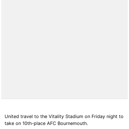
United travel to the Vitality Stadium on Friday night to
take on 10th-place AFC Bournemouth.