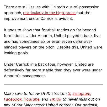
There are still issues with United’s out-of-possession
approach,
particularly in the high-press
, but the
improvement under Carrick is evident.
It goes to show that football tactics go far beyond
formations. Under Amorim, United played a back five
and had sometimes six or even seven defensive-
minded players on the pitch. Despite this, United were
leaking goals.
Under Carrick in a back four, however, United are
defensively far more stable than they ever were under
Amorim’s management.
Make sure to follow UtdDistrict on
X
,
Instagram
,
Facebook
,
YouTube
, and
TikTok
to never miss out on
any of our Manchester United content. Our podcast,