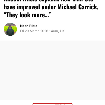
have improved under Michael Carrick,
“They look more…”
Noah Piltie
Fri 20 March 2026 14:00, UK