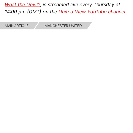
What the Devil?
, is streamed live every Thursday at
14:00 pm (GMT) on the
United View YouTube channel
.
MAIN ARTICLE
MANCHESTER UNITED