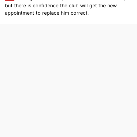
but there is confidence the club will get the new
appointment to replace him correct.