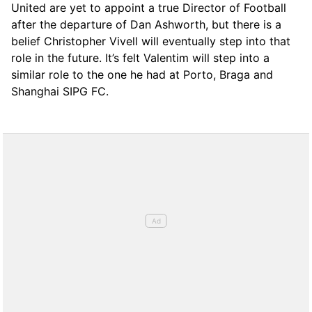
United are yet to appoint a true Director of Football
after the departure of Dan Ashworth, but there is a
belief Christopher Vivell will eventually step into that
role in the future. It’s felt Valentim will step into a
similar role to the one he had at Porto, Braga and
Shanghai SIPG FC.