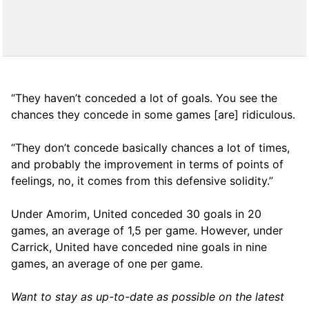
“They haven’t conceded a lot of goals. You see the
chances they concede in some games [are] ridiculous.
“They don’t concede basically chances a lot of times,
and probably the improvement in terms of points of
feelings, no, it comes from this defensive solidity.”
Under Amorim, United conceded 30 goals in 20
games, an average of 1,5 per game. However, under
Carrick, United have conceded nine goals in nine
games, an average of one per game.
Want to stay as up-to-date as possible on the latest