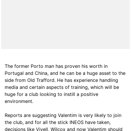
The former Porto man has proven his worth in
Portugal and China, and he can be a huge asset to the
side from Old Trafford. He has experience handling
media and certain aspects of training, which will be
huge for a club looking to instill a positive
environment.
Reports are suggesting Valentim is very likely to join
the club, and for all the stick INEOS have taken,
decisions like Vivell, Wilcox and now Valentim should