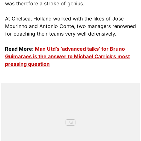
was therefore a stroke of genius.
At Chelsea, Holland worked with the likes of Jose
Mourinho and Antonio Conte, two managers renowned
for coaching their teams very well defensively.
Read More:
Man Utd’s ‘advanced talks’ for Bruno
Guimaraes is the answer to Michael Carrick’s most
pressing question