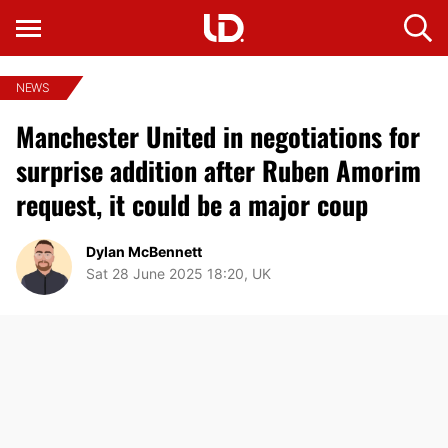
NEWS
Manchester United in negotiations for
surprise addition after Ruben Amorim
request, it could be a major coup
Dylan McBennett
Sat 28 June 2025 18:20, UK