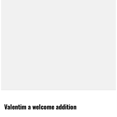
Valentim a welcome addition