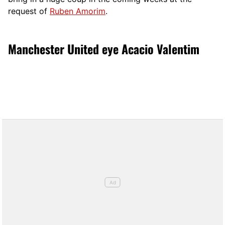
request of
Ruben Amorim
.
Manchester United eye Acacio Valentim