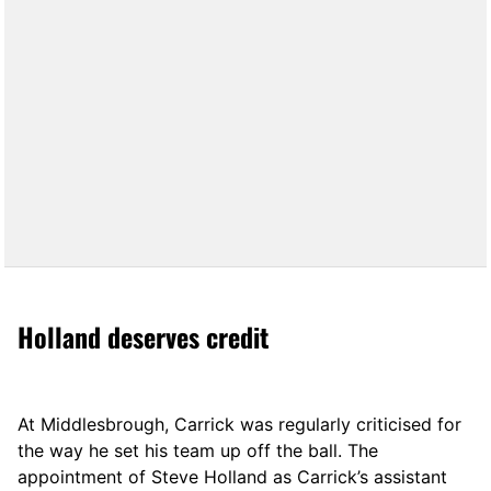
Holland deserves credit
At Middlesbrough, Carrick was regularly criticised for
the way he set his team up off the ball. The
appointment of Steve Holland as Carrick’s assistant