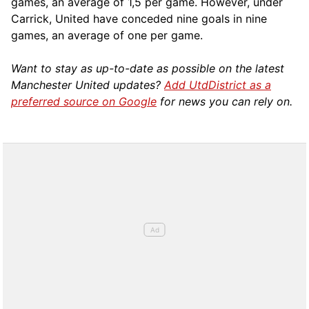
games, an average of 1,5 per game. However, under
Carrick, United have conceded nine goals in nine
games, an average of one per game.
Want to stay as up-to-date as possible on the latest
Manchester United updates?
Add UtdDistrict as a
preferred source on Google
for news you can rely on.