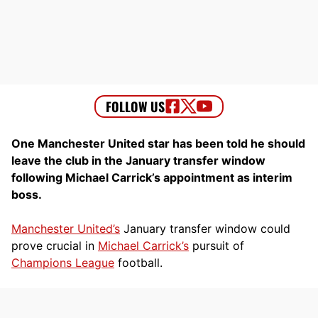
One Manchester United star has been told he should
leave the club in the January transfer window
following Michael Carrick’s appointment as interim
boss.
Manchester United’s
January transfer window could
prove crucial in
Michael Carrick’s
pursuit of
Champions League
football.