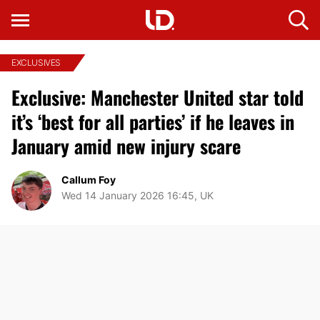
EXCLUSIVES
Exclusive: Manchester United star told
it’s ‘best for all parties’ if he leaves in
January amid new injury scare
Callum Foy
Wed 14 January 2026 16:45, UK