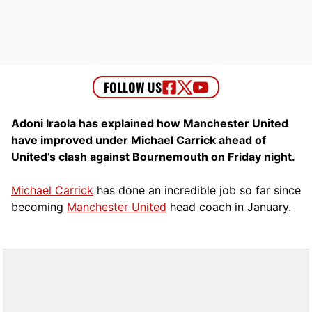
Adoni Iraola has explained how Manchester United
have improved under Michael Carrick ahead of
United’s clash against Bournemouth on Friday night.
Michael Carrick
has done an incredible job so far since
becoming
Manchester United
head coach in January.