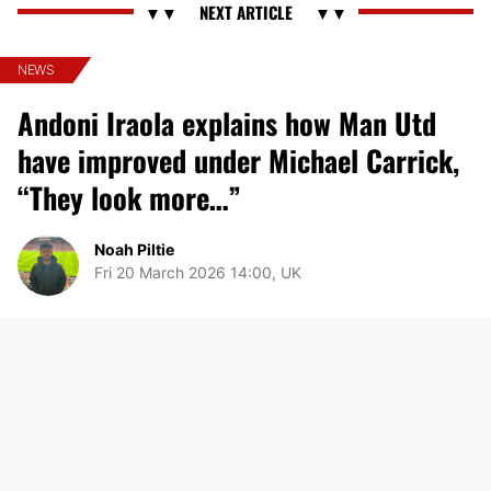
NEWS
Andoni Iraola explains how Man Utd
have improved under Michael Carrick,
“They look more…”
Noah Piltie
Fri 20 March 2026 14:00, UK