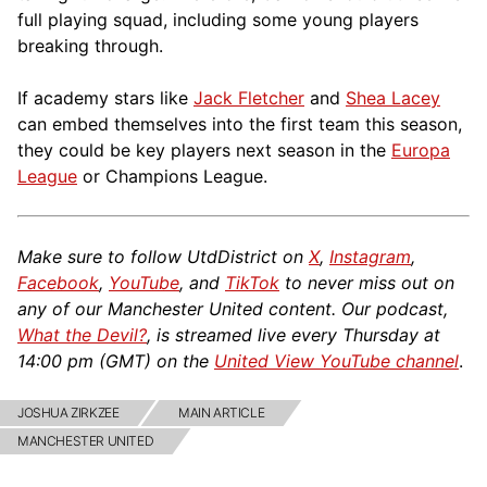
full playing squad, including some young players
breaking through.
If academy stars like
Jack Fletcher
and
Shea Lacey
can embed themselves into the first team this season,
they could be key players next season in the
Europa
League
or Champions League.
Make sure to follow UtdDistrict on
X
,
Instagram
,
Facebook
,
YouTube
, and
TikTok
to never miss out on
any of our Manchester United content. Our podcast,
What the Devil?
, is streamed live every Thursday at
14:00 pm (GMT) on the
United View YouTube channel
.
JOSHUA ZIRKZEE
MAIN ARTICLE
MANCHESTER UNITED