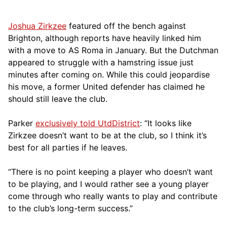
Joshua Zirkzee
featured off the bench against
Brighton, although reports have heavily linked him
with a move to AS Roma in January. But the Dutchman
appeared to struggle with a hamstring issue just
minutes after coming on. While this could jeopardise
his move, a former United defender has claimed he
should still leave the club.
Parker
exclusively told UtdDistrict
: “It looks like
Zirkzee doesn’t want to be at the club, so I think it’s
best for all parties if he leaves.
“There is no point keeping a player who doesn’t want
to be playing, and I would rather see a young player
come through who really wants to play and contribute
to the club’s long-term success.”