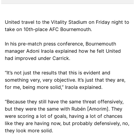
United travel to the Vitality Stadium on Friday night to
take on 10th-place AFC Bournemouth.
In his pre-match press conference, Bournemouth
manager Adoni Iraola explained how he felt United
had improved under Carrick.
“It’s not just the results that this is evident and
something very, very objective. It’s just that they are,
for me, being more solid,” Iraola explained.
“Because they still have the same threat offensively,
but they were the same with Rubén [Amorim]. They
were scoring a lot of goals, having a lot of chances
like they are having now, but probably defensively, no,
they look more solid.