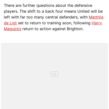
There are further questions about the defensive
players. The shift to a back four means United will be
left with far too many central defenders, with
Matthijs
de Ligt
set to return to training soon, following
Harry
Maguire’s
return to action against Brighton.