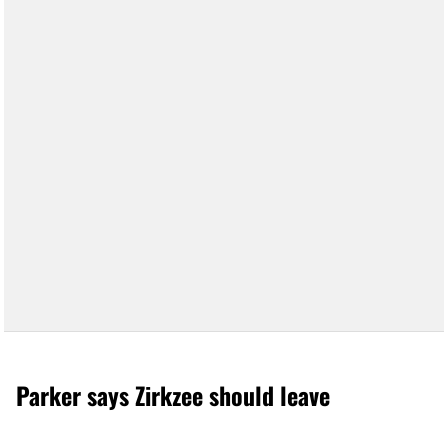
Parker says Zirkzee should leave