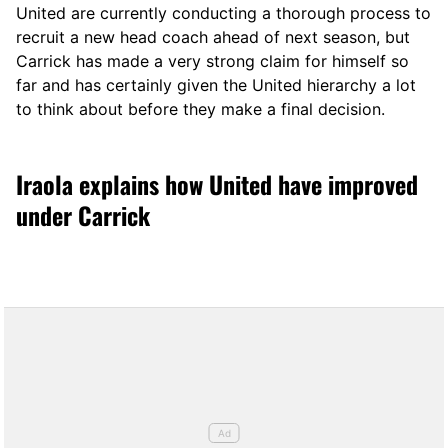
United are currently conducting a thorough process to
recruit a new head coach ahead of next season, but
Carrick has made a very strong claim for himself so
far and has certainly given the United hierarchy a lot
to think about before they make a final decision.
Iraola explains how United have improved
under Carrick