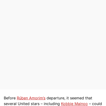
Before
Rúben Amorim’s
departure, it seemed that
several United stars – including
Kobbie Mainoo
– could