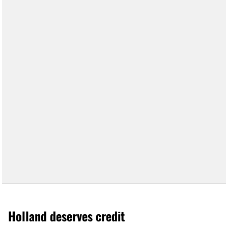
Holland deserves credit