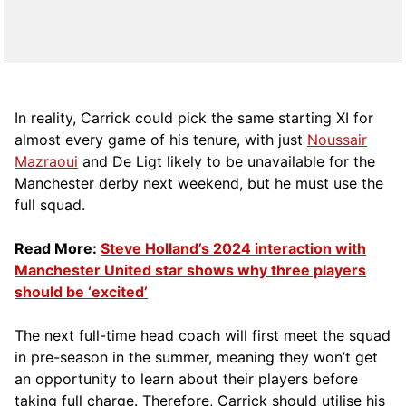
In reality, Carrick could pick the same starting XI for
almost every game of his tenure, with just
Noussair
Mazraoui
and De Ligt likely to be unavailable for the
Manchester derby next weekend, but he must use the
full squad.
Read More:
Steve Holland’s 2024 interaction with
Manchester United star shows why three players
should be ‘excited’
The next full-time head coach will first meet the squad
in pre-season in the summer, meaning they won’t get
an opportunity to learn about their players before
taking full charge. Therefore, Carrick should utilise his