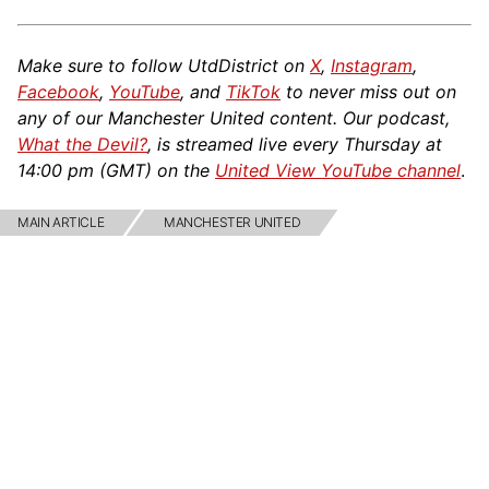
Make sure to follow UtdDistrict on
X
,
Instagram
,
Facebook
,
YouTube
, and
TikTok
to never miss out on
any of our Manchester United content. Our podcast,
What the Devil?
, is streamed live every Thursday at
14:00 pm (GMT) on the
United View YouTube channel
.
MAIN ARTICLE
MANCHESTER UNITED