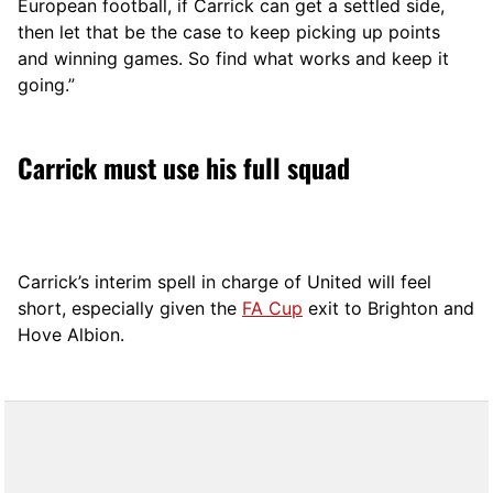
European football, if Carrick can get a settled side,
then let that be the case to keep picking up points
and winning games. So find what works and keep it
going.”
Carrick must use his full squad
Carrick’s interim spell in charge of United will feel
short, especially given the
FA Cup
exit to Brighton and
Hove Albion.