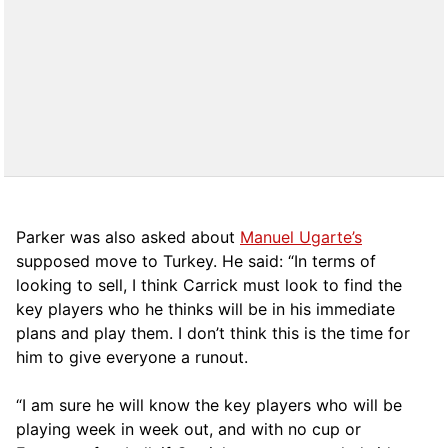
Parker was also asked about
Manuel Ugarte’s
supposed move to Turkey. He said: “In terms of
looking to sell, I think Carrick must look to find the
key players who he thinks will be in his immediate
plans and play them. I don’t think this is the time for
him to give everyone a runout.
“I am sure he will know the key players who will be
playing week in week out, and with no cup or