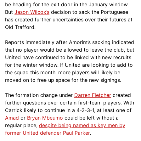
be heading for the exit door in the January window.
But
Jason Wilcox’s
decision to sack the Portuguese
has created further uncertainties over their futures at
Old Trafford.
Reports immediately after Amorim’s sacking indicated
that no player would be allowed to leave the club, but
United have continued to be linked with new recruits
for the winter window. If United are looking to add to
the squad this month, more players will likely be
moved on to free up space for the new signings.
The formation change under
Darren Fletcher
created
further questions over certain first-team players. With
Carrick likely to continue in a 4-2-3-1, at least one of
Amad
or
Bryan Mbeumo
could be left without a
regular place,
despite being named as key men by
former United defender Paul Parker
.