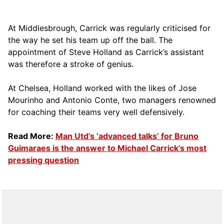
At Middlesbrough, Carrick was regularly criticised for
the way he set his team up off the ball. The
appointment of Steve Holland as Carrick’s assistant
was therefore a stroke of genius.
At Chelsea, Holland worked with the likes of Jose
Mourinho and Antonio Conte, two managers renowned
for coaching their teams very well defensively.
Read More:
Man Utd’s ‘advanced talks’ for Bruno
Guimaraes is the answer to Michael Carrick’s most
pressing question