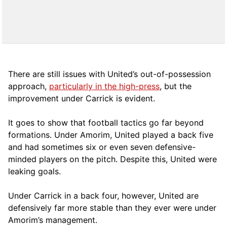
There are still issues with United’s out-of-possession
approach,
particularly in the high-press
, but the
improvement under Carrick is evident.
It goes to show that football tactics go far beyond
formations. Under Amorim, United played a back five
and had sometimes six or even seven defensive-
minded players on the pitch. Despite this, United were
leaking goals.
Under Carrick in a back four, however, United are
defensively far more stable than they ever were under
Amorim’s management.