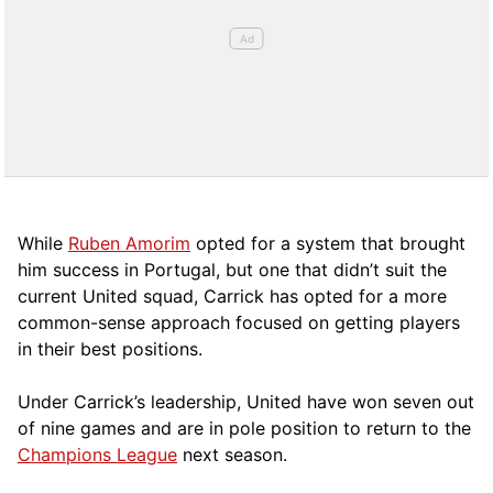
While
Ruben Amorim
opted for a system that brought
him success in Portugal, but one that didn’t suit the
current United squad, Carrick has opted for a more
comm
on-sense approach focused on getting players
in their best positions.
Under Carrick’s leadership, United have won seven out
of nine games and are in pole position to return to the
Champions League
next season.