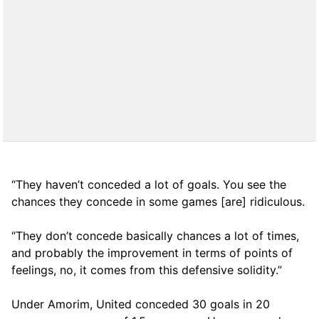
“They haven’t conceded a lot of goals. You see the
chances they concede in some games [are] ridiculous.
“They don’t concede basically chances a lot of times,
and probably the improvement in terms of points of
feelings, no, it comes from this defensive solidity.”
Under Amorim, United conceded 30 goals in 20