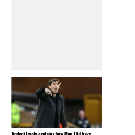
Andoni Iraola explains how Man Utd have