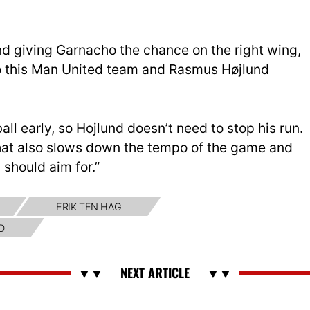
and giving Garnacho the chance on the right wing,
o this Man United team and Rasmus Højlund
all early, so Hojlund doesn’t need to stop his run.
that also slows down the tempo of the game and
 should aim for.”
ERIK TEN HAG
D