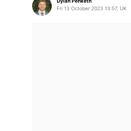
Dylan Penketh
Fri 13 October 2023 13:57, UK