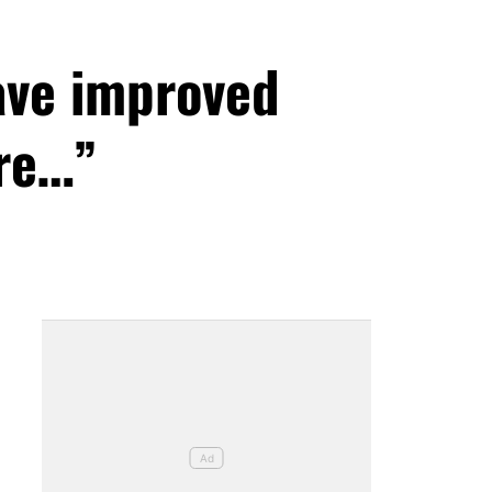
ave improved
ore…”