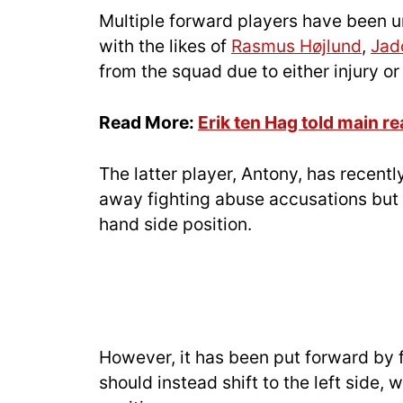
Multiple forward players have been un
with the likes of
Rasmus Højlund
,
Jad
from the squad due to either injury or 
Read More:
Erik ten Hag told main r
The latter player, Antony, has recent
away fighting abuse accusations but i
hand side position.
However, it has been put forward by 
should instead shift to the left side,