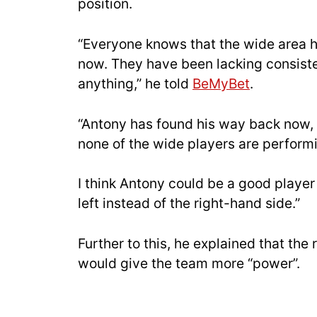
position.
“Everyone knows that the wide area h
now. They have been lacking consiste
anything,” he told
BeMyBet
.
“Antony has found his way back now, 
none of the wide players are performi
I think Antony could be a good player
left instead of the right-hand side.”
Further to this, he explained that the
would give the team more “power”.