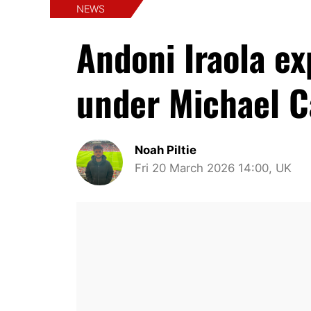
NEWS
Andoni Iraola e
under Michael C
Noah Piltie
Fri 20 March 2026 14:00, UK