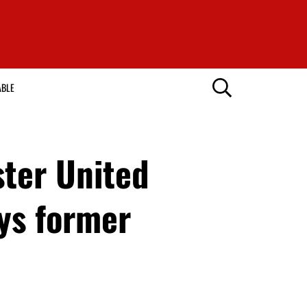
ABLE
ter United
ays former