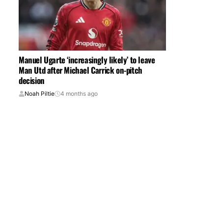
Manuel Ugarte ‘increasingly likely’ to leave
Man Utd after Michael Carrick on-pitch
decision
Noah Piltie
4 months ago