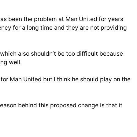
as been the problem at Man United for years
ncy for a long time and they are not providing
which also shouldn’t be too difficult because
ng well.
 for Man United but I think he should play on the
 reason behind this proposed change is that it