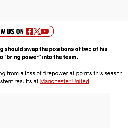
ag should swap the positions of two of his
o “bring power” into the team.
ng from a loss of firepower at points this season
stent results at
Manchester United
.