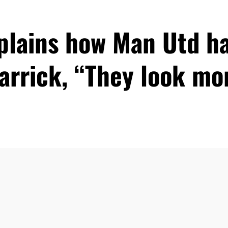
xplains how Man Utd h
arrick, “They look m