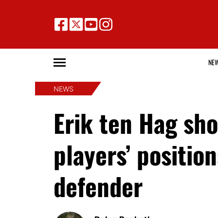
NE
NEWS
Erik ten Hag sh
players’ positio
defender