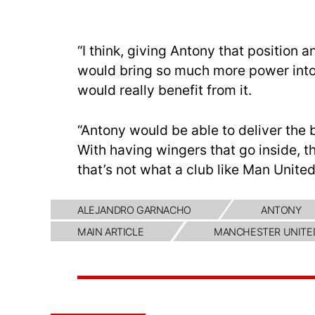
“I think, giving Antony that position 
would bring so much more power int
would really benefit from it.
“Antony would be able to deliver the b
With having wingers that go inside, 
that’s not what a club like Man United
ALEJANDRO GARNACHO
ANTONY
MAIN ARTICLE
MANCHESTER UNITE