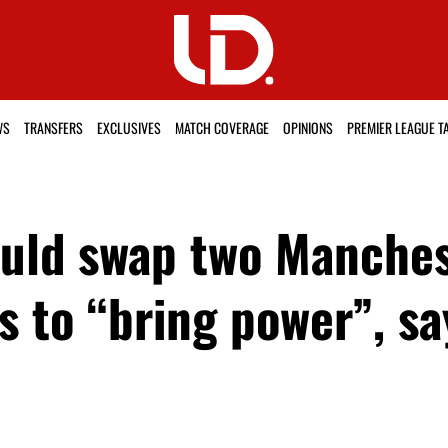
WS
TRANSFERS
EXCLUSIVES
MATCH COVERAGE
OPINIONS
PREMIER LEAGUE T
ould swap two Manches
ns to “bring power”, s