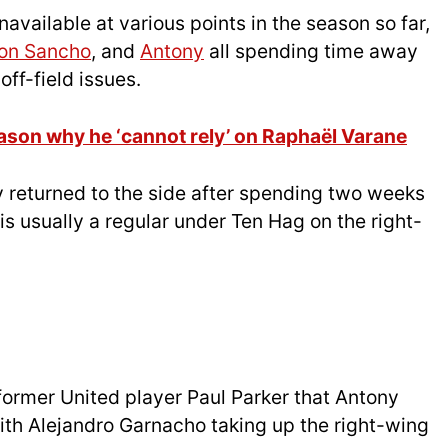
available at various points in the season so far,
on Sancho
, and
Antony
all spending time away
off-field issues.
eason why he ‘cannot rely’ on Raphaël Varane
ly returned to the side after spending two weeks
s usually a regular under Ten Hag on the right-
former United player Paul Parker that Antony
 with Alejandro Garnacho taking up the right-wing