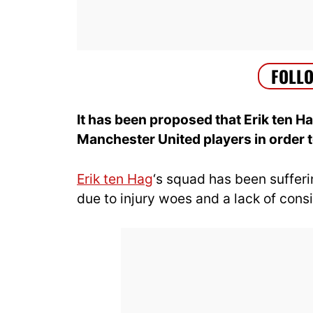
It has been proposed that Erik ten H
Manchester United players in order t
Erik ten Hag
‘s squad has been sufferi
due to injury woes and a lack of consi