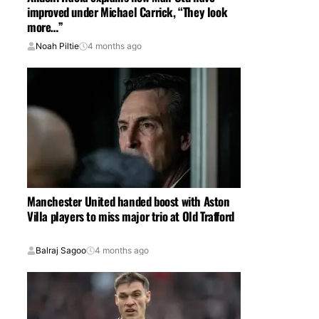
improved under Michael Carrick, “They look
more…”
Noah Piltie
4 months ago
Manchester United handed boost with Aston
Villa players to miss major trio at Old Trafford
Balraj Sagoo
4 months ago