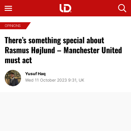
OPINIONS
There’s something special about
Rasmus Højlund – Manchester United
must act
Yusuf Haq
Wed 11 October 2023 9:31, UK