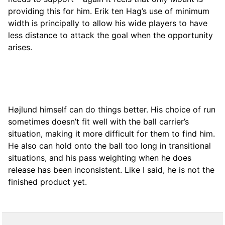
providing this for him. Erik ten Hag’s use of minimum
width is principally to allow his wide players to have
less distance to attack the goal when the opportunity
arises.
Højlund himself can do things better. His choice of run
sometimes doesn’t fit well with the ball carrier’s
situation, making it more difficult for them to find him.
He also can hold onto the ball too long in transitional
situations, and his pass weighting when he does
release has been inconsistent. Like I said, he is not the
finished product yet.