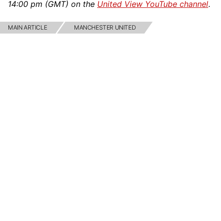
14:00 pm (GMT) on the
United View YouTube channel
.
MAIN ARTICLE
MANCHESTER UNITED