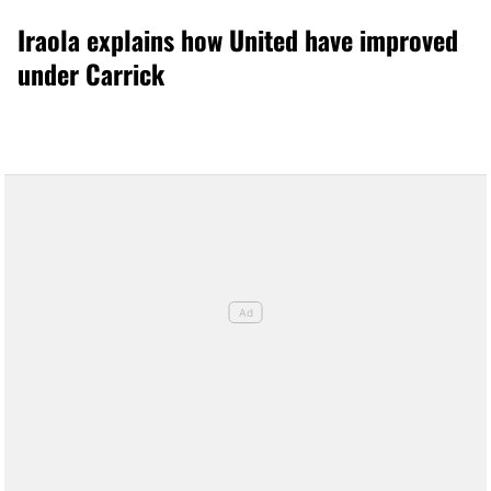
Iraola explains how United have improved
under Carrick