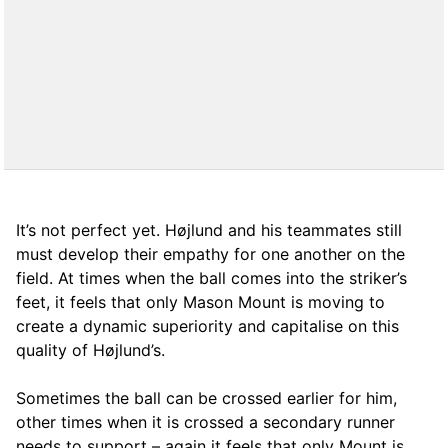
It’s not perfect yet. Højlund and his teammates still
must develop their empathy for one another on the
field. At times when the ball comes into the striker’s
feet, it feels that only Mason Mount is moving to
create a dynamic superiority and capitalise on this
quality of Højlund’s.
Sometimes the ball can be crossed earlier for him,
other times when it is crossed a secondary runner
needs to support – again it feels that only Mount is