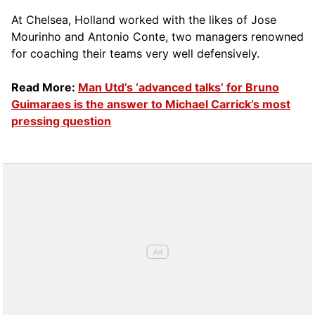
At Chelsea, Holland worked with the likes of Jose
Mourinho and Antonio Conte, two managers renowned
for coaching their teams very well defensively.
Read More:
Man Utd’s ‘advanced talks’ for Bruno
Guimaraes is the answer to Michael Carrick’s most
pressing question