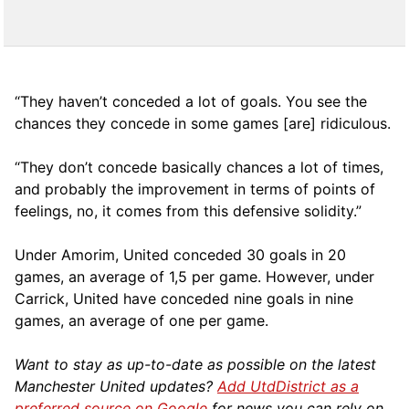
“They haven’t conceded a lot of goals. You see the
chances they concede in some games [are] ridiculous.
“They don’t concede basically chances a lot of times,
and probably the improvement in terms of points of
feelings, no, it comes from this defensive solidity.”
Under Amorim, United conceded 30 goals in 20
games, an average of 1,5 per game. However, under
Carrick, United have conceded nine goals in nine
games, an average of one per game.
Want to stay as up-to-date as possible on the latest
Manchester United updates?
Add UtdDistrict as a
preferred source on Google
for news you can rely on.