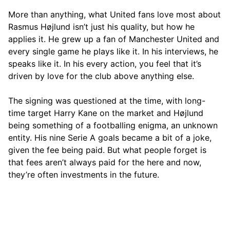
More than anything, what United fans love most about
Rasmus Højlund isn’t just his quality, but how he
applies it. He grew up a fan of Manchester United and
every single game he plays like it. In his interviews, he
speaks like it. In his every action, you feel that it’s
driven by love for the club above anything else.
The signing was questioned at the time, with long-
time target Harry Kane on the market and Højlund
being something of a footballing enigma, an unknown
entity. His nine Serie A goals became a bit of a joke,
given the fee being paid. But what people forget is
that fees aren’t always paid for the here and now,
they’re often investments in the future.