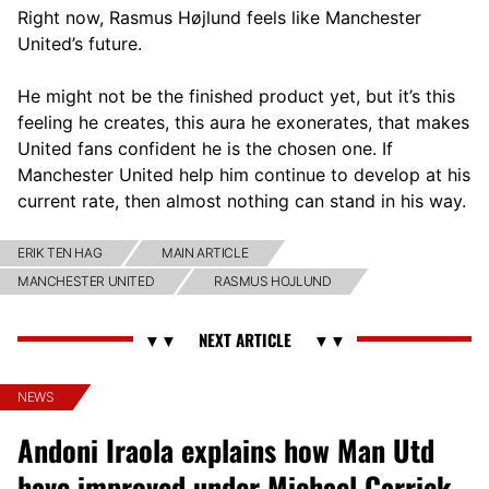
Right now, Rasmus Højlund feels like Manchester
United’s future.
He might not be the finished product yet, but it’s this
feeling he creates, this aura he exonerates, that makes
United fans confident he is the chosen one. If
Manchester United help him continue to develop at his
current rate, then almost nothing can stand in his way.
ERIK TEN HAG
MAIN ARTICLE
MANCHESTER UNITED
RASMUS HOJLUND
NEWS
Andoni Iraola explains how Man Utd
have improved under Michael Carrick,