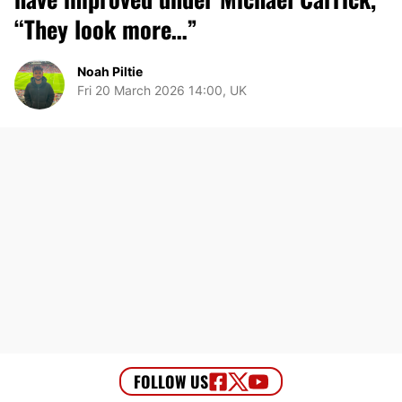
“They look more…”
Noah Piltie
Fri 20 March 2026 14:00, UK