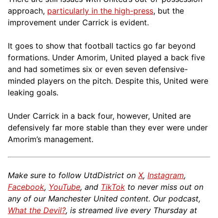
approach,
particularly in the high-press
, but the
improvement under Carrick is evident.
It goes to show that football tactics go far beyond
formations. Under Amorim, United played a back five
and had sometimes six or even seven defensive-
minded players on the pitch. Despite this, United were
leaking goals.
Under Carrick in a back four, however, United are
defensively far more stable than they ever were under
Amorim’s management.
Make sure to follow UtdDistrict on
X
,
Instagram
,
Facebook
,
YouTube
, and
TikTok
to never miss out on
any of our Manchester United content. Our podcast,
What the Devil?
, is streamed live every Thursday at