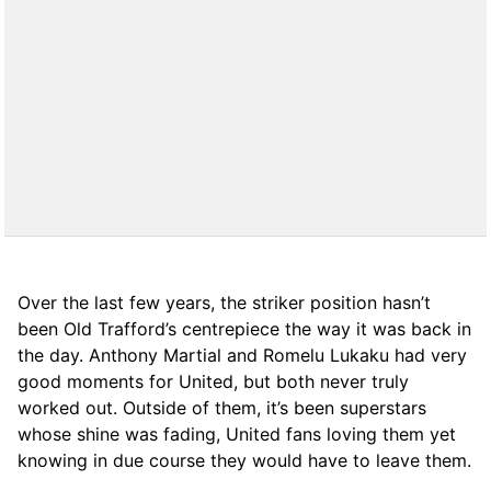
Over the last few years, the striker position hasn’t
been Old Trafford’s centrepiece the way it was back in
the day. Anthony Martial and Romelu Lukaku had very
good moments for United, but both never truly
worked out. Outside of them, it’s been superstars
whose shine was fading, United fans loving them yet
knowing in due course they would have to leave them.