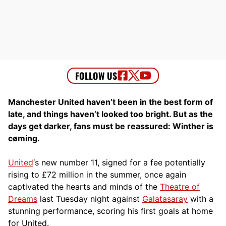
Manchester United haven’t been in the best form of
late, and things haven’t looked too bright. But as the
days get darker, fans must be reassured: Winther is
cøming.
United
‘s new number 11, signed for a fee potentially
rising to £72 million in the summer, once again
captivated the hearts and minds of the
Theatre of
Dreams
last Tuesday night against
Galatasaray
with a
stunning performance, scoring his first goals at home
for United.