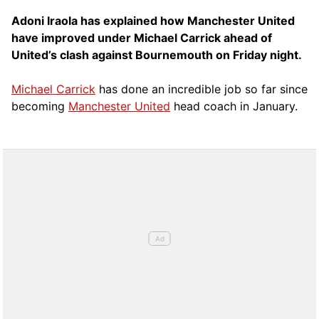
Adoni Iraola has explained how Manchester United
have improved under Michael Carrick ahead of
United’s clash against Bournemouth on Friday night.
Michael Carrick
has done an incredible job so far since
becoming
Manchester United
head coach in January.