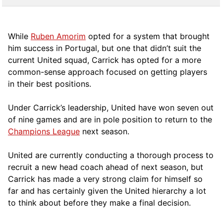
While
Ruben Amorim
opted for a system that brought
him success in Portugal, but one that didn’t suit the
current United squad, Carrick has opted for a more
comm
on-sense approach focused on getting players
in their best positions.
Under Carrick’s leadership, United have won seven out
of nine games and are in pole position to return to the
Champions League
next season.
United are currently conducting a thorough process to
recruit a new head coach ahead of next season, but
Carrick has made a very strong claim for himself so
far and has certainly given the United hierarchy a lot
to think about before they make a final decision.