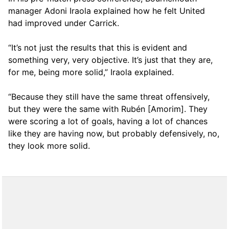
manager Adoni Iraola explained how he felt United
had improved under Carrick.
“It’s not just the results that this is evident and
something very, very objective. It’s just that they are,
for me, being more solid,” Iraola explained.
“Because they still have the same threat offensively,
but they were the same with Rubén [Amorim]. They
were scoring a lot of goals, having a lot of chances
like they are having now, but probably defensively, no,
they look more solid.