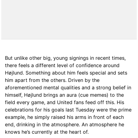
But unlike other big, young signings in recent times,
there feels a different level of confidence around
Højlund. Something about him feels special and sets
him apart from the others. Driven by the
aforementioned mental qualities and a strong belief in
himself, Højlund brings an aura (cue memes) to the
field every game, and United fans feed off this. His
celebrations for his goals last Tuesday were the prime
example, he simply raised his arms in front of each
end, drinking in the atmosphere. An atmosphere he
knows he’s currently at the heart of.