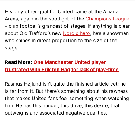
His only other goal for United came at the Allianz
Arena, again in the spotlight of the
Champions League
– club football’s grandest of stages. If anything is clear
about Old Trafford’s new
Nordic hero
, he’s a showman
who shines in direct proportion to the size of the
stage.
Read More:
One Manchester United player
frustrated with Erik ten Hag for lack of play-time
Rasmus Højlund isn’t quite the finished article yet; he
is far from it. But there’s something about his rawness
that makes United fans feel something when watching
him. He has this hunger, this drive, this desire, that
outweighs any associated negative qualities.