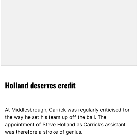
Holland deserves credit
At Middlesbrough, Carrick was regularly criticised for
the way he set his team up off the ball. The
appointment of Steve Holland as Carrick’s assistant
was therefore a stroke of genius.