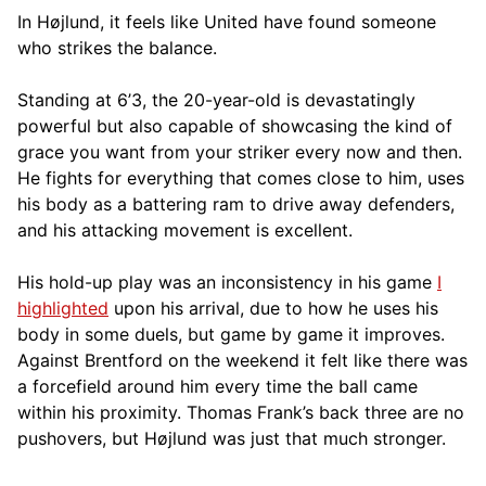
In Højlund, it feels like United have found someone
who strikes the balance.
Standing at 6’3, the 20-year-old is devastatingly
powerful but also capable of showcasing the kind of
grace you want from your striker every now and then.
He fights for everything that comes close to him, uses
his body as a battering ram to drive away defenders,
and his attacking movement is excellent.
His hold-up play was an inconsistency in his game
I
highlighted
upon his arrival, due to how he uses his
body in some duels, but game by game it improves.
Against Brentford on the weekend it felt like there was
a forcefield around him every time the ball came
within his proximity. Thomas Frank’s back three are no
pushovers, but Højlund was just that much stronger.