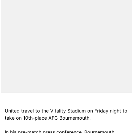
United travel to the Vitality Stadium on Friday night to
take on 10th-place AFC Bournemouth.
In his pre-match press conference, Bournemouth